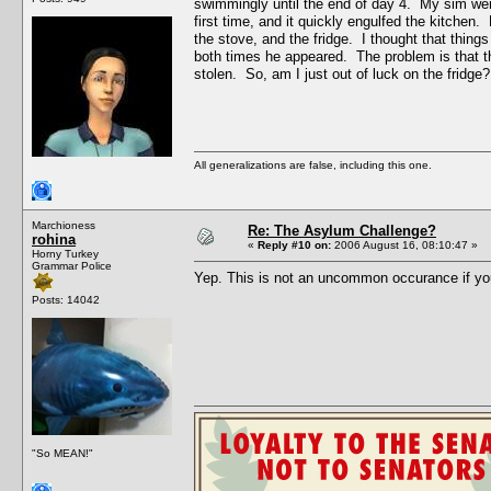
swimmingly until the end of day 4. My sim went 
first time, and it quickly engulfed the kitchen
the stove, and the fridge. I thought that thing
both times he appeared. The problem is that the
stolen. So, am I just out of luck on the fridge?
All generalizations are false, including this one.
Marchioness
Re: The Asylum Challenge?
rohina
«
Reply #10 on:
2006 August 16, 08:10:47 »
Horny Turkey
Grammar Police
Yep. This is not an uncommon occurance if yo
Posts: 14042
"So MEAN!"