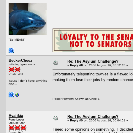
"So MEAN!"
BeckerCheez
Re: The Asylum Challenge?
Irritating Ignoramus
«
Reply #8 on:
2006 August 16, 03:12:43 »
Unfortunately teleporting townies is a flawed i
Posts: 431
making them lose their jobs by random chance
'cause I don't have anything
else...
Poster Formerly Known as Chee-Z
Avalikia
Re: The Asylum Challenge?
Furry Lover
«
Reply #9 on:
2006 August 16, 06:04:51 »
Obtuse Oaf
I need some opinions on something. I decided 
Posts: 949