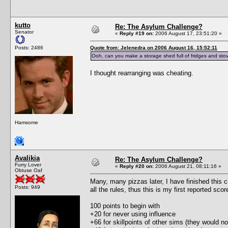
kutto
Re: The Asylum Challenge?
Senator
«
Reply #19 on:
2006 August 17, 23:51:20 »
Posts: 2486
Quote from: Jelenedra on 2006 August 16, 15:52:11
Ooh, can you make a storage shed full of fridges and stov
I thought rearranging was cheating.
Hamsome
Avalikia
Re: The Asylum Challenge?
Furry Lover
«
Reply #20 on:
2006 August 21, 08:11:16 »
Obtuse Oaf
Many, many pizzas later, I have finished this c
Posts: 949
all the rules, thus this is my first reported scor
100 points to begin with
+20 for never using influence
+66 for skillpoints of other sims (they would no