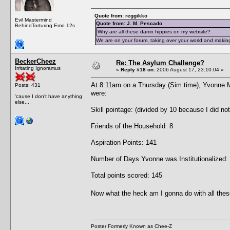
Quote from: reggikko
Evil Mastermind
Quote from: J. M. Pescado
BehindTorturing Emo 12s
Why are all these damn hippies on my website?
We are on your forum, taking over your world and making
BeckerCheez
Re: The Asylum Challenge?
Irritating Ignoramus
«
Reply #18 on:
2006 August 17, 23:10:04 »
At 8:11am on a Thursday (Sim time), Yvonne 
Posts: 431
were:
'cause I don't have anything
else...
Skill pointage: (divided by 10 because I did no
Friends of the Household: 8
Aspiration Points: 141
Number of Days Yvonne was Institutionalized:
Total points scored: 145
Now what the heck am I gonna do with all thes
Poster Formerly Known as Chee-Z