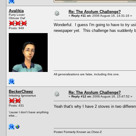
Avalikia
Re: The Asylum Challenge?
Furry Lover
«
Reply #11 on:
2006 August 16, 14:31:16 »
Obtuse Oaf
Wonderful. I guess I'm going to have to try us
Posts: 949
newspaper yet. This challenge has suddenly b
All generalizations are false, including this one.
BeckerCheez
Re: The Asylum Challenge?
Irritating Ignoramus
«
Reply #12 on:
2006 August 16, 15:47:52 »
Posts: 431
Yeah that's why I have 2 stoves in two differe
'cause I don't have anything
else...
Poster Formerly Known as Chee-Z