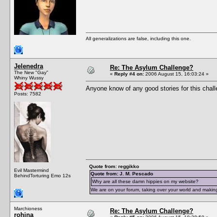
All generalizations are false, including this one.
Jelenedra
Re: The Asylum Challenge?
The New "Gay"
«
Reply #4 on:
2006 August 15, 16:03:24 »
Whiny Wussy
Anyone know of any good stories for this chal
Posts: 7582
Quote from: reggikko
Evil Mastermind
Quote from: J. M. Pescado
BehindTorturing Emo 12s
Why are all these damn hippies on my website?
We are on your forum, taking over your world and making
Marchioness
Re: The Asylum Challenge?
rohina