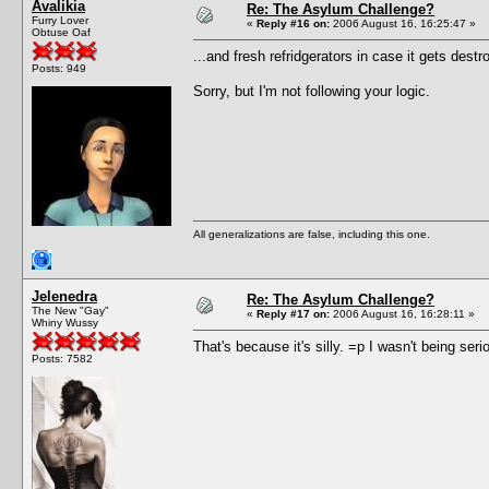
Avalikia
Re: The Asylum Challenge?
Furry Lover
«
Reply #16 on:
2006 August 16, 16:25:47 »
Obtuse Oaf
...and fresh refridgerators in case it gets destr
Posts: 949
Sorry, but I'm not following your logic.
All generalizations are false, including this one.
Jelenedra
Re: The Asylum Challenge?
The New "Gay"
«
Reply #17 on:
2006 August 16, 16:28:11 »
Whiny Wussy
That's because it's silly. =p I wasn't being seri
Posts: 7582