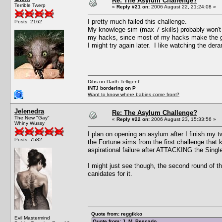
Re: The Asylum Challenge?
Terrible Twerp
«
Reply #21 on:
2006 August 22, 21:24:08 »
I pretty much failed this challenge.
Posts: 2162
My knowlege sim (max 7 skills) probably won't be
my hacks, since most of my hacks make the ga
I might try again later. I like watching the der
Dibs on Darth Telligent!
INTJ bordering on P
Want to know where babies come from?
Jelenedra
Re: The Asylum Challenge?
The New "Gay"
«
Reply #22 on:
2006 August 23, 15:33:56 »
Whiny Wussy
I plan on opening an asylum after I finish my 
Posts: 7582
the Fortune sims from the first challenge that 
aspirational failure after ATTACKING the Single 
I might just see though, the second round of t
canidates for it.
Quote from: reggikko
Evil Mastermind
Quote from: J. M. Pescado