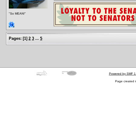
"So MEAN!"
Pages:
[
1
]
2
3
...
5
Powered by SMF 1
Page created i