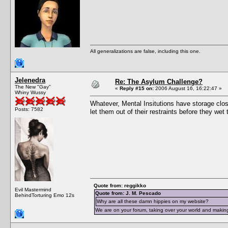
All generalizations are false, including this one.
Jelenedra
Re: The Asylum Challenge?
The New "Gay"
«
Reply #15 on:
2006 August 16, 16:22:47 »
Whiny Wussy
Whatever, Mental Insitutions have storage close
Posts: 7582
let them out of their restraints before they we
Quote from: reggikko
Evil Mastermind
Quote from: J. M. Pescado
BehindTorturing Emo 12s
Why are all these damn hippies on my website?
We are on your forum, taking over your world and making