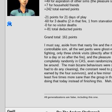
+49 for aspiration of other sims (the pleasure
+7 for household friends
=242 total earned points
-21 points for 21 days of play
-60 for 3 deaths (2 in that fire, 1 from starvat
-0 for no visitor deaths
=-81 total deducted points
Grand total: 161 points
I must say, aside from that nasty fire and the
controllable sim, all the wet pants were ghost-r
fighting, only three shrink visits (directly after
for a day or so after the fire), and the pleasu
completely randomly in CAS, even randomizing t
be around. The main bizarre behaviours were s
had to do any cleaning), the constant need to 
earned by the four survivors), and a few minor c
least five times more sane than the group in th
doing that today instead of finishing this. Meh.
All generalizations are false, including this one.
Gwill