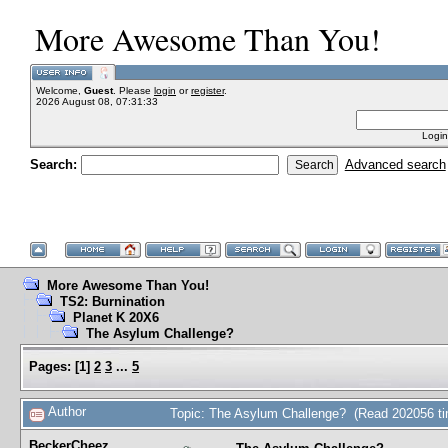
More Awesome Than You!
Welcome,
Guest
. Please
login
or
register
.
2026 August 08, 07:31:33
Login
Search:
Advanced search
More Awesome Than You!
TS2: Burnination
Planet K 20X6
The Asylum Challenge?
Pages:
[
1
]
2
3
...
5
Author
Topic: The Asylum Challenge? (Read 202056 t
BeckerCheez