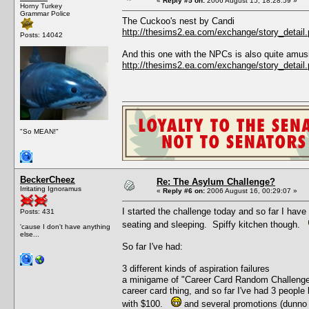
«
Reply #5 on:
2006 August 15, 18:28:59 »
Horny Turkey
Grammar Police
The Cuckoo's nest by Candi
http://thesims2.ea.com/exchange/story_deta
Posts: 14042
And this one with the NPCs is also quite amus
http://thesims2.ea.com/exchange/story_deta
"So MEAN!"
BeckerCheez
Re: The Asylum Challenge?
Irritating Ignoramus
«
Reply #6 on:
2006 August 16, 00:29:07 »
I started the challenge today and so far I have
Posts: 431
seating and sleeping. Spiffy kitchen though.
'cause I don't have anything
else...
So far I've had:
3 different kinds of aspiration failures
a minigame of "Career Card Random Challenge" 
career card thing, and so far I've had 3 people 
with $100.
and several promotions (dunno 