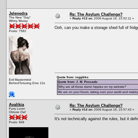
Jelenedra
Re: The Asylum Challenge?
The New "Gay"
«
Reply #13 on:
2006 August 16, 15:52:11 »
Whiny Wussy
Ooh, can you make a storage shed full of fridg
Posts: 7582
Quote from: reggikko
Evil Mastermind
Quote from: J. M. Pescado
BehindTorturing Emo 12s
Why are all these damn hippies on my website?
We are on your forum, taking over your world and making
Avalikia
Re: The Asylum Challenge?
Furry Lover
«
Reply #14 on:
2006 August 16, 15:57:43 »
Obtuse Oaf
It's not technically against the rules, but it def
Posts: 949