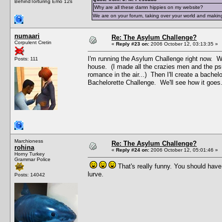
BehindTorturing Emo 12s
Why are all these damn hippies on my website?
We are on your forum, taking over your world and making
numaari
Re: The Asylum Challenge?
Corpulent Cretin
«
Reply #23 on:
2006 October 12, 03:13:35 »
I'm running the Asylum Challenge right now. Wh
Posts: 111
house. (I made all the crazies men and the ps
romance in the air...) Then I'll create a bachel
Bachelorette Challenge. We'll see how it goes
Marchioness
Re: The Asylum Challenge?
rohina
«
Reply #24 on:
2006 October 12, 05:01:46 »
Horny Turkey
Grammar Police
That's really funny. You should hav
lurve.
Posts: 14042