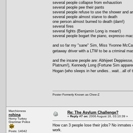
several people collapse from exhaustion
several people pee their pants
several people refuse to use the shower and ar
several people almost starve to death
one person almost burned to death (darn!)
several fires
several fights (Benjamin Long is mean!)
several people bogart the piano, expresso ma
and so far my "sane" Sim, Miss Yvonne McCay, 
getaway driver with a LTW to be a criminal 
and the insane people are: Abhijeet Deppiesse
Platnum!), Kennedy Long (Fortune Sim apparently,
Hogan (who sleeps in her undies...wait...all o
Poster Formerly Known as Chee-Z
Marchioness
Re: The Asylum Challenge?
rohina
«
Reply #7 on:
2006 August 16, 03:10:39 »
Horny Turkey
Grammar Police
How can 3 people lose their jobs? No inmates e
work.
Posts: 14042