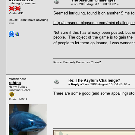
The Asylum Challenge?
Irritating Ignoramus
«
on:
2006 August 15, 00:31:02 »
Seemed intriguing, found it on another Sims fo
Posts: 431
'cause I don't have anything
http://simscout.blogsome.com/mini-challenge-
else...
Not sure if this has already been posted, but e
people. The object of the game is to gain the
of people to let them go insane, I was wondering
Poster Formerly Known as Chee-Z
Marchioness
Re: The Asylum Challenge?
rohina
«
Reply #1 on:
2006 August 15, 04:46:10 »
Horny Turkey
Grammar Police
There are some good (and some appalling) stor
Posts: 14042