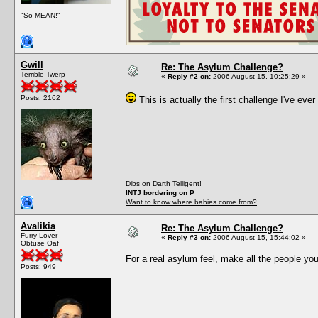
"So MEAN!"
Gwill
Re: The Asylum Challenge?
Terrible Twerp
«
Reply #2 on:
2006 August 15, 10:25:29 »
Posts: 2162
This is actually the first challenge I've ever 
Dibs on Darth Telligent!
INTJ bordering on P
Want to know where babies come from?
Avalikia
Re: The Asylum Challenge?
Furry Lover
«
Reply #3 on:
2006 August 15, 15:44:02 »
Obtuse Oaf
For a real asylum feel, make all the people you
Posts: 949