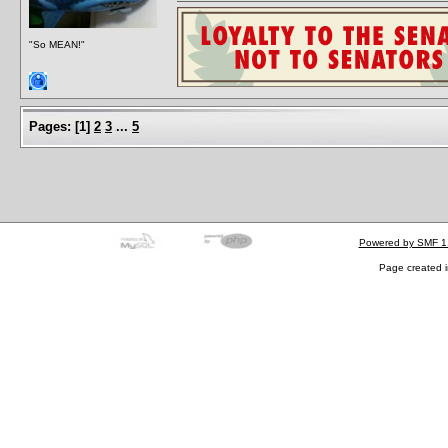
"So MEAN!"
Pages:
[
1
]
2
3
...
5
Powered by SMF 1
Page created i