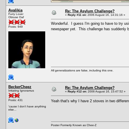
Avalikia
Re: The Asylum Challenge?
Furry Lover
«
Reply #11 on:
2006 August 16, 14:31:16 »
Obtuse Oaf
Wonderful. I guess I'm going to have to try us
Posts: 949
newspaper yet. This challenge has suddenly b
All generalizations are false, including this one.
BeckerCheez
Re: The Asylum Challenge?
Irritating Ignoramus
«
Reply #12 on:
2006 August 16, 15:47:52 »
Posts: 431
Yeah that's why I have 2 stoves in two differe
'cause I don't have anything
else...
Poster Formerly Known as Chee-Z