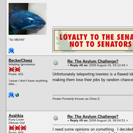
"So MEAN!"
BeckerCheez
Re: The Asylum Challenge?
Irritating Ignoramus
«
Reply #8 on:
2006 August 16, 03:12:43 »
Unfortunately teleporting townies is a flawed i
Posts: 431
making them lose their jobs by random chance
'cause I don't have anything
else...
Poster Formerly Known as Chee-Z
Avalikia
Re: The Asylum Challenge?
Furry Lover
«
Reply #9 on:
2006 August 16, 06:04:51 »
Obtuse Oaf
I need some opinions on something. I decided 
Posts: 949