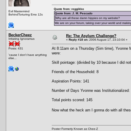
Quote from: reggikko
Evil Mastermind
Quote from: J. M. Pescado
BehindTorturing Emo 12s
Why are all these damn hippies on my website?
We are on your forum, taking over your world and making
BeckerCheez
Re: The Asylum Challenge?
Irritating Ignoramus
«
Reply #18 on:
2006 August 17, 23:10:04 »
At 8:11am on a Thursday (Sim time), Yvonne 
Posts: 431
were:
'cause I don't have anything
else...
Skill pointage: (divided by 10 because I did no
Friends of the Household: 8
Aspiration Points: 141
Number of Days Yvonne was Institutionalized:
Total points scored: 145
Now what the heck am I gonna do with all thes
Poster Formerly Known as Chee-Z