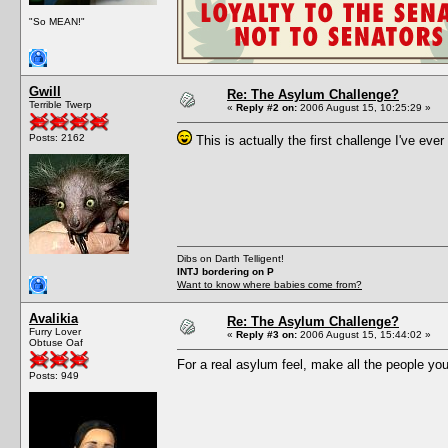
"So MEAN!"
Gwill
Re: The Asylum Challenge?
Terrible Twerp
«
Reply #2 on:
2006 August 15, 10:25:29 »
Posts: 2162
This is actually the first challenge I've ever 
Dibs on Darth Telligent!
INTJ bordering on P
Want to know where babies come from?
Avalikia
Re: The Asylum Challenge?
Furry Lover
«
Reply #3 on:
2006 August 15, 15:44:02 »
Obtuse Oaf
For a real asylum feel, make all the people you
Posts: 949