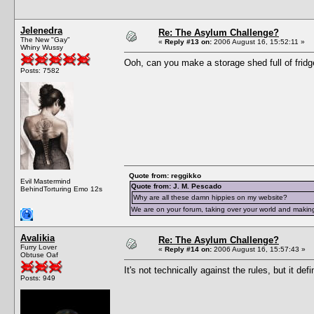
Jelenedra
Re: The Asylum Challenge?
The New "Gay"
«
Reply #13 on:
2006 August 16, 15:52:11 »
Whiny Wussy
Ooh, can you make a storage shed full of fridg
Posts: 7582
Quote from: reggikko
Evil Mastermind
Quote from: J. M. Pescado
BehindTorturing Emo 12s
Why are all these damn hippies on my website?
We are on your forum, taking over your world and making
Avalikia
Re: The Asylum Challenge?
Furry Lover
«
Reply #14 on:
2006 August 16, 15:57:43 »
Obtuse Oaf
It's not technically against the rules, but it def
Posts: 949