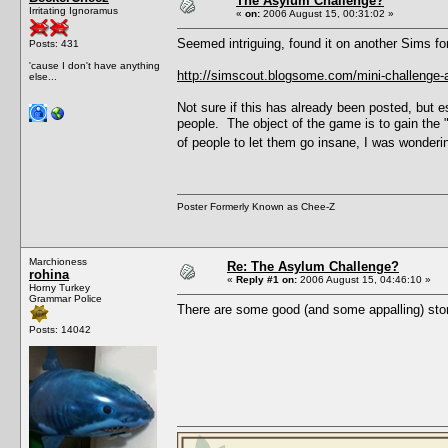
The Asylum Challenge?
Irritating Ignoramus
«
on:
2006 August 15, 00:31:02 »
Seemed intriguing, found it on another Sims fo
Posts: 431
'cause I don't have anything
http://simscout.blogsome.com/mini-challenge-
else...
Not sure if this has already been posted, but e
people. The object of the game is to gain the
of people to let them go insane, I was wondering
Poster Formerly Known as Chee-Z
Marchioness
Re: The Asylum Challenge?
rohina
«
Reply #1 on:
2006 August 15, 04:46:10 »
Horny Turkey
Grammar Police
There are some good (and some appalling) stor
Posts: 14042