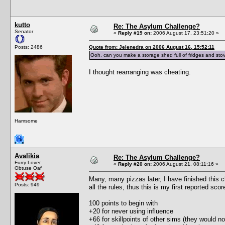
kutto
Re: The Asylum Challenge?
Senator
«
Reply #19 on:
2006 August 17, 23:51:20 »
Posts: 2486
Quote from: Jelenedra on 2006 August 16, 15:52:11
Ooh, can you make a storage shed full of fridges and stov
I thought rearranging was cheating.
Hamsome
Avalikia
Re: The Asylum Challenge?
Furry Lover
«
Reply #20 on:
2006 August 21, 08:11:16 »
Obtuse Oaf
Many, many pizzas later, I have finished this c
Posts: 949
all the rules, thus this is my first reported scor
100 points to begin with
+20 for never using influence
+66 for skillpoints of other sims (they would no