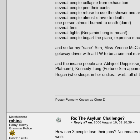
several people collapse from exhaustion
several people pee their pants
several people refuse to use the shower and ar
several people almost starve to death
one person almost burned to death (darn!)
several fires
several fights (Benjamin Long is mean!)
several people bogart the piano, expresso ma
and so far my "sane" Sim, Miss Yvonne McCay, 
getaway driver with a LTW to be a criminal 
and the insane people are: Abhijeet Deppiesse
Platnum!), Kennedy Long (Fortune Sim apparently,
Hogan (who sleeps in her undies...wait...all o
Poster Formerly Known as Chee-Z
Marchioness
Re: The Asylum Challenge?
rohina
«
Reply #7 on:
2006 August 16, 03:10:39 »
Horny Turkey
Grammar Police
How can 3 people lose their jobs? No inmates e
work.
Posts: 14042