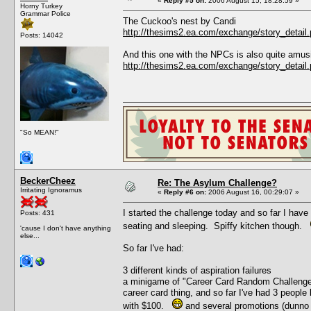
«
Reply #5 on:
2006 August 15, 18:28:59 »
Horny Turkey
Grammar Police
The Cuckoo's nest by Candi
http://thesims2.ea.com/exchange/story_deta
Posts: 14042
And this one with the NPCs is also quite amus
http://thesims2.ea.com/exchange/story_deta
"So MEAN!"
BeckerCheez
Re: The Asylum Challenge?
Irritating Ignoramus
«
Reply #6 on:
2006 August 16, 00:29:07 »
I started the challenge today and so far I have
Posts: 431
seating and sleeping. Spiffy kitchen though.
'cause I don't have anything
else...
So far I've had:
3 different kinds of aspiration failures
a minigame of "Career Card Random Challenge" 
career card thing, and so far I've had 3 people 
with $100.
and several promotions (dunno 