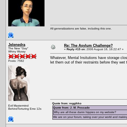
All generalizations are false, including this one.
Jelenedra
Re: The Asylum Challenge?
The New "Gay"
«
Reply #15 on:
2006 August 16, 16:22:47 »
Whiny Wussy
Whatever, Mental Insitutions have storage close
Posts: 7582
let them out of their restraints before they we
Quote from: reggikko
Evil Mastermind
Quote from: J. M. Pescado
BehindTorturing Emo 12s
Why are all these damn hippies on my website?
We are on your forum, taking over your world and making