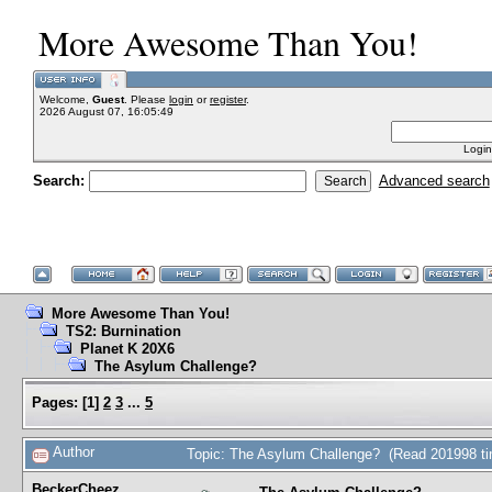
More Awesome Than You!
Welcome,
Guest
. Please
login
or
register
.
2026 August 07, 16:05:49
Login
Search:
Advanced search
More Awesome Than You!
TS2: Burnination
Planet K 20X6
The Asylum Challenge?
Pages:
[
1
]
2
3
...
5
Author
Topic: The Asylum Challenge? (Read 201998 t
BeckerCheez