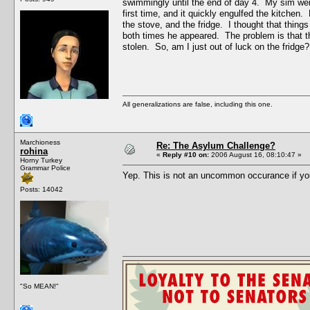
swimmingly until the end of day 4. My sim went 
first time, and it quickly engulfed the kitchen
the stove, and the fridge. I thought that thing
both times he appeared. The problem is that the
stolen. So, am I just out of luck on the fridge?
All generalizations are false, including this one.
Marchioness
Re: The Asylum Challenge?
rohina
«
Reply #10 on:
2006 August 16, 08:10:47 »
Horny Turkey
Grammar Police
Yep. This is not an uncommon occurance if yo
Posts: 14042
"So MEAN!"