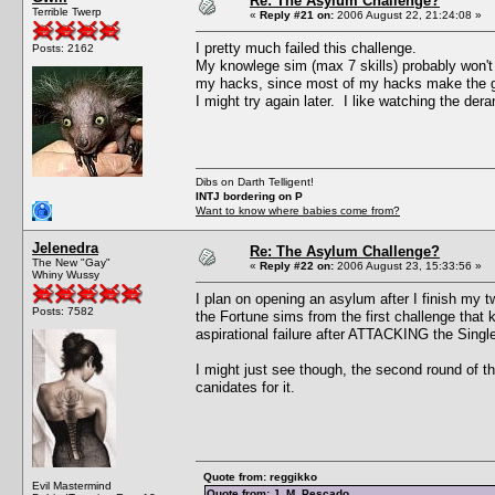
Re: The Asylum Challenge?
Terrible Twerp
«
Reply #21 on:
2006 August 22, 21:24:08 »
I pretty much failed this challenge.
Posts: 2162
My knowlege sim (max 7 skills) probably won't be
my hacks, since most of my hacks make the ga
I might try again later. I like watching the der
Dibs on Darth Telligent!
INTJ bordering on P
Want to know where babies come from?
Jelenedra
Re: The Asylum Challenge?
The New "Gay"
«
Reply #22 on:
2006 August 23, 15:33:56 »
Whiny Wussy
I plan on opening an asylum after I finish my 
Posts: 7582
the Fortune sims from the first challenge that 
aspirational failure after ATTACKING the Single 
I might just see though, the second round of t
canidates for it.
Quote from: reggikko
Evil Mastermind
Quote from: J. M. Pescado