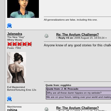
All generalizations are false, including this one.
Jelenedra
Re: The Asylum Challenge?
The New "Gay"
«
Reply #4 on:
2006 August 15, 16:03:24 »
Whiny Wussy
Anyone know of any good stories for this chal
Posts: 7582
Quote from: reggikko
Evil Mastermind
Quote from: J. M. Pescado
BehindTorturing Emo 12s
Why are all these damn hippies on my website?
We are on your forum, taking over your world and making
Marchioness
Re: The Asylum Challenge?
rohina