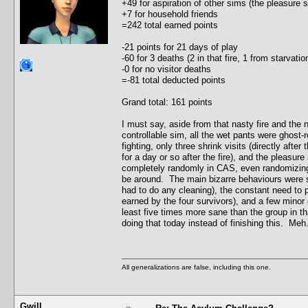
+49 for aspiration of other sims (the pleasure
+7 for household friends
=242 total earned points
-21 points for 21 days of play
-60 for 3 deaths (2 in that fire, 1 from starvat
-0 for no visitor deaths
=-81 total deducted points
Grand total: 161 points
I must say, aside from that nasty fire and the
controllable sim, all the wet pants were ghost-r
fighting, only three shrink visits (directly after
for a day or so after the fire), and the pleasu
completely randomly in CAS, even randomizing t
be around. The main bizarre behaviours were s
had to do any cleaning), the constant need to 
earned by the four survivors), and a few minor c
least five times more sane than the group in th
doing that today instead of finishing this. Meh.
All generalizations are false, including this one.
Gwill