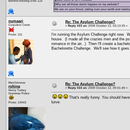
BehindTorturing Emo 12s
Why are all these damn hippies on my website?
We are on your forum, taking over your world and making
numaari
Re: The Asylum Challenge?
Corpulent Cretin
«
Reply #23 on:
2006 October 12, 03:13:35 »
I'm running the Asylum Challenge right now. Wh
Posts: 111
house. (I made all the crazies men and the ps
romance in the air...) Then I'll create a bachel
Bachelorette Challenge. We'll see how it goes
Marchioness
Re: The Asylum Challenge?
rohina
«
Reply #24 on:
2006 October 12, 05:01:46 »
Horny Turkey
Grammar Police
That's really funny. You should hav
lurve.
Posts: 14042