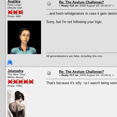
Avalikia
Re: The Asylum Challenge?
Furry Lover
«
Reply #16 on:
2006 August 16, 16:25:47 »
Obtuse Oaf
...and fresh refridgerators in case it gets destr
Posts: 949
Sorry, but I'm not following your logic.
All generalizations are false, including this one.
Jelenedra
Re: The Asylum Challenge?
The New "Gay"
«
Reply #17 on:
2006 August 16, 16:28:11 »
Whiny Wussy
That's because it's silly. =p I wasn't being seri
Posts: 7582