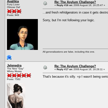
Avalikia
Re: The Asylum Challenge?
Furry Lover
«
Reply #16 on:
2006 August 16, 16:25:47 »
Obtuse Oaf
...and fresh refridgerators in case it gets destr
Posts: 949
Sorry, but I'm not following your logic.
All generalizations are false, including this one.
Jelenedra
Re: The Asylum Challenge?
The New "Gay"
«
Reply #17 on:
2006 August 16, 16:28:11 »
Whiny Wussy
That's because it's silly. =p I wasn't being seri
Posts: 7582