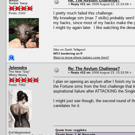
Re: The Asylum Challenge?
Terrible Twerp
«
Reply #21 on:
2006 August 22, 21:24:08 »
I pretty much failed this challenge.
Posts: 2162
My knowlege sim (max 7 skills) probably won't be
my hacks, since most of my hacks make the ga
I might try again later. I like watching the der
Dibs on Darth Telligent!
INTJ bordering on P
Want to know where babies come from?
Jelenedra
Re: The Asylum Challenge?
The New "Gay"
«
Reply #22 on:
2006 August 23, 15:33:56 »
Whiny Wussy
I plan on opening an asylum after I finish my 
Posts: 7582
the Fortune sims from the first challenge that 
aspirational failure after ATTACKING the Single 
I might just see though, the second round of t
canidates for it.
Quote from: reggikko
Evil Mastermind
Quote from: J. M. Pescado