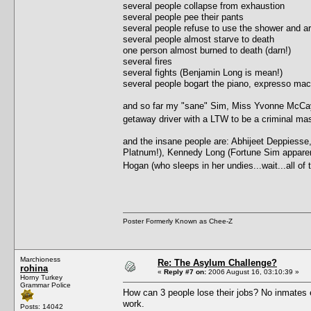
several people collapse from exhaustion
several people pee their pants
several people refuse to use the shower and ar
several people almost starve to death
one person almost burned to death (darn!)
several fires
several fights (Benjamin Long is mean!)
several people bogart the piano, expresso ma
and so far my "sane" Sim, Miss Yvonne McCay, 
getaway driver with a LTW to be a criminal 
and the insane people are: Abhijeet Deppiesse
Platnum!), Kennedy Long (Fortune Sim apparently,
Hogan (who sleeps in her undies...wait...all o
Poster Formerly Known as Chee-Z
Marchioness
Re: The Asylum Challenge?
rohina
«
Reply #7 on:
2006 August 16, 03:10:39 »
Horny Turkey
Grammar Police
How can 3 people lose their jobs? No inmates e
work.
Posts: 14042