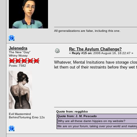
All generalizations are false, including this one.
Jelenedra
Re: The Asylum Challenge?
The New "Gay"
«
Reply #15 on:
2006 August 16, 16:22:47 »
Whiny Wussy
Whatever, Mental Insitutions have storage close
Posts: 7582
let them out of their restraints before they we
Quote from: reggikko
Evil Mastermind
Quote from: J. M. Pescado
BehindTorturing Emo 12s
Why are all these damn hippies on my website?
We are on your forum, taking over your world and making