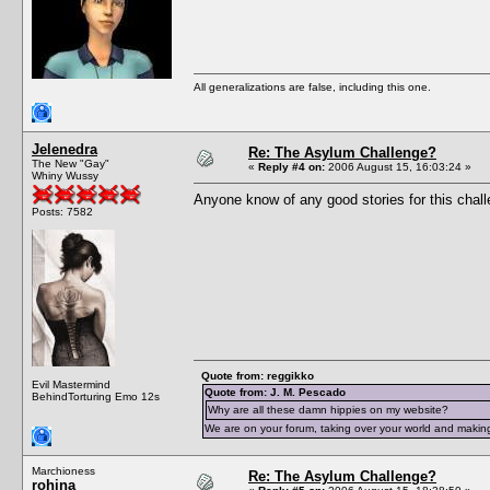
All generalizations are false, including this one.
Jelenedra
Re: The Asylum Challenge?
The New "Gay"
«
Reply #4 on:
2006 August 15, 16:03:24 »
Whiny Wussy
Anyone know of any good stories for this chal
Posts: 7582
Quote from: reggikko
Evil Mastermind
Quote from: J. M. Pescado
BehindTorturing Emo 12s
Why are all these damn hippies on my website?
We are on your forum, taking over your world and making
Marchioness
Re: The Asylum Challenge?
rohina