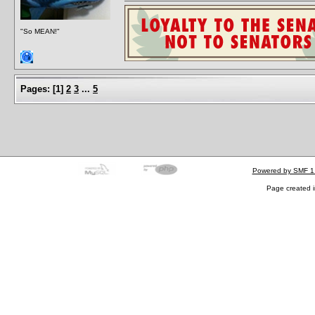
"So MEAN!"
Pages:
[
1
]
2
3
...
5
Powered by SMF 1
Page created i