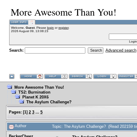
More Awesome Than You!
Welcome,
Guest
. Please
login
or
register
.
2026 August 09, 13:08:23
Login
Search:
Advanced search
More Awesome Than You!
TS2: Burnination
Planet K 20X6
The Asylum Challenge?
Pages:
[
1
]
2
3
...
5
Author
Topic: The Asylum Challenge? (Read 202159 t
BeckerCheez