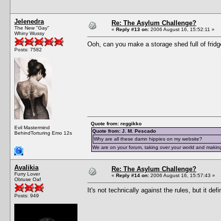
Jelenedra
Re: The Asylum Challenge?
The New "Gay"
«
Reply #13 on:
2006 August 16, 15:52:11 »
Whiny Wussy
Ooh, can you make a storage shed full of fridg
Posts: 7582
Quote from: reggikko
Evil Mastermind
Quote from: J. M. Pescado
BehindTorturing Emo 12s
Why are all these damn hippies on my website?
We are on your forum, taking over your world and making
Avalikia
Re: The Asylum Challenge?
Furry Lover
«
Reply #14 on:
2006 August 16, 15:57:43 »
Obtuse Oaf
It's not technically against the rules, but it def
Posts: 949