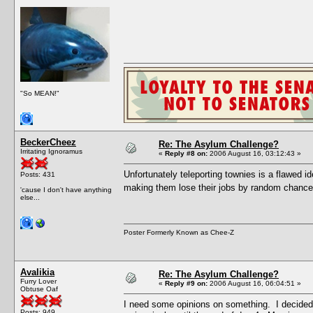
"So MEAN!"
BeckerCheez
Re: The Asylum Challenge?
Irritating Ignoramus
«
Reply #8 on:
2006 August 16, 03:12:43 »
Unfortunately teleporting townies is a flawed i
Posts: 431
making them lose their jobs by random chance
'cause I don't have anything
else...
Poster Formerly Known as Chee-Z
Avalikia
Re: The Asylum Challenge?
Furry Lover
«
Reply #9 on:
2006 August 16, 06:04:51 »
Obtuse Oaf
I need some opinions on something. I decided 
Posts: 949