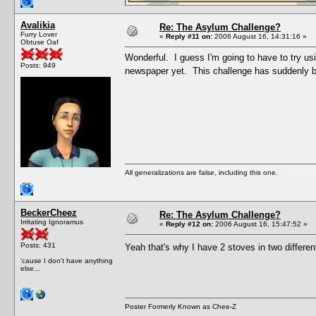
Avalikia
Re: The Asylum Challenge?
Furry Lover
«
Reply #11 on:
2006 August 16, 14:31:16 »
Obtuse Oaf
Wonderful. I guess I'm going to have to try us
Posts: 949
newspaper yet. This challenge has suddenly b
All generalizations are false, including this one.
BeckerCheez
Re: The Asylum Challenge?
Irritating Ignoramus
«
Reply #12 on:
2006 August 16, 15:47:52 »
Posts: 431
Yeah that's why I have 2 stoves in two differe
'cause I don't have anything
else...
Poster Formerly Known as Chee-Z