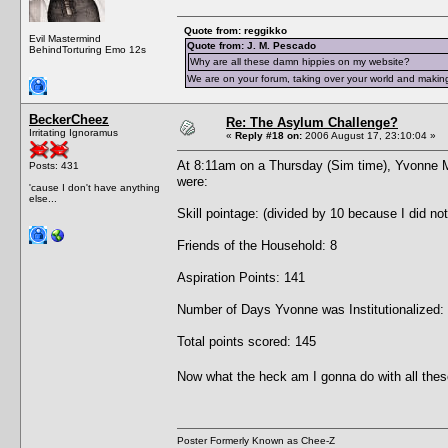
Quote from: reggikko
Evil Mastermind
Quote from: J. M. Pescado
BehindTorturing Emo 12s
Why are all these damn hippies on my website?
We are on your forum, taking over your world and making
BeckerCheez
Re: The Asylum Challenge?
Irritating Ignoramus
«
Reply #18 on:
2006 August 17, 23:10:04 »
At 8:11am on a Thursday (Sim time), Yvonne 
Posts: 431
were:
'cause I don't have anything
else...
Skill pointage: (divided by 10 because I did no
Friends of the Household: 8
Aspiration Points: 141
Number of Days Yvonne was Institutionalized:
Total points scored: 145
Now what the heck am I gonna do with all thes
Poster Formerly Known as Chee-Z