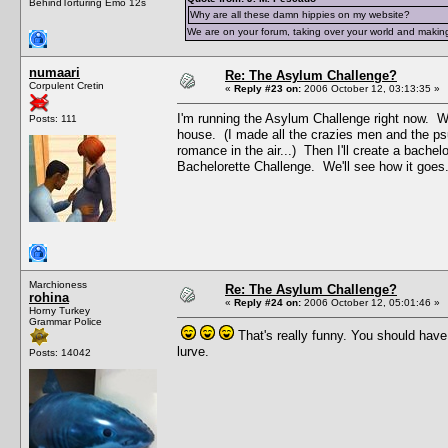
BehindTorturing Emo 12s
Why are all these damn hippies on my website?
We are on your forum, taking over your world and making
numaari
Re: The Asylum Challenge?
Corpulent Cretin
«
Reply #23 on:
2006 October 12, 03:13:35 »
I'm running the Asylum Challenge right now. Wh
Posts: 111
house. (I made all the crazies men and the ps
romance in the air...) Then I'll create a bachel
Bachelorette Challenge. We'll see how it goes
Marchioness
Re: The Asylum Challenge?
rohina
«
Reply #24 on:
2006 October 12, 05:01:46 »
Horny Turkey
Grammar Police
That's really funny. You should hav
lurve.
Posts: 14042