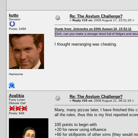
kutto
Re: The Asylum Challenge?
Senator
«
Reply #19 on:
2006 August 17, 23:51:20 »
Posts: 2486
Quote from: Jelenedra on 2006 August 16, 15:52:11
Ooh, can you make a storage shed full of fridges and stov
I thought rearranging was cheating.
Hamsome
Avalikia
Re: The Asylum Challenge?
Furry Lover
«
Reply #20 on:
2006 August 21, 08:11:16 »
Obtuse Oaf
Many, many pizzas later, I have finished this c
Posts: 949
all the rules, thus this is my first reported scor
100 points to begin with
+20 for never using influence
+66 for skillpoints of other sims (they would no