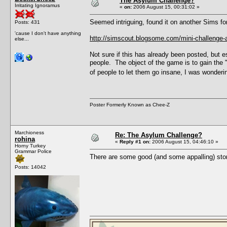
The Asylum Challenge?
Irritating Ignoramus
«
on:
2006 August 15, 00:31:02 »
Seemed intriguing, found it on another Sims fo
Posts: 431
'cause I don't have anything
http://simscout.blogsome.com/mini-challenge-
else...
Not sure if this has already been posted, but e
people. The object of the game is to gain the
of people to let them go insane, I was wondering
Poster Formerly Known as Chee-Z
Marchioness
Re: The Asylum Challenge?
rohina
«
Reply #1 on:
2006 August 15, 04:46:10 »
Horny Turkey
Grammar Police
There are some good (and some appalling) stor
Posts: 14042