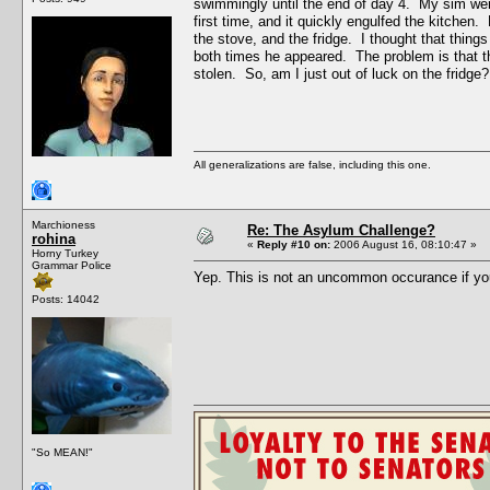
swimmingly until the end of day 4. My sim went 
first time, and it quickly engulfed the kitchen
the stove, and the fridge. I thought that thing
both times he appeared. The problem is that the
stolen. So, am I just out of luck on the fridge?
All generalizations are false, including this one.
Marchioness
Re: The Asylum Challenge?
rohina
«
Reply #10 on:
2006 August 16, 08:10:47 »
Horny Turkey
Grammar Police
Yep. This is not an uncommon occurance if yo
Posts: 14042
"So MEAN!"