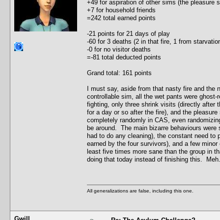
+49 for aspiration of other sims (the pleasure
+7 for household friends
=242 total earned points
-21 points for 21 days of play
-60 for 3 deaths (2 in that fire, 1 from starvat
-0 for no visitor deaths
=-81 total deducted points
Grand total: 161 points
I must say, aside from that nasty fire and the
controllable sim, all the wet pants were ghost-r
fighting, only three shrink visits (directly after
for a day or so after the fire), and the pleasu
completely randomly in CAS, even randomizing t
be around. The main bizarre behaviours were s
had to do any cleaning), the constant need to 
earned by the four survivors), and a few minor c
least five times more sane than the group in th
doing that today instead of finishing this. Meh.
All generalizations are false, including this one.
Gwill