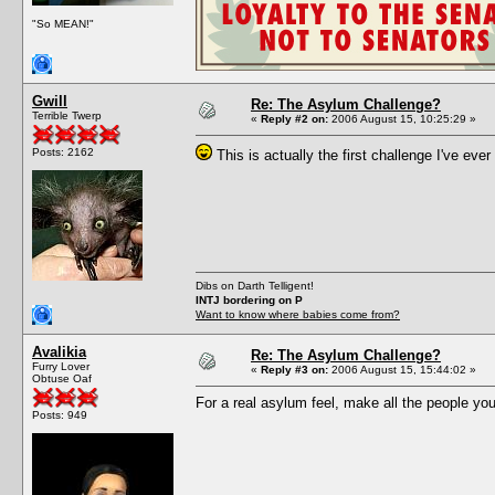
"So MEAN!"
Gwill
Re: The Asylum Challenge?
Terrible Twerp
«
Reply #2 on:
2006 August 15, 10:25:29 »
Posts: 2162
This is actually the first challenge I've ever 
Dibs on Darth Telligent!
INTJ bordering on P
Want to know where babies come from?
Avalikia
Re: The Asylum Challenge?
Furry Lover
«
Reply #3 on:
2006 August 15, 15:44:02 »
Obtuse Oaf
For a real asylum feel, make all the people you
Posts: 949