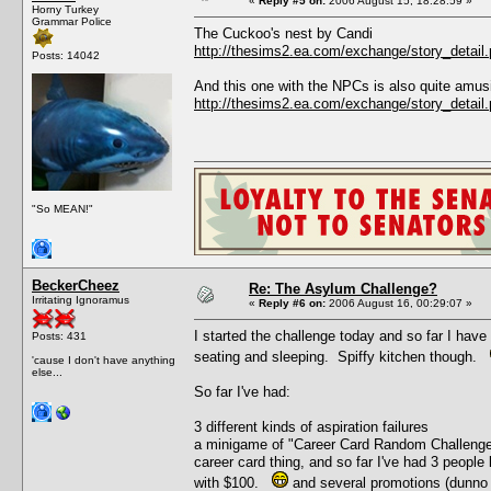
«
Reply #5 on:
2006 August 15, 18:28:59 »
Horny Turkey
Grammar Police
The Cuckoo's nest by Candi
http://thesims2.ea.com/exchange/story_deta
Posts: 14042
And this one with the NPCs is also quite amus
http://thesims2.ea.com/exchange/story_deta
"So MEAN!"
BeckerCheez
Re: The Asylum Challenge?
Irritating Ignoramus
«
Reply #6 on:
2006 August 16, 00:29:07 »
I started the challenge today and so far I have
Posts: 431
seating and sleeping. Spiffy kitchen though.
'cause I don't have anything
else...
So far I've had:
3 different kinds of aspiration failures
a minigame of "Career Card Random Challenge" 
career card thing, and so far I've had 3 people 
with $100.
and several promotions (dunno 