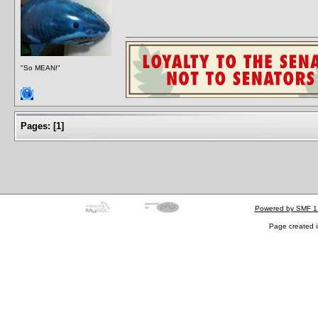
"So MEAN!"
Pages:
[
1
]
Powered by SMF 1
Page created i