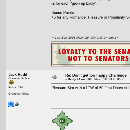
-2 for each "grow up badly".
Bonus Points:
+5 for any Romance, Pleasure or Popularity Sim
«
Last Edit: 2008 March 20, 00:40:33 by rohina
»
Jack Rudd
Re: Don't get too happy Challenge.
Grammar Police
«
Reply #1 on:
2008 March 19, 23:40:05 »
Posts: 594
Pleasure Sim with a LTW of 50 First Dates stri
Grammar Militia