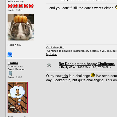
Whiny Wussy
...and you can't fulfill the date's wants either.
Posts: 8583
Potiron flou
Capitalism, Ho!
"Continue to beat it in masturbatory ecstasy if you like, 
My Urinal
Emma
Re: Don't get too happy Challenge.
Goopy Lover
«
Reply #6 on:
2008 March 20, 07:06:09 »
Dead Member
Okay-now
this
is a challenge
I've seen some
Posts: 6109
day. Looked fun, but quite challenging. This one 