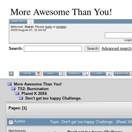
More Awesome Than You!
Welcome,
Guest
. Please
login
or
register
.
2026 August 07, 11:24:42
Login
Search:
Advanced search
More Awesome Than You!
TS2: Burnination
Planet K 20X6
Don't get too happy Challenge.
Pages:
[
1
]
Author
Topic: Don't get too happy Challenge. (Read 16
Marchioness