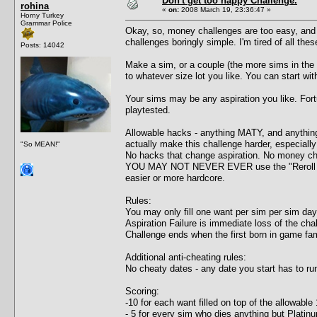
Don't get too happy Challenge.
rohina
«
on:
2008 March 19, 23:36:47 »
Horny Turkey
Grammar Police
Okay, so, money challenges are too easy, an
challenges boringly simple. I'm tired of all the
Posts: 14042
Make a sim, or a couple (the more sims in the f
to whatever size lot you like. You can start wit
Your sims may be any aspiration you like. For
playtested.
Allowable hacks - anything MATY, and anythin
actually make this challenge harder, especial
"So MEAN!"
No hacks that change aspiration. No money ch
YOU MAY NOT NEVER EVER use the "Reroll want
easier or more hardcore.
Rules:
You may only fill one want per sim per sim day
Aspiration Failure is immediate loss of the cha
Challenge ends when the first born in game fami
Additional anti-cheating rules:
No cheaty dates - any date you start has to run 
Scoring:
-10 for each want filled on top of the allowable
- 5 for every sim who dies anything but Platin