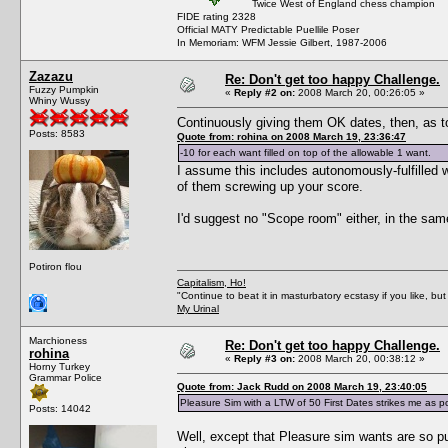
Twice West of England chess champion
FIDE rating 2328
Official MATY Predictable Puellile Poser
In Memoriam: WFM Jessie Gilbert, 1987-2006
Zazazu
Re: Don't get too happy Challenge.
Fuzzy Pumpkin
«
Reply #2 on:
2008 March 20, 00:26:05 »
Whiny Wussy
Continuously giving them OK dates, then, as to
Posts: 8583
Quote from: rohina on 2008 March 19, 23:36:47
-10 for each want filled on top of the allowable 1 want.
I assume this includes autonomously-fulfilled 
of them screwing up your score.
I'd suggest no "Scope room" either, in the same 
Potiron flou
Capitalism, Ho!
"Continue to beat it in masturbatory ecstasy if you like, 
My Urinal
Marchioness
Re: Don't get too happy Challenge.
rohina
«
Reply #3 on:
2008 March 20, 00:38:12 »
Horny Turkey
Grammar Police
Quote from: Jack Rudd on 2008 March 19, 23:40:05
Pleasure Sim with a LTW of 50 First Dates strikes me as pos
Posts: 14042
Well, except that Pleasure sim wants are so pu