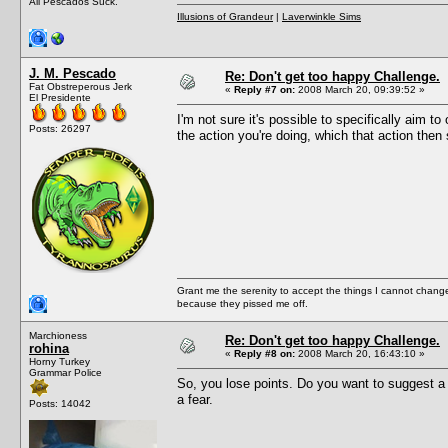
All Pescados Suck.
Illusions of Grandeur
|
Laverwinkle Sims
J. M. Pescado
Re: Don't get too happy Challenge.
Fat Obstreperous Jerk
«
Reply #7 on:
2008 March 20, 09:39:52 »
El Presidente
I'm not sure it's possible to specifically aim to 
Posts: 26297
the action you're doing, which that action then 
Grant me the serenity to accept the things I cannot change
because they pissed me off.
Marchioness
Re: Don't get too happy Challenge.
rohina
«
Reply #8 on:
2008 March 20, 16:43:10 »
Horny Turkey
Grammar Police
So, you lose points. Do you want to suggest a 
a fear.
Posts: 14042