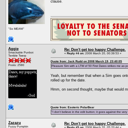
clause.
"So MEAN!"
Aggie
Re: Don't get too happy Challenge.
Smackable Punbot
«
Reply #4 on:
2008 March 20, 00:39:53 »
Terrible Twerp
Quote from: Jack Rudd on 2008 March 19, 23:40:05
Posts: 2580
Pleasure Sim with a LTW of 50 First Dates strikes me as pos
Yeah, but remember that when a Sim goes onto a
rolled up for the date.
Hmm, on second thought, maybe that would ma
Quote from: Esoteric PolarBear
"I don't believe in the edit button; it goes against the ver
Zazazu
Re: Don't get too happy Challenge.
Fuzzy Pumpkin
«
Reply #5 on:
2008 March 20, 05:20:44 »