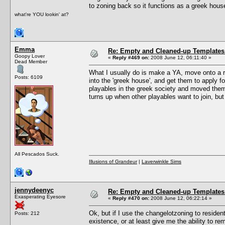
to zoning back so it functions as a greek hous
what're YOU lookin' at?
Emma
Re: Empty and Cleaned-up Template
Goopy Lover
«
Reply #469 on:
2008 June 12, 06:11:40 »
Dead Member
What I usually do is make a YA, move onto a r
Posts: 6109
into the 'greek house', and get them to apply 
playables in the greek society and moved them in
turns up when other playables want to join, bu
All Pescados Suck.
Illusions of Grandeur
|
Laverwinkle Sims
jennydeenyc
Re: Empty and Cleaned-up Template
Exasperating Eyesore
«
Reply #470 on:
2008 June 12, 06:22:14 »
Ok, but if I use the changelotzoning to residen
Posts: 212
existence, or at least give me the ability to 