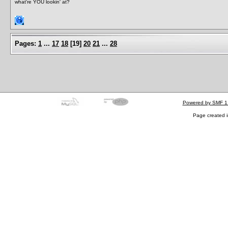
what're YOU lookin' at?
Pages:
1
...
17
18
[
19
]
20
21
...
28
Powered by SMF 1
Page created i