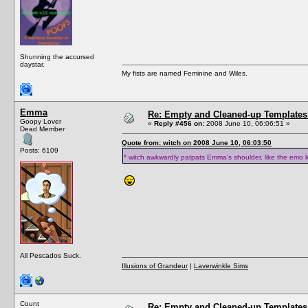
Shunning the accursed
daystar.
My fists are named Feminine and Wiles.
Emma
Re: Empty and Cleaned-up Template
Goopy Lover
«
Reply #456 on:
2008 June 10, 06:06:51 »
Dead Member
Quote from: witch on 2008 June 10, 06:03:50
Posts: 6109
* witch awkwardly patpats Emma's shoulder, like the emo k
All Pescados Suck.
Illusions of Grandeur
|
Laverwinkle Sims
Count
Re: Empty and Cleaned-up Template