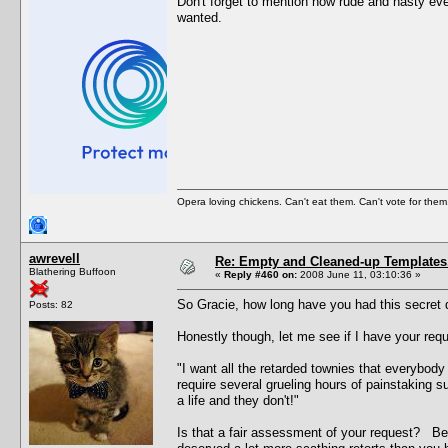
Don't forget to mention how rude and nasty ever
wanted.
Opera loving chickens. Can't eat them. Can't vote for them
awrevell
Re: Empty and Cleaned-up Template
Blathering Buffoon
«
Reply #460 on:
2008 June 11, 03:10:36 »
So Gracie, how long have you had this secret 
Posts: 82
Honestly though, let me see if I have your requ
"I want all the retarded townies that everybod
require several grueling hours of painstaking 
a life and they don't!"
Is that a fair assessment of your request? Bec