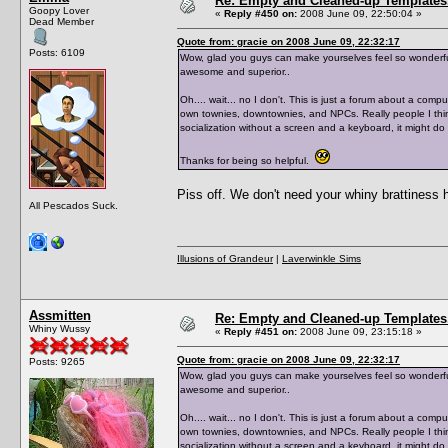
Re: Empty and Cleaned-up Template
Goopy Lover
«
Reply #450 on:
2008 June 09, 22:50:04 »
Dead Member
Quote from: gracie on 2008 June 09, 22:32:17
Posts: 6109
Wow, glad you guys can make yourselves feel so wonderful
awesome and superior..
Oh.... wait... no I don't. This is just a forum about a co
own townies, downtownies, and NPCs. Really people I thi
socialization without a screen and a keyboard, it might d
Thanks for being so helpful.
Piss off. We don't need your whiny brattiness 
All Pescados Suck.
Illusions of Grandeur
|
Laverwinkle Sims
Assmitten
Re: Empty and Cleaned-up Template
Whiny Wussy
«
Reply #451 on:
2008 June 09, 23:15:18 »
Quote from: gracie on 2008 June 09, 22:32:17
Posts: 9265
Wow, glad you guys can make yourselves feel so wonderful
awesome and superior..
Oh.... wait... no I don't. This is just a forum about a co
own townies, downtownies, and NPCs. Really people I thi
socialization without a screen and a keyboard, it might d