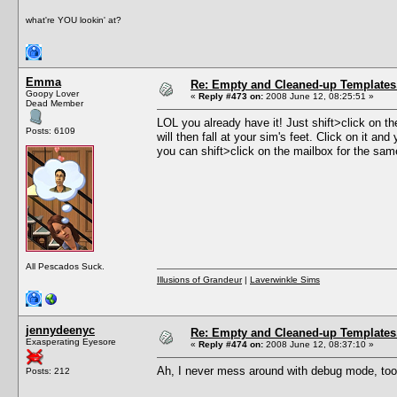
what're YOU lookin' at?
Emma
Re: Empty and Cleaned-up Template
Goopy Lover
«
Reply #473 on:
2008 June 12, 08:25:51 »
Dead Member
LOL you already have it! Just shift>click on
Posts: 6109
will then fall at your sim's feet. Click on it an
you can shift>click on the mailbox for the sam
All Pescados Suck.
Illusions of Grandeur
|
Laverwinkle Sims
jennydeenyc
Re: Empty and Cleaned-up Template
Exasperating Eyesore
«
Reply #474 on:
2008 June 12, 08:37:10 »
Ah, I never mess around with debug mode, too
Posts: 212