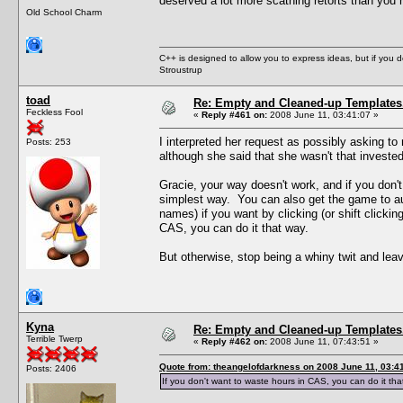
deserved a lot more scathing retorts than you 
Old School Charm
C++ is designed to allow you to express ideas, but if you 
Stroustrup
toad
Re: Empty and Cleaned-up Template
Feckless Fool
«
Reply #461 on:
2008 June 11, 03:41:07 »
I interpreted her request as possibly asking to 
Posts: 253
although she said that she wasn't that invested
Gracie, your way doesn't work, and if you don't 
simplest way. You can also get the game to au
names) if you want by clicking (or shift clicki
CAS, you can do it that way.
But otherwise, stop being a whiny twit and lea
Kyna
Re: Empty and Cleaned-up Template
Terrible Twerp
«
Reply #462 on:
2008 June 11, 07:43:51 »
Quote from: theangelofdarkness on 2008 June 11, 03:4
Posts: 2406
If you don't want to waste hours in CAS, you can do it th