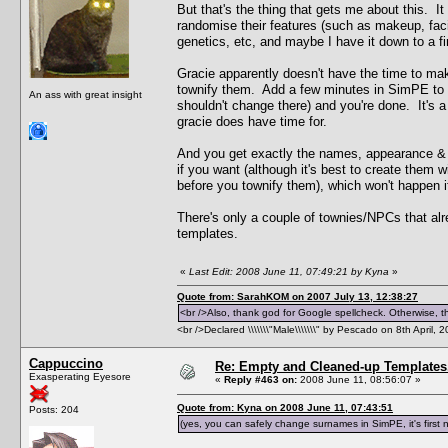
But that's the thing that gets me about this. 
randomise their features (such as makeup, facial 
genetics, etc, and maybe I have it down to a fi
Gracie apparently doesn't have the time to mak
townify them. Add a few minutes in SimPE to 
An ass with great insight
shouldn't change there) and you're done. It's a
gracie does have time for.
And you get exactly the names, appearance & 
if you want (although it's best to create them
before you townify them), which won't happen 
There's only a couple of townies/NPCs that alr
templates.
«
Last Edit: 2008 June 11, 07:49:21 by Kyna
»
Quote from: SarahKOM on 2007 July 13, 12:38:27
<br />Also, thank god for Google spellcheck. Otherwise, thi
<br />Declared \\\\\\\"Male\\\\\\\" by Pescado on 8th April, 
Cappuccino
Re: Empty and Cleaned-up Template
Exasperating Eyesore
«
Reply #463 on:
2008 June 11, 08:56:07 »
Quote from: Kyna on 2008 June 11, 07:43:51
Posts: 204
(yes, you can safely change surnames in SimPE, it's first