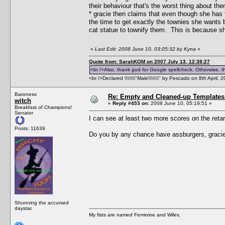
their behaviour that's the worst thing about th
* gracie then claims that even though she has t
the time to get exactly the townies she wants 
cat statue to townify them. This is because sh
«
Last Edit: 2008 June 10, 03:05:32 by Kyna
»
Quote from: SarahKOM on 2007 July 13, 12:38:27
<br />Also, thank god for Google spellcheck. Otherwise, thi
<br />Declared \\\\\\\"Male\\\\\\\" by Pescado on 8th April, 
Baroness
Re: Empty and Cleaned-up Template
witch
«
Reply #453 on:
2008 June 10, 05:19:51 »
Breakfast of Champions!
Senator
I can see at least two more scores on the retar-
Posts: 11639
Do you by any chance have assburgers, gracie
Shunning the accursed
daystar.
My fists are named Feminine and Wiles.