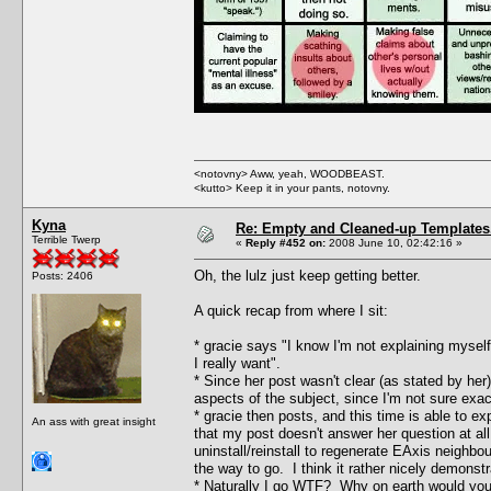
<notovny> Aww, yeah, WOODBEAST.
<kutto> Keep it in your pants, notovny.
Kyna
Re: Empty and Cleaned-up Template
Terrible Twerp
«
Reply #452 on:
2008 June 10, 02:42:16 »
Oh, the lulz just keep getting better.
Posts: 2406
A quick recap from where I sit:
* gracie says "I know I'm not explaining mysel
I really want".
* Since her post wasn't clear (as stated by her
aspects of the subject, since I'm not sure exac
* gracie then posts, and this time is able to ex
An ass with great insight
that my post doesn't answer her question at all
uninstall/reinstall to regenerate EAxis neighbo
the way to go. I think it rather nicely demonstr
* Naturally I go WTF? Why on earth would you 