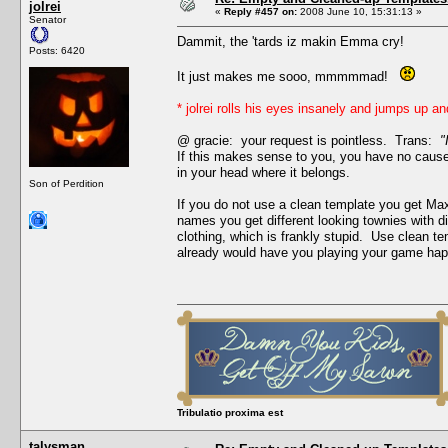
jolrei
«
Reply #457 on:
2008 June 10, 15:31:13 »
Senator
Dammit, the 'tards iz makin Emma cry!
Posts: 6420
It just makes me sooo, mmmmmad!
* jolrei rolls his eyes insanely and jumps up a
@ gracie: your request is pointless. Trans:
"
If this makes sense to you, you have no cause t
in your head where it belongs.
Son of Perdition
If you do not use a clean template you get Max
names you get different looking townies with 
clothing, which is frankly stupid. Use clean t
already would have you playing your game happ
Tribulatio proxima est
talysman