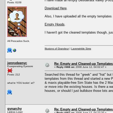
I have made an empty Desiderata Valley (F001). 
Posts: 6109
Download Here
.
Also, I have uploaded all the empty templates av
Empty Hoods
.
I haven't got the cleaned templates though, j
All Pescados Suck.
Illusions of Grandeur
|
Laverwinkle Sims
jennydeenyc
Re: Empty and Cleaned-up Template
Exasperating Eyesore
«
Reply #466 on:
2008 June 12, 04:02:47 »
Searched this thread for "greek" and "frat" but
Posts: 212
templates from this thread and started a new 
& maxis playable-free Sim State has the 2 Max
what're YOU lookin' at?
or move into the existing houses. Is there a w
houses, or should I just bulldoze those lots an
gynarchy
Re: Empty and Cleaned-up Template
Lipless Loser
«
Reply #467 on:
2008 June 12, 04:22:20 »