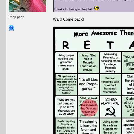
Thanks for being so helpful.
Poop poop
Wait! Come back!