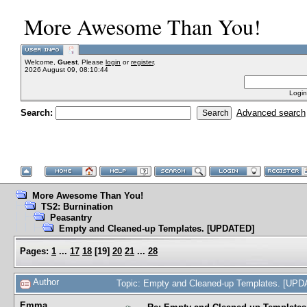
More Awesome Than You!
Welcome,
Guest
. Please
login
or
register
.
2026 August 09, 08:10:44
Login
Search:
Advanced search
More Awesome Than You!
TS2: Burnination
Peasantry
Empty and Cleaned-up Templates. [UPDATED]
Pages:
1
...
17
18
[
19
]
20
21
...
28
Author
Topic: Empty and Cleaned-up Templates. [UP
Emma