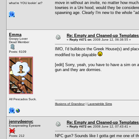
move in without an invite, no matter how much
what're YOU lookin' at?
townies in a Uni hood, would they be considere
spawning age. Clearly I'm new to the whole "a
Emma
Re: Empty and Cleaned-up Template
Goopy Lover
«
Reply #471 on:
2008 June 12, 06:38:55 »
Dead Member
IMO, I'd bulldoze the Greek House(s) and place a
Posts: 6109
modified to be playable
[edit] Sorry, yeah, you have to have a sim on 
gun and they are dormies.
All Pescados Suck.
Illusions of Grandeur
|
Laverwinkle Sims
jennydeenyc
Re: Empty and Cleaned-up Template
Exasperating Eyesore
«
Reply #472 on:
2008 June 12, 07:43:41 »
NPC gun? Sounds like I gotta get me one of t
Posts: 212