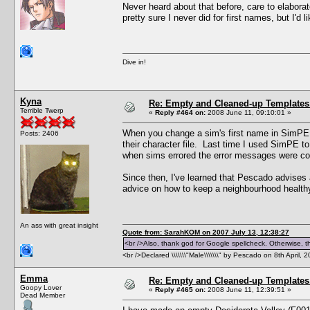
Never heard about that before, care to elabora
pretty sure I never did for first names, but I'd l
Dive in!
Kyna
Re: Empty and Cleaned-up Template
Terrible Twerp
«
Reply #464 on:
2008 June 11, 09:10:01 »
When you change a sim's first name in SimPE, 
Posts: 2406
their character file. Last time I used SimPE 
when sims errored the error messages were com
Since then, I've learned that Pescado advises 
advice on how to keep a neighbourhood healthy, 
An ass with great insight
Quote from: SarahKOM on 2007 July 13, 12:38:27
<br />Also, thank god for Google spellcheck. Otherwise, thi
<br />Declared \\\\\\\"Male\\\\\\\" by Pescado on 8th April, 
Emma
Re: Empty and Cleaned-up Template
Goopy Lover
«
Reply #465 on:
2008 June 11, 12:39:51 »
Dead Member