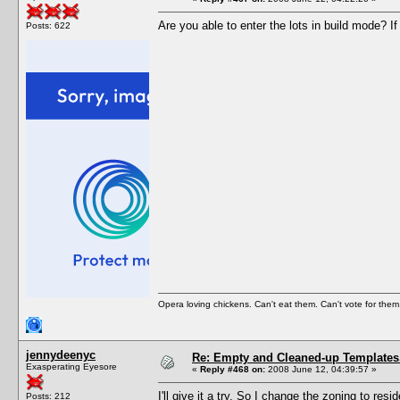
Are you able to enter the lots in build mode? If
Posts: 622
Opera loving chickens. Can't eat them. Can't vote for them
jennydeenyc
Re: Empty and Cleaned-up Template
Exasperating Eyesore
«
Reply #468 on:
2008 June 12, 04:39:57 »
I'll give it a try. So I change the zoning to r
Posts: 212