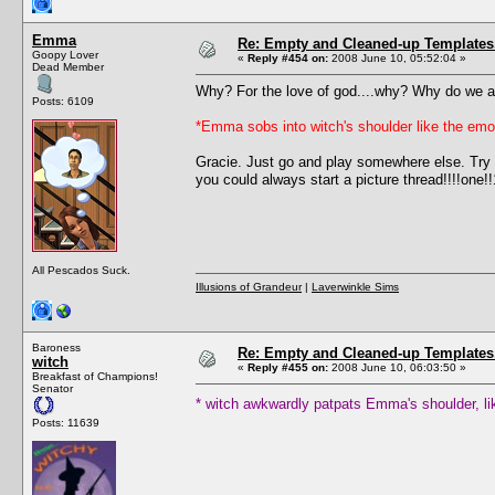
Emma
Re: Empty and Cleaned-up Template
Goopy Lover
«
Reply #454 on:
2008 June 10, 05:52:04 »
Dead Member
Why? For the love of god....why? Why do we at
Posts: 6109
*Emma sobs into witch's shoulder like the emo 
Gracie. Just go and play somewhere else. Try 
you could always start a picture thread!!!!one!!
All Pescados Suck.
Illusions of Grandeur
|
Laverwinkle Sims
Baroness
Re: Empty and Cleaned-up Template
witch
«
Reply #455 on:
2008 June 10, 06:03:50 »
Breakfast of Champions!
Senator
* witch awkwardly patpats Emma's shoulder, li
Posts: 11639