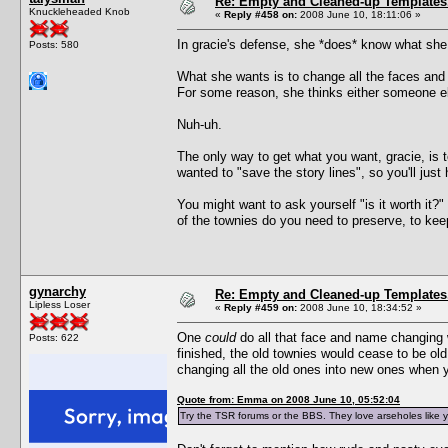
Re: Empty and Cleaned-up Template
Knuckleheaded Knob
«
Reply #458 on:
2008 June 10, 18:11:06 »
In gracie's defense, she *does* know what she w
Posts: 580
What she wants is to change all the faces an
For some reason, she thinks either someone el
Nuh-uh.
The only way to get what you want, gracie, is 
wanted to "save the story lines", so you'll just 
You might want to ask yourself "is it worth it
of the townies do you need to preserve, to keep
gynarchy
Re: Empty and Cleaned-up Template
Lipless Loser
«
Reply #459 on:
2008 June 10, 18:34:52 »
One
could
do all that face and name changing wi
Posts: 622
finished, the old townies would cease to be ol
changing all the old ones into new ones when y
Quote from: Emma on 2008 June 10, 05:52:04
Try the TSR forums or the BBS. They love arseholes like yo