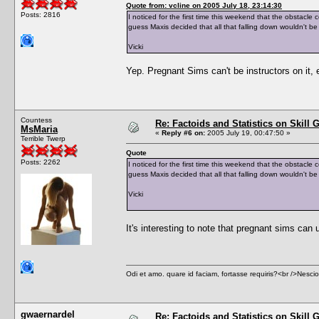
Quote from: vcline on 2005 July 18, 23:14:30
Posts: 2816
I noticed for the first time this weekend that the obstacl
guess Maxis decided that all that falling down wouldn't b
Vicki
Yep. Pregnant Sims can't be instructors on it, e
Countess
Re: Factoids and Statistics on Skill 
MsMaria
«
Reply #6 on:
2005 July 19, 00:47:50 »
Terrible Twerp
Quote
Posts: 2262
I noticed for the first time this weekend that the obstacl
guess Maxis decided that all that falling down wouldn't b
Vicki
It's interesting to note that pregnant sims can u
Odi et amo. quare id faciam, fortasse requiris?<br />Nescio, 
gwaernardel
Re: Factoids and Statistics on Skill 