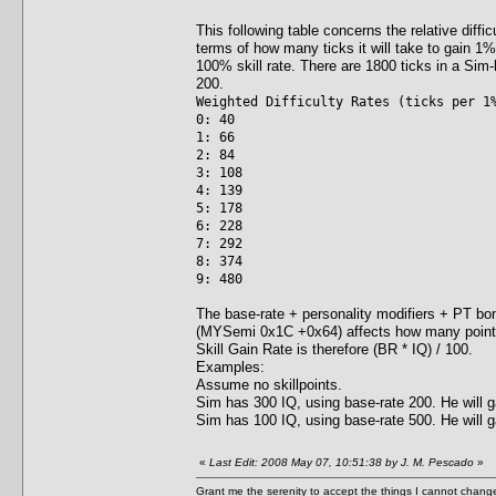
This following table concerns the relative diffic
terms of how many ticks it will take to gain 1% o
100% skill rate. There are 1800 ticks in a Sim-ho
200.
Weighted Difficulty Rates (ticks per 1
0: 40
1: 66
2: 84
3: 108
4: 139
5: 178
6: 228
7: 292
8: 374
9: 480
The base-rate + personality modifiers + PT bonu
(MYSemi 0x1C +0x64) affects how many points
Skill Gain Rate is therefore (BR * IQ) / 100.
Examples:
Assume no skillpoints.
Sim has 300 IQ, using base-rate 200. He will ga
Sim has 100 IQ, using base-rate 500. He will ga
«
Last Edit: 2008 May 07, 10:51:38 by J. M. Pescado
»
Grant me the serenity to accept the things I cannot change