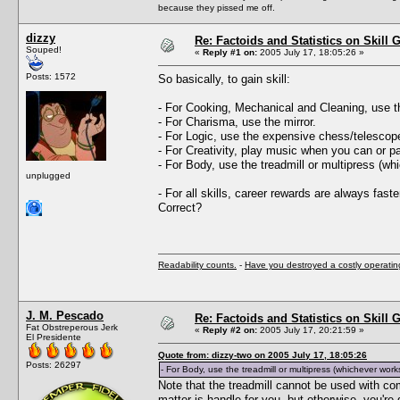
because they pissed me off.
dizzy
Re: Factoids and Statistics on Skill 
Souped!
«
Reply #1 on:
2005 July 17, 18:05:26 »
Posts: 1572
So basically, to gain skill:
- For Cooking, Mechanical and Cleaning, use t
- For Charisma, use the mirror.
- For Logic, use the expensive chess/telescop
- For Creativity, play music when you can or p
- For Body, use the treadmill or multipress (wh
unplugged
- For all skills, career rewards are always faste
Correct?
Readability counts.
-
Have you destroyed a costly operati
J. M. Pescado
Re: Factoids and Statistics on Skill 
Fat Obstreperous Jerk
«
Reply #2 on:
2005 July 17, 20:21:59 »
El Presidente
Quote from: dizzy-two on 2005 July 17, 18:05:26
Posts: 26297
- For Body, use the treadmill or multipress (whichever works
Note that the treadmill cannot be used with comp
matter is handle for you, but otherwise, you'