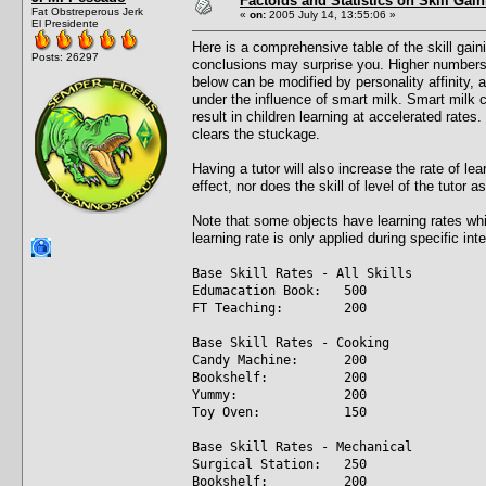
Factoids and Statistics on Skill Gai
Fat Obstreperous Jerk
«
on:
2005 July 14, 13:55:06 »
El Presidente
Here is a comprehensive table of the skill gain
Posts: 26297
conclusions may surprise you. Higher numbers a
below can be modified by personality affinity,
under the influence of smart milk. Smart milk 
result in children learning at accelerated rate
clears the stuckage.
Having a tutor will also increase the rate of l
effect, nor does the skill of level of the tutor a
Note that some objects have learning rates whic
learning rate is only applied during specific int
Base Skill Rates - All Skills
Edumacation Book: 500
FT Teaching: 200
Base Skill Rates - Cooking
Candy Machine: 200
Bookshelf: 200
Yummy: 200
Toy Oven: 150
Base Skill Rates - Mechanical
Surgical Station: 250
Bookshelf: 200