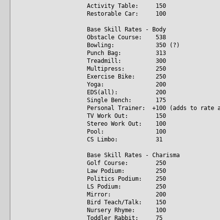
Activity Table: 150
Restorable Car: 100
Base Skill Rates - Body
Obstacle Course: 538
Bowling: 350 (?)
Punch Bag: 313
Treadmill: 300
Multipress: 250
Exercise Bike: 250
Yoga: 200
EDS(all): 200
Single Bench: 175
Personal Trainer: +100 (adds to rate a
TV Work Out: 150
Stereo Work Out: 100
Pool: 100
CS Limbo: 31
Base Skill Rates - Charisma
Golf Course: 250
Law Podium: 250
Politics Podium: 250
LS Podium: 250
Mirror: 200
Bird Teach/Talk: 150
Nursery Rhyme: 100
Toddler Rabbit: 75