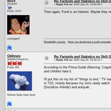
dizzy
Re: Factoids and Statistics on Skill 
Souped!
«
Reply #14 on:
2005 July 19, 19:00:49 »
Posts: 1572
Then again, Food is an Interest. Maybe they ne
unplugged
Readability counts.
-
Have you destroyed a costly operati
Oddysey
Re: Factoids and Statistics on Skill 
Nitwitted Nuisance
«
Reply #15 on:
2005 July 20, 19:44:10 »
According to the Prima Guide (Warning: Crapola 
Posts: 861
and children hate it.
I'll put this on my list of "things to test." T
in TS2, mostly because my sims rarely watch T
(Socialize--friends) and autoyak.
Robotic Baby Harp Seal!