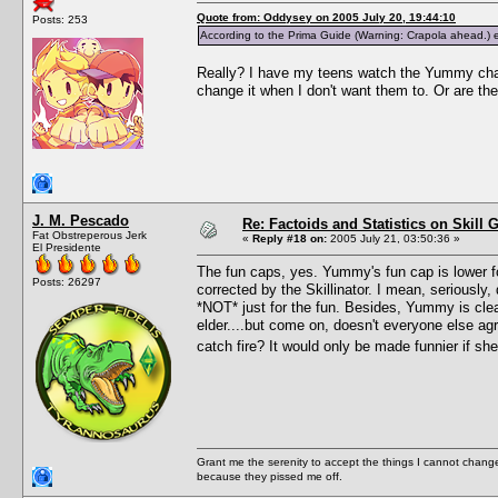
Quote from: Oddysey on 2005 July 20, 19:44:10
Posts: 253
According to the Prima Guide (Warning: Crapola ahead.) elde
Really? I have my teens watch the Yummy chan
change it when I don't want them to. Or are t
J. M. Pescado
Re: Factoids and Statistics on Skill 
Fat Obstreperous Jerk
«
Reply #18 on:
2005 July 21, 03:50:36 »
El Presidente
The fun caps, yes. Yummy's fun cap is lower f
Posts: 26297
corrected by the Skillinator. I mean, seriou
*NOT* just for the fun. Besides, Yummy is clea
elder....but come on, doesn't everyone else 
catch fire? It would only be made funnier if s
Grant me the serenity to accept the things I cannot change
because they pissed me off.