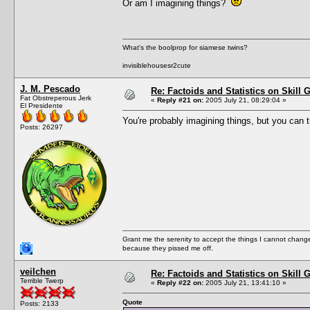
Or am I imagining things?
What's the boolprop for siamese twins?
invisiblehousesr2cute
J. M. Pescado
Re: Factoids and Statistics on Skill 
Fat Obstreperous Jerk
«
Reply #21 on:
2005 July 21, 08:29:04 »
El Presidente
You're probably imagining things, but you can t
Posts: 26297
Grant me the serenity to accept the things I cannot change
because they pissed me off.
veilchen
Re: Factoids and Statistics on Skill 
Terrible Twerp
«
Reply #22 on:
2005 July 21, 13:41:10 »
Quote
Posts: 2133