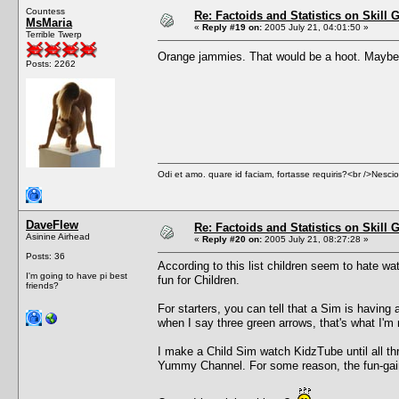
Countess
Re: Factoids and Statistics on Skill 
MsMaria
«
Reply #19 on:
2005 July 21, 04:01:50 »
Terrible Twerp
Orange jammies. That would be a hoot. Maybe it
Posts: 2262
Odi et amo. quare id faciam, fortasse requiris?<br />Nescio, 
DaveFlew
Re: Factoids and Statistics on Skill 
Asinine Airhead
«
Reply #20 on:
2005 July 21, 08:27:28 »
Posts: 36
According to this list children seem to hate
I'm going to have pi best
fun for Children.
friends?
For starters, you can tell that a Sim is having
when I say three green arrows, that's what I'm r
I make a Child Sim watch KidzTube until all th
Yummy Channel. For some reason, the fun-gai