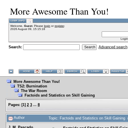
More Awesome Than You!
Welcome,
Guest
. Please
login
or
register
.
2026 August 09, 15:15:18
Login
Search:
Advanced search
More Awesome Than You!
TS2: Burnination
The War Room
Factoids and Statistics on Skill Gaining
Pages:
[
1
]
2
3
...
8
Author
Topic: Factoids and Statistics on Skill Gaining
J. M. Pescado