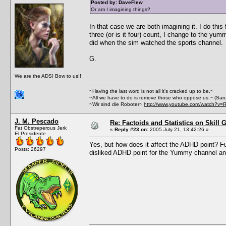
Posted by: DaveFlew
Or am I imagining things?
In that case we are both imagining it. I do thi
three (or is it four) count, I change to the yu
did when the sim watched the sports channel.
G.
We are the ADS! Bow to us!!
~Having the last word is not all it's cracked up to be.~
~All we have to do is remove those who oppose us.~ (Sar
~Wir sind die Roboter~
http://www.youtube.com/watch?v=
J. M. Pescado
Re: Factoids and Statistics on Skill 
Fat Obstreperous Jerk
«
Reply #23 on:
2005 July 21, 13:42:26 »
El Presidente
Yes, but how does it affect the ADHD point? Fun
Posts: 26297
disliked ADHD point for the Yummy channel an