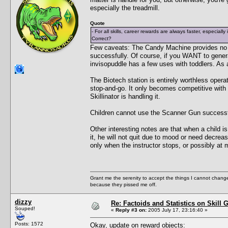
especially the treadmill.
Quote
- For all skills, career rewards are always faster, especially
Correct?
Few caveats: The Candy Machine provides no be
successfully. Of course, if you WANT to genera
invisopuddle has a few uses with toddlers. As a 
The Biotech station is entirely worthless oper
stop-and-go. It only becomes competitive with
Skillinator is handling it.
Children cannot use the Scanner Gun successful
Other interesting notes are that when a child i
it, he will not quit due to mood or need decrea
only when the instructor stops, or possibly at 
Grant me the serenity to accept the things I cannot change
because they pissed me off.
dizzy
Re: Factoids and Statistics on Skill 
Souped!
«
Reply #3 on:
2005 July 17, 23:16:40 »
Posts: 1572
Okay, update on reward objects: