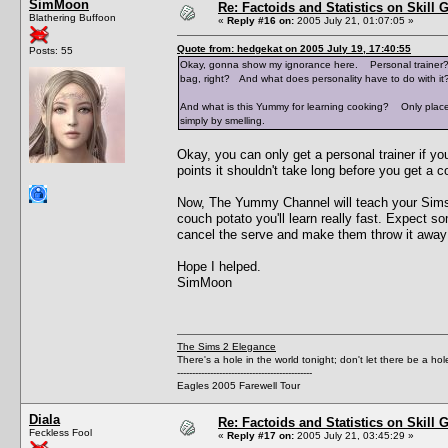
SimMoon
Re: Factoids and Statistics on Skill 
Blathering Buffoon
«
Reply #16 on:
2005 July 21, 01:07:05 »
Quote from: hedgekat on 2005 July 19, 17:40:55
Posts: 55
Okay, gonna show my ignorance here. Personal trainer? H
bag, right? And what does personality have to do with it
And what is this Yummy for learning cooking? Only place 
simply by smelling.
Okay, you can only get a personal trainer if y
points it shouldn't take long before you get a co
Now, The Yummy Channel will teach your Sims t
couch potato you'll learn really fast. Expect so
cancel the serve and make them throw it away
Hope I helped.
SimMoon
The Sims 2 Elegance
There's a hole in the world tonight; don't let there be a hol
---------------------------------------------
Eagles 2005 Farewell Tour
Diala
Re: Factoids and Statistics on Skill 
Feckless Fool
«
Reply #17 on:
2005 July 21, 03:45:29 »