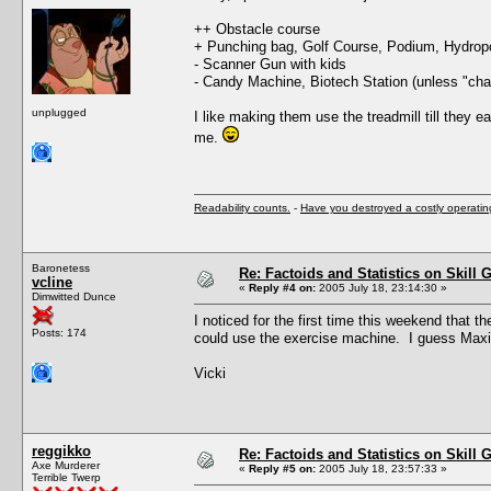
++ Obstacle course
+ Punching bag, Golf Course, Podium, Hydrop
- Scanner Gun with kids
- Candy Machine, Biotech Station (unless "chain
unplugged
I like making them use the treadmill till they 
me.
Readability counts.
-
Have you destroyed a costly operati
Baronetess
Re: Factoids and Statistics on Skill 
vcline
«
Reply #4 on:
2005 July 18, 23:14:30 »
Dimwitted Dunce
I noticed for the first time this weekend that 
Posts: 174
could use the exercise machine. I guess Maxis 
Vicki
reggikko
Re: Factoids and Statistics on Skill 
Axe Murderer
«
Reply #5 on:
2005 July 18, 23:57:33 »
Terrible Twerp