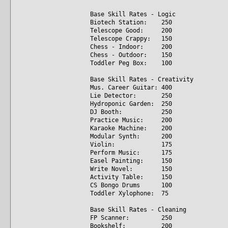
Base Skill Rates - Logic
Biotech Station: 250
Telescope Good: 200
Telescope Crappy: 150
Chess - Indoor: 200
Chess - Outdoor: 150
Toddler Peg Box: 100
Base Skill Rates - Creativity
Mus. Career Guitar: 400
Lie Detector: 250
Hydroponic Garden: 250
DJ Booth: 250
Practice Music: 200
Karaoke Machine: 200
Modular Synth: 200
Violin: 175
Perform Music: 175
Easel Painting: 150
Write Novel: 150
Activity Table: 150
CS Bongo Drums 100
Toddler Xylophone: 75
Base Skill Rates - Cleaning
FP Scanner: 250
Bookshelf: 200