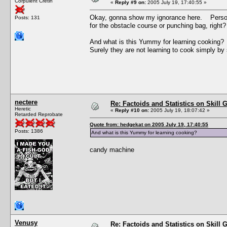
Corpulent Cretin
«
Reply #9 on:
2005 July 19, 17:40:55 »
Okay, gonna show my ignorance here. Personal
Posts: 131
for the obstacle course or punching bag, right
And what is this Yummy for learning cooking?
Surely they are not learning to cook simply by 
nectere
Re: Factoids and Statistics on Skill 
Heretic
«
Reply #10 on:
2005 July 19, 18:07:42 »
Retarded Reprobate
Quote from: hedgekat on 2005 July 19, 17:40:55
Posts: 1386
And what is this Yummy for learning cooking?
candy machine
Venusy
Re: Factoids and Statistics on Skill 