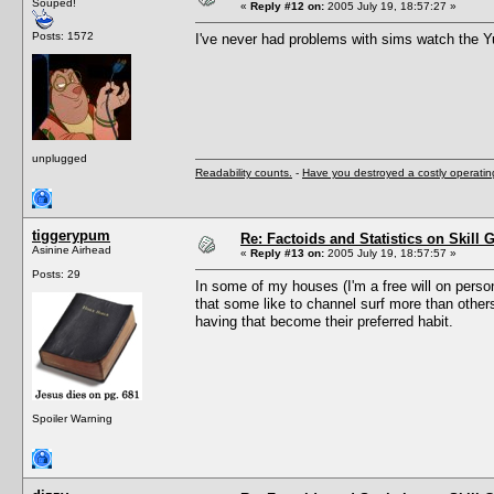
Souped!
«
Reply #12 on:
2005 July 19, 18:57:27 »
Posts: 1572
I've never had problems with sims watch the Y
unplugged
Readability counts.
-
Have you destroyed a costly operati
tiggerypum
Re: Factoids and Statistics on Skill 
Asinine Airhead
«
Reply #13 on:
2005 July 19, 18:57:57 »
Posts: 29
In some of my houses (I'm a free will on person
that some like to channel surf more than other
having that become their preferred habit.
Spoiler Warning