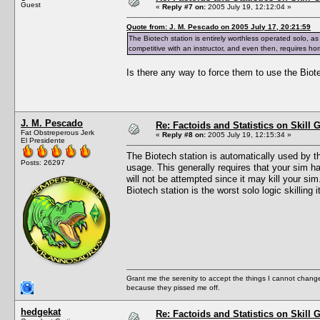
Guest
«
Reply #7 on:
2005 July 19, 12:12:04 »
Quote from: J. M. Pescado on 2005 July 17, 20:21:59
The Biotech station is entirely worthless operated solo, 
competitive with an instructor, and even then, requires ho
Is there any way to force them to use the Biotec
J. M. Pescado
Re: Factoids and Statistics on Skill 
Fat Obstreperous Jerk
«
Reply #8 on:
2005 July 19, 12:15:34 »
El Presidente
The Biotech station is automatically used by the
Posts: 26297
usage. This generally requires that your sim h
will not be attempted since it may kill your sim.
Biotech station is the worst solo logic skilling
Grant me the serenity to accept the things I cannot change
because they pissed me off.
hedgekat
Re: Factoids and Statistics on Skill 