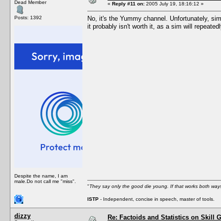
Dead Member
«
Reply #11 on:
2005 July 19, 18:16:12 »
Posts: 1392
No, it's the Yummy channel. Unfortunately, sim
it probably isn't worth it, as a sim will repeate
Despite the name, I am
male.Do not call me "miss".
"
They say only the good die young. If that works both ways
ISTP
- Independent, concise in speech, master of tools.
dizzy
Re: Factoids and Statistics on Skill 