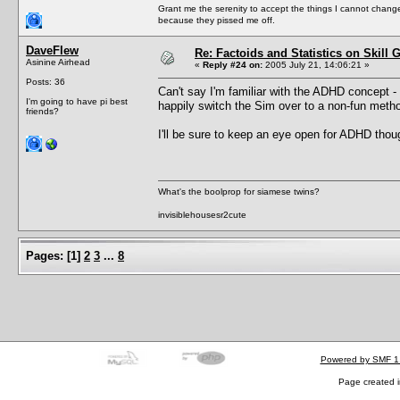
Grant me the serenity to accept the things I cannot change
because they pissed me off.
DaveFlew
Re: Factoids and Statistics on Skill 
Asinine Airhead
«
Reply #24 on:
2005 July 21, 14:06:21 »
Posts: 36
Can't say I'm familiar with the ADHD concept - I 
I'm going to have pi best
happily switch the Sim over to a non-fun method
friends?
I'll be sure to keep an eye open for ADHD tho
What's the boolprop for siamese twins?
invisiblehousesr2cute
Pages:
[
1
]
2
3
...
8
Powered by SMF 1
Page created i