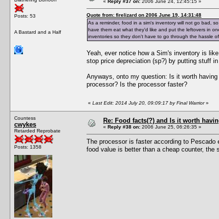
«
Reply #37 on:
2006 June 24, 12:45:15 »
Quote from: firelizard on 2006 June 19, 14:31:48
Posts: 53
As a reminder, food in a sim's inventory will not go bad, s
have them eat what they'd like and put the leftovers in on
A Bastard and a Half
inventories so they don't have to go through the hassle o
Yeah, ever notice how a Sim's inventory is l
stop price depreciation (sp?) by putting stuff in 
Anyways, onto my question: Is it worth having 
processor? Is the processor faster?
«
Last Edit: 2014 July 20, 09:09:17 by Final Warrior
»
Countess
Re: Food facts(?) and Is it worth havi
cwykes
«
Reply #38 on:
2006 June 25, 06:26:35 »
Retarded Reprobate
The processor is faster according to Pescado e
Posts: 1358
food value is better than a cheap counter, the