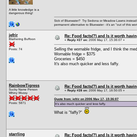
A little knowledge is a
dangerous thing!
Sick of Bluewater? Try Sedona or Meadow Lawns instead.
permanent alternative to Bluewater - it's an "out of this w
jefrir
Re: Food facts(?) and Is it worth havi
Blathering Buffoon
«
Reply #27 on:
2006 May 17, 15:36:07 »
Selling the wornable fridge, and I think the m
Posts: 74
Wornable fridge = $375
Groceries = $450
It's also much quicker and less faffy.
RainbowTigress
Re: Food facts(?) and Is it worth havi
Sucky Name Person
«
Reply #28 on:
2006 May 17, 16:50:05 »
Whiny Wussy
Quote from: jefrir on 2006 May 17, 15:36:07
Posts: 5871
It's also much quicker and less faffy.
What is "faffy?"
starrling
Re: Food facts(?) and Is it worth havi