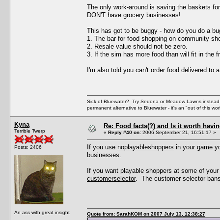
The only work-around is saving the baskets fo
DON'T have grocery businesses!
This has got to be buggy - how do you do a bu
1. The bar for food shopping on community sho
2. Resale value should not be zero.
3. If the sim has more food than will fit in the 
I'm also told you can't order food delivered to
Sick of Bluewater? Try Sedona or Meadow Lawns instead.
permanent alternative to Bluewater - it's an "out of this w
Kyna
Re: Food facts(?) and Is it worth havi
Terrible Twerp
«
Reply #40 on:
2006 September 21, 16:51:17 »
If you use
noplayableshoppers
in your game yo
Posts: 2406
businesses.
If you want playable shoppers at some of your 
customerselector
. The customer selector bans 
An ass with great insight
Quote from: SarahKOM on 2007 July 13, 12:38:27