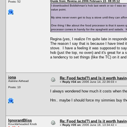
Quote from: Regina on 2006 February 22, 08:35:12
Posts: 52
I downloaded Boblishman's hob last week or so--I was so e
value point.
My sims never even get to buy a stove until they can aff
One thing I like about the food processor is that it saves 
processor comes in handy for the spaghetti and salads. It
Regina (yes, I realize I'm quite late in respondi
The reason I say that is because I have tried 
stove. I have a feeling it was supposed to say 
hob (just the top, no oven) and it's great for a 
a tendency to set things (like the TC) on it and
iona
Re: Food facts(?) and Is it worth havi
Asinine Airhead
«
Reply #34 on:
2006 June 14, 22:36:03 »
Posts: 10
I always wondered how much it costs when the
Hm.. maybe I should force my simmies buy the W
IgnorantBliss
Re: Food facts(?) and Is it worth havi
Knuckleheaded Knob
«
Reply #35 on:
2006 June 16, 13:34:42 »