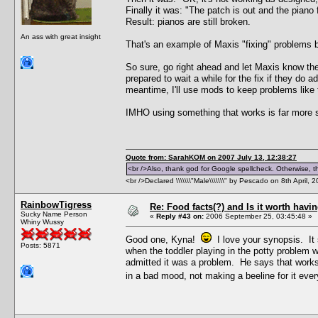
Finally it was: "The patch is out and the piano f
Result: pianos are still broken.
An ass with great insight
That's an example of Maxis "fixing" problems br
So sure, go right ahead and let Maxis know ther
prepared to wait a while for the fix if they do 
meantime, I'll use mods to keep problems like
IMHO using something that works is far more s
Quote from: SarahKOM on 2007 July 13, 12:38:27
<br />Also, thank god for Google spellcheck. Otherwise, thi
<br />Declared \\\\\\\"Male\\\\\\\" by Pescado on 8th April, 
RainbowTigress
Re: Food facts(?) and Is it worth havi
Sucky Name Person
«
Reply #43 on:
2006 September 25, 03:45:48 »
Whiny Wussy
Good one, Kyna!
I love your synopsis. It 
Posts: 5871
when the toddler playing in the potty problem 
admitted it was a problem. He says that works 
in a bad mood, not making a beeline for it ever