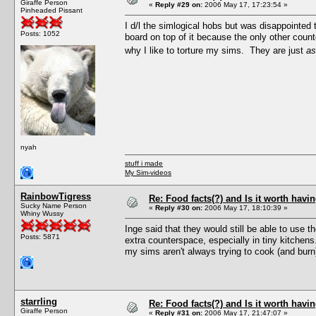
Giraffe Person
«
Reply #29 on:
2006 May 17, 17:23:54 »
Pinheaded Pissant
I d/l the simlogical hobs but was disappointed 
Posts: 1052
board on top of it because the only other coun
why I like to torture my sims. They are just
as
nyah
stuff i made
My Sim-videos
RainbowTigress
Re: Food facts(?) and Is it worth havi
Sucky Name Person
«
Reply #30 on:
2006 May 17, 18:10:39 »
Whiny Wussy
Inge said that they would still be able to use t
Posts: 5871
extra counterspace, especially in tiny kitchens
my sims aren't always trying to cook (and burn)
starrling
Re: Food facts(?) and Is it worth havi
Giraffe Person
«
Reply #31 on:
2006 May 17, 21:47:07 »