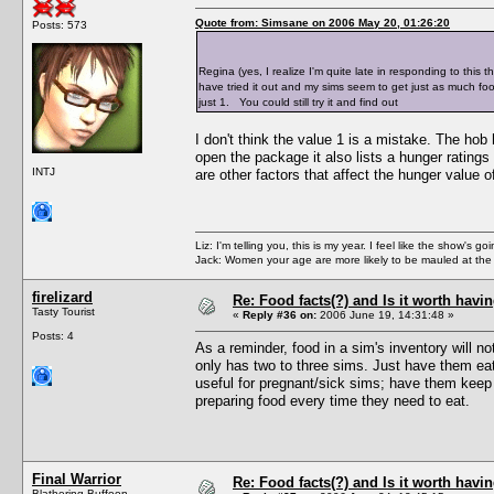
Quote from: Simsane on 2006 May 20, 01:26:20
Posts: 573
Regina (yes, I realize I'm quite late in responding to this 
have tried it out and my sims seem to get just as much fo
just 1. You could still try it and find out
I don't think the value 1 is a mistake. The ho
open the package it also lists a hunger ratings
INTJ
are other factors that affect the hunger value o
Liz: I'm telling you, this is my year. I feel like the show's
Jack: Women your age are more likely to be mauled at the
firelizard
Re: Food facts(?) and Is it worth havi
Tasty Tourist
«
Reply #36 on:
2006 June 19, 14:31:48 »
Posts: 4
As a reminder, food in a sim's inventory will n
only has two to three sims. Just have them eat 
useful for pregnant/sick sims; have them keep 
preparing food every time they need to eat.
Final Warrior
Re: Food facts(?) and Is it worth havi
Blathering Buffoon