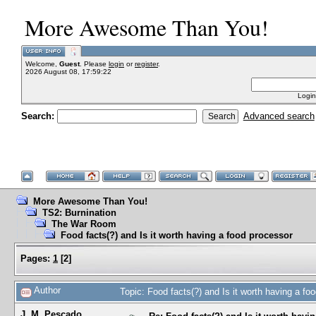
More Awesome Than You!
Welcome,
Guest
. Please
login
or
register
.
2026 August 08, 17:59:22
Login
Search:
Advanced search
More Awesome Than You!
TS2: Burnination
The War Room
Food facts(?) and Is it worth having a food processor
Pages:
1
[
2
]
Author
Topic: Food facts(?) and Is it worth having a f
J. M. Pescado