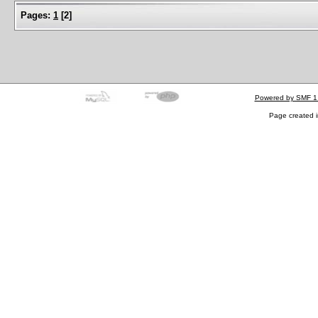
Pages:
1
[
2
]
Powered by SMF 1
Page created i