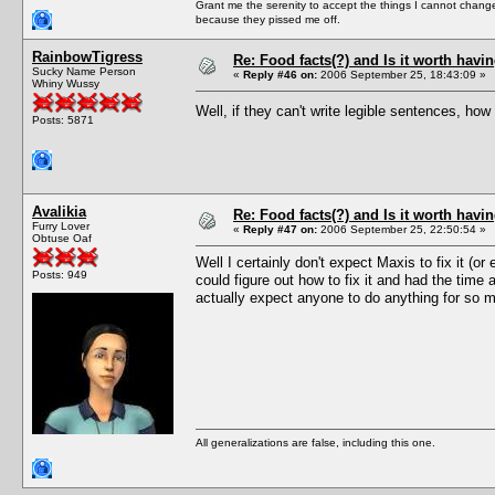
Grant me the serenity to accept the things I cannot change
because they pissed me off.
RainbowTigress
Re: Food facts(?) and Is it worth havi
Sucky Name Person
«
Reply #46 on:
2006 September 25, 18:43:09 »
Whiny Wussy
Well, if they can't write legible sentences, how
Posts: 5871
Avalikia
Re: Food facts(?) and Is it worth havi
Furry Lover
«
Reply #47 on:
2006 September 25, 22:50:54 »
Obtuse Oaf
Well I certainly don't expect Maxis to fix it (
Posts: 949
could figure out how to fix it and had the time
actually expect anyone to do anything for so 
All generalizations are false, including this one.