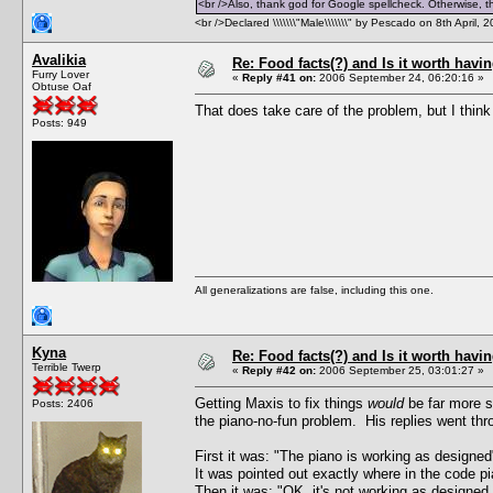
<br />Also, thank god for Google spellcheck. Otherwise, thi
<br />Declared \\\\\\\"Male\\\\\\\" by Pescado on 8th April, 
Avalikia
Re: Food facts(?) and Is it worth havi
Furry Lover
«
Reply #41 on:
2006 September 24, 06:20:16 »
Obtuse Oaf
That does take care of the problem, but I thin
Posts: 949
All generalizations are false, including this one.
Kyna
Re: Food facts(?) and Is it worth havi
Terrible Twerp
«
Reply #42 on:
2006 September 25, 03:01:27 »
Getting Maxis to fix things
would
be far more s
Posts: 2406
the piano-no-fun problem. His replies went thr
First it was: "The piano is working as designe
It was pointed out exactly where in the code p
Then it was: "OK, it's not working as designed, 