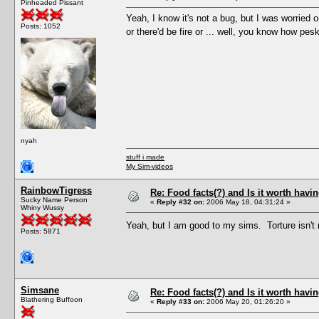
Pinheaded Pissant
Yeah, I know it's not a bug, but I was worried 
Posts: 1052
or there'd be fire or ... well, you know how p
nyah
stuff i made
My Sim-videos
RainbowTigress
Re: Food facts(?) and Is it worth havi
Sucky Name Person
«
Reply #32 on:
2006 May 18, 04:31:24 »
Whiny Wussy
Yeah, but I am good to my sims. Torture isn't
Posts: 5871
Simsane
Re: Food facts(?) and Is it worth havi
Blathering Buffoon
«
Reply #33 on:
2006 May 20, 01:26:20 »