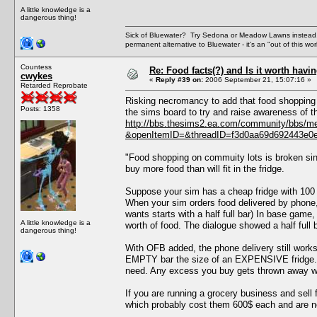
A little knowledge is a
dangerous thing!
Sick of Bluewater? Try Sedona or Meadow Lawns instead.
permanent alternative to Bluewater - it's an "out of this w
Countess
Re: Food facts(?) and Is it worth havi
cwykes
«
Reply #39 on:
2006 September 21, 15:07:16 »
Retarded Reprobate
Risking necromancy to add that food shopping
Posts: 1358
the sims board to try and raise awareness of th
http://bbs.thesims2.ea.com/community/bbs/m
&openItemID=&threadID=f3d0aa69d692443e0
"Food shopping on commuity lots is broken sin
buy more food than will fit in the fridge.
Suppose your sim has a cheap fridge with 100 
When your sim orders food delivered by phone,
wants starts with a half full bar) In base game
A little knowledge is a
worth of food. The dialogue showed a half full b
dangerous thing!
With OFB added, the phone delivery still work
EMPTY bar the size of an EXPENSIVE fridge. (
need. Any excess you buy gets thrown away whe
If you are running a grocery business and sell f
which probably cost them 600$ each and are 