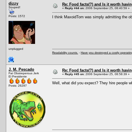
dizzy
Re: Food facts(?) and Is it worth havi
Souped!
«
Reply #44 on:
2006 September 25, 08:40:59 »
Posts: 1572
I think MaxoidTom was simply admitting the obv
unplugged
Readability counts.
-
Have you destroyed a costly operati
J. M. Pescado
Re: Food facts(?) and Is it worth havi
Fat Obstreperous Jerk
«
Reply #45 on:
2006 September 25, 08:58:39 »
El Presidente
Well, what did you expect? They hire people wh
Posts: 26297