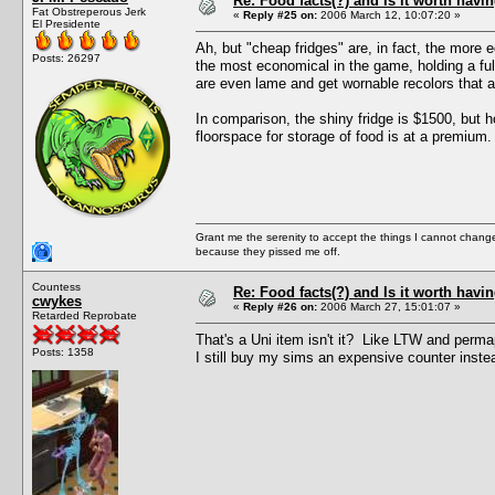
Re: Food facts(?) and Is it worth havi
Fat Obstreperous Jerk
«
Reply #25 on:
2006 March 12, 10:07:20 »
El Presidente
Ah, but "cheap fridges" are, in fact, the more e
Posts: 26297
the most economical in the game, holding a full
are even lame and get wornable recolors that ar
In comparison, the shiny fridge is $1500, but h
floorspace for storage of food is at a premium.
Grant me the serenity to accept the things I cannot change
because they pissed me off.
Countess
Re: Food facts(?) and Is it worth havi
cwykes
«
Reply #26 on:
2006 March 27, 15:01:07 »
Retarded Reprobate
That's a Uni item isn't it? Like LTW and perma
Posts: 1358
I still buy my sims an expensive counter instea