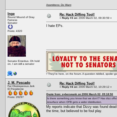
Assmittens: Do Want
Inge
Re: Hack Diffing Tool!
Round Mound of Gray
«
Reply #3 on:
2006 March 02, 09:30:59 »
Fatness
Senator
I hate EPs.
Posts: 4320
Senator Emeritus. Oh hold
on, I am still a senator
\"They\'re here, on the forum. A question riddled, spoiler g
J. M. Pescado
Re: Hack Diffing Tool!
Fat Obstreperous Jerk
«
Reply #4 on:
2006 March 02, 10:29:12 »
El Presidente
Quote from: syberspunk on 2006 March 02, 09:18:50
Posts: 26297
Is there something you know that we don't? Has dizz officia
resurface when OFB gets a wider distribution.
My reports indicate that Dizzy was found dea
the time, but believed to be foul play.