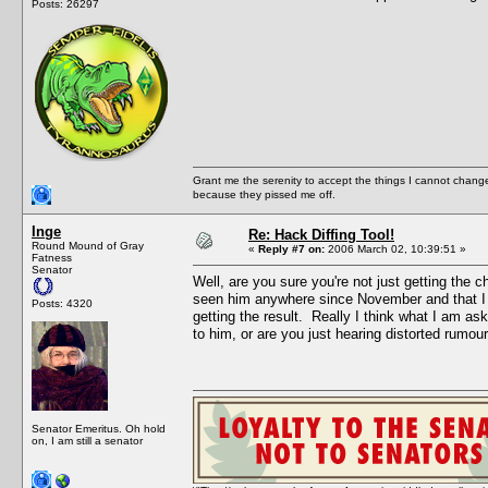
Posts: 26297
Grant me the serenity to accept the things I cannot change
because they pissed me off.
Inge
Re: Hack Diffing Tool!
Round Mound of Gray
«
Reply #7 on:
2006 March 02, 10:39:51 »
Fatness
Senator
Well, are you sure you're not just getting the 
seen him anywhere since November and that I a
Posts: 4320
getting the result. Really I think what I am a
to him, or are you just hearing distorted rumours
Senator Emeritus. Oh hold
on, I am still a senator