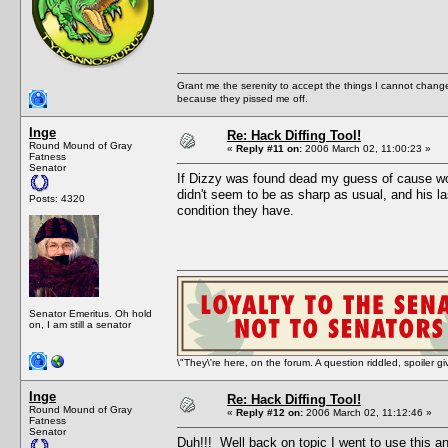
Grant me the serenity to accept the things I cannot change
because they pissed me off.
Inge
Re: Hack Diffing Tool!
Round Mound of Gray
«
Reply #11 on:
2006 March 02, 11:00:23 »
Fatness
Senator
If Dizzy was found dead my guess of cause woul
didn't seem to be as sharp as usual, and his l
Posts: 4320
condition they have.
Senator Emeritus. Oh hold
on, I am still a senator
\"They\'re here, on the forum. A question riddled, spoiler g
Inge
Re: Hack Diffing Tool!
Round Mound of Gray
«
Reply #12 on:
2006 March 02, 11:12:46 »
Fatness
Senator
Duh!!! Well back on topic I went to use this 