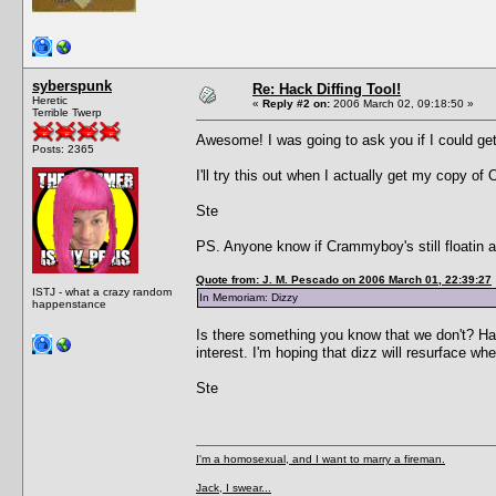
syberspunk
Re: Hack Diffing Tool!
Heretic
«
Reply #2 on:
2006 March 02, 09:18:50 »
Terrible Twerp
Awesome! I was going to ask you if I could get 
Posts: 2365
I'll try this out when I actually get my copy of
Ste
PS. Anyone know if Crammyboy's still floatin a
Quote from: J. M. Pescado on 2006 March 01, 22:39:27
ISTJ - what a crazy random
In Memoriam: Dizzy
happenstance
Is there something you know that we don't? Ha
interest. I'm hoping that dizz will resurface wh
Ste
I'm a homosexual, and I want to marry a fireman.
Jack, I swear...