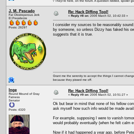
\"They\'re here, on the forum. A question riddled, spoiler g
J. M. Pescado
Re: Hack Diffing Tool!
Fat Obstreperous Jerk
«
Reply #8 on:
2006 March 02, 10:42:33 »
El Presidente
I consider my sources to be reasonably sound: 
Posts: 26297
by someone, so unless Dizzy has faked his own 
suggests that it is true.
Grant me the serenity to accept the things I cannot change
because they pissed me off.
Inge
Re: Hack Diffing Tool!
Round Mound of Gray
«
Reply #9 on:
2006 March 02, 10:51:27 »
Fatness
Senator
Ok but bear in mind that none of his fellow cont
ask myself how such info would be made avail
Posts: 4320
For example, supposing I were to vanish tom
would probably eventually (when he felt calm
Now if it had happened a year ago, before Pete