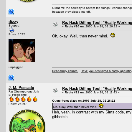
Grant me the serenity to accept the things I cannot change
because they pissed me off.
dizzy
Re: Hack Diffing Tool! "Really Workin
Souped!
«
Reply #20 on:
2006 July 28, 02:26:22 »
Posts: 1572
Oh, okay. Well, then never mind.
unplugged
Readability counts.
-
Have you destroyed a costly operati
J. M. Pescado
Re: Hack Diffing Tool! "Really Workin
Fat Obstreperous Jerk
«
Reply #21 on:
2006 July 28, 03:11:43 »
El Presidente
Quote from: dizzy on 2006 July 28, 02:26:22
Posts: 26297
Oh, okay. Well, then never mind.
Heh, yeah, in contrast with my Sims code, my 
gibberish.