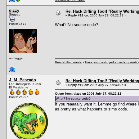
dizzy
Re: Hack Diffing Tool! "Really Workin
Souped!
«
Reply #18 on:
2006 July 27, 08:22:32 »
Posts: 1572
What? No source code?
unplugged
Readability counts.
-
Have you destroyed a costly operati
J. M. Pescado
Re: Hack Diffing Tool! "Really Workin
Fat Obstreperous Jerk
«
Reply #19 on:
2006 July 27, 09:43:25 »
El Presidente
Quote from: dizzy on 2006 July 27, 08:22:32
Posts: 26297
What? No source code?
If you reaaaally want it. Lemme go find where I 
as pretty as what happens to sims code.