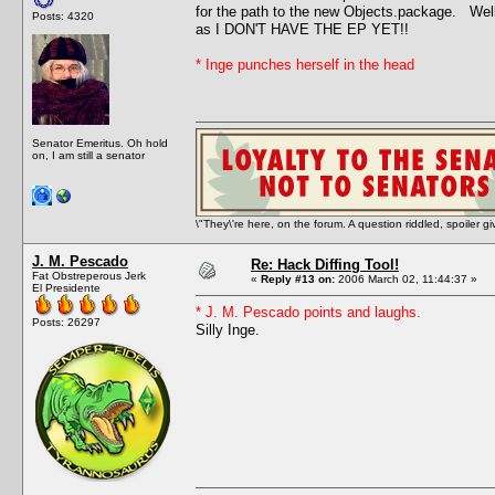
for the path to the new Objects.package. Well,
Posts: 4320
as I DON'T HAVE THE EP YET!!
* Inge punches herself in the head
Senator Emeritus. Oh hold
on, I am still a senator
\"They\'re here, on the forum. A question riddled, spoiler g
J. M. Pescado
Re: Hack Diffing Tool!
Fat Obstreperous Jerk
«
Reply #13 on:
2006 March 02, 11:44:37 »
El Presidente
* J. M. Pescado points and laughs.
Posts: 26297
Silly Inge.