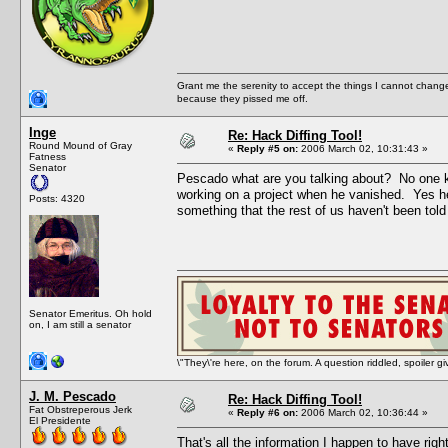
Grant me the serenity to accept the things I cannot change
because they pissed me off.
Inge
Re: Hack Diffing Tool!
Round Mound of Gray
«
Reply #5 on:
2006 March 02, 10:31:43 »
Fatness
Senator
Pescado what are you talking about? No one k
working on a project when he vanished. Yes he 
Posts: 4320
something that the rest of us haven't been told 
Senator Emeritus. Oh hold
on, I am still a senator
\"They\'re here, on the forum. A question riddled, spoiler g
J. M. Pescado
Re: Hack Diffing Tool!
Fat Obstreperous Jerk
«
Reply #6 on:
2006 March 02, 10:36:44 »
El Presidente
That's all the information I happen to have rig