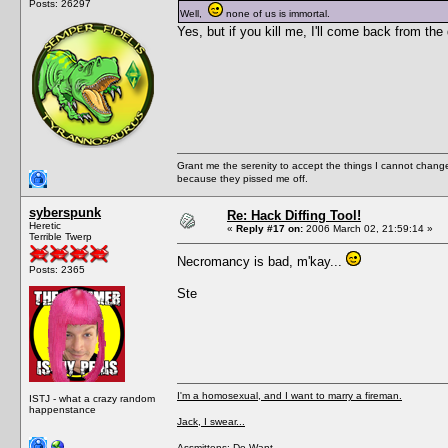
Posts: 26297
Well,
none of us is immortal.
Yes, but if you kill me, I'll come back from th
Grant me the serenity to accept the things I cannot change
because they pissed me off.
syberspunk
Re: Hack Diffing Tool!
Heretic
«
Reply #17 on:
2006 March 02, 21:59:14 »
Terrible Twerp
Necromancy is bad, m'kay...
Posts: 2365
Ste
I'm a homosexual, and I want to marry a fireman.
ISTJ - what a crazy random
happenstance
Jack, I swear...
Assmittens: Do Want