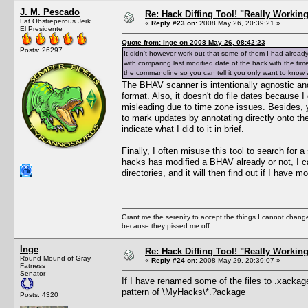
J. M. Pescado
Re: Hack Diffing Tool! "Really Workin
Fat Obstreperous Jerk
«
Reply #23 on:
2008 May 26, 20:39:21 »
El Presidente
Quote from: Inge on 2008 May 26, 08:42:23
Posts: 26297
It didn't however work out that some of them I had alrea
with comparing last modified date of the hack with the tim
the commandline so you can tell it you only want to know
The BHAV scanner is intentionally agnostic and
format. Also, it doesn't do file dates because 
misleading due to time zone issues. Besides,
to mark updates by annotating directly onto the
indicate what I did to it in brief.
Finally, I often misuse this tool to search for 
hacks has modified a BHAV already or not, I
directories, and it will then find out if I have 
Grant me the serenity to accept the things I cannot change
because they pissed me off.
Inge
Re: Hack Diffing Tool! "Really Workin
Round Mound of Gray
«
Reply #24 on:
2008 May 29, 20:39:07 »
Fatness
Senator
If I have renamed some of the files to .xackag
pattern of \MyHacks\*.?ackage
Posts: 4320