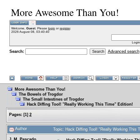
More Awesome Than You!
Welcome,
Guest
. Please
login
or
register
.
2026 August 08, 03:40:40
Login
Search:
Advanced search
More Awesome Than You!
The Bowels of Trogdor
The Small Intestines of Trogdor
Hack Diffing Tool! "Really Working This Time" Edition!
Pages:
[
1
]
2
Author
Topic: Hack Diffing Tool! "Really Working This
J. M. Pescado