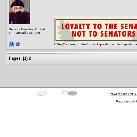
Senator Emeritus. Oh hold
on, I am still a senator
\"They\'re here, on the forum. A question riddled, spoiler g
Pages:
[
1
]
2
Powered by SMF 1
Page created i