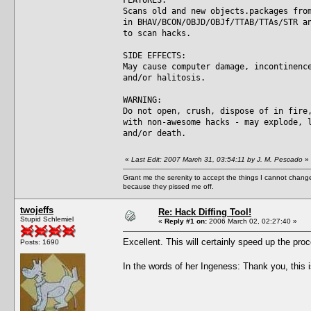
Scans old and new objects.packages fro
in BHAV/BCON/OBJD/OBJf/TTAB/TTAs/STR a
to scan hacks.
SIDE EFFECTS:
May cause computer damage, incontinenc
and/or halitosis.
WARNING:
Do not open, crush, dispose of in fire
with non-awesome hacks - may explode, 
and/or death.
«
Last Edit: 2007 March 31, 03:54:11 by J. M. Pescado
»
Grant me the serenity to accept the things I cannot change
because they pissed me off.
twojeffs
Re: Hack Diffing Tool!
Stupid Schlemiel
«
Reply #1 on:
2006 March 02, 02:27:40 »
Excellent. This will certainly speed up the pro
Posts: 1690
In the words of her Ingeness: Thank you, this 