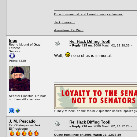
I'm a homosexual, and I want to marry a fireman.
Jack, I swear...
Assmittens: Do Want
Inge
Re: Hack Diffing Tool!
Round Mound of Gray
«
Reply #15 on:
2006 March 02, 13:38:39 »
Fatness
Senator
Well,
none of us is immortal.
Posts: 4320
Senator Emeritus. Oh hold
on, I am still a senator
\"They\'re here, on the forum. A question riddled, spoiler g
J. M. Pescado
Re: Hack Diffing Tool!
Fat Obstreperous Jerk
«
Reply #16 on:
2006 March 02, 14:12:26 »
El Presidente
Quote from: Inge on 2006 March 02, 13:38:39