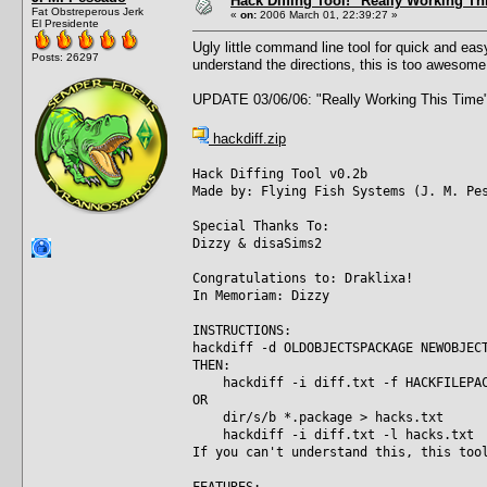
Hack Diffing Tool! "Really Working Th
Fat Obstreperous Jerk
«
on:
2006 March 01, 22:39:27 »
El Presidente
Ugly little command line tool for quick and ea
Posts: 26297
understand the directions, this is too awesome
UPDATE 03/06/06: "Really Working This Time"
hackdiff.zip
Hack Diffing Tool v0.2b
Made by: Flying Fish Systems (J. M. Pe
Special Thanks To:
Dizzy & disaSims2
Congratulations to: Draklixa!
In Memoriam: Dizzy
INSTRUCTIONS:
hackdiff -d OLDOBJECTSPACKAGE NEWOBJEC
THEN:
hackdiff -i diff.txt -f HACKFILEPAC
OR
dir/s/b *.package > hacks.txt
hackdiff -i diff.txt -l hacks.txt
If you can't understand this, this too
FEATURES: