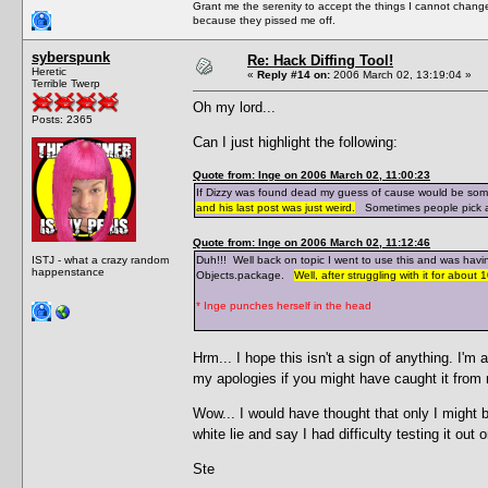
Grant me the serenity to accept the things I cannot change
because they pissed me off.
syberspunk
Re: Hack Diffing Tool!
Heretic
«
Reply #14 on:
2006 March 02, 13:19:04 »
Terrible Twerp
Oh my lord...
Posts: 2365
Can I just highlight the following:
Quote from: Inge on 2006 March 02, 11:00:23
If Dizzy was found dead my guess of cause would be somet
and his last post was just weird.
Sometimes people pick a n
Quote from: Inge on 2006 March 02, 11:12:46
ISTJ - what a crazy random
Duh!!! Well back on topic I went to use this and was havi
happenstance
Objects.package.
Well, after struggling with it for ab
* Inge punches herself in the head
Hrm... I hope this isn't a sign of anything. I'm
my apologies if you might have caught it from
Wow... I would have thought that only I might b
white lie and say I had difficulty testing it o
Ste