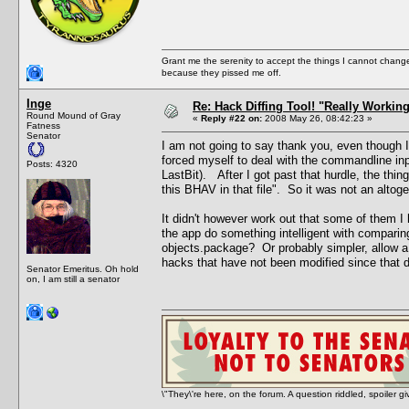
Grant me the serenity to accept the things I cannot change
because they pissed me off.
Inge
Re: Hack Diffing Tool! "Really Workin
Round Mound of Gray
«
Reply #22 on:
2008 May 26, 08:42:23 »
Fatness
Senator
I am not going to say thank you, even though I
forced myself to deal with the commandline inpu
Posts: 4320
LastBit). After I got past that hurdle, the thin
this BHAV in that file". So it was not an alt
It didn't however work out that some of them 
the app do something intelligent with comparing
objects.package? Or probably simpler, allow a
hacks that have not been modified since that 
Senator Emeritus. Oh hold
on, I am still a senator
\"They\'re here, on the forum. A question riddled, spoiler g