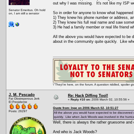
out why I was missing. It's not like my ISP wo
Senator Emeritus. Oh hold
So in order for anyone to know what happened t
on, I am still a senator
1) They knew his phone number or address, and
2) They knew his full real name and saw some
3) He had a family member or real life friend
All the above you would have expected to be di
about in the community quite quickly. Like wh
\"They\'re here, on the forum. A question riddled, spoiler g
J. M. Pescado
Re: Hack Diffing Tool!
Fat Obstreperous Jerk
«
Reply #10 on:
2006 March 02, 10:55:56 »
El Presidente
Quote from: Inge on 2006 March 02, 10:51:27
Posts: 26297
All the above you would have expected to be discovered e
quickly. Like when Jack Woods was involved in the hurric
Well, there is always the rather gruesome and 
And who is Jack Woods?