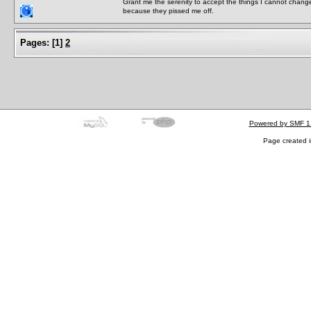
Grant me the serenity to accept the things I cannot change
because they pissed me off.
Pages:
[
1
]
2
Powered by SMF 1
Page created i