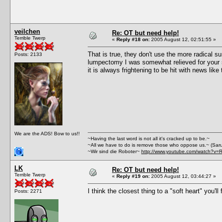
veilchen
Re: OT but need help!
Terrible Twerp
«
Reply #18 on:
2005 August 12, 02:51:55 »
That is true, they don't use the more radical s
Posts: 2133
lumpectomy I was somewhat relieved for your sa
it is always frightening to be hit with news li
We are the ADS! Bow to us!!
~Having the last word is not all it's cracked up to be.~
~All we have to do is remove those who oppose us.~ (Sar
~Wir sind die Roboter~
http://www.youtube.com/watch?v=
LK
Re: OT but need help!
Terrible Twerp
«
Reply #19 on:
2005 August 12, 03:44:27 »
I think the closest thing to a "soft heart" you'
Posts: 2271