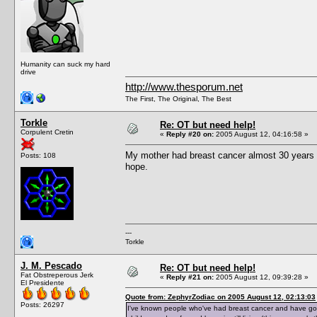
Humanity can suck my hard
drive
http://www.thesporum.net
The First, The Original, The Best
Torkle
Re: OT but need help!
Corpulent Cretin
«
Reply #20 on:
2005 August 12, 04:16:58 »
My mother had breast cancer almost 30 years ag
Posts: 108
hope.
---
Torkle
J. M. Pescado
Re: OT but need help!
Fat Obstreperous Jerk
«
Reply #21 on:
2005 August 12, 09:39:28 »
El Presidente
Quote from: ZephyrZodiac on 2005 August 12, 02:13:03
Posts: 26297
I've known people who've had breast cancer and have gone 