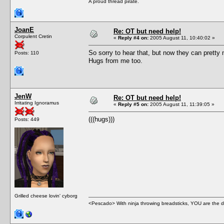
A proud thread pirate.
JoanE
Re: OT but need help!
Corpulent Cretin
«
Reply #4 on:
2005 August 11, 10:40:02 »
So sorry to hear that, but now they can pretty 
Posts: 110
Hugs from me too.
JenW
Re: OT but need help!
Irritating Ignoramus
«
Reply #5 on:
2005 August 11, 11:39:05 »
(((hugs)))
Posts: 449
Grilled cheese lovin' cyborg
<Pescado> With ninja throwing breadsticks, YOU are the d