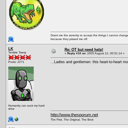
Grant me the serenity to accept the things I cannot change
because they pissed me off.
LK
Re: OT but need help!
Terrible Twerp
«
Reply #10 on:
2005 August 12, 00:51:14 »
...Ladies and gentlemen: this heart-to-heart 
Posts: 2271
Humanity can suck my hard
drive
http://www.thesporum.net
The First, The Original, The Best