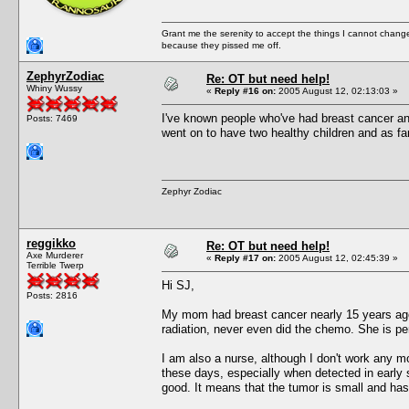
Grant me the serenity to accept the things I cannot change
because they pissed me off.
ZephyrZodiac
Re: OT but need help!
Whiny Wussy
«
Reply #16 on:
2005 August 12, 02:13:03 »
I've known people who've had breast cancer and
Posts: 7469
went on to have two healthy children and as far a
Zephyr Zodiac
reggikko
Re: OT but need help!
Axe Murderer
«
Reply #17 on:
2005 August 12, 02:45:39 »
Terrible Twerp
Hi SJ,
Posts: 2816
My mom had breast cancer nearly 15 years a
radiation, never even did the chemo. She is pe
I am also a nurse, although I don't work any mo
these days, especially when detected in early
good. It means that the tumor is small and ha