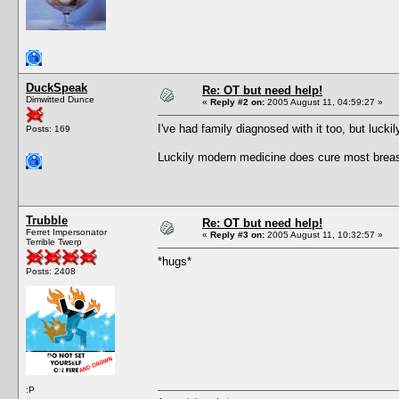
DuckSpeak
Re: OT but need help!
Dimwitted Dunce
«
Reply #2 on:
2005 August 11, 04:59:27 »
I've had family diagnosed with it too, but luc
Posts: 169
Luckily modern medicine does cure most breast
Trubble
Re: OT but need help!
Ferret Impersonator
«
Reply #3 on:
2005 August 11, 10:32:57 »
Terrible Twerp
*hugs*
Posts: 2408
:P