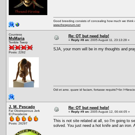
Good breeding consists of concealing how much we think of
www.thesporum.net
Countess
Re: OT but need help!
MsMaria
«
Reply #8 on:
2005 August 11, 23:13:28 »
Terrible Twerp
SJA, your mom will be in my thoughts and praye
Posts: 2262
Odi et amo. quare id faciam, fortasse requiris?<br />Nescio, 
J. M. Pescado
Re: OT but need help!
Fat Obstreperous Jerk
«
Reply #9 on:
2005 August 12, 00:44:05 »
El Presidente
This is not site related at all, so I'm going to 
Posts: 26297
solved. You just need a hot knife and an iron. A