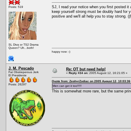
SJ, I read your notice when you first posted i
Posts: 519
keep yourself strong must be doubly hard for y
positive and we'll all help you to stay strong. ((
SL Diva or TS2 Drama
Queen? Uh...both!
happy now :-)
J. M. Pescado
Re: OT but need help!
Fat Obstreperous Jerk
«
Reply #24 on:
2005 August 12, 16:21:05 »
El Presidente
Quote from: ZephyrZodiac on 2005 August 12, 10:03:36
Posts: 26297
Men can get it too!!!!!
This is somewhat more rare, but the same princi