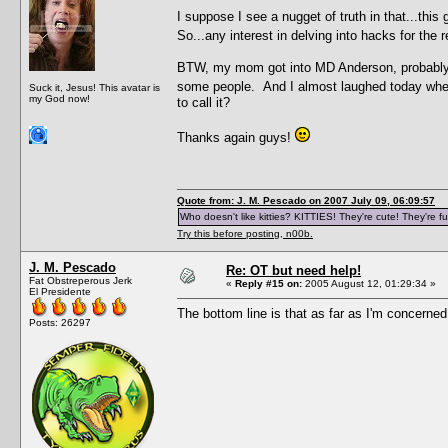
I suppose I see a nugget of truth in that...this
So...any interest in delving into hacks for the
BTW, my mom got into MD Anderson, probably 
some people. And I almost laughed today wh
Suck it, Jesus! This avatar is
my God now!
to call it?
Thanks again guys!
Quote from: J. M. Pescado on 2007 July 09, 06:09:57
Who doesn't like kitties? KITTIES! They're cute! They're fu
Try this before posting, n00b.
J. M. Pescado
Re: OT but need help!
Fat Obstreperous Jerk
«
Reply #15 on:
2005 August 12, 01:29:34 »
El Presidente
The bottom line is that as far as I'm concerned
Posts: 26297