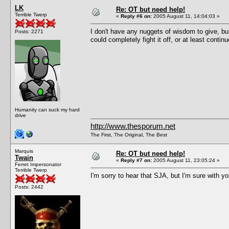
LK
Re: OT but need help!
Terrible Twerp
«
Reply #6 on:
2005 August 11, 14:04:03 »
I don't have any nuggets of wisdom to give, bu
Posts: 2271
could completely fight it off, or at least continu
Humanity can suck my hard
drive
http://www.thesporum.net
The First, The Original, The Best
Marquis
Re: OT but need help!
Twain
«
Reply #7 on:
2005 August 11, 23:05:24 »
Ferret Impersonator
Terrible Twerp
I'm sorry to hear that SJA, but I'm sure with yo
Posts: 2442