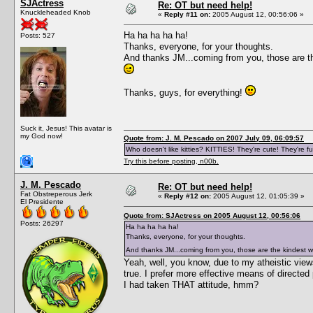
SJActress
Re: OT but need help!
Knuckleheaded Knob
«
Reply #11 on:
2005 August 12, 00:56:06 »
Ha ha ha ha ha!
Posts: 527
Thanks, everyone, for your thoughts.
And thanks JM...coming from you, those are the
Thanks, guys, for everything!
Suck it, Jesus! This avatar is
my God now!
Quote from: J. M. Pescado on 2007 July 09, 06:09:57
Who doesn't like kitties? KITTIES! They're cute! They're fu
Try this before posting, n00b.
J. M. Pescado
Re: OT but need help!
Fat Obstreperous Jerk
«
Reply #12 on:
2005 August 12, 01:05:39 »
El Presidente
Quote from: SJActress on 2005 August 12, 00:56:06
Posts: 26297
Ha ha ha ha ha!
Thanks, everyone, for your thoughts.
And thanks JM...coming from you, those are the kindest wo
Yeah, well, you know, due to my atheistic views,
true. I prefer more effective means of directed
I had taken THAT attitude, hmm?