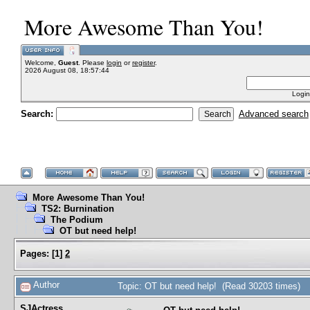
More Awesome Than You!
Welcome,
Guest
. Please
login
or
register
.
2026 August 08, 18:57:44
Login
Search:
Advanced search
More Awesome Than You!
TS2: Burnination
The Podium
OT but need help!
Pages:
[
1
]
2
Author
Topic: OT but need help! (Read 30203 times)
SJActress