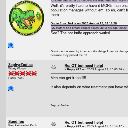
children and as far as I know is still living (this was nearly 
Well, it's pretty hard to have it MORE than onc
population manages without 'em, so eh, can't b
them.
Quote from: Torkle on 2005 August 12, 04:16:58
My mother had breast cancer almost 30 years ago, made a f
See? The hot knife approach works!
Grant me the serenity to accept the things I cannot change
because they pissed me off.
ZephyrZodiac
Re: OT but need help!
Whiny Wussy
«
Reply #22 on:
2005 August 12, 10:03:36 »
Men can get it too!!!!!
Posts: 7469
It also depends on what treatment you have whe
Zephyr Zodiac
Sandilou
Re: OT but need help!
Knuckleheaded Knob
«
Reply #23 on:
2005 August 12, 16:14:47 »