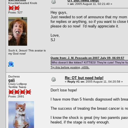
OT but need help!
Knuckleheaded Knob
«
on:
2005 August 11, 02:21:40 »
Hey guys,
Posts: 527
Just needed to sort of announce that my mom ju
for replies or anything, so if you want to close
please do so now! I'd really appreciate it.
Love,
SJ
Suck it, Jesus! This avatar is
my God now!
Quote from: J. M. Pescado on 2007 July 09, 06:09:57
Who doesn't like kitties? KITTIES! They're cute! They're fu
Try this before posting, n00b.
Duchess
Re: OT but need help!
gali
«
Reply #1 on:
2005 August 11, 04:20:58 »
Crazy Lollipop
Terrible Twerp
Don't lose hope!
Posts: 2691
I have more than 5 friends diagnosed with brea
The success of treating the breast cancer is 
I know the shock is great (my two parents pa
healed, if the stage is early enough.