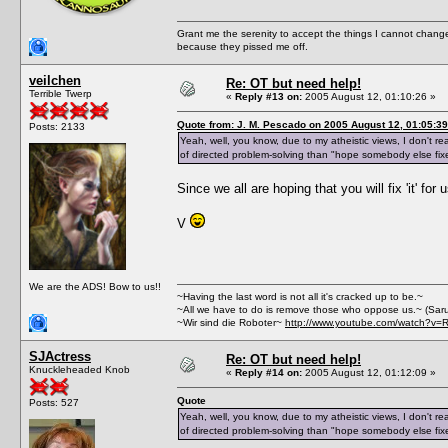
Grant me the serenity to accept the things I cannot change
because they pissed me off.
veilchen
Re: OT but need help!
Terrible Twerp
«
Reply #13 on:
2005 August 12, 01:10:26 »
Quote from: J. M. Pescado on 2005 August 12, 01:05:39
Posts: 2133
Yeah, well, you know, due to my atheistic views, I don't rea
of directed problem-solving than "hope somebody else fixe
Since we all are hoping that you will fix 'it' for
V
We are the ADS! Bow to us!!
~Having the last word is not all it's cracked up to be.~
~All we have to do is remove those who oppose us.~ (Sar
~Wir sind die Roboter~
http://www.youtube.com/watch?v=
SJActress
Re: OT but need help!
Knuckleheaded Knob
«
Reply #14 on:
2005 August 12, 01:12:09 »
Quote
Posts: 527
Yeah, well, you know, due to my atheistic views, I don't rea
of directed problem-solving than "hope somebody else fixe