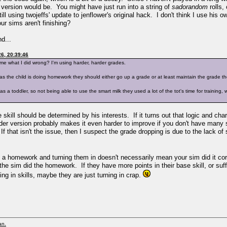
 version would be. You might have just run into a string of
sadorandom
rolls,
l using twojeffs' update to jenflower's original hack. I don't think I use his 
ur sims aren't finishing?
d...
6, 20:39:46
 me what I did wrong? I'm using harder, harder grades.
as the child is doing homework they should either go up a grade or at least maintain the grade the
 a toddler, so not being able to use the smart milk they used a lot of the tot's time for training, wh
se skill should be determined by his interests. If it turns out that logic and cha
arder version probably makes it even harder to improve if you don't have many
 that isn't the issue, then I suspect the grade dropping is due to the lack of 
ing a homework and turning them in doesn't necessarily mean your sim did it co
the sim did the homework. If they have more points in their base skill, or suffi
g in skills, maybe they are just turning in crap.
an.