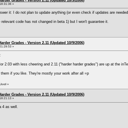
arder Grades - Version 2.11 (Updated 10/9/2006)
18:31:36 »
nswer it: I do not plan to update anything (or even check if updates are needed
e relevant code has not changed in beta 1) but I won't guarantee it.
arder Grades - Version 2.11 (Updated 10/9/2006)
21:29:53 »
:
for 2.03 with less cheering and 2.11 ("harder harder grades") are up at the in
e them if you like. They're mostly your work after all =p
Jordi
»
arder Grades - Version 2.11 (Updated 10/9/2006)
18:21:13 »
 4 as well.