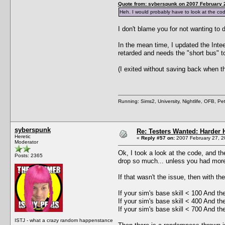
Quote from: syberspunk on 2007 February 2
Heh. I would probably have to look at the code
I don't blame you for not wanting to d
In the mean time, I updated the Inte
retarded and needs the "short bus" t
(I exited without saving back when t
Running: Sims2, University, Nightlife, OFB, P
syberspunk
Re: Testers Wanted: Harder H
Heretic
«
Reply #57 on:
2007 February 27, 2
Moderator
Ok, I took a look at the code, and t
Posts: 2365
drop so much... unless you had more
If that wasn't the issue, then with th
If your sim's base skill < 100 And th
If your sim's base skill < 400 And th
If your sim's base skill < 700 And th
ISTJ - what a crazy random happenstance