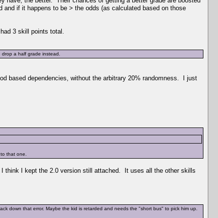
ey have, the better. Their chances of getting a better grade are boosted
 and if it happens to be > the odds (as calculated based on those
ad 3 skill points total.
 drop a half grade instead.
 mood based dependencies, without the arbitrary 20% randomness. I just
 to that one.
think I kept the 2.0 version still attached. It uses all the other skills
ack down that error. Maybe the kid is retarded and needs the "short bus" to pick him up.