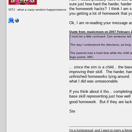
sure just how hard the harder, harder
the homework hacks? I think I am stil
ISTJ - what a crazy random happenstance
you getting a lot of homework that yo
Ok, I am re-reading your message an
Quote from: magicmoon on 2007 February 2
I must be a little confused. Can someone tell
The way I understood the directions, as long 
The parents had a hard time while the child was
logic points, IIRC.
... since the sim is a child... the ba
improving their skill. The harder, h
unfinished homeworks lying around. If
what I did was unreasonable.
If you think about it tho... complet
base skill representing just how well 
good homework. But if they are lackin
Ste
I'm a homosexual, and I want to marry a firem