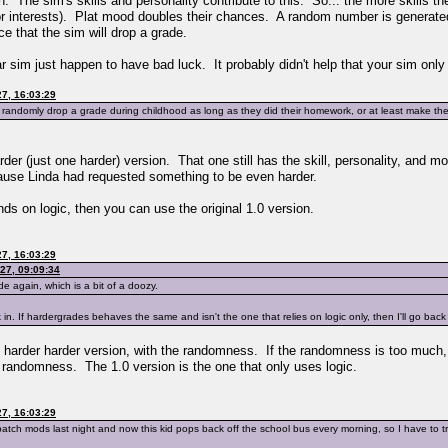
 The sim's skills and personality contribute to this. So... the more skills th
or interests). Plat mood doubles their chances. A random number is generated
ce that the sim will drop a grade.
r sim just happen to have bad luck. It probably didn't help that your sim only h
7, 16:03:29
randomly drop a grade during childhood as long as they did their homework, or at least make the
rder (just one harder) version. That one still has the skill, personality, and
ause Linda had requested something to be even harder.
s on logic, then you can use the original 1.0 version.
7, 16:03:29
27, 09:09:34
e again, which is a bit of a doozy.
 in. If hardergrades behaves the same and isn't the one that relies on logic only, then I'll go back
 the harder harder version, with the randomness. If the randomness is too much, I 
rd randomness. The 1.0 version is the one that only uses logic.
7, 16:03:29
atch mods last night and now this kid pops back off the school bus every morning, so I have to tr