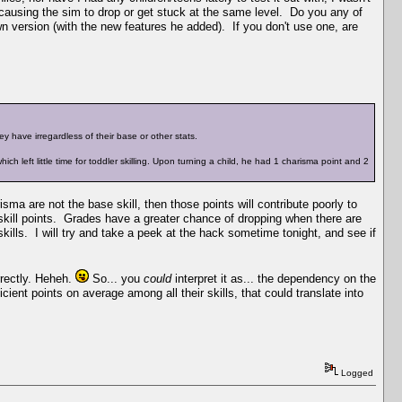
 causing the sim to drop or get stuck at the same level. Do you any of
own version (with the new features he added). If you don't use one, are
y have irregardless of their base or other stats.
ich left little time for toddler skilling. Upon turning a child, he had 1 charisma point and 2
risma are not the base skill, then those points will contribute poorly to
 skill points. Grades have a greater chance of dropping when there are
skills. I will try and take a peek at the hack sometime tonight, and see if
rrectly. Heheh.
So... you
could
interpret it as... the dependency on the
cient points on average among all their skills, that could translate into
Logged