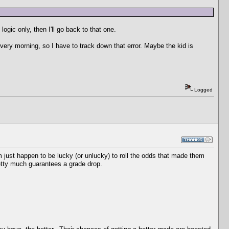
ogic only, then I'll go back to that one.
very morning, so I have to track down that error. Maybe the kid is
Logged
 just happen to be lucky (or unlucky) to roll the odds that made them
tty much guarantees a grade drop.