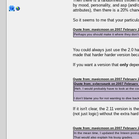
Then there is a randomness thrown in.
by mood, personality, and asp (and/
attributes), then there is a 20% chan
So it seems to me that your particula
Quote from: magicmoon on 2007 February 2
Perhaps you should make it where they don't 
You could always just use the 2.0 ha
made that harder harder version bec
If you want a version that
only
depend
Quote from: magicmoon on 2007 February 2
Quote from: syberspunk on 2007 February 
Heh. I would probably have to look at the cod
I don't blame you for not wanting to dive back
If it isn't clear, the 2.11 version is
(not just logic) without the extra ha
Quote from: magicmoon on 2007 February 2
In the mean time, I updated the Inteen post-p
That would also explain his lousy grades.