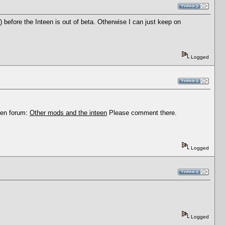
) before the Inteen is out of beta. Otherwise I can just keep on
Logged
Teen forum:
Other mods and the inteen
Please comment there.
Logged
Logged