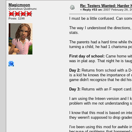
Magicmoon
Re: Testers Wanted: Harder H
Querulous Quidnunc
«
Reply #53 on:
2007 February 26, 2
I must be a little confused. Can som
Posts: 1196
The way I understood the directions, 
stats.
The parents had a hard time while the 
turning a child, he had 1 charisma po
First day of school:
Came home with a
was in plat asp. That night he is tau
Day 2:
Returns from school with a D-
is a kid he knows the importance of
game didn't recognize that he did h
Day 3:
Returns with an F report card.
I am using the Inteen version and I k
problem with me not understanding so
I know that this mod is based on inte
they weren't supposed to drop grade
I've been using this mod for awhile 
because of problems that happened d