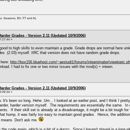
ets, Seasons, BV, FT and AL
arder Grades - Version 2.11 (Updated 10/9/2006)
7:27:44 »
 good to high skills to even maintain a grade. Grade drops are normal here unl
rades (2.03) myself. IIRC that version does not have random grade drops.
 here:
http://box156.bluehost.com/~aestudi1/forums/inteenimater/viewtopic.p
load. I had to fix one or two minor issues with the mod(s) + inteen.
arder Grades - Version 2.11 (Updated 10/9/2006)
9:09:34 »
. It's been so long. Hehe. Um... I looked at an earlier post, and I think I pr
harder, harder version myself. The requirements are essentially the same. In ge
ents. If their skill set is already at a disadvantage, it might be a bit tough f
hat hump, it was fairly too easy to maintain good grades. Hence, the additio
t means. Don't ask me.
the code again, which is a bit of a doozy. Since I haven't played in a long whil