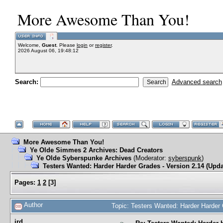
More Awesome Than You!
Welcome,
Guest
. Please
login
or
register
.
2026 August 06, 19:48:12
Search:
Advanced search
More Awesome Than You!
Ye Olde Simmes 2 Archives: Dead Creators
Ye Olde Syberspunke Archives
(Moderator:
syberspunk
)
Testers Wanted: Harder Harder Grades - Version 2.14 (Upda
Pages:
1
2
[
3
]
Author
Topic: Testers Wanted: Harder Harder
jrd