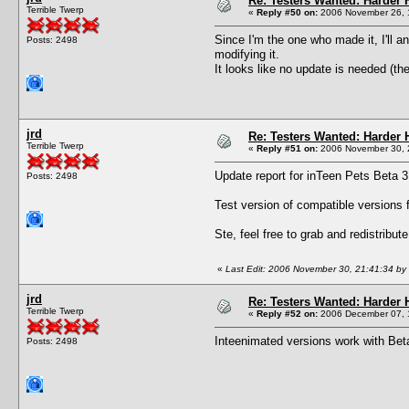
Re: Testers Wanted: Harder H
Terrible Twerp
«
Reply #50 on:
2006 November 26, 
Since I'm the one who made it, I'll a
Posts: 2498
modifying it.
It looks like no update is needed (th
jrd
Re: Testers Wanted: Harder H
Terrible Twerp
«
Reply #51 on:
2006 November 30, 
Update report for inTeen Pets Beta 3
Posts: 2498
Test version of compatible versions 
Ste, feel free to grab and redistribut
«
Last Edit: 2006 November 30, 21:41:34 by 
jrd
Re: Testers Wanted: Harder H
Terrible Twerp
«
Reply #52 on:
2006 December 07, 
Inteenimated versions work with Beta
Posts: 2498