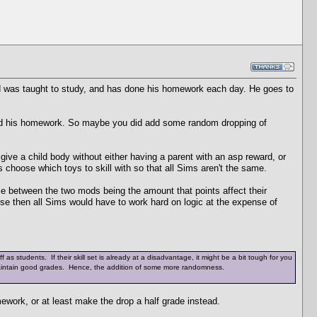
ld was taught to study, and has done his homework each day. He goes to
e did his homework. So maybe you did add some random dropping of
 give a child body without either having a parent with an asp reward, or
 choose which toys to skill with so that all Sims aren't the same.
nce between the two mods being the amount that points affect their
use then all Sims would have to work hard on logic at the expense of
 as students. If their skill set is already at a disadvantage, it might be a bit tough for you
o maintain good grades. Hence, the addition of some more randomness.
ework, or at least make the drop a half grade instead.