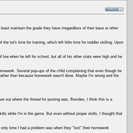
least maintain the grade they have irregardless of their base or other
e tot's time for training, which left little time for toddler skilling. Upon
low when he left for school, but all of his other stats were high and he
homework. Several pop-ups of the child complaining that even though he
de rather than because homework wasn't done. Maybe I'm wrong and the
ure out where the thread for posting was. Besides, I think this is a
ills while I'm in the game. But even without proper skills, I thought that
he only time I had a problem was when they "lost" their homework