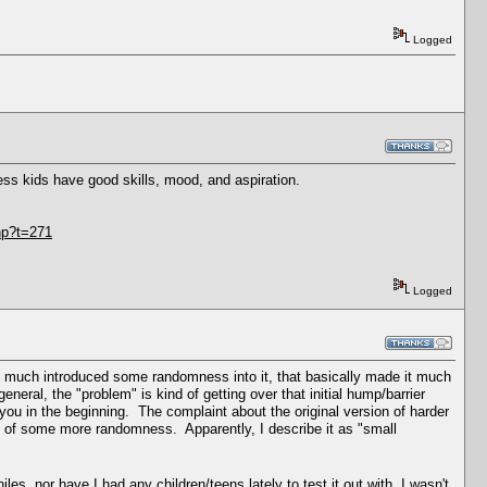
Logged
ess kids have good skills, mood, and aspiration.
hp?t=271
Logged
etty much introduced some randomness into it, that basically made it much
neral, the "problem" is kind of getting over that initial hump/barrier
or you in the beginning. The complaint about the original version of harder
n of some more randomness. Apparently, I describe it as "small
es, nor have I had any children/teens lately to test it out with, I wasn't