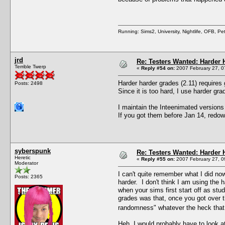
Running: Sims2, University, Nightlife, OFB, P
jrd
Re: Testers Wanted: Harder H
Terrible Twerp
«
Reply #54 on:
2007 February 27, 0
Harder harder grades (2.11) requires
Posts: 2498
Since it is too hard, I use harder g
I maintain the Inteenimated versions
If you got them before Jan 14, redown
syberspunk
Re: Testers Wanted: Harder H
Heretic
«
Reply #55 on:
2007 February 27, 0
Moderator
I can't quite remember what I did now
Posts: 2365
harder. I don't think I am using the 
when your sims first start off as stud
grades was that, once you got over t
randomness" whatever the heck tha
Heh. I would probably have to look at 