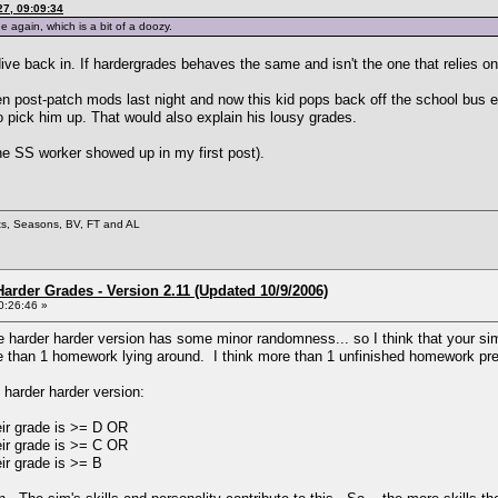
7, 09:09:34
 again, which is a bit of a doozy.
ive back in. If hardergrades behaves the same and isn't the one that relies on l
en post-patch mods last night and now this kid pops back off the school bus e
o pick him up. That would also explain his lousy grades.
he SS worker showed up in my first post).
ets, Seasons, BV, FT and AL
arder Grades - Version 2.11 (Updated 10/9/2006)
0:26:46 »
he harder harder version has some minor randomness... so I think that your sim
 than 1 homework lying around. I think more than 1 unfinished homework pre
e harder harder version:
eir grade is >= D OR
eir grade is >= C OR
eir grade is >= B