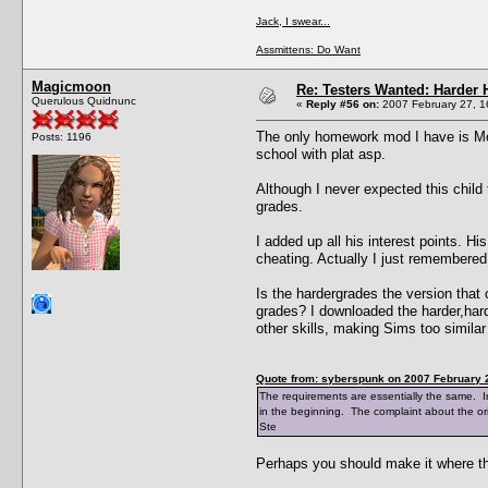
Jack, I swear...
Assmittens: Do Want
Magicmoon
Re: Testers Wanted: Harder H
Querulous Quidnunc
«
Reply #56 on:
2007 February 27, 1
The only homework mod I have is Mon
Posts: 1196
school with plat asp.
Although I never expected this child
grades.
I added up all his interest points. H
cheating. Actually I just remembered 
Is the hardergrades the version that
grades? I downloaded the harder,hard
other skills, making Sims too similar
Quote from: syberspunk on 2007 February 2
The requirements are essentially the same. In g
in the beginning. The complaint about the or
Ste
Perhaps you should make it where the