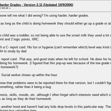
arder Grades - Version 2.11 (Updated 10/9/2006)
0:39:46 »
eone tell me what I did wrong? I'm using harder, harder grades.
as long as the child is doing homework they should either go up a grade or at 
child was a toddler, so not being able to use the smart milk they used a lot of th
int and 2 logic points, IIRC.
 C- report card. His fun or hygiene (can't remember which) level was kind of 
ght to study by dad.
 report card. Plat asp, and good stats when he left for school. He does his 
 doing his homework. (I figured that this pop-up was because of the low gra
is homework?)
 Social worker shows up within the hour.
now that problems were to be reported there for that version, but I couldn't fig
mething, rather than it being a bug.
rests, skills, moods, etc. although I often forget which interests need which sk
s as long as they do their homework.
in another hood and haven't had any kids drop levels in this particular way. T
uring bus unloading time.