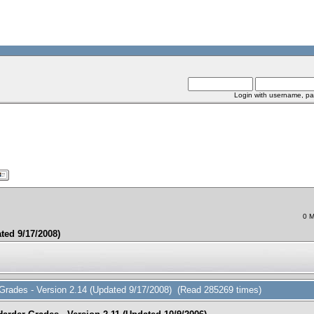
Login with username, pa
0 M
ted 9/17/2008)
 Grades - Version 2.14 (Updated 9/17/2008) (Read 285269 times)