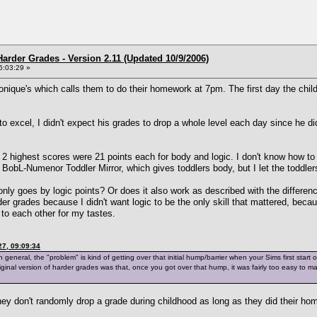
arder Grades - Version 2.11 (Updated 10/9/2006)
6:03:29 »
ique's which calls them to do their homework at 7pm. The first day the chi
 to excel, I didn't expect his grades to drop a whole level each day since h
is 2 highest scores were 21 points each for body and logic. I don't know how to
BobL-Numenor Toddler Mirror, which gives toddlers body, but I let the toddlers
 only goes by logic points? Or does it also work as described with the differe
er grades because I didn't want logic to be the only skill that mattered, beca
 to each other for my tastes.
7, 09:09:34
eneral, the "problem" is kind of getting over that initial hump/barrier when your Sims first start off
iginal version of harder grades was that, once you got over that hump, it was fairly too easy t
y don't randomly drop a grade during childhood as long as they did their hom