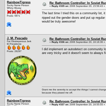
RainbowTigress
Re: Bathroom Controller: In Soviet R
Sucky Name Person
«
Reply #335 on:
2006 September 20, 15:56:43 »
Whiny Wussy
The last time I tried this on a community lot, it 
Posts: 5871
ripped out the gender doors and put up regul
would be truly awesome!
J. M. Pescado
Re: Bathroom Controller: In Soviet R
Fat Obstreperous Jerk
«
Reply #336 on:
2006 September 20, 16:16:36 »
El Presidente
I did implement an autodetect on community l
Posts: 26297
are very tricky and it doesn't seem to always f
Grant me the serenity to accept the things I cannot change
because they pissed me off.
RainbowTigress
Re: Bathroom Controller: In Soviet R
Sucky Name Person
«
Reply #337 on:
2006 September 20, 16:55:55 »