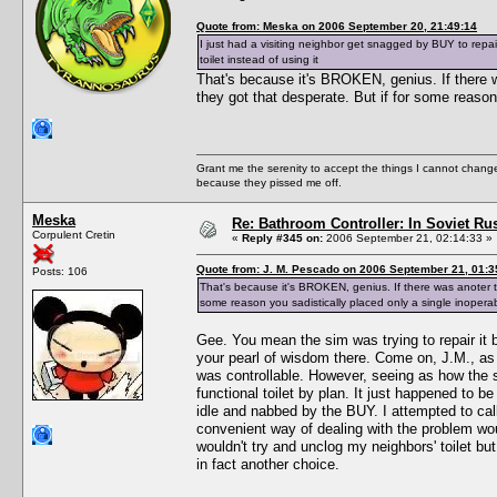
Quote from: Meska on 2006 September 20, 21:49:14
I just had a visiting neighbor get snagged by BUY to repair
toilet instead of using it
That's because it's BROKEN, genius. If there wa
they got that desperate. But if for some reason 
Grant me the serenity to accept the things I cannot change
because they pissed me off.
Meska
Re: Bathroom Controller: In Soviet R
Corpulent Cretin
«
Reply #345 on:
2006 September 21, 02:14:33 »
Quote from: J. M. Pescado on 2006 September 21, 01:3
Posts: 106
That's because it's BROKEN, genius. If there was anoter ter
some reason you sadistically placed only a single inoperabl
Gee. You mean the sim was trying to repair it
your pearl of wisdom there. Come on, J.M., as 
was controllable. However, seeing as how the si
functional toilet by plan. It just happened to 
idle and nabbed by the BUY. I attempted to cal
convenient way of dealing with the problem woul
wouldn't try and unclog my neighbors' toilet 
in fact another choice.