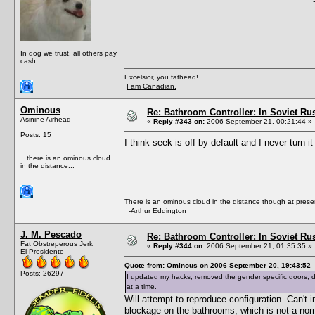
In dog we trust, all others pay
cash...
Excelsior, you fathead!
I am Canadian.
Ominous
Re: Bathroom Controller: In Soviet R
Asinine Airhead
«
Reply #343 on:
2006 September 21, 00:21:44 »
Posts: 15
I think seek is off by default and I never turn it
...there is an ominous cloud
in the distance...
There is an ominous cloud in the distance though at prese
-Arthur Eddington
J. M. Pescado
Re: Bathroom Controller: In Soviet R
Fat Obstreperous Jerk
«
Reply #344 on:
2006 September 21, 01:35:35 »
El Presidente
Quote from: Ominous on 2006 September 20, 19:43:52
Posts: 26297
I updated my hacks, removed the gender specific doors,
at a time.
Will attempt to reproduce configuration. Can'
blockage on the bathrooms, which is not a nor