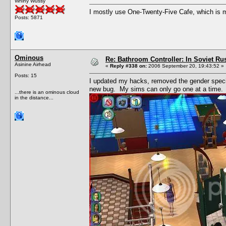
Whiny Wussy
I mostly use One-Twenty-Five Cafe, which is my
Posts: 5871
Ominous
Re: Bathroom Controller: In Soviet R
Asinine Airhead
«
Reply #338 on:
2006 September 20, 19:43:52 »
Posts: 15
I updated my hacks, removed the gender speci
new bug. My sims can only go one at a time.
...there is an ominous cloud
in the distance...