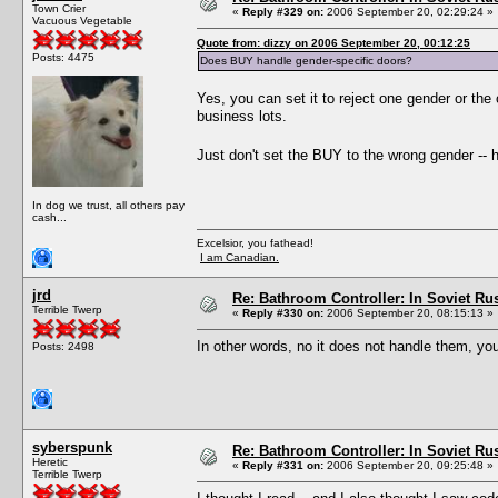
Town Crier
«
Reply #329 on:
2006 September 20, 02:29:24 »
Vacuous Vegetable
Quote from: dizzy on 2006 September 20, 00:12:25
Posts: 4475
Does BUY handle gender-specific doors?
Yes, you can set it to reject one gender or the 
business lots.
Just don't set the BUY to the wrong gender -- h
In dog we trust, all others pay
cash...
Excelsior, you fathead!
I am Canadian.
jrd
Re: Bathroom Controller: In Soviet R
Terrible Twerp
«
Reply #330 on:
2006 September 20, 08:15:13 »
In other words, no it does not handle them, yo
Posts: 2498
syberspunk
Re: Bathroom Controller: In Soviet R
Heretic
«
Reply #331 on:
2006 September 20, 09:25:48 »
Terrible Twerp