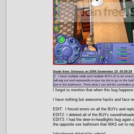
Quote from: Ominous on 2006 September 19, 00:59:28
2. I have multiple stalls and multiple BUYs (2 to be exact
will wig out and repeatedly re-que my sim to go to the ba
sim in the bathroom. From what I can tell the controllers a
I forgot to mention that when this bug happens
I have nothing but awesome hacks and face re
EDIT: I forced errors on all the BUYs and rep
EDIT2: I deleted all of the BUYs saved/reload
EDIT3: I had the deer-in-headlights bug again a
the opposite sex bathroom that WAS set to rej
[attachment deleted by admin]