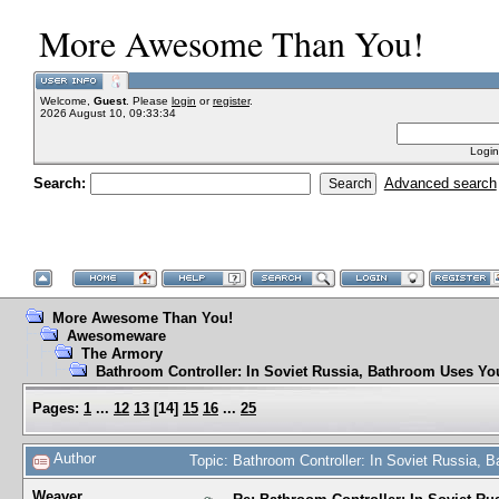
More Awesome Than You!
Welcome,
Guest
. Please
login
or
register
.
2026 August 10, 09:33:34
Login
Search:
Advanced search
More Awesome Than You!
Awesomeware
The Armory
Bathroom Controller: In Soviet Russia, Bathroom Uses Yo
Pages:
1
...
12
13
[
14
]
15
16
...
25
Author
Topic: Bathroom Controller: In Soviet Russia,
Weaver