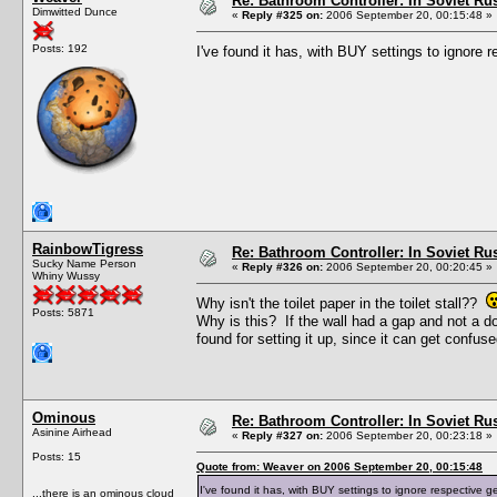
Re: Bathroom Controller: In Soviet R
Dimwitted Dunce
«
Reply #325 on:
2006 September 20, 00:15:48 »
Posts: 192
I've found it has, with BUY settings to ignore
RainbowTigress
Re: Bathroom Controller: In Soviet R
Sucky Name Person
«
Reply #326 on:
2006 September 20, 00:20:45 »
Whiny Wussy
Why isn't the toilet paper in the toilet stall??
Posts: 5871
Why is this? If the wall had a gap and not a do
found for setting it up, since it can get confu
Ominous
Re: Bathroom Controller: In Soviet R
Asinine Airhead
«
Reply #327 on:
2006 September 20, 00:23:18 »
Posts: 15
Quote from: Weaver on 2006 September 20, 00:15:48
I've found it has, with BUY settings to ignore respective 
...there is an ominous cloud