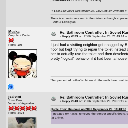
«
Last Edit: 2006 September 20, 21:27:56 by Ominous
»
There is an ominous cloud in the distance though at prese
-Arthur Eddington
Meska
Re: Bathroom Controller: In Soviet R
Corpulent Cretin
«
Reply #339 on:
2006 September 20, 21:49:14 »
I just had a visiting neighbor get snagged by B
Posts: 106
floor but kept trying to repair the toilet inste
her to actually use the toilet and then deselect
pretty "logical" behavior if it had been a hous
"Ten percent of nothin' is, let me do the math here...nothin'
jsalemi
Re: Bathroom Controller: In Soviet R
Town Crier
«
Reply #340 on:
2006 September 20, 23:01:19 »
Vacuous Vegetable
Quote from: Ominous on 2006 September 20, 19:43:52
Posts: 4475
I updated my hacks, removed the gender specific doors,
at a time.