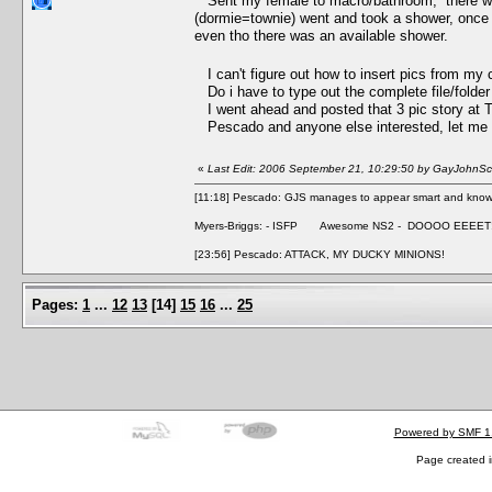
Sent my female to macro/bathroom, there was a
(dormie=townie) went and took a shower, once m
even tho there was an available shower.
I can't figure out how to insert pics from my 
Do i have to type out the complete file/folde
I went ahead and posted that 3 pic story at
Pescado and anyone else interested, let me kn
«
Last Edit: 2006 September 21, 10:29:50 by GayJohnSca
[11:18] Pescado: GJS manages to appear smart and knowle
Myers-Briggs: - ISFP Awesome NS2 - DOOOO EEEET
[23:56] Pescado: ATTACK, MY DUCKY MINIONS!
Pages:
1
...
12
13
[
14
]
15
16
...
25
Powered by SMF 1
Page created i