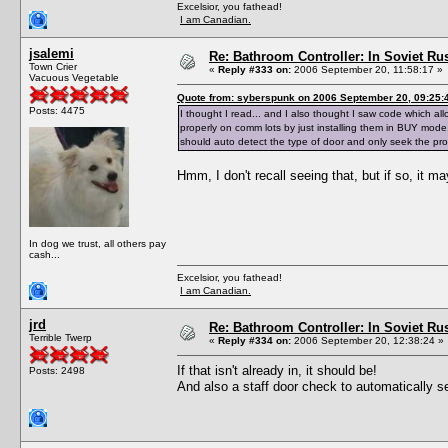
Excelsior, you fathead!
I am Canadian.
jsalemi
Re: Bathroom Controller: In Soviet R
Town Crier
«
Reply #333 on:
2006 September 20, 11:58:17 »
Vacuous Vegetable
Quote from: syberspunk on 2006 September 20, 09:25:
Posts: 4475
I thought I read... and I also thought I saw code which a
properly on comm lots by just installing them in BUY mode,
should auto detect the type of door and only seek the pr
Hmm, I don't recall seeing that, but if so, it m
In dog we trust, all others pay
cash...
Excelsior, you fathead!
I am Canadian.
jrd
Re: Bathroom Controller: In Soviet R
Terrible Twerp
«
Reply #334 on:
2006 September 20, 12:38:24 »
If that isn't already in, it should be!
Posts: 2498
And also a staff door check to automatically 