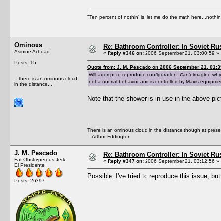
"Ten percent of nothin' is, let me do the math here...nothin'
Ominous
Re: Bathroom Controller: In Soviet R
Asinine Airhead
«
Reply #346 on:
2006 September 21, 03:00:59 »
Posts: 15
Quote from: J. M. Pescado on 2006 September 21, 01:3
Will attempt to reproduce configuration. Can't imagine w
...there is an ominous cloud
not a normal behavior and is controlled by Maxis equipme
in the distance...
Note that the shower is in use in the above pi
There is an ominous cloud in the distance though at prese
-Arthur Eddington
J. M. Pescado
Re: Bathroom Controller: In Soviet R
Fat Obstreperous Jerk
«
Reply #347 on:
2006 September 21, 03:12:56 »
El Presidente
Possible. I've tried to reproduce this issue, bu
Posts: 26297