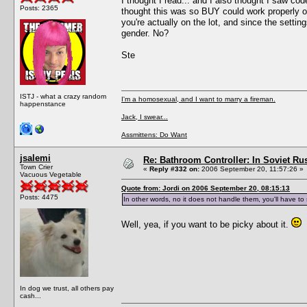
I thought I read... and I also thought I saw c
Posts: 2365
thought this was so BUY could work properly o
you're actually on the lot, and since the setti
gender. No?
Ste
ISTJ - what a crazy random
I'm a homosexual, and I want to marry a fireman.
happenstance
Jack, I swear...
Assmittens: Do Want
jsalemi
Re: Bathroom Controller: In Soviet R
Town Crier
«
Reply #332 on:
2006 September 20, 11:57:26 »
Vacuous Vegetable
Quote from: Jordi on 2006 September 20, 08:15:13
Posts: 4475
In other words, no it does not handle them, you'll have t
Well, yea, if you want to be picky about it.
In dog we trust, all others pay
cash...