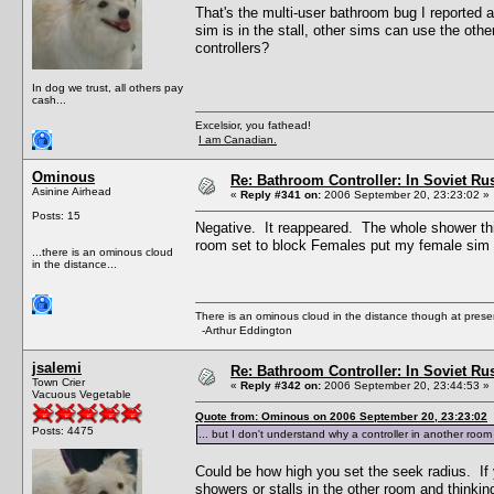
That's the multi-user bathroom bug I reported 
sim is in the stall, other sims can use the othe
controllers?
In dog we trust, all others pay
cash...
Excelsior, you fathead!
I am Canadian.
Ominous
Re: Bathroom Controller: In Soviet R
Asinine Airhead
«
Reply #341 on:
2006 September 20, 23:23:02 »
Posts: 15
Negative. It reappeared. The whole shower thi
room set to block Females put my female sim 
...there is an ominous cloud
in the distance...
There is an ominous cloud in the distance though at prese
-Arthur Eddington
jsalemi
Re: Bathroom Controller: In Soviet R
Town Crier
«
Reply #342 on:
2006 September 20, 23:44:53 »
Vacuous Vegetable
Quote from: Ominous on 2006 September 20, 23:23:02
Posts: 4475
... but I don't understand why a controller in another roo
Could be how high you set the seek radius. If y
showers or stalls in the other room and thinkin