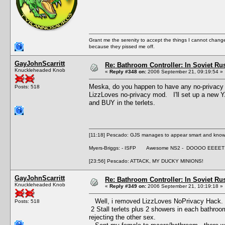
Grant me the serenity to accept the things I cannot change
because they pissed me off.
GayJohnScarritt
Re: Bathroom Controller: In Soviet R
Knuckleheaded Knob
«
Reply #348 on:
2006 September 21, 09:19:54 »
Meska, do you happen to have any no-privacy
Posts: 518
LizzLoves no-privacy mod. I'll set up a new YA
and BUY in the terlets.
[11:18] Pescado: GJS manages to appear smart and knowle
Myers-Briggs: - ISFP Awesome NS2 - DOOOO EEEET
[23:56] Pescado: ATTACK, MY DUCKY MINIONS!
GayJohnScarritt
Re: Bathroom Controller: In Soviet R
Knuckleheaded Knob
«
Reply #349 on:
2006 September 21, 10:19:18 »
Well, i removed LizzLoves NoPrivacy Hack. 
Posts: 518
2 Stall terlets plus 2 showers in each bathroo
rejecting the other sex.