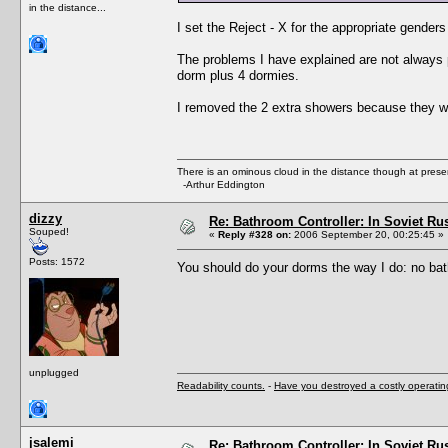
in the distance...
I set the Reject - X for the appropriate gender
The problems I have explained are not always 
dorm plus 4 dormies.
I removed the 2 extra showers because they w
There is an ominous cloud in the distance though at prese
-Arthur Eddington
dizzy
Re: Bathroom Controller: In Soviet R
Souped!
«
Reply #328 on:
2006 September 20, 00:25:45 »
Posts: 1572
You should do your dorms the way I do: no bat
unplugged
Readability counts.
-
Have you destroyed a costly operati
jsalemi
Re: Bathroom Controller: In Soviet R