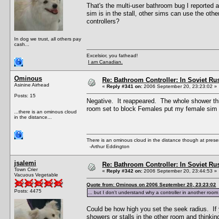
That's the multi-user bathroom bug I reported 
sim is in the stall, other sims can use the othe
controllers?
In dog we trust, all others pay
cash...
Excelsior, you fathead!
I am Canadian.
Ominous
Re: Bathroom Controller: In Soviet R
Asinine Airhead
«
Reply #341 on:
2006 September 20, 23:23:02 »
Posts: 15
Negative. It reappeared. The whole shower thi
room set to block Females put my female sim 
...there is an ominous cloud
in the distance...
There is an ominous cloud in the distance though at prese
-Arthur Eddington
jsalemi
Re: Bathroom Controller: In Soviet R
Town Crier
«
Reply #342 on:
2006 September 20, 23:44:53 »
Vacuous Vegetable
Quote from: Ominous on 2006 September 20, 23:23:02
Posts: 4475
... but I don't understand why a controller in another roo
Could be how high you set the seek radius. If y
showers or stalls in the other room and thinkin