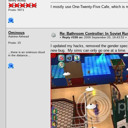
Whiny Wussy
I mostly use One-Twenty-Five Cafe, which is my
Posts: 5871
Ominous
Re: Bathroom Controller: In Soviet R
Asinine Airhead
«
Reply #338 on:
2006 September 20, 19:43:52 »
Posts: 15
I updated my hacks, removed the gender speci
new bug. My sims can only go one at a time.
...there is an ominous cloud
in the distance...