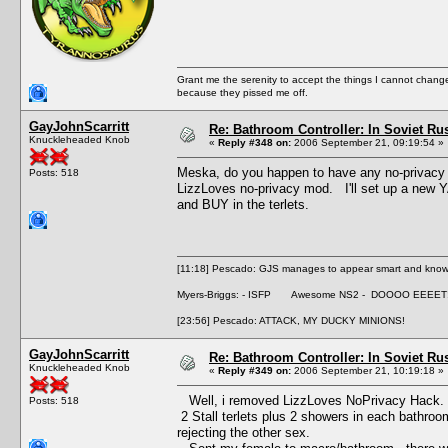
Grant me the serenity to accept the things I cannot change
because they pissed me off.
GayJohnScarritt
Re: Bathroom Controller: In Soviet R
Knuckleheaded Knob
«
Reply #348 on:
2006 September 21, 09:19:54 »
Meska, do you happen to have any no-privacy
Posts: 518
LizzLoves no-privacy mod. I'll set up a new YA
and BUY in the terlets.
[11:18] Pescado: GJS manages to appear smart and knowle
Myers-Briggs: - ISFP Awesome NS2 - DOOOO EEEET
[23:56] Pescado: ATTACK, MY DUCKY MINIONS!
GayJohnScarritt
Re: Bathroom Controller: In Soviet R
Knuckleheaded Knob
«
Reply #349 on:
2006 September 21, 10:19:18 »
Well, i removed LizzLoves NoPrivacy Hack. 
Posts: 518
2 Stall terlets plus 2 showers in each bathroo
rejecting the other sex.