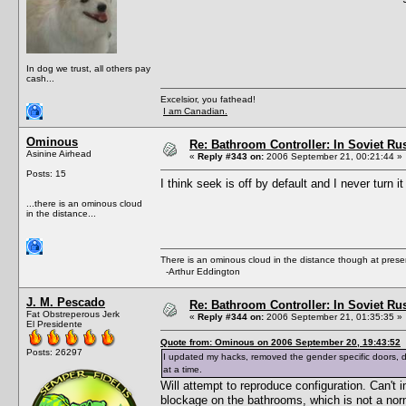
In dog we trust, all others pay
cash...
Excelsior, you fathead!
I am Canadian.
Ominous
Re: Bathroom Controller: In Soviet R
Asinine Airhead
«
Reply #343 on:
2006 September 21, 00:21:44 »
Posts: 15
I think seek is off by default and I never turn it
...there is an ominous cloud
in the distance...
There is an ominous cloud in the distance though at prese
-Arthur Eddington
J. M. Pescado
Re: Bathroom Controller: In Soviet R
Fat Obstreperous Jerk
«
Reply #344 on:
2006 September 21, 01:35:35 »
El Presidente
Quote from: Ominous on 2006 September 20, 19:43:52
Posts: 26297
I updated my hacks, removed the gender specific doors,
at a time.
Will attempt to reproduce configuration. Can'
blockage on the bathrooms, which is not a nor