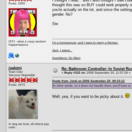
I thought I read... and I also thought I saw c
Posts: 2365
thought this was so BUY could work properly o
you're actually on the lot, and since the setti
gender. No?
Ste
ISTJ - what a crazy random
I'm a homosexual, and I want to marry a fireman.
happenstance
Jack, I swear...
Assmittens: Do Want
jsalemi
Re: Bathroom Controller: In Soviet R
Town Crier
«
Reply #332 on:
2006 September 20, 11:57:26 »
Vacuous Vegetable
Quote from: Jordi on 2006 September 20, 08:15:13
Posts: 4475
In other words, no it does not handle them, you'll have t
Well, yea, if you want to be picky about it.
In dog we trust, all others pay
cash...