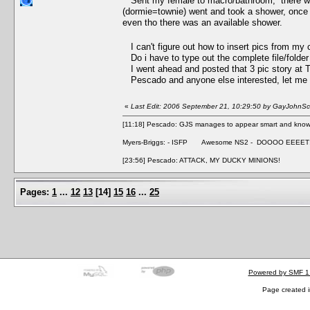
Sent my female to macro/bathroom, there was a
(dormie=townie) went and took a shower, once m
even tho there was an available shower.
I can't figure out how to insert pics from my 
Do i have to type out the complete file/folde
I went ahead and posted that 3 pic story at
Pescado and anyone else interested, let me kn
«
Last Edit: 2006 September 21, 10:29:50 by GayJohnSca
[11:18] Pescado: GJS manages to appear smart and knowle
Myers-Briggs: - ISFP Awesome NS2 - DOOOO EEEET
[23:56] Pescado: ATTACK, MY DUCKY MINIONS!
Pages:
1
...
12
13
[
14
]
15
16
...
25
Powered by SMF 1
Page created i