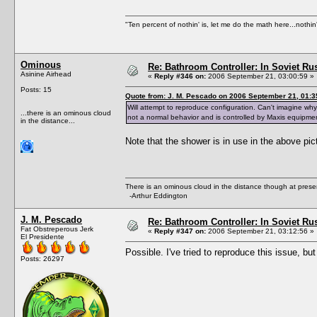
"Ten percent of nothin' is, let me do the math here...nothin'
Ominous
Re: Bathroom Controller: In Soviet R
Asinine Airhead
«
Reply #346 on:
2006 September 21, 03:00:59 »
Posts: 15
Quote from: J. M. Pescado on 2006 September 21, 01:3
Will attempt to reproduce configuration. Can't imagine w
...there is an ominous cloud
not a normal behavior and is controlled by Maxis equipme
in the distance...
Note that the shower is in use in the above pi
There is an ominous cloud in the distance though at prese
-Arthur Eddington
J. M. Pescado
Re: Bathroom Controller: In Soviet R
Fat Obstreperous Jerk
«
Reply #347 on:
2006 September 21, 03:12:56 »
El Presidente
Possible. I've tried to reproduce this issue, bu
Posts: 26297