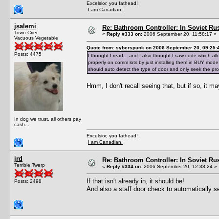
Excelsior, you fathead!
I am Canadian.
jsalemi
Re: Bathroom Controller: In Soviet R
Town Crier
«
Reply #333 on:
2006 September 20, 11:58:17 »
Vacuous Vegetable
Quote from: syberspunk on 2006 September 20, 09:25:
Posts: 4475
I thought I read... and I also thought I saw code which a
properly on comm lots by just installing them in BUY mode,
should auto detect the type of door and only seek the pr
Hmm, I don't recall seeing that, but if so, it m
In dog we trust, all others pay
cash...
Excelsior, you fathead!
I am Canadian.
jrd
Re: Bathroom Controller: In Soviet R
Terrible Twerp
«
Reply #334 on:
2006 September 20, 12:38:24 »
If that isn't already in, it should be!
Posts: 2498
And also a staff door check to automatically 