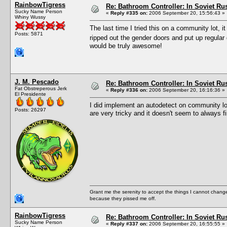
RainbowTigress
Re: Bathroom Controller: In Soviet R
Sucky Name Person
«
Reply #335 on:
2006 September 20, 15:56:43 »
Whiny Wussy
The last time I tried this on a community lot, it 
Posts: 5871
ripped out the gender doors and put up regul
would be truly awesome!
J. M. Pescado
Re: Bathroom Controller: In Soviet R
Fat Obstreperous Jerk
«
Reply #336 on:
2006 September 20, 16:16:36 »
El Presidente
I did implement an autodetect on community l
Posts: 26297
are very tricky and it doesn't seem to always f
Grant me the serenity to accept the things I cannot change
because they pissed me off.
RainbowTigress
Re: Bathroom Controller: In Soviet R
Sucky Name Person
«
Reply #337 on:
2006 September 20, 16:55:55 »