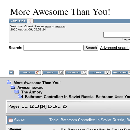
More Awesome Than You!
Welcome,
Guest
. Please
login
or
register
.
2026 August 06, 05:51:24
Login
Search:
Advanced search
More Awesome Than You!
Awesomeware
The Armory
Bathroom Controller: In Soviet Russia, Bathroom Uses Yo
Pages:
1
...
12
13
[
14
]
15
16
...
25
Author
Topic: Bathroom Controller: In Soviet Russia,
Weaver