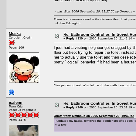
«
Last Edit: 2006 September 20, 21:27:56 by Ominous
»
There is an ominous cloud in the distance though at prese
-Arthur Eddington
Meska
Re: Bathroom Controller: In Soviet R
Corpulent Cretin
«
Reply #339 on:
2006 September 20, 21:49:14 »
I just had a visiting neighbor get snagged by B
Posts: 106
floor but kept trying to repair the toilet inste
her to actually use the toilet and then deselect
pretty "logical" behavior if it had been a hous
"Ten percent of nothin' is, let me do the math here...nothin'
jsalemi
Re: Bathroom Controller: In Soviet R
Town Crier
«
Reply #340 on:
2006 September 20, 23:01:19 »
Vacuous Vegetable
Quote from: Ominous on 2006 September 20, 19:43:52
Posts: 4475
I updated my hacks, removed the gender specific doors,
at a time.