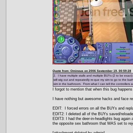
Quote from: Ominous on 2006 September 19, 00:59:28
2. I have multiple stalls and multiple BUYs (2 to be exact
will wig out and repeatedly re-que my sim to go to the ba
sim in the bathroom. From what I can tell the controllers a
I forgot to mention that when this bug happens
I have nothing but awesome hacks and face re
EDIT: I forced errors on all the BUYs and rep
EDIT2: I deleted all of the BUYs saved/reload
EDIT3: I had the deer-in-headlights bug again a
the opposite sex bathroom that WAS set to rej
[attachment deleted by admin]