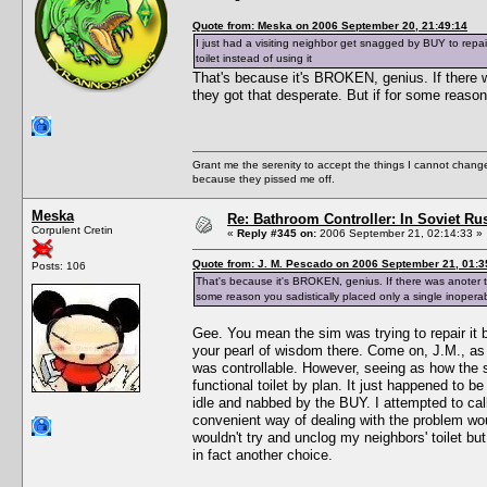
Quote from: Meska on 2006 September 20, 21:49:14
I just had a visiting neighbor get snagged by BUY to repair
toilet instead of using it
That's because it's BROKEN, genius. If there wa
they got that desperate. But if for some reason 
Grant me the serenity to accept the things I cannot change
because they pissed me off.
Meska
Re: Bathroom Controller: In Soviet R
Corpulent Cretin
«
Reply #345 on:
2006 September 21, 02:14:33 »
Quote from: J. M. Pescado on 2006 September 21, 01:3
Posts: 106
That's because it's BROKEN, genius. If there was anoter ter
some reason you sadistically placed only a single inoperabl
Gee. You mean the sim was trying to repair it
your pearl of wisdom there. Come on, J.M., as 
was controllable. However, seeing as how the si
functional toilet by plan. It just happened to 
idle and nabbed by the BUY. I attempted to cal
convenient way of dealing with the problem woul
wouldn't try and unclog my neighbors' toilet 
in fact another choice.