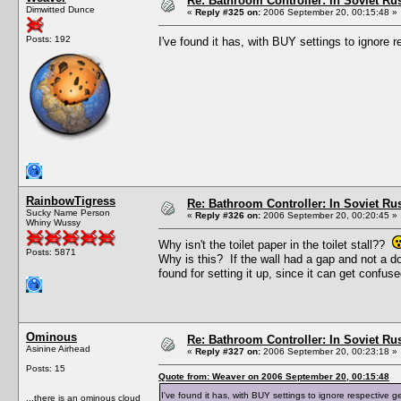
Re: Bathroom Controller: In Soviet R
Dimwitted Dunce
«
Reply #325 on:
2006 September 20, 00:15:48 »
Posts: 192
I've found it has, with BUY settings to ignore
RainbowTigress
Re: Bathroom Controller: In Soviet R
Sucky Name Person
«
Reply #326 on:
2006 September 20, 00:20:45 »
Whiny Wussy
Why isn't the toilet paper in the toilet stall??
Posts: 5871
Why is this? If the wall had a gap and not a do
found for setting it up, since it can get confu
Ominous
Re: Bathroom Controller: In Soviet R
Asinine Airhead
«
Reply #327 on:
2006 September 20, 00:23:18 »
Posts: 15
Quote from: Weaver on 2006 September 20, 00:15:48
I've found it has, with BUY settings to ignore respective 
...there is an ominous cloud