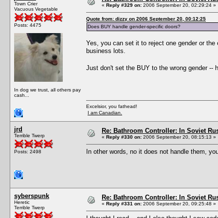
Town Crier
«
Reply #329 on:
2006 September 20, 02:29:24 »
Vacuous Vegetable
Quote from: dizzy on 2006 September 20, 00:12:25
Posts: 4475
Does BUY handle gender-specific doors?
Yes, you can set it to reject one gender or the 
business lots.
Just don't set the BUY to the wrong gender -- h
In dog we trust, all others pay
cash...
Excelsior, you fathead!
I am Canadian.
jrd
Re: Bathroom Controller: In Soviet R
Terrible Twerp
«
Reply #330 on:
2006 September 20, 08:15:13 »
In other words, no it does not handle them, yo
Posts: 2498
syberspunk
Re: Bathroom Controller: In Soviet R
Heretic
«
Reply #331 on:
2006 September 20, 09:25:48 »
Terrible Twerp