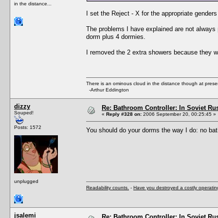
in the distance...
I set the Reject - X for the appropriate gender
The problems I have explained are not always 
dorm plus 4 dormies.
I removed the 2 extra showers because they w
There is an ominous cloud in the distance though at prese
-Arthur Eddington
dizzy
Re: Bathroom Controller: In Soviet R
Souped!
«
Reply #328 on:
2006 September 20, 00:25:45 »
Posts: 1572
You should do your dorms the way I do: no bat
unplugged
Readability counts.
-
Have you destroyed a costly operati
jsalemi
Re: Bathroom Controller: In Soviet R