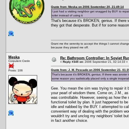
Quote from: Meska on 2006 September 20, 21:49:14
I just had a visiting neighbor get snagged by BUY to repair
toilet instead of using it
That's because it's BROKEN, genius. If there wa
they got that desperate. But if for some reason 
Grant me the serenity to accept the things I cannot change
because they pissed me off.
Meska
Re: Bathroom Controller: In Soviet R
Corpulent Cretin
«
Reply #345 on:
2006 September 21, 02:14:33 »
Quote from: J. M. Pescado on 2006 September 21, 01:3
Posts: 106
That's because it's BROKEN, genius. If there was anoter ter
some reason you sadistically placed only a single inoperabl
Gee. You mean the sim was trying to repair it
your pearl of wisdom there. Come on, J.M., as 
was controllable. However, seeing as how the si
functional toilet by plan. It just happened to 
idle and nabbed by the BUY. I attempted to cal
convenient way of dealing with the problem woul
wouldn't try and unclog my neighbors' toilet 
in fact another choice.