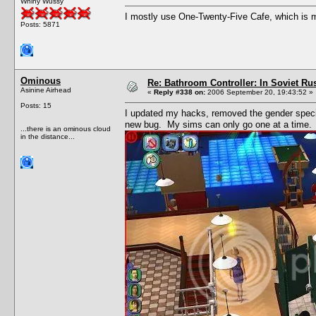
Whiny Wussy
I mostly use One-Twenty-Five Cafe, which is my
Posts: 5871
Ominous
Re: Bathroom Controller: In Soviet R
Asinine Airhead
«
Reply #338 on:
2006 September 20, 19:43:52 »
Posts: 15
I updated my hacks, removed the gender speci
new bug. My sims can only go one at a time.
...there is an ominous cloud
in the distance...