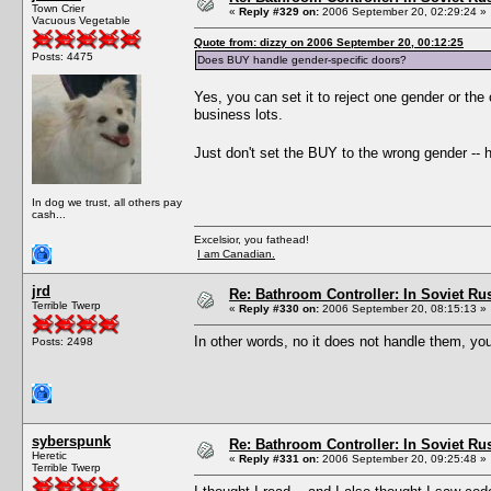
Town Crier
«
Reply #329 on:
2006 September 20, 02:29:24 »
Vacuous Vegetable
Quote from: dizzy on 2006 September 20, 00:12:25
Posts: 4475
Does BUY handle gender-specific doors?
Yes, you can set it to reject one gender or the 
business lots.
Just don't set the BUY to the wrong gender -- h
In dog we trust, all others pay
cash...
Excelsior, you fathead!
I am Canadian.
jrd
Re: Bathroom Controller: In Soviet R
Terrible Twerp
«
Reply #330 on:
2006 September 20, 08:15:13 »
In other words, no it does not handle them, yo
Posts: 2498
syberspunk
Re: Bathroom Controller: In Soviet R
Heretic
«
Reply #331 on:
2006 September 20, 09:25:48 »
Terrible Twerp