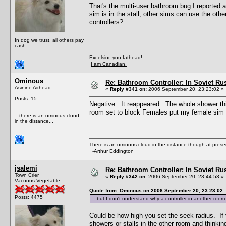
That's the multi-user bathroom bug I reported 
sim is in the stall, other sims can use the othe
controllers?
In dog we trust, all others pay
cash...
Excelsior, you fathead!
I am Canadian.
Ominous
Re: Bathroom Controller: In Soviet R
Asinine Airhead
«
Reply #341 on:
2006 September 20, 23:23:02 »
Posts: 15
Negative. It reappeared. The whole shower thi
room set to block Females put my female sim 
...there is an ominous cloud
in the distance...
There is an ominous cloud in the distance though at prese
-Arthur Eddington
jsalemi
Re: Bathroom Controller: In Soviet R
Town Crier
«
Reply #342 on:
2006 September 20, 23:44:53 »
Vacuous Vegetable
Quote from: Ominous on 2006 September 20, 23:23:02
Posts: 4475
... but I don't understand why a controller in another roo
Could be how high you set the seek radius. If y
showers or stalls in the other room and thinkin