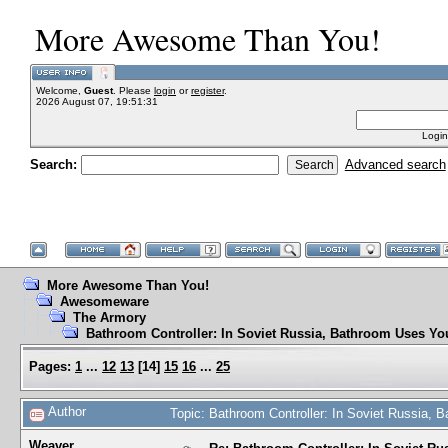
More Awesome Than You!
Welcome,
Guest
. Please
login
or
register
.
2026 August 07, 19:51:31
Login
Search:
Advanced search
More Awesome Than You!
Awesomeware
The Armory
Bathroom Controller: In Soviet Russia, Bathroom Uses Yo
Pages:
1
...
12
13
[
14
]
15
16
...
25
Author
Topic: Bathroom Controller: In Soviet Russia,
Weaver