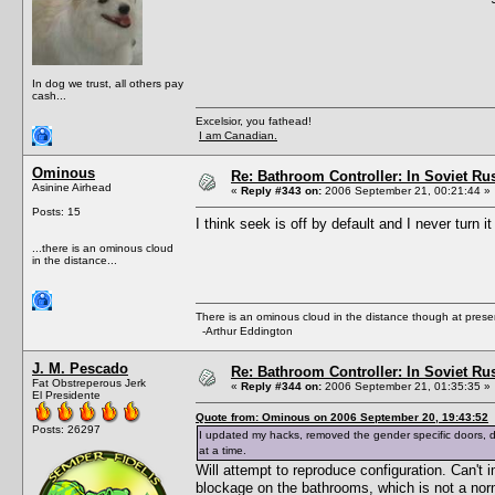
In dog we trust, all others pay
cash...
Excelsior, you fathead!
I am Canadian.
Ominous
Re: Bathroom Controller: In Soviet R
Asinine Airhead
«
Reply #343 on:
2006 September 21, 00:21:44 »
Posts: 15
I think seek is off by default and I never turn it
...there is an ominous cloud
in the distance...
There is an ominous cloud in the distance though at prese
-Arthur Eddington
J. M. Pescado
Re: Bathroom Controller: In Soviet R
Fat Obstreperous Jerk
«
Reply #344 on:
2006 September 21, 01:35:35 »
El Presidente
Quote from: Ominous on 2006 September 20, 19:43:52
Posts: 26297
I updated my hacks, removed the gender specific doors,
at a time.
Will attempt to reproduce configuration. Can'
blockage on the bathrooms, which is not a nor