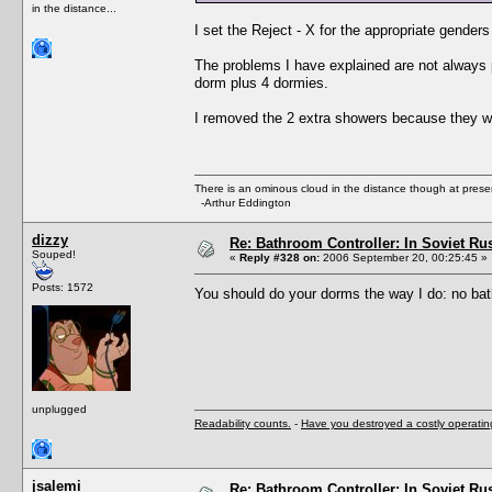
in the distance...
I set the Reject - X for the appropriate gender
The problems I have explained are not always 
dorm plus 4 dormies.
I removed the 2 extra showers because they w
There is an ominous cloud in the distance though at prese
-Arthur Eddington
dizzy
Re: Bathroom Controller: In Soviet R
Souped!
«
Reply #328 on:
2006 September 20, 00:25:45 »
Posts: 1572
You should do your dorms the way I do: no bat
unplugged
Readability counts.
-
Have you destroyed a costly operati
jsalemi
Re: Bathroom Controller: In Soviet R