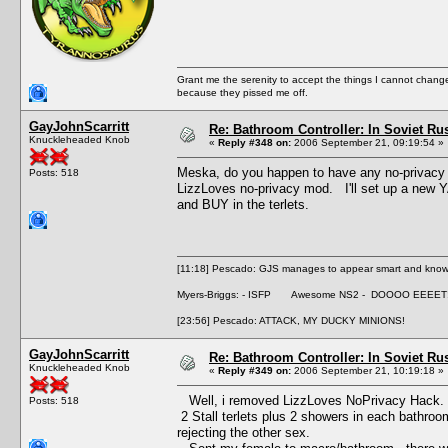
Grant me the serenity to accept the things I cannot change
because they pissed me off.
GayJohnScarritt
Re: Bathroom Controller: In Soviet R
Knuckleheaded Knob
«
Reply #348 on:
2006 September 21, 09:19:54 »
Meska, do you happen to have any no-privacy
Posts: 518
LizzLoves no-privacy mod. I'll set up a new YA
and BUY in the terlets.
[11:18] Pescado: GJS manages to appear smart and knowle
Myers-Briggs: - ISFP Awesome NS2 - DOOOO EEEET
[23:56] Pescado: ATTACK, MY DUCKY MINIONS!
GayJohnScarritt
Re: Bathroom Controller: In Soviet R
Knuckleheaded Knob
«
Reply #349 on:
2006 September 21, 10:19:18 »
Well, i removed LizzLoves NoPrivacy Hack. 
Posts: 518
2 Stall terlets plus 2 showers in each bathroo
rejecting the other sex.