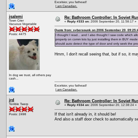
Excelsior, you fathead!
I am Canadian.
jsalemi
Re: Bathroom Controller: In Soviet R
Town Crier
«
Reply #333 on:
2006 September 20, 11:58:17 »
Vacuous Vegetable
Quote from: syberspunk on 2006 September 20, 09:25:
Posts: 4475
I thought I read... and I also thought I saw code which a
properly on comm lots by just installing them in BUY mode,
should auto detect the type of door and only seek the pr
Hmm, I don't recall seeing that, but if so, it m
In dog we trust, all others pay
cash...
Excelsior, you fathead!
I am Canadian.
jrd
Re: Bathroom Controller: In Soviet R
Terrible Twerp
«
Reply #334 on:
2006 September 20, 12:38:24 »
If that isn't already in, it should be!
Posts: 2498
And also a staff door check to automatically 