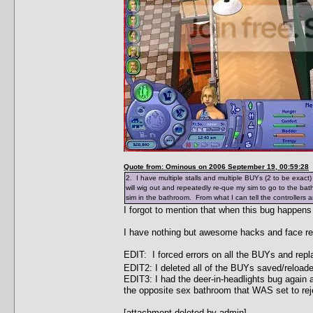
Quote from: Ominous on 2006 September 19, 00:59:28
2. I have multiple stalls and multiple BUYs (2 to be exact
will wig out and repeatedly re-que my sim to go to the ba
sim in the bathroom. From what I can tell the controllers a
I forgot to mention that when this bug happens
I have nothing but awesome hacks and face re
EDIT: I forced errors on all the BUYs and rep
EDIT2: I deleted all of the BUYs saved/reload
EDIT3: I had the deer-in-headlights bug again a
the opposite sex bathroom that WAS set to rej
[attachment deleted by admin]