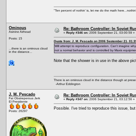
"Ten percent of nothin' is, let me do the math here...nothin'
Ominous
Re: Bathroom Controller: In Soviet R
Asinine Airhead
«
Reply #346 on:
2006 September 21, 03:00:59 »
Posts: 15
Quote from: J. M. Pescado on 2006 September 21, 01:3
Will attempt to reproduce configuration. Can't imagine w
...there is an ominous cloud
not a normal behavior and is controlled by Maxis equipme
in the distance...
Note that the shower is in use in the above pi
There is an ominous cloud in the distance though at prese
-Arthur Eddington
J. M. Pescado
Re: Bathroom Controller: In Soviet R
Fat Obstreperous Jerk
«
Reply #347 on:
2006 September 21, 03:12:56 »
El Presidente
Possible. I've tried to reproduce this issue, bu
Posts: 26297