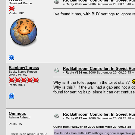
Re: Bathroom Controller: In Soviet R
Dimwitted Dunce
«
Reply #325 on:
2006 September 20, 00:15:48 »
Posts: 192
I've found it has, with BUY settings to ignore
RainbowTigress
Re: Bathroom Controller: In Soviet R
Sucky Name Person
«
Reply #326 on:
2006 September 20, 00:20:45 »
Whiny Wussy
Why isn't the toilet paper in the toilet stall??
Posts: 5871
Why is this? If the wall had a gap and not a do
found for setting it up, since it can get confu
Ominous
Re: Bathroom Controller: In Soviet R
Asinine Airhead
«
Reply #327 on:
2006 September 20, 00:23:18 »
Posts: 15
Quote from: Weaver on 2006 September 20, 00:15:48
I've found it has, with BUY settings to ignore respective 
...there is an ominous cloud