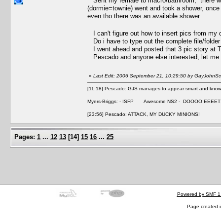
Sent my female to macro/bathroom, there was a
(dormie=townie) went and took a shower, once m
even tho there was an available shower.
I can't figure out how to insert pics from my 
Do i have to type out the complete file/folde
I went ahead and posted that 3 pic story at
Pescado and anyone else interested, let me kn
«
Last Edit: 2006 September 21, 10:29:50 by GayJohnSca
[11:18] Pescado: GJS manages to appear smart and knowle
Myers-Briggs: - ISFP Awesome NS2 - DOOOO EEEET
[23:56] Pescado: ATTACK, MY DUCKY MINIONS!
Pages:
1
...
12
13
[
14
]
15
16
...
25
Powered by SMF 1
Page created i