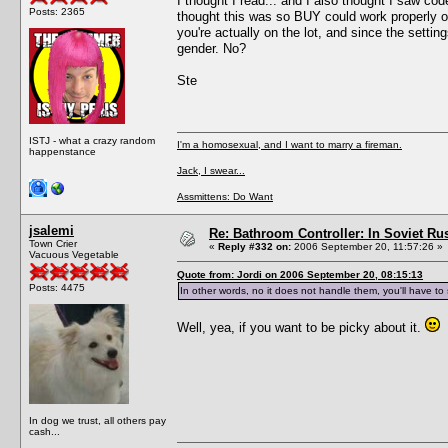
I thought I read... and I also thought I saw c
Posts: 2365
thought this was so BUY could work properly o
you're actually on the lot, and since the setti
gender. No?
Ste
ISTJ - what a crazy random
I'm a homosexual, and I want to marry a fireman.
happenstance
Jack, I swear...
Assmittens: Do Want
jsalemi
Re: Bathroom Controller: In Soviet R
Town Crier
«
Reply #332 on:
2006 September 20, 11:57:26 »
Vacuous Vegetable
Quote from: Jordi on 2006 September 20, 08:15:13
Posts: 4475
In other words, no it does not handle them, you'll have t
Well, yea, if you want to be picky about it.
In dog we trust, all others pay
cash...