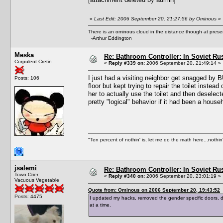
«
Last Edit: 2006 September 20, 21:27:56 by Ominous
»
There is an ominous cloud in the distance though at prese
-Arthur Eddington
Meska
Re: Bathroom Controller: In Soviet R
Corpulent Cretin
«
Reply #339 on:
2006 September 20, 21:49:14 »
I just had a visiting neighbor get snagged by B
Posts: 106
floor but kept trying to repair the toilet inste
her to actually use the toilet and then deselect
pretty "logical" behavior if it had been a hous
"Ten percent of nothin' is, let me do the math here...nothin'
jsalemi
Re: Bathroom Controller: In Soviet R
Town Crier
«
Reply #340 on:
2006 September 20, 23:01:19 »
Vacuous Vegetable
Quote from: Ominous on 2006 September 20, 19:43:52
Posts: 4475
I updated my hacks, removed the gender specific doors,
at a time.