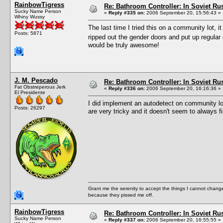
RainbowTigress
Re: Bathroom Controller: In Soviet R
Sucky Name Person
«
Reply #335 on:
2006 September 20, 15:56:43 »
Whiny Wussy
The last time I tried this on a community lot, it 
Posts: 5871
ripped out the gender doors and put up regul
would be truly awesome!
J. M. Pescado
Re: Bathroom Controller: In Soviet R
Fat Obstreperous Jerk
«
Reply #336 on:
2006 September 20, 16:16:36 »
El Presidente
I did implement an autodetect on community l
Posts: 26297
are very tricky and it doesn't seem to always f
Grant me the serenity to accept the things I cannot change
because they pissed me off.
RainbowTigress
Re: Bathroom Controller: In Soviet R
Sucky Name Person
«
Reply #337 on:
2006 September 20, 16:55:55 »