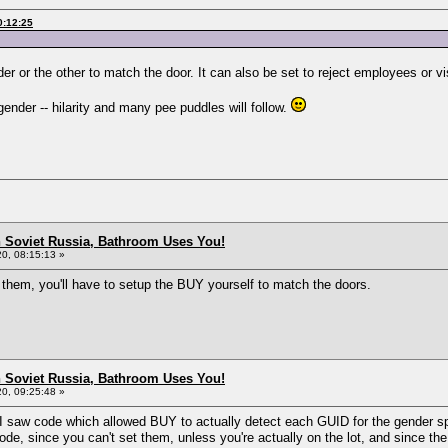
0:12:25
der or the other to match the door. It can also be set to reject employees or vi
ender -- hilarity and many pee puddles will follow.
n Soviet Russia, Bathroom Uses You!
0, 08:15:13 »
e them, you'll have to setup the BUY yourself to match the doors.
n Soviet Russia, Bathroom Uses You!
0, 09:25:48 »
ht I saw code which allowed BUY to actually detect each GUID for the gender 
ode, since you can't set them, unless you're actually on the lot, and since th