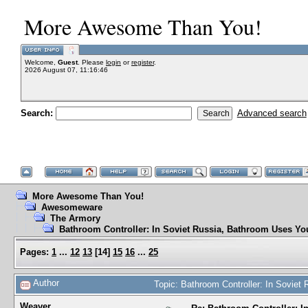
More Awesome Than You!
Welcome,
Guest
. Please
login
or
register
.
2026 August 07, 11:16:46
Search:
Advanced search
More Awesome Than You!
Awesomeware
The Armory
Bathroom Controller: In Soviet Russia, Bathroom Uses Yo
Pages:
1
...
12
13
[
14
]
15
16
...
25
Author
Topic: Bathroom Controller: In Sovie
Weaver