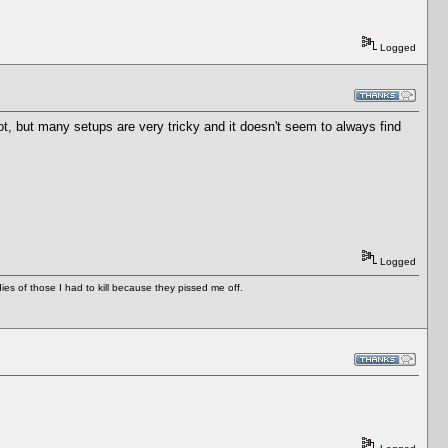
Logged
, but many setups are very tricky and it doesn't seem to always find
Logged
es of those I had to kill because they pissed me off.