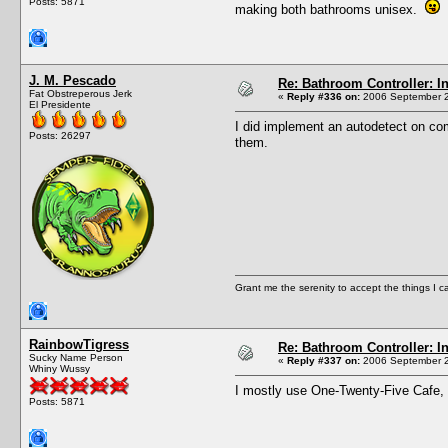
Posts: 5871
making both bathrooms unisex.
I
J. M. Pescado
Re: Bathroom Controller: I
Fat Obstreperous Jerk
«
Reply #336 on:
2006 September 2
El Presidente
I did implement an autodetect on co
Posts: 26297
them.
Grant me the serenity to accept the things I 
RainbowTigress
Re: Bathroom Controller: I
Sucky Name Person
«
Reply #337 on:
2006 September 2
Whiny Wussy
I mostly use One-Twenty-Five Cafe, w
Posts: 5871