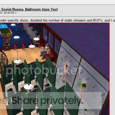
n Soviet Russia, Bathroom Uses You!
0, 19:43:52 »
der specific doors, doubled the number of stalls showers and BUY's, and I