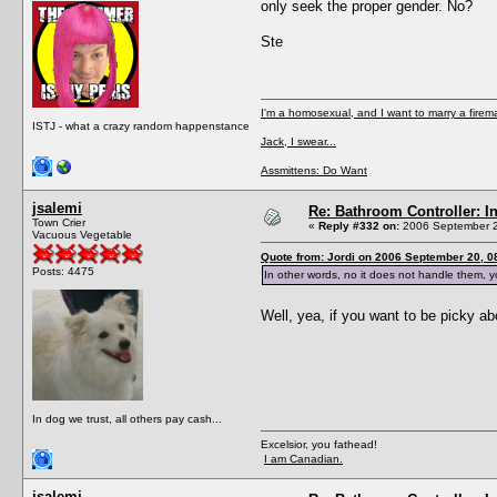
only seek the proper gender. No?
Ste
I'm a homosexual, and I want to marry a firem
ISTJ - what a crazy random happenstance
Jack, I swear...
Assmittens: Do Want
jsalemi
Re: Bathroom Controller: I
Town Crier
«
Reply #332 on:
2006 September 2
Vacuous Vegetable
Quote from: Jordi on 2006 September 20, 0
Posts: 4475
In other words, no it does not handle them, y
Well, yea, if you want to be picky ab
In dog we trust, all others pay cash...
Excelsior, you fathead!
I am Canadian.
jsalemi