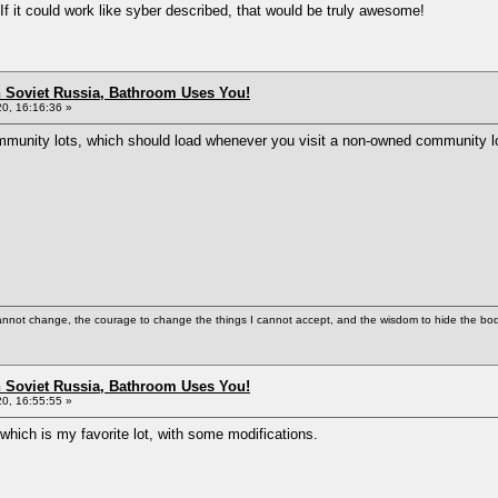
f it could work like syber described, that would be truly awesome!
n Soviet Russia, Bathroom Uses You!
0, 16:16:36 »
mmunity lots, which should load whenever you visit a non-owned community lot
cannot change, the courage to change the things I cannot accept, and the wisdom to hide the bodi
n Soviet Russia, Bathroom Uses You!
0, 16:55:55 »
hich is my favorite lot, with some modifications.