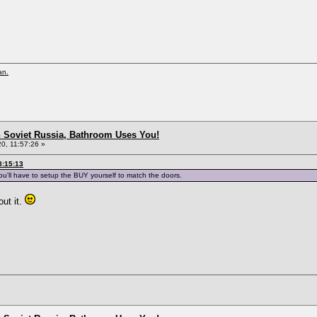
an.
n Soviet Russia, Bathroom Uses You!
0, 11:57:26 »
8:15:13
ou'll have to setup the BUY yourself to match the doors.
out it.