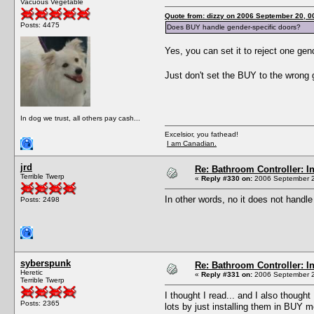
Vacuous Vegetable
Quote from: dizzy on 2006 September 20, 0
Posts: 4475
Does BUY handle gender-specific doors?
Yes, you can set it to reject one gen
Just don't set the BUY to the wrong g
In dog we trust, all others pay cash...
Excelsior, you fathead!
I am Canadian.
jrd
Re: Bathroom Controller: I
Terrible Twerp
«
Reply #330 on:
2006 September 2
In other words, no it does not handl
Posts: 2498
syberspunk
Re: Bathroom Controller: I
Heretic
«
Reply #331 on:
2006 September 2
Terrible Twerp
I thought I read... and I also thoug
Posts: 2365
lots by just installing them in BUY m