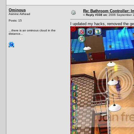
Ominous
Re: Bathroom Controller: I
Asinine Airhead
«
Reply #338 on:
2006 September 2
Posts: 15
I updated my hacks, removed the gen
...there is an ominous cloud in the
distance...