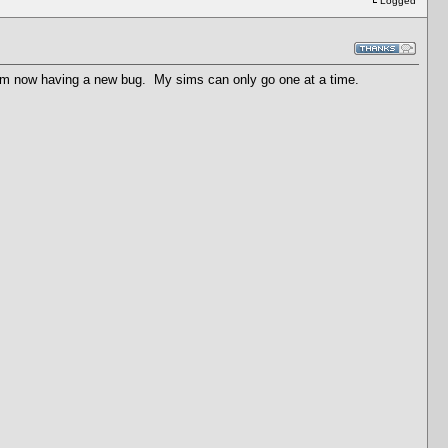
Logged
 am now having a new bug. My sims can only go one at a time.