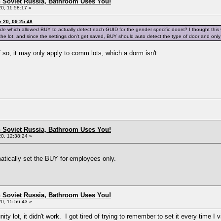
n Soviet Russia, Bathroom Uses You!
0, 11:58:17 »
 20, 09:25:48
code which allowed BUY to actually detect each GUID for the gender specific doors? I thought thi
 the lot, and since the settings don't get saved, BUY should auto detect the type of door and on
if so, it may only apply to comm lots, which a dorm isn't.
n Soviet Russia, Bathroom Uses You!
0, 12:38:24 »
atically set the BUY for employees only.
n Soviet Russia, Bathroom Uses You!
0, 15:56:43 »
ity lot, it didn't work. I got tired of trying to remember to set it every time I 