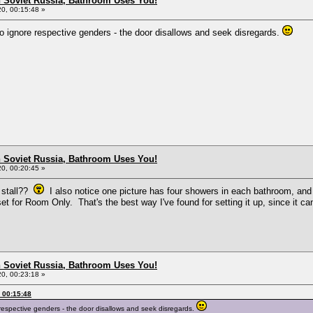
n Soviet Russia, Bathroom Uses You!
0, 00:15:48 »
 to ignore respective genders - the door disallows and seek disregards.
n Soviet Russia, Bathroom Uses You!
0, 00:20:45 »
t stall??
I also notice one picture has four showers in each bathroom, and 
 set for Room Only. That's the best way I've found for setting it up, since it
n Soviet Russia, Bathroom Uses You!
0, 00:23:18 »
 00:15:48
e respective genders - the door disallows and seek disregards.