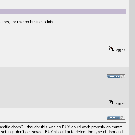
sitors, for use on business lots.
Logged
Logged
specific doors? I thought this was so BUY could work properly on comm
e settings don't get saved, BUY should auto detect the type of door and