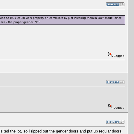
s was so BUY could work properly on comm lots by just installing them in BUY mode, since
ly seek the proper gender. No?
Logged
Logged
visited the lot, so I ripped out the gender doors and put up regular doors,