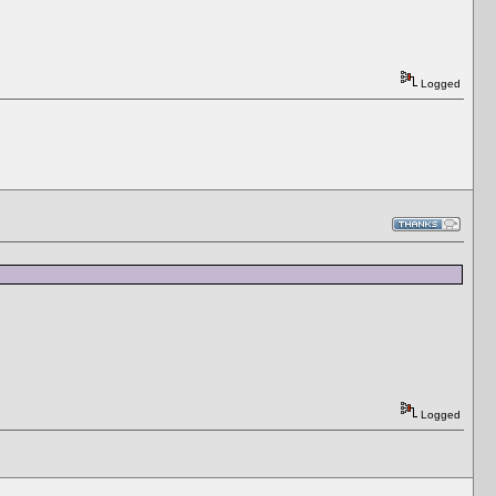
Logged
Logged