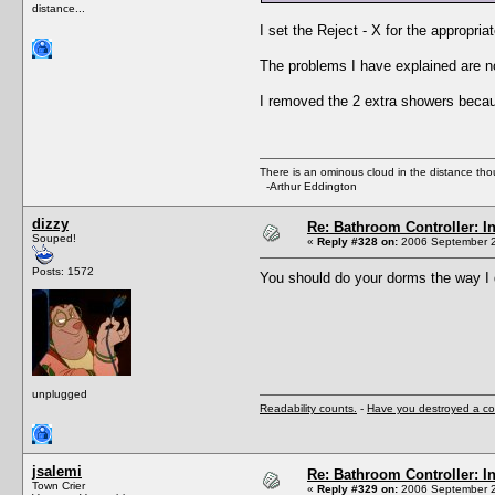
distance...
I set the Reject - X for the appropri
The problems I have explained are no
I removed the 2 extra showers beca
There is an ominous cloud in the distance tho
-Arthur Eddington
dizzy
Re: Bathroom Controller: I
Souped!
«
Reply #328 on:
2006 September 2
Posts: 1572
You should do your dorms the way I 
unplugged
Readability counts.
-
Have you destroyed a co
jsalemi
Re: Bathroom Controller: I
Town Crier
«
Reply #329 on:
2006 September 2