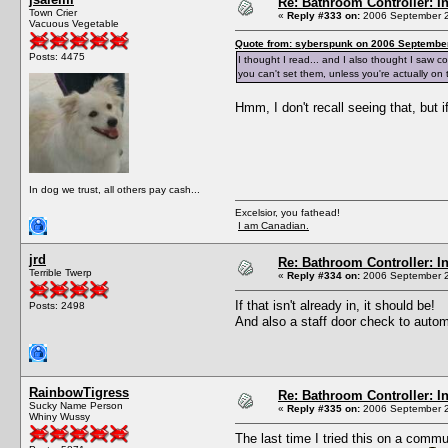
Re: Bathroom Controller: I
Town Crier
«
Reply #333 on:
2006 September 2
Vacuous Vegetable
Quote from: syberspunk on 2006 September
Posts: 4475
I thought I read... and I also thought I saw 
you can't set them, unless you're actually on
Hmm, I don't recall seeing that, but 
In dog we trust, all others pay cash...
Excelsior, you fathead!
I am Canadian.
jrd
Re: Bathroom Controller: I
Terrible Twerp
«
Reply #334 on:
2006 September 2
If that isn't already in, it should be!
Posts: 2498
And also a staff door check to autom
RainbowTigress
Re: Bathroom Controller: I
Sucky Name Person
«
Reply #335 on:
2006 September 2
Whiny Wussy
The last time I tried this on a commun