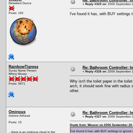
Re: Bathroom Controller: I
Dimwitted Dunce
«
Reply #325 on:
2006 September 2
Posts: 192
I've found it has, with BUY settings
RainbowTigress
Re: Bathroom Controller: I
Sucky Name Person
«
Reply #326 on:
2006 September 2
Whiny Wussy
Why isn't the toilet paper in the toile
Posts: 5871
arch, it should work fine with radius
other.
Ominous
Re: Bathroom Controller: I
Asinine Airhead
«
Reply #327 on:
2006 September 2
Posts: 15
Quote from: Weaver on 2006 September 20,
I've found it has, with BUY settings to ignor
...there is an ominous cloud in the