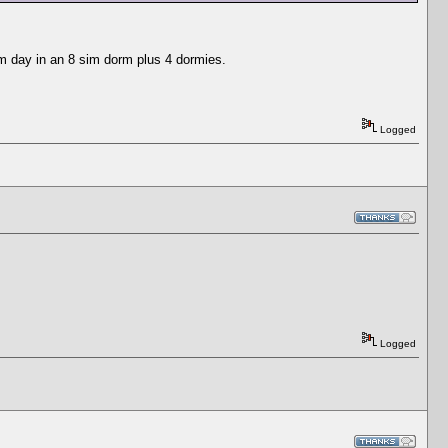
im day in an 8 sim dorm plus 4 dormies.
Logged
Logged