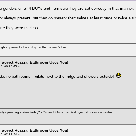
ate genders on all 4 BUYs and I am sure they are set correctly in that manner.
t always present, but they do present themselves at least once or twice a s
use they were useless.
ugh at present it be no bigger than a man's hand.
n Soviet Russia, Bathroom Uses You!
0, 00:25:45 »
do: no bathrooms. Toilets next to the fridge and showers outside!
stly operating system today?
-
Copyright Must Be Destroyed!
-
Ex veritate veritas
n Soviet Russia, Bathroom Uses You!
0, 02:29:24 »