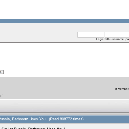
Login with username, pa
0 Members 
u!
t Russia, Bathroom Uses You! (Read 808772 times)