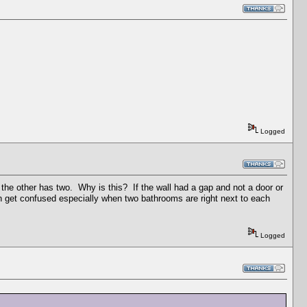
Logged
the other has two. Why is this? If the wall had a gap and not a door or
 can get confused especially when two bathrooms are right next to each
Logged