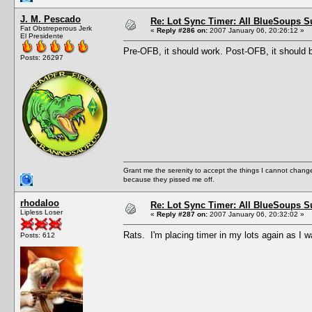
J. M. Pescado
Re: Lot Sync Timer: All BlueSoups S
Fat Obstreperous Jerk
«
Reply #286 on:
2007 January 06, 20:26:12 »
El Presidente
Pre-OFB, it should work. Post-OFB, it should 
Posts: 26297
Grant me the serenity to accept the things I cannot change
because they pissed me off.
rhodaloo
Re: Lot Sync Timer: All BlueSoups S
Lipless Loser
«
Reply #287 on:
2007 January 06, 20:32:02 »
Rats. I'm placing timer in my lots again as I w
Posts: 612