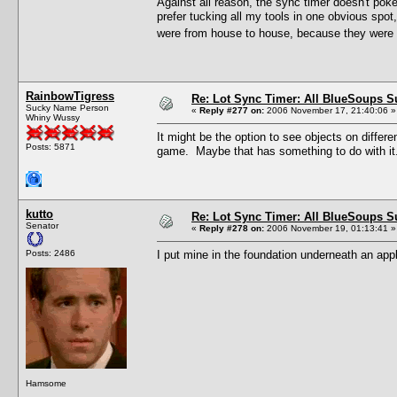
Against all reason, the sync timer doesn't pok
prefer tucking all my tools in one obvious spot
were from house to house, because they were s
RainbowTigress
Re: Lot Sync Timer: All BlueSoups S
Sucky Name Person
«
Reply #277 on:
2006 November 17, 21:40:06 »
Whiny Wussy
It might be the option to see objects on differe
Posts: 5871
game. Maybe that has something to do with it
kutto
Re: Lot Sync Timer: All BlueSoups S
Senator
«
Reply #278 on:
2006 November 19, 01:13:41 »
Posts: 2486
I put mine in the foundation underneath an appli
Hamsome