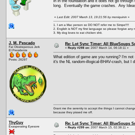
in in the foundation and it does not go through t
long. Eventually the game crashes. Any Ideas
«
Last Edit: 2007 March 13, 19:21:56 by moniquinin
»
1. I am a Mac person so DO NOT refer me to Simpe!!!!
2. English is NOT my first language so please forgive any 
3. My dog loves to eat chicken shit.
J. M. Pescado
Re: Lot Sync Timer: All BlueSoups S
Fat Obstreperous Jerk
«
Reply #298 on:
2007 March 14, 06:18:11 »
El Presidente
What edition of game are you running? I'm not s
Posts: 26297
it's the NL random-illogical-BHAV-crash, but I d
Grant me the serenity to accept the things I cannot change
because they pissed me off.
ThyGuy
Re: Lot Sync Timer: All BlueSoups S
Exasperating Eyesore
«
Reply #299 on:
2007 March 15, 02:38:11 »