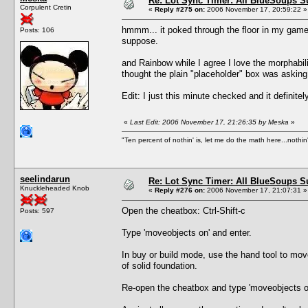
Re: Lot Sync Timer: All BlueSoups S
Corpulent Cretin
«
Reply #275 on:
2006 November 17, 20:59:22 »
hmmm... it poked through the floor in my game.
Posts: 106
suppose.
and Rainbow while I agree I love the morphabilit
thought the plain "placeholder" box was asking 
Edit: I just this minute checked and it definitel
«
Last Edit: 2006 November 17, 21:26:35 by Meska
»
"Ten percent of nothin' is, let me do the math here...nothin'
seelindarun
Re: Lot Sync Timer: All BlueSoups S
Knuckleheaded Knob
«
Reply #276 on:
2006 November 17, 21:07:31 »
Open the cheatbox: Ctrl-Shift-c
Posts: 597
Type 'moveobjects on' and enter.
In buy or build mode, use the hand tool to move
of solid foundation.
Re-open the cheatbox and type 'moveobjects of