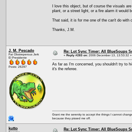
I love this object, but of course the visuals are 
plant, or a street light, or a fire alarm it would
That said, it is for me one of the can't do with 
Thanks, J.M.
J. M. Pescado
Re: Lot Sync Timer: All BlueSoups S
Fat Obstreperous Jerk
«
Reply #283 on:
2006 December 13, 13:53:32 »
El Presidente
As far as I'm concerned, you shouldn't try to hi
Posts: 26297
it's the referee.
Grant me the serenity to accept the things I cannot change
because they pissed me off.
kutto
Re: Lot Sync Timer: All BlueSoups S