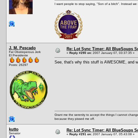
I want people to stop saying, "Son of a bitch". Instead w
J. M. Pescado
Re: Lot Sync Timer: All BlueSoups S
Fat Obstreperous Jerk
«
Reply #290 on:
2007 January 07, 03:37:35 »
El Presidente
See, that's why this stuff is AWESOME, and wh
Posts: 26297
Grant me the serenity to accept the things I cannot change
because they pissed me off.
kutto
Re: Lot Sync Timer: All BlueSoups S
Senator
«
Reply #291 on:
2007 January 07, 05:43:08 »