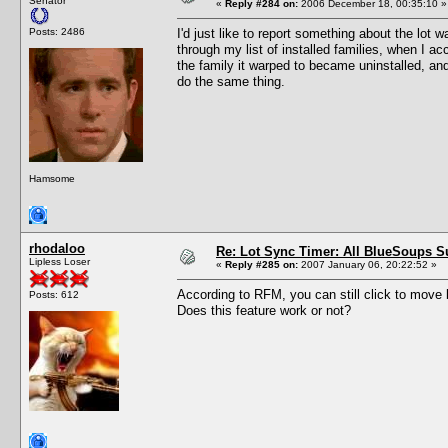
Senator
«
Reply #284 on:
2006 December 18, 00:35:10 »
Posts: 2486
I'd just like to report something about the lot 
through my list of installed families, when I ac
the family it warped to became uninstalled, and u
do the same thing.
Hamsome
rhodaloo
Re: Lot Sync Timer: All BlueSoups S
Lipless Loser
«
Reply #285 on:
2007 January 06, 20:22:52 »
According to RFM, you can still click to move b
Posts: 612
Does this feature work or not?