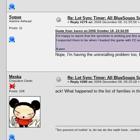
Syque
Re: Lot Sync Timer: All BlueSoups S
Asinine Airhead
«
Reply #279 on:
2006 December 09, 01:55:56 »
Posts: 11
Quote from: karen on 2006 October 18, 23:34:59
I'm happy to report that the synctimer is working just fine
I expected them to be when I loaded the game with CC e
Karen
Nope, I'm having the uninstalling problem too, bu
Meska
Re: Lot Sync Timer: All BlueSoups S
Corpulent Cretin
«
Reply #280 on:
2006 December 09, 05:15:18 »
ack! What happened to the list of families in
Posts: 106
"Ten percent of nothin' is, let me do the math here...nothin'