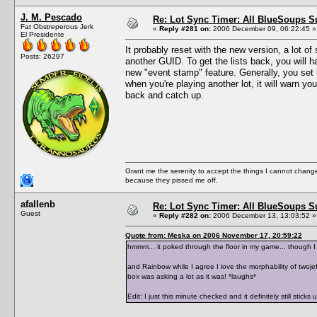
J. M. Pescado
Re: Lot Sync Timer: All BlueSoups S
Fat Obstreperous Jerk
«
Reply #281 on:
2006 December 09, 06:22:45 »
El Presidente
It probably reset with the new version, a lot o
Posts: 26297
another GUID. To get the lists back, you will 
new "event stamp" feature. Generally, you set i
when you're playing another lot, it will warn y
back and catch up.
Grant me the serenity to accept the things I cannot change
because they pissed me off.
afallenb
Re: Lot Sync Timer: All BlueSoups S
Guest
«
Reply #282 on:
2006 December 13, 13:03:52 »
Quote from: Meska on 2006 November 17, 20:59:22
hmmm... it poked through the floor in my game... though I
and Rainbow while I agree I love the morphability of twojef
box was asking a lot as it was! *laughs*
Edit: I just this minute checked and it definitely still stick