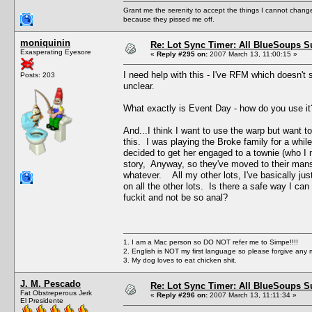
Grant me the serenity to accept the things I cannot change
because they pissed me off.
moniquinin
Re: Lot Sync Timer: All BlueSoups S
Exasperating Eyesore
«
Reply #295 on:
2007 March 13, 11:00:15 »
I need help with this - I've RFM which doesn't 
Posts: 203
unclear.
What exactly is Event Day - how do you use it
And...I think I want to use the warp but want 
this. I was playing the Broke family for a whi
decided to get her engaged to a townie (who I
story, Anyway, so they've moved to their mans
whatever. All my other lots, I've basically ju
on all the other lots. Is there a safe way I ca
fuckit and not be so anal?
1. I am a Mac person so DO NOT refer me to Simpe!!!!
2. English is NOT my first language so please forgive any 
3. My dog loves to eat chicken shit.
J. M. Pescado
Re: Lot Sync Timer: All BlueSoups S
Fat Obstreperous Jerk
«
Reply #296 on:
2007 March 13, 11:11:34 »
El Presidente