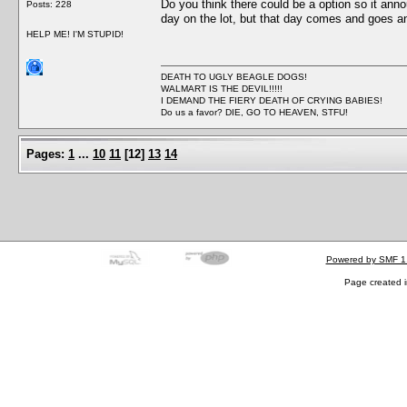
Do you think there could be a option so it anno
Posts: 228
day on the lot, but that day comes and goes and
HELP ME! I'M STUPID!
DEATH TO UGLY BEAGLE DOGS!
WALMART IS THE DEVIL!!!!!
I DEMAND THE FIERY DEATH OF CRYING BABIES!
Do us a favor? DIE, GO TO HEAVEN, STFU!
Pages:
1
...
10
11
[
12
]
13
14
Powered by SMF 1
Page created i