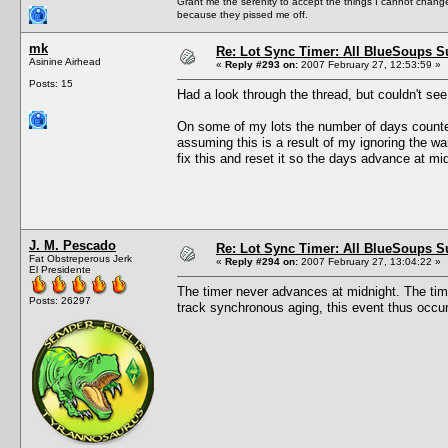
Grant me the serenity to accept the things I cannot change
because they pissed me off.
mk
Re: Lot Sync Timer: All BlueSoups S
Asinine Airhead
«
Reply #293 on:
2007 February 27, 12:53:59 »
Posts: 15
Had a look through the thread, but couldn't se
On some of my lots the number of days counted
assuming this is a result of my ignoring the w
fix this and reset it so the days advance at mi
J. M. Pescado
Re: Lot Sync Timer: All BlueSoups S
Fat Obstreperous Jerk
«
Reply #294 on:
2007 February 27, 13:04:22 »
El Presidente
The timer never advances at midnight. The ti
Posts: 26297
track synchronous aging, this event thus occur