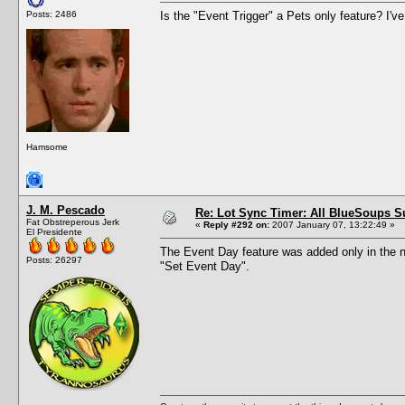
Posts: 2486
Is the "Event Trigger" a Pets only feature? I've
Hamsome
J. M. Pescado
Re: Lot Sync Timer: All BlueSoups S
Fat Obstreperous Jerk
«
Reply #292 on:
2007 January 07, 13:22:49 »
El Presidente
The Event Day feature was added only in the ne
Posts: 26297
"Set Event Day".