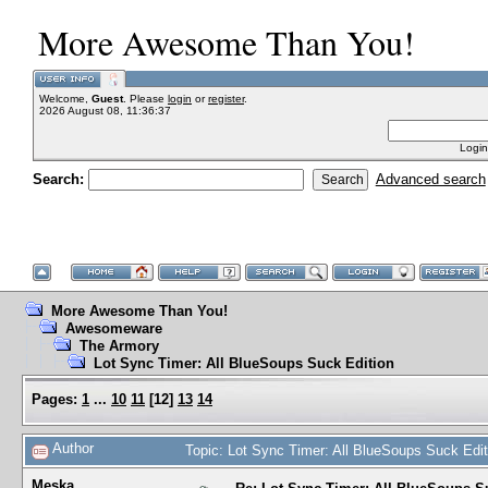
More Awesome Than You!
Welcome,
Guest
. Please
login
or
register
.
2026 August 08, 11:36:37
Login
Search:
Advanced search
More Awesome Than You!
Awesomeware
The Armory
Lot Sync Timer: All BlueSoups Suck Edition
Pages:
1
...
10
11
[
12
]
13
14
Author
Topic: Lot Sync Timer: All BlueSoups Suck Edi
Meska