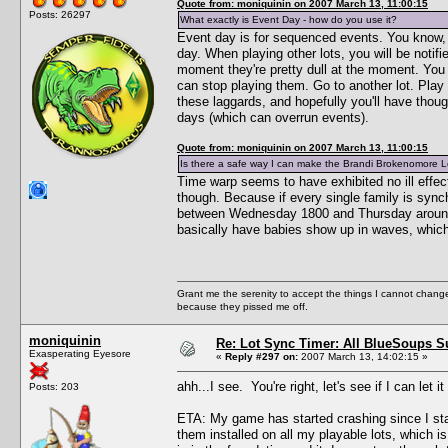
Quote from: moniquinin on 2007 March 13, 11:00:15
Posts: 26297
What exactly is Event Day - how do you use it?
Event day is for sequenced events. You know, t
day. When playing other lots, you will be notif
moment they're pretty dull at the moment. You
can stop playing them. Go to another lot. Play
these laggards, and hopefully you'll have thoug
days (which can overrun events).
Quote from: moniquinin on 2007 March 13, 11:00:15
Is there a safe way I can make the Brandi Brokenomore Lot 
Time warp seems to have exhibited no ill effects
though. Because if every single family is syn
between Wednesday 1800 and Thursday around n
basically have babies show up in waves, which m
Grant me the serenity to accept the things I cannot change
because they pissed me off.
moniquinin
Re: Lot Sync Timer: All BlueSoups S
Exasperating Eyesore
«
Reply #297 on:
2007 March 13, 14:02:15 »
ahh...I see. You're right, let's see if I can le
Posts: 203
ETA: My game has started crashing since I start
them installed on all my playable lots, which is