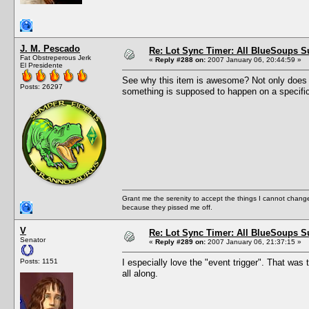
J. M. Pescado
Re: Lot Sync Timer: All BlueSoups S
Fat Obstreperous Jerk
«
Reply #288 on:
2007 January 06, 20:44:59 »
El Presidente
See why this item is awesome? Not only does it
Posts: 26297
something is supposed to happen on a specific
Grant me the serenity to accept the things I cannot change
because they pissed me off.
V
Re: Lot Sync Timer: All BlueSoups S
Senator
«
Reply #289 on:
2007 January 06, 21:37:15 »
Posts: 1151
I especially love the "event trigger". That was t
all along.