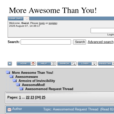
More Awesome Than You!
Welcome,
Guest
. Please
login
or
register
.
2026 August 07, 14:38:17
Login
Search:
Advanced search
More Awesome Than You!
Awesomeware
Armoire of Invincibility
AwesomeMod!
Awesomemod Request Thread
Pages:
1
...
22
23
[
24
]
25
Author
Topic: Awesomemod Request Thread (Read 824