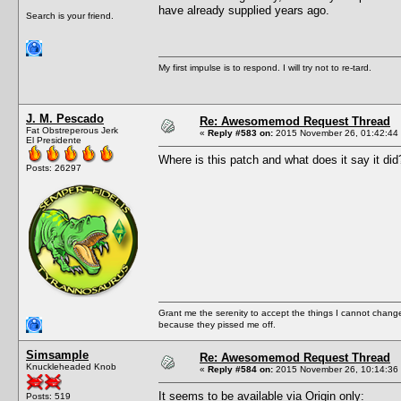
have already supplied years ago.
Search is your friend.
My first impulse is to respond. I will try not to re-tard.
J. M. Pescado
Re: Awesomemod Request Thread
Fat Obstreperous Jerk
«
Reply #583 on:
2015 November 26, 01:42:44
El Presidente
Where is this patch and what does it say it did
Posts: 26297
Grant me the serenity to accept the things I cannot change
because they pissed me off.
Simsample
Re: Awesomemod Request Thread
Knuckleheaded Knob
«
Reply #584 on:
2015 November 26, 10:14:36
It seems to be available via Origin only:
Posts: 519