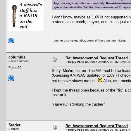
Origin no longer updates automatically.
If I do this, wher
I guess the latest little "fix" that was downloaded 2 days
I don't know, maybe as 1.69 is not supported he
a stand alone patch, maybe, and this is just a
I am not a complete idiot, some of the parts are missing.
columbia
Re: Awesomemod Request Thread
Asinine Airhead
«
Reply #588 on:
2016 January 08, 02:22:09 »
Posts: 30
Sorry, Merlin, but no. The AM mod I downloaded
(Guessing AM WAS updated for 1.69!) I checked
not to have shown me up...
Also, as I menti
I kept the thread open because of the "fix" a 
look at it.
"Have fun storming the castle!"
Starler
Re: Awesomemod Request Thread
Senator
«
Reply #589 on:
2016 January 08, 03:12:41 »