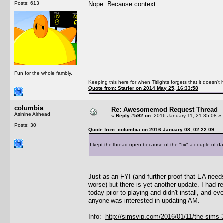
Posts: 613
Nope. Because context.
Fun for the whole fambly.
Keeping this here for when Titlights forgets that it doesn'
Quote from: Starler on 2014 May 25, 16:33:58
columbia
Re: Awesomemod Request Thread
Asinine Airhead
«
Reply #592 on:
2016 January 11, 21:35:08 »
Posts: 30
Quote from: columbia on 2016 January 08, 02:22:09
I kept the thread open because of the "fix" a couple of da
Just as an FYI (and further proof that EA need
worse) but there is yet another update. I had r
today prior to playing and didn't install, and e
anyone was interested in updating AM.
Info:
http://simsvip.com/2016/01/11/the-sims-