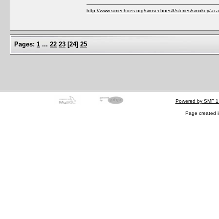
http://www.simechoes.org/simsechoes3/stories/smokey/acad
Pages:
1
...
22
23
[
24
]
25
Powered by SMF 1
Page created i