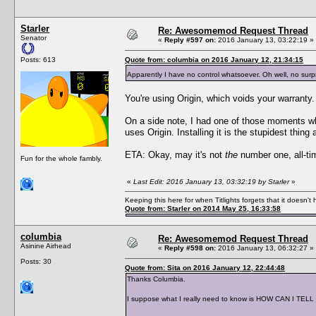
Starler
Re: Awesomemod Request Thread
Senator
«
Reply #597 on:
2016 January 13, 03:22:19 »
Posts: 613
Quote from: columbia on 2016 January 12, 21:34:15
Apparently I have no control whatsoever. Oh well, no surpr
You're using Origin, which voids your warranty. 
On a side note, I had one of those moments w
uses Origin. Installing it is the stupidest thi
ETA: Okay, may it's not
the
number one, all-time
Fun for the whole fambly.
«
Last Edit: 2016 January 13, 03:32:19 by Starler
»
Keeping this here for when Titlights forgets that it doesn'
Quote from: Starler on 2014 May 25, 16:33:58
columbia
Re: Awesomemod Request Thread
Asinine Airhead
«
Reply #598 on:
2016 January 13, 06:32:27 »
Posts: 30
Quote from: Sita on 2016 January 12, 22:44:48
Thanks Columbia.
I suppose what I really need to know is HOW CAN I TELL if