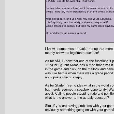
ETA OK I can do Showconfig. That works.
From reading around it looks as if the main purpose of the "
points - naturally more expensively than the points availabl
Mine did update, and yes, willy-nilly, like yours Columbia. 
It isn't quitting out - but, really, is there no way to tell?
Game crashes frequently but then my game does anyhow. I 
Oh and Jezzer, go jump in a pond.
I know...sometimes it cracks me up that more ti
merely answer a legitimate question!
As for AM, I know that one of the functions it p
"BuyDeBug" but Nraas has a mod that turns it 
in the game and click on the mailbox and hav
was like before when there was a grace period
appropriate use of a reply.
As for Starler, I've no idea what in the world y
but merely seemed a soapbox opportunity. Warr
about. Calling people stupid is rude and pointl
what is the answer to the actualy question?
Sita, if you are having problems with your gam
obviously something going on with your game/P