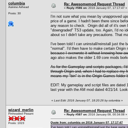
columbia
Re: Awesomemod Request Thread
Asinine Airhead
«
Reply #586 on:
2016 January 07, 17:17:47 »
Posts: 30
I'm not sure what you mean by unapproved upda
price of a game. I hadn't been there since bef
any reason to check. Origin did all of it's own 
"downgraded" TS3 update, too. Again, I'd no i
about so I didn't take any precautions. That m
I've been told I can uninstall/reinstall just t
"normal". I'd then have to make certain Origin
because I overwrote it without knowing how awf
ago also makes the older 1.69 core mods borked
As for the Gameplay and scripts packages, I'
through Origin and, when I had to replace my ha
means my "bin" is in the Origin Games folder bu
EDIT: My gameplay and script files are dated 12
last year with the AM mod dated 4/21/14. Looks 
«
Last Edit: 2016 January 07, 18:20:26 by columbia
»
wizard_merlin
Re: Awesomemod Request Thread
Pinheaded Pissant
«
Reply #587 on:
2016 January 08, 00:34:08 »
Quote from: columbia on 2016 January 07, 17:17:47
Posts: 1023
I've been told I can uninstall/reinstall just the base gam