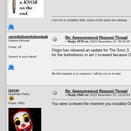
I am not a complete idiot, some of the parts are missing.
upsidedowntubesteak
Re: Awesomemod Request Thread
Asinine Airhead
«
Reply #579 on:
2015 November 15, 05:43:35
Posts: 18
Origin has released an update for The Sims 3,
for the borkedness or am I screwed because O
Search is your friend.
My first impulse is to respond. I will try not to re-tard.
jezzer
Re: Awesomemod Request Thread
Grammar Police
«
Reply #580 on:
2015 November 15, 13:23:33
Posts: 4931
You were screwed the moment you installed Orig