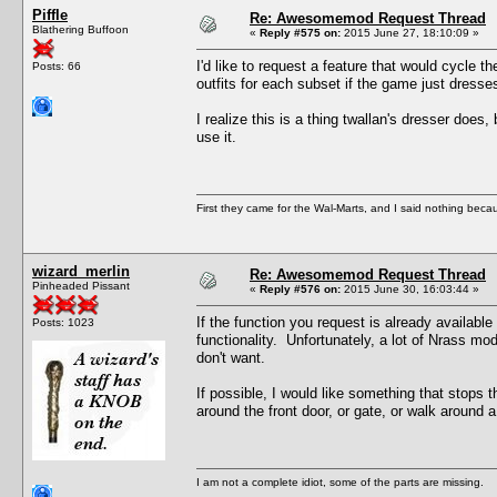
Piffle
Re: Awesomemod Request Thread
Blathering Buffoon
«
Reply #575 on:
2015 June 27, 18:10:09 »
I'd like to request a feature that would cycle t
Posts: 66
outfits for each subset if the game just dress
I realize this is a thing twallan's dresser does
use it.
First they came for the Wal-Marts, and I said nothing becau
wizard_merlin
Re: Awesomemod Request Thread
Pinheaded Pissant
«
Reply #576 on:
2015 June 30, 16:03:44 »
If the function you request is already available
Posts: 1023
functionality. Unfortunately, a lot of Nrass m
don't want.
If possible, I would like something that stops 
around the front door, or gate, or walk around a
I am not a complete idiot, some of the parts are missing.