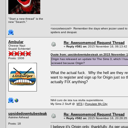
"Start a new thread" is the
new "Search."
<soozelwoozel> Remember the days when jezzer used to have
spiders and despair.
Ambular
Re: Awesomemod Request Thread
Cheese Nazi
«
Reply #581 on:
2015 November 16, 06:13:42
Stupid Schlemiel
Quote from: upsidedowntubesteak on 2015 November 1
Posts: 1936
Origin has released an update for The Sims 3, which I ha
screwed because Origin?
What the actual fuck. Why the hell are they re
want to register and sign up for Origin just so
actually FIX anything?
Nihil curo de ista tua stulta superstitione.
My Sims 2 Stuff @
MTS
|
Populate My City
upsidedowntubesteak
Re: Awesomemod Request Thread
Asinine Airhead
«
Reply #582 on:
2015 November 16, 20:28:35
Posts: 18
I believe it's Origin only, thankfully. As per u