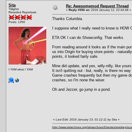
Sita
Re: Awesomemod Request Thread
Titlights
«
Reply #596 on:
2016 January 12, 22:44:48 »
Retarded Reprobate
Thanks Columbia.
Posts: 1356
I suppose what I really need to know is HOW C
ETA OK I can do Showconfig. That works.
From reading around it looks as if the main purp
us into Origin for buying store points - natura
points, it looked fairly safe.
Mine did update, and yes, willy-nilly, like your
I YAM what I YAM
It isn't quitting out - but, really, is there no way 
Game crashes frequently but then my game doe
crashes, so I'm none the wiser.
Oh and Jezzer, go jump in a pond.
«
Last Edit: 2016 January 13, 01:12:11 by Sita
»
http://www.simechoes.org/simsechoes3/stories/smokey/acad