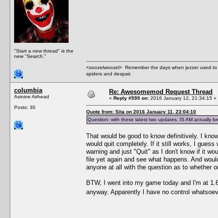
"Start a new thread" is the
new "Search."
<soozelwoozel> Remember the days when jezzer used to have
spiders and despair.
columbia
Re: Awesomemod Request Thread
Asinine Airhead
«
Reply #595 on:
2016 January 12, 21:34:15 »
Posts: 30
Quote from: Sita on 2016 January 11, 23:04:10
Question: with these latest two updates, IS AM actually
That would be good to know definitively. I know
would quit completely. If it still works, I guess 
warning and just "Quit" as I don't know if it w
file yet again and see what happens. And wouldn
anyone at all with the question as to whether o
BTW, I went into my game today and I'm at 1.69
anyway. Apparently I have no control whatsoeve