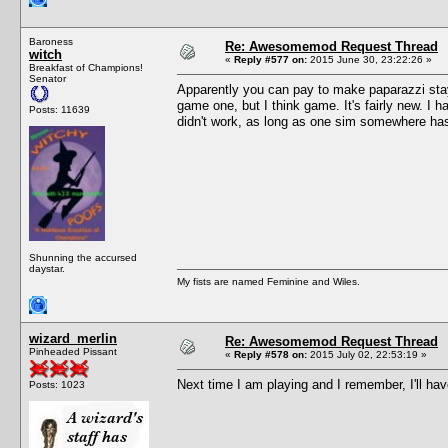
Baroness
Re: Awesomemod Request Thread
witch
«
Reply #577 on:
2015 June 30, 23:22:26 »
Breakfast of Champions!
Senator
Apparently you can pay to make paparazzi stay 
game one, but I think game. It's fairly new. I h
Posts: 11639
didn't work, as long as one sim somewhere has 
Shunning the accursed
daystar.
My fists are named Feminine and Wiles.
wizard_merlin
Re: Awesomemod Request Thread
Pinheaded Pissant
«
Reply #578 on:
2015 July 02, 22:53:19 »
Next time I am playing and I remember, I'll hav
Posts: 1023