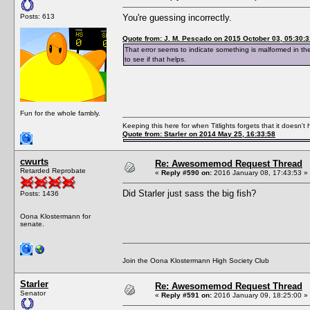
Posts: 613
You're guessing incorrectly.
Quote from: J. M. Pescado on 2015 October 03, 05:30:3
That error seems to indicate something is malformed in th
to see if that helps.
Fun for the whole fambly.
Keeping this here for when Titlights forgets that it doesn'
Quote from: Starler on 2014 May 25, 16:33:58
cwurts
Re: Awesomemod Request Thread
Retarded Reprobate
«
Reply #590 on:
2016 January 08, 17:43:53 »
Did Starler just sass the big fish?
Posts: 1436
Oona Klostermann for
senate.
Join the Oona Klostermann High Society Club
Starler
Re: Awesomemod Request Thread
Senator
«
Reply #591 on:
2016 January 09, 18:25:00 »