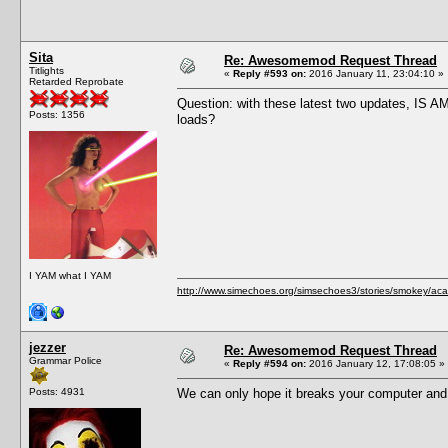
Sita
Re: Awesomemod Request Thread
Titlights
«
Reply #593 on:
2016 January 11, 23:04:10 »
Retarded Reprobate
Question: with these latest two updates, IS A
Posts: 1356
loads?
I YAM what I YAM
http://www.simechoes.org/simsechoes3/stories/smokey/acad
jezzer
Re: Awesomemod Request Thread
Grammar Police
«
Reply #594 on:
2016 January 12, 17:08:05 »
Posts: 4931
We can only hope it breaks your computer and 