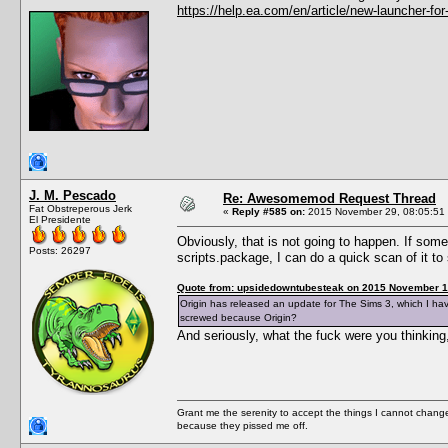
https://help.ea.com/en/article/new-launcher-for
J. M. Pescado
Re: Awesomemod Request Thread
Fat Obstreperous Jerk
«
Reply #585 on:
2015 November 29, 08:05:51
El Presidente
Obviously, that is not going to happen. If so
Posts: 26297
scripts.package, I can do a quick scan of it 
Quote from: upsidedowntubesteak on 2015 November 1
Origin has released an update for The Sims 3, which I ha
screwed because Origin?
And seriously, what the fuck were you thinkin
Grant me the serenity to accept the things I cannot change
because they pissed me off.