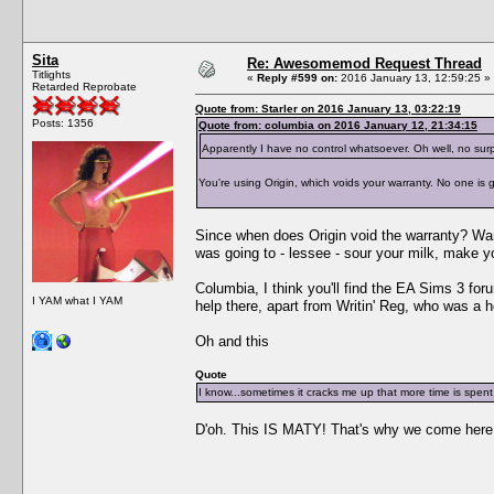
Sita
Re: Awesomemod Request Thread
Titlights
«
Reply #599 on:
2016 January 13, 12:59:25 »
Retarded Reprobate
Quote from: Starler on 2016 January 13, 03:22:19
Posts: 1356
Quote from: columbia on 2016 January 12, 21:34:15
Apparently I have no control whatsoever. Oh well, no surp
You're using Origin, which voids your warranty. No one is go
Since when does Origin void the warranty? Warr
was going to - lessee - sour your milk, make 
Columbia, I think you'll find the EA Sims 3 fo
I YAM what I YAM
help there, apart from Writin' Reg, who was a h
Oh and this
Quote
I know...sometimes it cracks me up that more time is spent 
D'oh. This IS MATY! That's why we come here. M