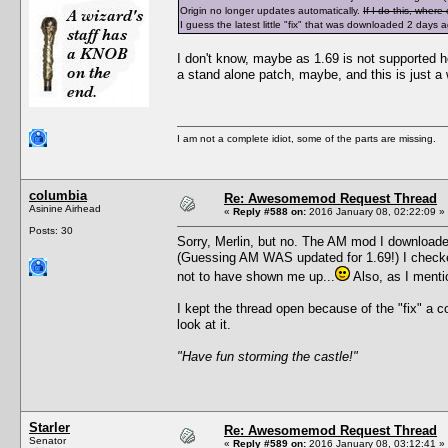
Origin no longer updates automatically.
If I do this, wher
I guess the latest little "fix" that was downloaded 2 days
I don't know, maybe as 1.69 is not supported he
a stand alone patch, maybe, and this is just a
I am not a complete idiot, some of the parts are missing.
columbia
Re: Awesomemod Request Thread
Asinine Airhead
«
Reply #588 on:
2016 January 08, 02:22:09 »
Posts: 30
Sorry, Merlin, but no. The AM mod I downloaded
(Guessing AM WAS updated for 1.69!) I checked
not to have shown me up...
Also, as I menti
I kept the thread open because of the "fix" a 
look at it.
"Have fun storming the castle!"
Starler
Re: Awesomemod Request Thread
Senator
«
Reply #589 on:
2016 January 08, 03:12:41 »