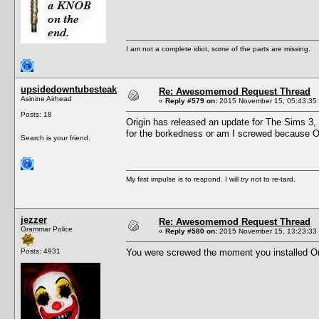
I am not a complete idiot, some of the parts are missing.
upsidedowntubesteak
Re: Awesomemod Request Thread
Asinine Airhead
«
Reply #579 on:
2015 November 15, 05:43:35
Posts: 18
Origin has released an update for The Sims 3,
for the borkedness or am I screwed because O
Search is your friend.
My first impulse is to respond. I will try not to re-tard.
jezzer
Re: Awesomemod Request Thread
Grammar Police
«
Reply #580 on:
2015 November 15, 13:23:33
Posts: 4931
You were screwed the moment you installed Orig