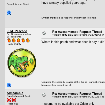
have already supplied years ago.
Search is your friend.
My first impulse is to respond. I will try not to re-tard.
J. M. Pescado
Re: Awesomemod Request Thread
Fat Obstreperous Jerk
«
Reply #583 on:
2015 November 26, 01:42:44
El Presidente
Where is this patch and what does it say it did
Posts: 26297
Grant me the serenity to accept the things I cannot change
because they pissed me off.
Simsample
Re: Awesomemod Request Thread
Knuckleheaded Knob
«
Reply #584 on:
2015 November 26, 10:14:36
It seems to be available via Origin only:
Posts: 519