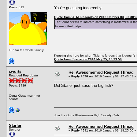
Posts: 613
You're guessing incorrectly.
Quote from: J. M. Pescado on 2015 October 03, 05:30:3
That error seems to indicate something is malformed in th
to see if that helps.
Fun for the whole fambly.
Keeping this here for when Titlights forgets that it doesn'
Quote from: Starler on 2014 May 25, 16:33:58
cwurts
Re: Awesomemod Request Thread
Retarded Reprobate
«
Reply #590 on:
2016 January 08, 17:43:53 »
Did Starler just sass the big fish?
Posts: 1436
Oona Klostermann for
senate.
Join the Oona Klostermann High Society Club
Starler
Re: Awesomemod Request Thread
Senator
«
Reply #591 on:
2016 January 09, 18:25:00 »