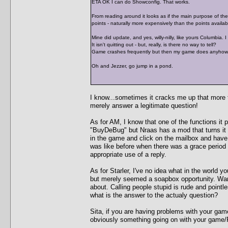
ETA OK I can do Showconfig. That works.
From reading around it looks as if the main purpose of the "
points - naturally more expensively than the points availabl
Mine did update, and yes, willy-nilly, like yours Columbia. 
It isn't quitting out - but, really, is there no way to tell?
Game crashes frequently but then my game does anyhow. I 
Oh and Jezzer, go jump in a pond.
I know...sometimes it cracks me up that more ti
merely answer a legitimate question!
As for AM, I know that one of the functions it p
"BuyDeBug" but Nraas has a mod that turns it 
in the game and click on the mailbox and hav
was like before when there was a grace period
appropriate use of a reply.
As for Starler, I've no idea what in the world y
but merely seemed a soapbox opportunity. Warr
about. Calling people stupid is rude and pointl
what is the answer to the actualy question?
Sita, if you are having problems with your gam
obviously something going on with your game/P