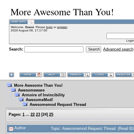
More Awesome Than You!
Welcome,
Guest
. Please
login
or
register
.
2026 August 08, 17:17:00
Login
Search:
Advanced search
More Awesome Than You!
Awesomeware
Armoire of Invincibility
AwesomeMod!
Awesomemod Request Thread
Pages:
1
...
22
23
[
24
]
25
Author
Topic: Awesomemod Request Thread (Read 824