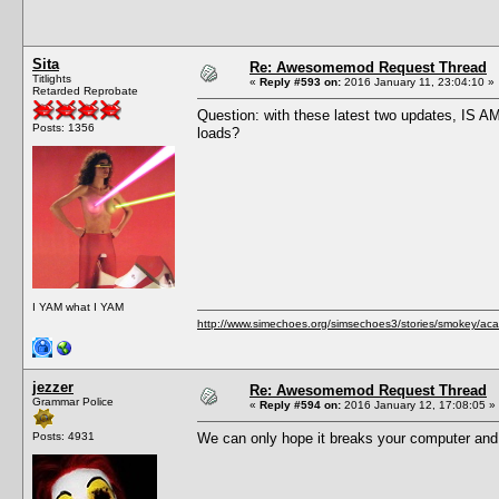
Sita
Re: Awesomemod Request Thread
Titlights
«
Reply #593 on:
2016 January 11, 23:04:10 »
Retarded Reprobate
Question: with these latest two updates, IS A
Posts: 1356
loads?
I YAM what I YAM
http://www.simechoes.org/simsechoes3/stories/smokey/acad
jezzer
Re: Awesomemod Request Thread
Grammar Police
«
Reply #594 on:
2016 January 12, 17:08:05 »
Posts: 4931
We can only hope it breaks your computer and 