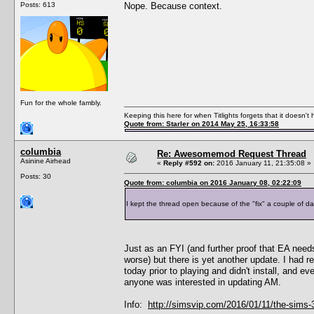
Posts: 613
Nope. Because context.
Fun for the whole fambly.
Keeping this here for when Titlights forgets that it doesn'
Quote from: Starler on 2014 May 25, 16:33:58
columbia
Re: Awesomemod Request Thread
Asinine Airhead
«
Reply #592 on:
2016 January 11, 21:35:08 »
Posts: 30
Quote from: columbia on 2016 January 08, 02:22:09
I kept the thread open because of the "fix" a couple of da
Just as an FYI (and further proof that EA need
worse) but there is yet another update. I had r
today prior to playing and didn't install, and e
anyone was interested in updating AM.
Info:
http://simsvip.com/2016/01/11/the-sims-