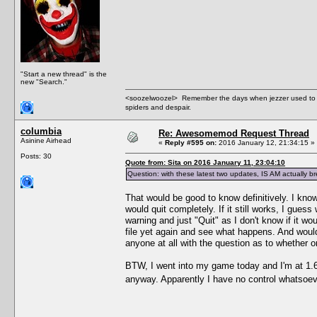
"Start a new thread" is the
new "Search."
<soozelwoozel> Remember the days when jezzer used to have
spiders and despair.
columbia
Re: Awesomemod Request Thread
Asinine Airhead
«
Reply #595 on:
2016 January 12, 21:34:15 »
Posts: 30
Quote from: Sita on 2016 January 11, 23:04:10
Question: with these latest two updates, IS AM actually
That would be good to know definitively. I know
would quit completely. If it still works, I guess 
warning and just "Quit" as I don't know if it w
file yet again and see what happens. And wouldn
anyone at all with the question as to whether o
BTW, I went into my game today and I'm at 1.69
anyway. Apparently I have no control whatsoeve