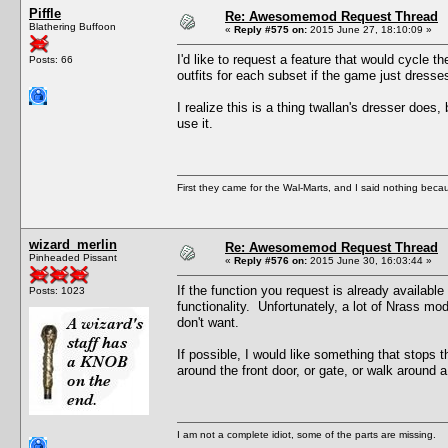
Piffle
Re: Awesomemod Request Thread
Blathering Buffoon
«
Reply #575 on:
2015 June 27, 18:10:09 »
I'd like to request a feature that would cycle t
Posts: 66
outfits for each subset if the game just dress
I realize this is a thing twallan's dresser does
use it.
First they came for the Wal-Marts, and I said nothing becau
wizard_merlin
Re: Awesomemod Request Thread
Pinheaded Pissant
«
Reply #576 on:
2015 June 30, 16:03:44 »
If the function you request is already available
Posts: 1023
functionality. Unfortunately, a lot of Nrass m
don't want.
If possible, I would like something that stops 
around the front door, or gate, or walk around a
I am not a complete idiot, some of the parts are missing.