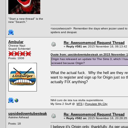
"Start a new thread" is the
new "Search."
<soozelwoozel> Remember the days when jezzer used to have
spiders and despair.
Ambular
Re: Awesomemod Request Thread
Cheese Nazi
«
Reply #581 on:
2015 November 16, 06:13:42
Stupid Schlemiel
Quote from: upsidedowntubesteak on 2015 November 1
Posts: 1936
Origin has released an update for The Sims 3, which I ha
screwed because Origin?
What the actual fuck. Why the hell are they re
want to register and sign up for Origin just so
actually FIX anything?
Nihil curo de ista tua stulta superstitione.
My Sims 2 Stuff @
MTS
|
Populate My City
upsidedowntubesteak
Re: Awesomemod Request Thread
Asinine Airhead
«
Reply #582 on:
2015 November 16, 20:28:35
Posts: 18
I believe it's Origin only, thankfully. As per u