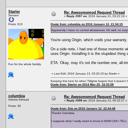
Starler
Re: Awesomemod Request Thread
Senator
«
Reply #597 on:
2016 January 13, 03:22:19 »
Posts: 613
Quote from: columbia on 2016 January 12, 21:34:15
Apparently I have no control whatsoever. Oh well, no surpr
You're using Origin, which voids your warranty. 
On a side note, I had one of those moments w
uses Origin. Installing it is the stupidest thi
ETA: Okay, may it's not
the
number one, all-time
Fun for the whole fambly.
«
Last Edit: 2016 January 13, 03:32:19 by Starler
»
Keeping this here for when Titlights forgets that it doesn'
Quote from: Starler on 2014 May 25, 16:33:58
columbia
Re: Awesomemod Request Thread
Asinine Airhead
«
Reply #598 on:
2016 January 13, 06:32:27 »
Posts: 30
Quote from: Sita on 2016 January 12, 22:44:48
Thanks Columbia.
I suppose what I really need to know is HOW CAN I TELL if