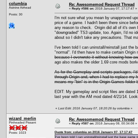
columbia
Re: Awesomemod Request Thread
Asinine Airhead
«
Reply #586 on:
2016 January 07, 17:17:47 »
Posts: 30
I'm not sure what you mean by unapproved upda
price of a game. I hadn't been there since bef
any reason to check. Origin did all of it's own 
"downgraded" TS3 update, too. Again, I'd no i
about so I didn't take any precautions. That m
I've been told I can uninstall/reinstall just t
"normal". I'd then have to make certain Origin
because I overwrote it without knowing how awf
ago also makes the older 1.69 core mods borked
As for the Gameplay and scripts packages, I'
through Origin and, when I had to replace my ha
means my "bin" is in the Origin Games folder bu
EDIT: My gameplay and script files are dated 12
last year with the AM mod dated 4/21/14. Looks 
«
Last Edit: 2016 January 07, 18:20:26 by columbia
»
wizard_merlin
Re: Awesomemod Request Thread
Pinheaded Pissant
«
Reply #587 on:
2016 January 08, 00:34:08 »
Quote from: columbia on 2016 January 07, 17:17:47
Posts: 1023
I've been told I can uninstall/reinstall just the base gam