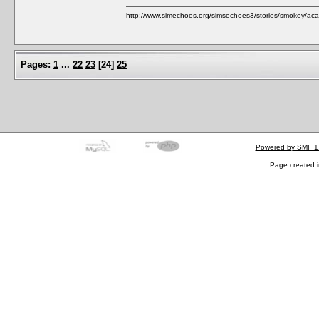
http://www.simechoes.org/simsechoes3/stories/smokey/acad
Pages:
1
...
22
23
[
24
]
25
Powered by SMF 1
Page created i