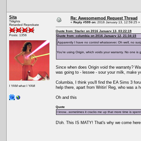
Sita
Re: Awesomemod Request Thread
Titlights
«
Reply #599 on:
2016 January 13, 12:59:25 »
Retarded Reprobate
Quote from: Starler on 2016 January 13, 03:22:19
Posts: 1356
Quote from: columbia on 2016 January 12, 21:34:15
Apparently I have no control whatsoever. Oh well, no surp
You're using Origin, which voids your warranty. No one is go
Since when does Origin void the warranty? Warr
was going to - lessee - sour your milk, make 
Columbia, I think you'll find the EA Sims 3 fo
I YAM what I YAM
help there, apart from Writin' Reg, who was a h
Oh and this
Quote
I know...sometimes it cracks me up that more time is spent 
D'oh. This IS MATY! That's why we come here. M