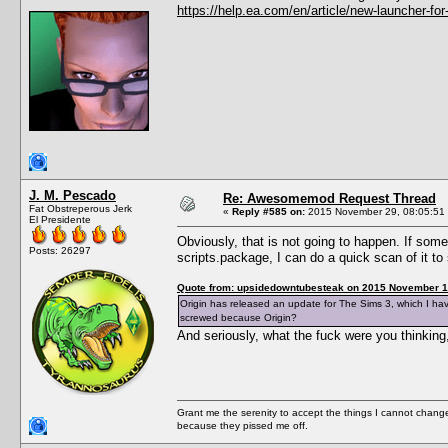
https://help.ea.com/en/article/new-launcher-for
J. M. Pescado
Re: Awesomemod Request Thread
Fat Obstreperous Jerk
«
Reply #585 on:
2015 November 29, 08:05:51
El Presidente
Obviously, that is not going to happen. If so
Posts: 26297
scripts.package, I can do a quick scan of it 
Quote from: upsidedowntubesteak on 2015 November 1
Origin has released an update for The Sims 3, which I ha
screwed because Origin?
And seriously, what the fuck were you thinkin
Grant me the serenity to accept the things I cannot change
because they pissed me off.