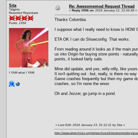
Sita
Re: Awesomemod Request Thread
Titlights
«
Reply #596 on:
2016 January 12, 22:44:48 »
Retarded Reprobate
Thanks Columbia.
Posts: 1356
I suppose what I really need to know is HOW C
ETA OK I can do Showconfig. That works.
From reading around it looks as if the main purp
us into Origin for buying store points - natura
points, it looked fairly safe.
Mine did update, and yes, willy-nilly, like your
I YAM what I YAM
It isn't quitting out - but, really, is there no way 
Game crashes frequently but then my game doe
crashes, so I'm none the wiser.
Oh and Jezzer, go jump in a pond.
«
Last Edit: 2016 January 13, 01:12:11 by Sita
»
http://www.simechoes.org/simsechoes3/stories/smokey/acad