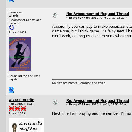
Baroness
Re: Awesomemod Request Thread
witch
«
Reply #577 on:
2015 June 30, 23:22:26 »
Breakfast of Champions!
Senator
Apparently you can pay to make paparazzi stay 
game one, but I think game. It's fairly new. I h
Posts: 11639
didn't work, as long as one sim somewhere has 
Shunning the accursed
daystar.
My fists are named Feminine and Wiles.
wizard_merlin
Re: Awesomemod Request Thread
Pinheaded Pissant
«
Reply #578 on:
2015 July 02, 22:53:19 »
Next time I am playing and I remember, I'll hav
Posts: 1023