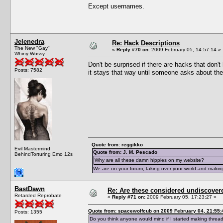
Except usernames.
Jelenedra
Re: Hack Descriptions
The New "Gay"
«
Reply #70 on:
2009 February 05, 14:57:14 »
Whiny Wussy
Don't be surprised if there are hacks that don'
Posts: 7582
it stays that way until someone asks about th
Quote from: reggikko
Evil Mastermind
Quote from: J. M. Pescado
BehindTorturing Emo 12s
Why are all these damn hippies on my website?
We are on your forum, taking over your world and making
BastDawn
Re: Are these considered undiscover
Retarded Reprobate
«
Reply #71 on:
2009 February 05, 17:23:27 »
Quote from: spacewolfcub on 2009 February 04, 21:55:
Posts: 1355
Do you think anyone would mind if I started making thread