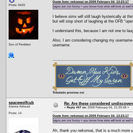
Quote from: nekonoai on 2009 February 04, 13:23:17
Posts: 6420
signs are not funny = you know how sims will look at wall 
I believe sims will still laugh hysterically at 
but will stop short of laughing at the OFB "ope
I understand this, because I am not one to laug
Also, I am considering changing my username t
Son of Perdition
username.
Tribulatio proxima est
spacewolfcub
Re: Are these considered undiscover
Asinine Airhead
«
Reply #67 on:
2009 February 04, 21:55:48 »
Posts: 14
Quote from: nekonoai on 2009 February 04, 13:23:17
signs are not funny = you know how sims will look at wall 
Ah, thank you nekonoai, that is a much more use