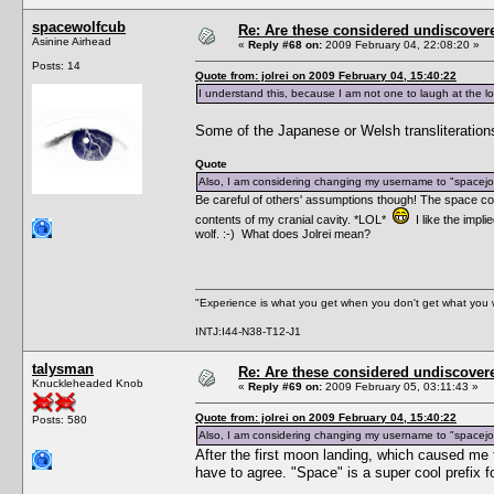
spacewolfcub
Re: Are these considered undiscover
Asinine Airhead
«
Reply #68 on:
2009 February 04, 22:08:20 »
Posts: 14
Quote from: jolrei on 2009 February 04, 15:40:22
I understand this, because I am not one to laugh at the lo
Some of the Japanese or Welsh transliterations 
Quote
Also, I am considering changing my username to "spacejol
Be careful of others' assumptions though! The space com
contents of my cranial cavity. *LOL*
I like the impl
wolf. :-) What does Jolrei mean?
"Experience is what you get when you don't get what you 
INTJ:I44-N38-T12-J1
talysman
Re: Are these considered undiscover
Knuckleheaded Knob
«
Reply #69 on:
2009 February 05, 03:11:43 »
Quote from: jolrei on 2009 February 04, 15:40:22
Posts: 580
Also, I am considering changing my username to "spacejol
After the first moon landing, which caused me
have to agree. "Space" is a super cool prefix