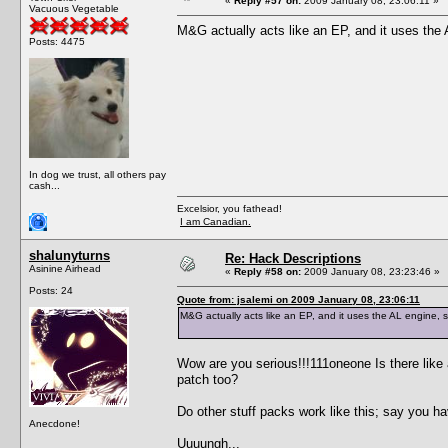
«
Reply #57 on:
2009 January 08, 23:06:11 »
Vacuous Vegetable
M&G actually acts like an EP, and it uses the
Posts: 4475
In dog we trust, all others pay
cash...
Excelsior, you fathead!
I am Canadian.
shalunyturns
Re: Hack Descriptions
Asinine Airhead
«
Reply #58 on:
2009 January 08, 23:23:46 »
Posts: 24
Quote from: jsalemi on 2009 January 08, 23:06:11
M&G actually acts like an EP, and it uses the AL engine,
Wow are you serious!!!111oneone Is there like a
patch too?
Do other stuff packs work like this; say you
Anecdone!
Uuuungh...