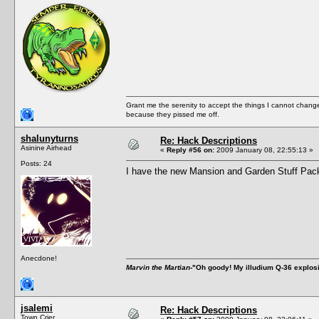
Grant me the serenity to accept the things I cannot change
because they pissed me off.
shalunyturns
Re: Hack Descriptions
Asinine Airhead
«
Reply #56 on:
2009 January 08, 22:55:13 »
Posts: 24
I have the new Mansion and Garden Stuff Pack 
Anecdone!
Marvin the Martian
-"Oh goody! My illudium Q-36 explos
jsalemi
Re: Hack Descriptions
Town Crier