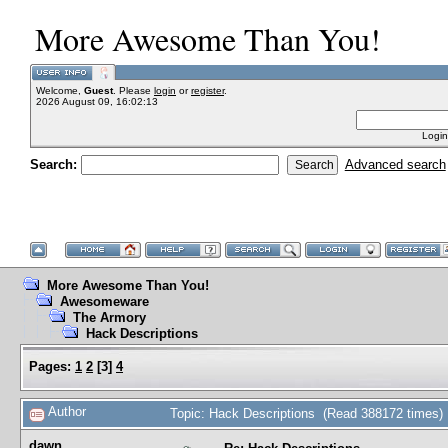
More Awesome Than You!
Welcome,
Guest
. Please
login
or
register
.
2026 August 09, 16:02:13
Login
Search:
Advanced search
More Awesome Than You!
Awesomeware
The Armory
Hack Descriptions
Pages:
1
2
[
3
]
4
Author
Topic: Hack Descriptions (Read 388172 times)
dawn