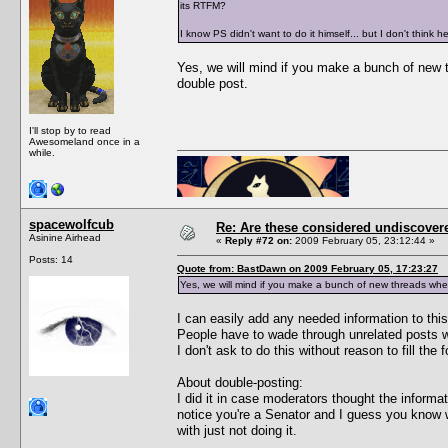
its RTFM?
I know PS didn't want to do it himself... but I don't think
Yes, we will mind if you make a bunch of new 
double post.
I'll stop by to read
Awesomeland once in a
while.
spacewolfcub
Re: Are these considered undiscover
Asinine Airhead
«
Reply #72 on:
2009 February 05, 23:12:44 »
Posts: 14
Quote from: BastDawn on 2009 February 05, 17:23:27
Yes, we will mind if you make a bunch of new threads wh
I can easily add any needed information to this 
People have to wade through unrelated posts w
I don't ask to do this without reason to fill the
About double-posting:
I did it in case moderators thought the informa
notice you're a Senator and I guess you know wh
with just not doing it.