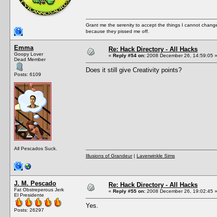
Grant me the serenity to accept the things I cannot change
because they pissed me off.
Emma
Re: Hack Directory - All Hacks
Goopy Lover
«
Reply #54 on:
2008 December 26, 14:59:05 
Dead Member
Does it still give Creativity points?
Posts: 6109
All Pescados Suck.
Illusions of Grandeur
|
Laverwinkle Sims
J. M. Pescado
Re: Hack Directory - All Hacks
Fat Obstreperous Jerk
«
Reply #55 on:
2008 December 26, 19:02:45 
El Presidente
Yes.
Posts: 26297