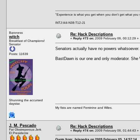
"Experience is what you get when you don't get what you 
INTJ:I44-N38-T12-J1
Baroness
Re: Hack Descriptions
witch
«
Reply #73 on:
2009 February 06, 00:12:29 »
Breakfast of Champions!
Senator
Senators actually have no powers whatsoever
Posts: 11639
BastDawn is our one and only moderator. Sh
Shunning the accursed
daystar.
My fists are named Feminine and Wiles.
J. M. Pescado
Re: Hack Descriptions
Fat Obstreperous Jerk
«
Reply #74 on:
2009 February 06, 01:44:43 »
El Presidente
Quote from: Jelenedra on 2009 February 05, 14:57:14