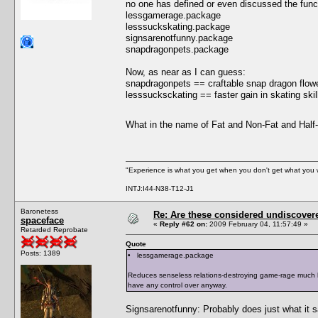
no one has defined or even discussed the functi
lessgamerage.package
lesssuckskating.package
signsarenotfunny.package
snapdragonpets.package
Now, as near as I can guess:
snapdragonpets == craftable snap dragon flowe
lesssucksckating == faster gain in skating skill 
What in the name of Fat and Non-Fat and Hal
"Experience is what you get when you don't get what you 
INTJ:I44-N38-T12-J1
Baronetess
Re: Are these considered undiscover
spaceface
«
Reply #62 on:
2009 February 04, 11:57:49 »
Retarded Reprobate
Quote
Posts: 1389
• lessgamerage.package
Reduces senseless relations-destroying game-rage much li
have any control over anyway.
Signsarenotfunny: Probably does just what it 