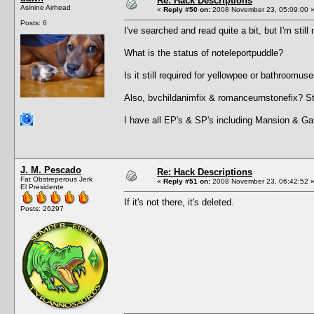
Re: Hack Descriptions
Asinine Airhead
«
Reply #50 on:
2008 November 23, 05:09:00 
Posts: 6
I've searched and read quite a bit, but I'm still 
What is the status of noteleportpuddle?
Is it still required for yellowpee or bathroomus
Also, bvchildanimfix & romanceurnstonefix? St
I have all EP's & SP's including Mansion & Ga
J. M. Pescado
Re: Hack Descriptions
Fat Obstreperous Jerk
«
Reply #51 on:
2008 November 23, 06:42:52 
El Presidente
If it's not there, it's deleted.
Posts: 26297