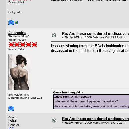
Posts: 1448
Hell yeah.
Jelenedra
Re: Are these considered undiscover
The New "Gay"
«
Reply #65 on:
2009 February 04, 15:24:46 »
Whiny Wussy
lesssuckskating fixes the EAxis borkinating of t
Posts: 7582
discussed in the middle of a thread/#grah at s
Quote from: reggikko
Evil Mastermind
Quote from: J. M. Pescado
BehindTorturing Emo 12s
Why are all these damn hippies on my website?
We are on your forum, taking over your world and making
Count
Re: Are these considered undiscover
jolrei
«
Reply #66 on:
2009 February 04, 15:40:22 »
Senator