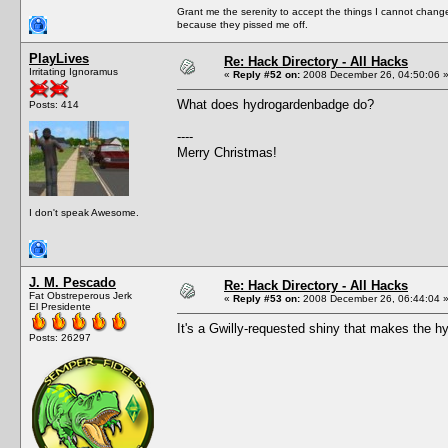
Grant me the serenity to accept the things I cannot change
because they pissed me off.
PlayLives
Re: Hack Directory - All Hacks
Irritating Ignoramus
«
Reply #52 on:
2008 December 26, 04:50:06 
What does hydrogardenbadge do?
Posts: 414
----
Merry Christmas!
I don't speak Awesome.
J. M. Pescado
Re: Hack Directory - All Hacks
Fat Obstreperous Jerk
«
Reply #53 on:
2008 December 26, 06:44:04 
El Presidente
It's a Gwilly-requested shiny that makes the h
Posts: 26297