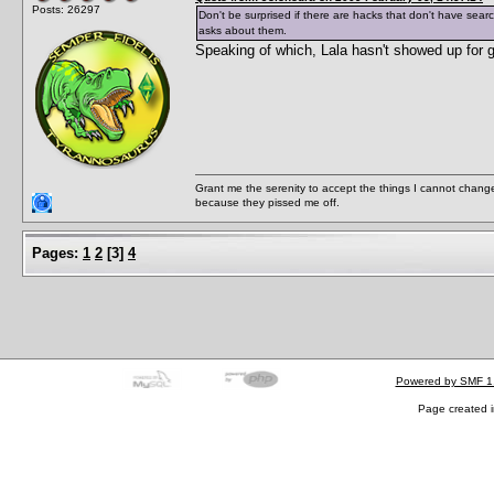
Posts: 26297
Don't be surprised if there are hacks that don't have sear
asks about them.
Speaking of which, Lala hasn't showed up for 
Grant me the serenity to accept the things I cannot change
because they pissed me off.
Pages:
1
2
[
3
]
4
Powered by SMF 1
Page created i