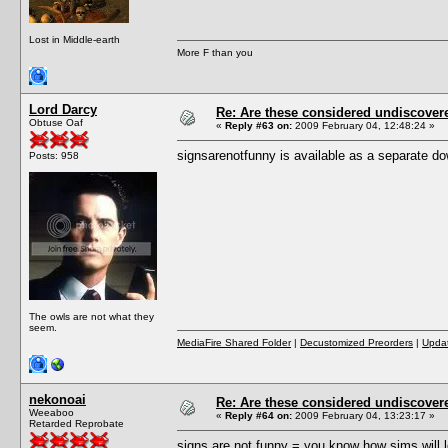
Lost in Middle-earth
More F than you
Lord Darcy
Re: Are these considered undiscover
Obtuse Oaf
«
Reply #63 on:
2009 February 04, 12:48:24 »
signsarenotfunny is available as a separate d
Posts: 958
The owls are not what they
seem.
MediaFire Shared Folder
|
Decustomized Preorders
|
Updat
nekonoai
Re: Are these considered undiscover
Weeaboo
«
Reply #64 on:
2009 February 04, 13:23:17 »
Retarded Reprobate
signs are not funny = you know how sims will lo