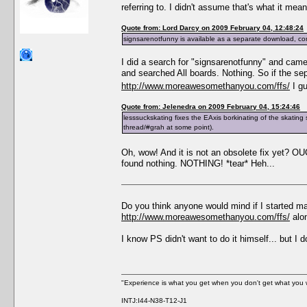
referring to. I didn't assume that's what it me
Quote from: Lord Darcy on 2009 February 04, 12:48:24
signsarenotfunny is available as a separate download, co
I did a search for "signsarenotfunny" and cam
and searched All boards. Nothing. So if the se
http://www.moreawesomethanyou.com/ffs/
I gu
Quote from: Jelenedra on 2009 February 04, 15:24:46
lesssuckskating fixes the EAxis borkinating of the skating sk
thread/#grah at some point).
Oh, wow! And it is not an obsolete fix yet? 
found nothing. NOTHING! *tear* Heh...
Do you think anyone would mind if I started ma
http://www.moreawesomethanyou.com/ffs/
alon
I know PS didn't want to do it himself... but I 
"Experience is what you get when you don't get what you 
INTJ:I44-N38-T12-J1