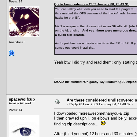
Posts: 24
Quote from: jsalemi on 2009 January 08, 23:43:31
You can tell by what disk you need to start the program.
thus needed the OFB versions of the hacks/mods. However,
hacks for that EP.
M&G is unique in that it came out as an SP after AL (which
on the AL engine.
And yes, there were numerous threa
a quick site search.
Anecdone!
As for patches, no -- they're specific to the EP or SP. If y
comes out, you'd install that.
Yeah btw I did try and read them; only stating 
Marvin the Martian
-"Oh goody! My illudium Q-36 explos
spacewolfcub
Are these considered undiscovered s
Asinine Airhead
«
Reply #61 on:
2009 February 04, 11:48:32 »
Posts: 14
I downloaded moreawesomethanyou-al.zip
I then crawled uphill, on elbows and belly, acc
finding zip descriptions...
After (I kid you not) 12 hours and 33 minutes 