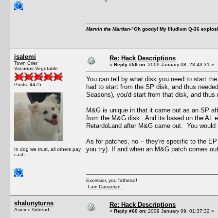
Marvin the Martian
-"Oh goody! My illudium Q-36 explos
jsalemi
Re: Hack Descriptions
Town Crier
«
Reply #59 on:
2009 January 08, 23:43:31 »
Vacuous Vegetable
You can tell by what disk you need to start 
Posts: 4475
had to start from the SP disk, and thus neede
Seasons), you'd start from that disk, and thus 
M&G is unique in that it came out as an SP afte
from the M&G disk. And its based on the AL e
RetardoLand after M&G came out. You would ha
As for patches, no -- they're specific to the EP 
you try). If and when an M&G patch comes out, 
In dog we trust, all others pay
cash...
Excelsior, you fathead!
I am Canadian.
shalunyturns
Re: Hack Descriptions
Asinine Airhead
«
Reply #60 on:
2009 January 09, 01:37:32 »