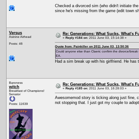
Checked a divorced sim (who didn't initiate th
since he's missing from the game (edit town sho
Versus
Re: Generations: What Sucks, What's F
Asinine Airhead
«
Reply #184 on:
2011 June 03, 15:14:38 »
Posts: 46
Quote from: Painkiller on 2011 June 03, 13:50:36
Could anyone else than Claeric confirm the divorce/break
EA.
Had a sim break up with his girlfriend. He ha
Baroness
Re: Generations: What Sucks, What's F
witch
«
Reply #185 on:
2011 June 03, 16:28:03 »
Breakfast of Champions!
Senator
Awesomemod story is ticking along just fine, c
not stopping that. I just got my couple to adopt
Posts: 11639