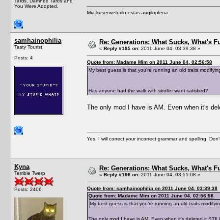
Tards, Damned Tards and
You Were Adopted.
Mia kusenveturilo estas angiloplena.
samhainophilia
Re: Generations: What Sucks, What's F
Tasty Tourist
«
Reply #195 on:
2011 June 04, 03:39:38 »
Posts: 4
Quote from: Madame Mim on 2011 June 04, 02:56:58
My best guess is that you're running an old traits modify
Has anyone had the walk with stroller want satisfied?
The only mod I have is AM. Even when it's dele
Yes, I will correct your incorrect grammar and spelling. Don
Kyna
Re: Generations: What Sucks, What's F
Terrible Twerp
«
Reply #196 on:
2011 June 04, 03:55:08 »
Quote from: samhainophilia on 2011 June 04, 03:39:38
Posts: 2406
Quote from: Madame Mim on 2011 June 04, 02:56:58
My best guess is that you're running an old traits modify
The only mod I have is AM. Even when it's deleted it STIL