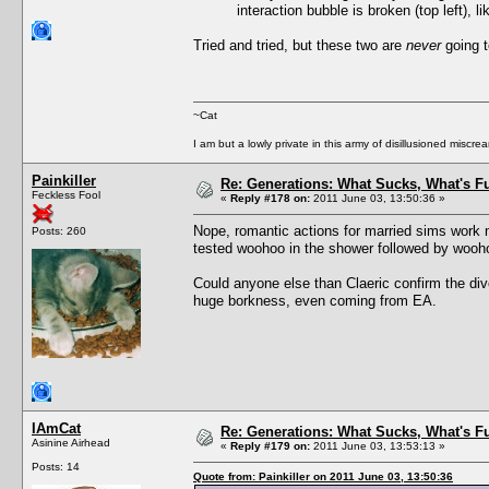
interaction bubble is broken (top left), l
Tried and tried, but these two are
never
going t
~Cat
I am but a lowly private in this army of disillusioned miscrea
Painkiller
Re: Generations: What Sucks, What's F
Feckless Fool
«
Reply #178 on:
2011 June 03, 13:50:36 »
Nope, romantic actions for married sims work n
Posts: 260
tested woohoo in the shower followed by woohoo 
Could anyone else than Claeric confirm the div
huge borkness, even coming from EA.
IAmCat
Re: Generations: What Sucks, What's F
Asinine Airhead
«
Reply #179 on:
2011 June 03, 13:53:13 »
Posts: 14
Quote from: Painkiller on 2011 June 03, 13:50:36