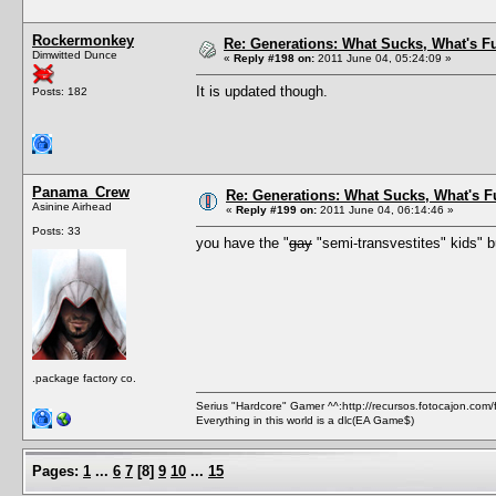
Rockermonkey
Re: Generations: What Sucks, What's F
Dimwitted Dunce
«
Reply #198 on:
2011 June 04, 05:24:09 »
It is updated though.
Posts: 182
Panama_Crew
Re: Generations: What Sucks, What's F
Asinine Airhead
«
Reply #199 on:
2011 June 04, 06:14:46 »
Posts: 33
you have the "
gay
"semi-transvestites" kids" bu
.package factory co.
Serius "Hardcore" Gamer ^^:http://recursos.fotocajon.com
Everything in this world is a dlc(EA Game$)
Pages:
1
...
6
7
[
8
]
9
10
...
15