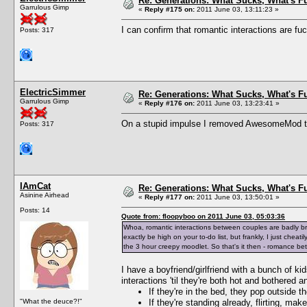
Re: Generations: What Sucks, What's F
Garrulous Gimp
«
Reply #175 on:
2011 June 03, 13:11:23 »
I can confirm that romantic interactions are fu
Posts: 317
ElectricSimmer
Re: Generations: What Sucks, What's F
Garrulous Gimp
«
Reply #176 on:
2011 June 03, 13:23:41 »
On a stupid impulse I removed AwesomeMod tem
Posts: 317
IAmCat
Re: Generations: What Sucks, What's F
Asinine Airhead
«
Reply #177 on:
2011 June 03, 13:50:01 »
Posts: 14
Quote from: floopyboo on 2011 June 03, 05:03:36
Whoa, romantic interactions between couples are badly br
exactly be high on your to-do list, but frankly, I just ch
the 3 hour creepy moodlet. So that's it then - romance bet
I have a boyfriend/girlfriend with a bunch of k
interactions 'til they're both hot and bothered 
If they're in the bed, they pop outside 
"What the deuce?!"
If they're standing already, flirting, m