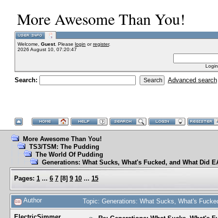
More Awesome Than You!
Welcome,
Guest
. Please
login
or
register
.
2026 August 10, 07:20:47
Login
Search:
Advanced search
More Awesome Than You!
TS3/TSM: The Pudding
The World Of Pudding
Generations: What Sucks, What's Fucked, and What Did EA
Pages:
1
...
6
7
[
8
]
9
10
...
15
Author
Topic: Generations: What Sucks, What's Fucke
ElectricSimmer