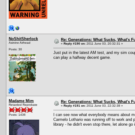
NoShitSherlock
Re: Generations: What Sucks, What's F
Asinine Airhead
«
Reply #190 on:
2011 June 03, 20:32:31 »
Posts: 30
Just put in the latest AM test, and my sim coup
can play a halfway decent game.
Madame Mim
Re: Generations: What Sucks, What's F
Retarded Reprobate
«
Reply #191 on:
2011 June 03, 22:32:38 »
I can see now what everybody means about memo
Posts: 1436
Carmelo Lothario was running off to work and p
library - he didn't even stop there, let alone go 