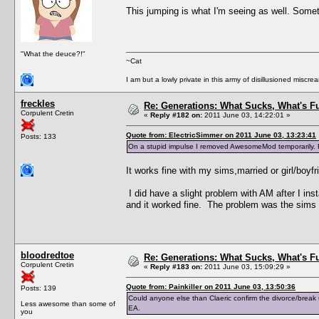
This jumping is what I'm seeing as well. Somet
"What the deuce?!"
~Cat
I am but a lowly private in this army of disillusioned miscrea
freckles
Re: Generations: What Sucks, What's F
Corpulent Cretin
«
Reply #182 on:
2011 June 03, 14:22:01 »
Quote from: ElectricSimmer on 2011 June 03, 13:23:41
Posts: 133
On a stupid impulse I removed AwesomeMod temporarily. R
It works fine with my sims,married or girl/boyf
I did have a slight problem with AM after I in
and it worked fine. The problem was the sims
bloodredtoe
Re: Generations: What Sucks, What's F
Corpulent Cretin
«
Reply #183 on:
2011 June 03, 15:09:29 »
Quote from: Painkiller on 2011 June 03, 13:50:36
Posts: 139
Could anyone else than Claeric confirm the divorce/break
Less awesome than some of
EA.
you