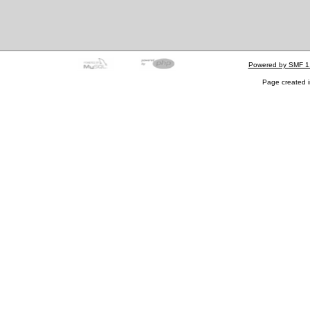
Powered by SMF 1
Page created i