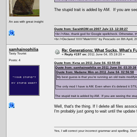
The stupid trait is added by AM. If you are see
An ass with great insight
Quote from: SarahKOM on 2007 July 13, 12:38:27
<br />Also, thank god for Google spellcheck. Otherwise, thi
<br />Declared \\\\\\\"Male\\\\\\\" by Pescado on 8th April, 
samhainophilia
Re: Generations: What Sucks, What's F
Tasty Tourist
«
Reply #197 on:
2011 June 04, 05:19:20 »
Posts: 4
Quote from: Kyna on 2011 June 04, 03:55:08
Quote from: samhainophilia on 2011 June 04, 03:39:38
Quote from: Madame Mim on 2011 June 04, 02:56:58
My best guess is that you're running an old traits modif
The only mod I have is AM. Even when it's deleted it STI
The stupid trait is added by AM. If you are seeing the stup
Well, that's the thing. If I delete all files asso
I'm probably just going to wait until the upda
Yes, I will correct your incorrect grammar and spelling. Don