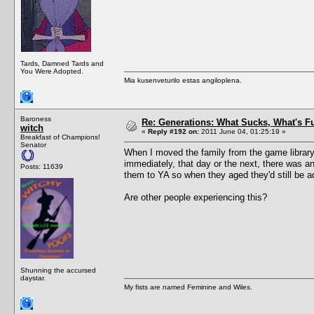
Tards, Damned Tards and
You Were Adopted.
Mia kusenveturilo estas angiloplena.
Baroness
Re: Generations: What Sucks, What's F
witch
«
Reply #192 on:
2011 June 04, 01:25:19 »
Breakfast of Champions!
Senator
When I moved the family from the game library i
immediately, that day or the next, there was 
Posts: 11639
them to YA so when they aged they'd still be a
Are other people experiencing this?
Shunning the accursed
daystar.
My fists are named Feminine and Wiles.