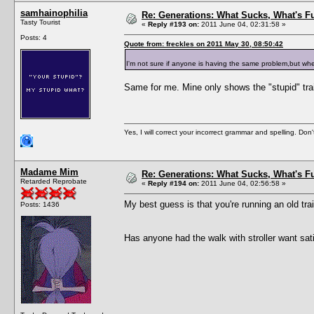
samhainophilia
Re: Generations: What Sucks, What's F
Tasty Tourist
«
Reply #193 on:
2011 June 04, 02:31:58 »
Posts: 4
Quote from: freckles on 2011 May 30, 08:50:42
I'm not sure if anyone is having the same problem,but when
Same for me. Mine only shows the "stupid" trai
Yes, I will correct your incorrect grammar and spelling. Don
Madame Mim
Re: Generations: What Sucks, What's F
Retarded Reprobate
«
Reply #194 on:
2011 June 04, 02:56:58 »
My best guess is that you're running an old tr
Posts: 1436
Has anyone had the walk with stroller want sat