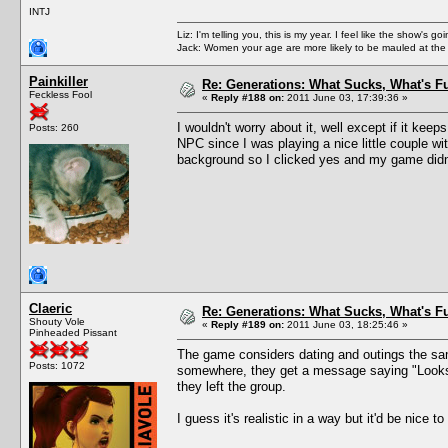
INTJ
Liz: I'm telling you, this is my year. I feel like the show's
Jack: Women your age are more likely to be mauled at the
Painkiller
Re: Generations: What Sucks, What's F
Feckless Fool
«
Reply #188 on:
2011 June 03, 17:39:36 »
I wouldn't worry about it, well except if it ke
Posts: 260
NPC since I was playing a nice little couple wi
background so I clicked yes and my game didn'
Claeric
Re: Generations: What Sucks, What's F
Shouty Vole
«
Reply #189 on:
2011 June 03, 18:25:46 »
Pinheaded Pissant
The game considers dating and outings the same
Posts: 1072
somewhere, they get a message saying "Looks li
they left the group.
I guess it's realistic in a way but it'd be nice t