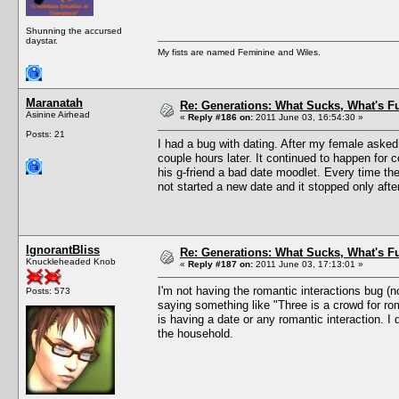
Shunning the accursed
daystar.
My fists are named Feminine and Wiles.
Maranatah
Re: Generations: What Sucks, What's F
Asinine Airhead
«
Reply #186 on:
2011 June 03, 16:54:30 »
Posts: 21
I had a bug with dating. After my female asked
couple hours later. It continued to happen for 
his g-friend a bad date moodlet. Every time th
not started a new date and it stopped only aft
IgnorantBliss
Re: Generations: What Sucks, What's F
Knuckleheaded Knob
«
Reply #187 on:
2011 June 03, 17:13:01 »
I'm not having the romantic interactions bug (
Posts: 573
saying something like "Three is a crowd for ro
is having a date or any romantic interaction. I
the household.