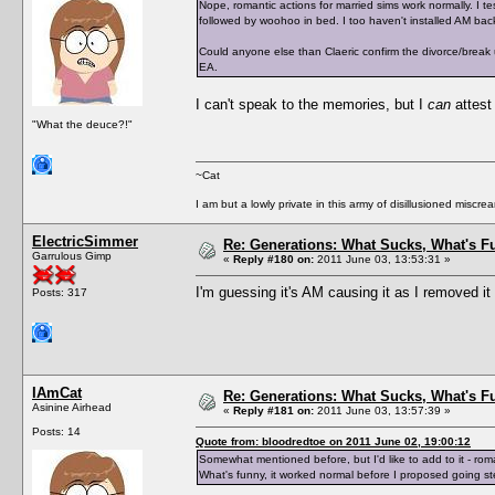
Nope, romantic actions for married sims work normally. I 
followed by woohoo in bed. I too haven't installed AM back
Could anyone else than Claeric confirm the divorce/break
EA.
I can't speak to the memories, but I
can
attest
"What the deuce?!"
~Cat
I am but a lowly private in this army of disillusioned miscrea
ElectricSimmer
Re: Generations: What Sucks, What's F
Garrulous Gimp
«
Reply #180 on:
2011 June 03, 13:53:31 »
I'm guessing it's AM causing it as I removed it 
Posts: 317
IAmCat
Re: Generations: What Sucks, What's F
Asinine Airhead
«
Reply #181 on:
2011 June 03, 13:57:39 »
Posts: 14
Quote from: bloodredtoe on 2011 June 02, 19:00:12
Somewhat mentioned before, but I'd like to add to it - rom
What's funny, it worked normal before I proposed going st