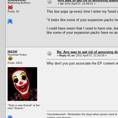
Any way to get rid of annoying dial
Blathering Buffoon
«
on:
2011 April 07, 14:49:01 »
This box pops up every time I enter my 'hood 
Posts: 53
"It looks like some of your expansion packs h
I could have sworn that I used to have one, but
like some of your expansion packs have no ass
jezzer
Re: Any way to get rid of annoying d
Grammar Police
«
Reply #1 on:
2011 April 07, 21:53:36 »
Posts: 4931
Why don't you just associate the EP content w
"Start a new thread" is the
new "Search."
<soozelwoozel> Remember the days when jezzer used to have
spiders and despair.