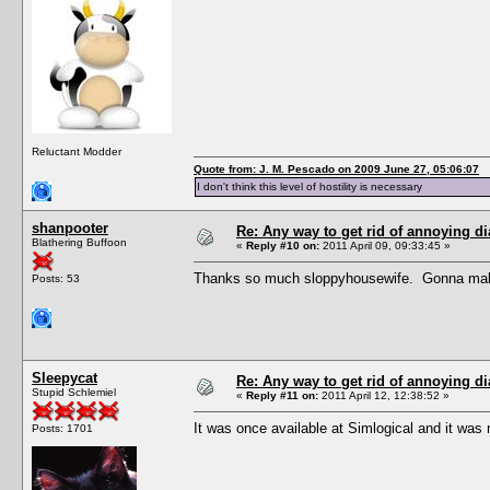
Reluctant Modder
Quote from: J. M. Pescado on 2009 June 27, 05:06:07
I don't think this level of hostility is necessary
shanpooter
Re: Any way to get rid of annoying d
Blathering Buffoon
«
Reply #10 on:
2011 April 09, 09:33:45 »
Thanks so much sloppyhousewife. Gonna make 
Posts: 53
Sleepycat
Re: Any way to get rid of annoying d
Stupid Schlemiel
«
Reply #11 on:
2011 April 12, 12:38:52 »
It was once available at Simlogical and it was
Posts: 1701