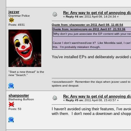
jezzer
Re: Any way to get rid of annoying d
Grammar Police
«
Reply #4 on:
2011 April 08, 14:24:34 »
Posts: 4931
Quote from: shanpooter on 2011 April 08, 11:46:54
Quote from: jeromycraig on 2011 April 07, 21:53:36
Why don't you just associate the EP content with your n
Cause I don't want/need/use it? Like Mootilda said, I ca
this. I'm probably mistaken though.
You've installed EPs and deliberately avoided u
"Start a new thread" is the
new "Search."
<soozelwoozel> Remember the days when jezzer used to have
spiders and despair.
shanpooter
Re: Any way to get rid of annoying d
Blathering Buffoon
«
Reply #5 on:
2011 April 08, 15:43:57 »
I haven't avoided using their features, I've av
Posts: 53
with them. I don't need a downtown and shoppin