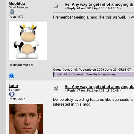
Mootilda
Re: Any way to get rid of annoying d
Dead Member
«
Reply #6 on:
2011 April 08, 16:17:13 »
Posts: 579
I remember seeing a mod like this as well. I wi
Reluctant Modder
Quote from: J. M. Pescado on 2009 June 27, 05:06:07
I don't think this level of hostility is necessary
kutto
Re: Any way to get rid of annoying d
Senator
«
Reply #7 on:
2011 April 08, 18:25:48 »
Posts: 2486
Deliberately avoiding features like subhoods is
interested in this mod.