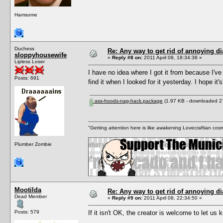
Hamsome
Duchess
Re: Any way to get rid of annoying d
sloppyhousewife
«
Reply #8 on:
2011 April 08, 18:34:38 »
Lipless Loser
I have no idea where I got it from because I've 
Posts: 691
find it when I looked for it yesterday. I hope it'
ass-hoods-nag-hack.package
(1.97 KB - downloaded 27
"Getting attention here is like awakening Lovecraftian cosm
Plumber Zombie
Mootilda
Re: Any way to get rid of annoying d
Dead Member
«
Reply #9 on:
2011 April 08, 22:34:50 »
Posts: 579
If it isn't OK, the creator is welcome to let us