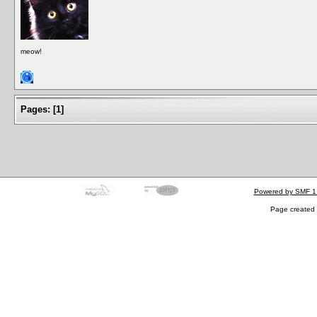
meow!
Pages:
[
1
]
Powered by SMF 1
Page created 