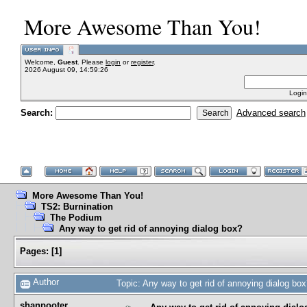
More Awesome Than You!
Welcome,
Guest
. Please
login
or
register
.
2026 August 09, 14:59:26
Login
Search:
Advanced search
More Awesome Than You!
TS2: Burnination
The Podium
Any way to get rid of annoying dialog box?
Pages:
[
1
]
Author
Topic: Any way to get rid of annoying dialog b
shanpooter