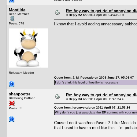
Mootilda
Re: Any way to get rid of annoying d
Dead Member
«
Reply #2 on:
2011 April 08, 04:43:23 »
Posts: 579
I know that I avoid adding unnecessary subho
Reluctant Modder
Quote from: J. M. Pescado on 2009 June 27, 05:06:07
I don't think this level of hostility is necessary
shanpooter
Re: Any way to get rid of annoying d
Blathering Buffoon
«
Reply #3 on:
2011 April 08, 11:46:54 »
Quote from: jeromycraig on 2011 April 07, 21:53:36
Posts: 53
Why don't you just associate the EP content with your ne
Cause I don't want/need/use it? Like Mootilda
that I used to have a mod like this. I'm proba