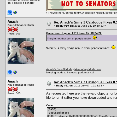
on, I am still a senator
\"They\'re here, on the forum. A question riddled, spoiler g
Anach
Re: Anach's Sims 3 Catalogue Fixes 0.5 
Knuckleheaded Knob
«
Reply #10 on:
2011 June 15, 19:50:33 »
Quote from: Inge on 2011 June 15, 19:24:22
Posts: 505
They're not that sort of people really.
Which is why they are in this predicament.
Anach's Sims 3 Mods
-
More of my Mods here
Merging mods to increase performance!
Anach
Re: Anach's Sims 3 Catalogue Fixes 0.5 
Knuckleheaded Knob
«
Reply #11 on:
2011 July 07, 16:13:33 »
As requested here are the reward objects for b
Posts: 505
file to run it (after you have downloaded and r
Code:
[BASE]
{BodySculptor}
OBJD Instance:0x0000000000000EA3 RoomCategor