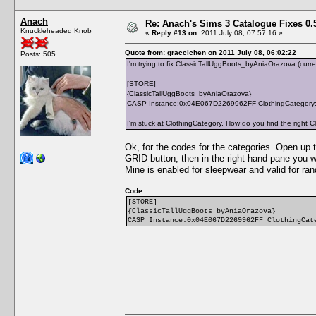
Anach
Re: Anach's Sims 3 Catalogue Fixes 0.5 
Knuckleheaded Knob
«
Reply #13 on:
2011 July 08, 07:57:16 »
Quote from: graccichen on 2011 July 08, 06:02:22
Posts: 505
I'm trying to fix ClassicTallUggBoots_byAniaOrazova (curren
[STORE]
{ClassicTallUggBoots_byAniaOrazova}
CASP Instance:0x04E067D2269962FF ClothingCategory:
I'm stuck at ClothingCategory. How do you find the right 
Ok, for the codes for the categories. Open up
GRID button, then in the right-hand pane you 
Mine is enabled for sleepwear and valid for ra
Code:
[STORE]
{ClassicTallUggBoots_byAniaOrazova}
CASP Instance:0x04E067D2269962FF ClothingCat