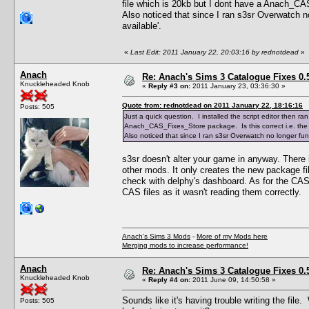
file which is 20kb but I dont have a Anach_CAS
Also noticed that since I ran s3sr Overwatch no 
available'.
«
Last Edit: 2011 January 22, 20:03:16 by rednotdead
»
Anach
Re: Anach's Sims 3 Catalogue Fixes 0.5 
Knuckleheaded Knob
«
Reply #3 on:
2011 January 23, 03:36:30 »
Quote from: rednotdead on 2011 January 22, 18:16:16
Posts: 505
Just a quick question. I installed the script editor then
Anach_CAS_Fixes_Store package. Is this correct i.e. the 
Also noticed that since I ran s3sr Overwatch no longer funct
s3sr doesn't alter your game in anyway. There 
other mods. It only creates the new package file
check with delphy's dashboard. As for the CAS_
CAS files as it wasn't reading them correctly.
Anach's Sims 3 Mods
-
More of my Mods here
Merging mods to increase performance!
Anach
Re: Anach's Sims 3 Catalogue Fixes 0.5 
Knuckleheaded Knob
«
Reply #4 on:
2011 June 09, 14:50:58 »
Sounds like it's having trouble writing the fil
Posts: 505