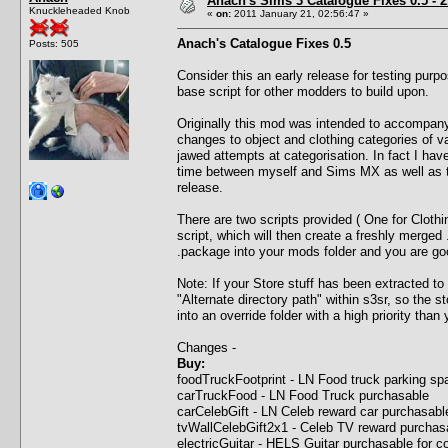
Anach's Sims 3 Catalogue Fixes 0.5 - 21
Knuckleheaded Knob
«
on:
2011 January 21, 02:56:47 »
Anach's Catalogue Fixes 0.5
Posts: 505
Consider this an early release for testing pu
base script for other modders to build upon.
Originally this mod was intended to accompany
changes to object and clothing categories of va
jawed attempts at categorisation. In fact I hav
time between myself and Sims MX as well as th
release.
There are two scripts provided ( One for Clothi
script, which will then create a freshly merge
.package into your mods folder and you are go
Note: If your Store stuff has been extracted to 
"Alternate directory path" within s3sr, so the 
into an override folder with a high priority tha
Changes -
Buy:
foodTruckFootprint - LN Food truck parking s
carTruckFood - LN Food Truck purchasable
carCelebGift - LN Celeb reward car purchasabl
tvWallCelebGift2x1 - Celeb TV reward purchas
electricGuitar - HELS Guitar purchasable for 