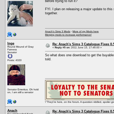
before trying to run it?
FYI. I plan on releasing a major update to this
together.
Anach's Sims 3 Mods
-
More of my Mods here
Merging mods to increase performance!
Inge
Re: Anach's Sims 3 Catalogue Fixes 0.5 
Round Mound of Gray
«
Reply #5 on:
2011 June 15, 17:46:00 »
Fatness
Senator
So what does one download to get the buyable
told.
Posts: 4320
Senator Emeritus. Oh hold
on, I am still a senator
\"They\'re here, on the forum. A question riddled, spoiler g
Anach
Re: Anach's Sims 3 Catalogue Fixes 0.5 
Knuckleheaded Knob