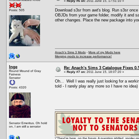
«
Reply #6 on:
2011 June 15, 17:51:10 »
Download s3sr from awt's blog. Run s3sr once t
Posts: 505
OBJDs from your game folder, modify it and sav
other changes. Place the new package into your
Anach's Sims 3 Mods
-
More of my Mods here
Merging mods to increase performance!
Inge
Re: Anach's Sims 3 Catalogue Fixes 0.5 
Round Mound of Gray
«
Reply #7 on:
2011 June 15, 18:07:20 »
Fatness
Senator
Oh... Well I was really just looking for a work
told - I rarely play any more so I have no idea)
Posts: 4320
Senator Emeritus. Oh hold
on, I am still a senator
\"They\'re here, on the forum. A question riddled, spoiler g