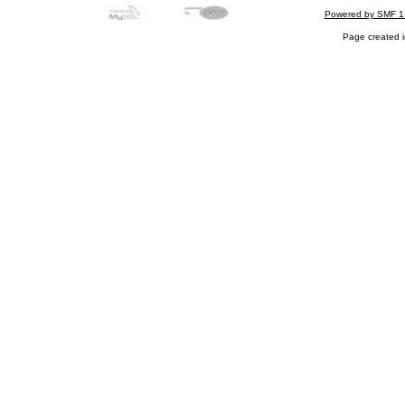
Powered by SMF 1
Page created i