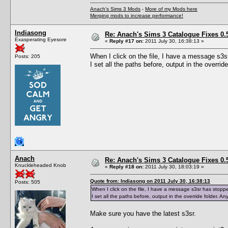
Anach's Sims 3 Mods
-
More of my Mods here
Merging mods to increase performance!
Indiasong
Re: Anach's Sims 3 Catalogue Fixes 0.5 
Exasperating Eyesore
«
Reply #17 on:
2011 July 30, 16:38:13 »
When I click on the file, I have a message s3
Posts: 205
I set all the paths before, output in the overrid
Anach
Re: Anach's Sims 3 Catalogue Fixes 0.5 
Knuckleheaded Knob
«
Reply #18 on:
2011 July 30, 18:03:19 »
Quote from: Indiasong on 2011 July 30, 16:38:13
Posts: 505
When I click on the file, I have a message s3sr has stopp
I set all the paths before, output in the override folder. A
Make sure you have the latest s3sr.