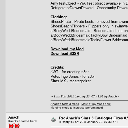
AmyTestObject - WA Test object available in 
RefrigeratorDrawerReward - Opportunity Rewar
Clothing:
ShoesPirate - Pirate boots removed from swi
ShoesBeachFlippers - Flippers only in swimwea
afBodyWeddBridesmaid - Bridesmaid dress onl
afBodyWeddBridesmaidTackyBow Bridesmaid dr
afBodyWeddBridesmaidTackyFlower Bridesmaid
Download my Mod
Download S3SR
Credits:
aWT - for creating s3sr
Peter/Inge Jones - for s3pi
Sims MX - recategorizer.
«
Last Edit: 2011 January 22, 07:43:02 by Anach
»
Anach's Sims 3 Mods
-
More of my Mods here
Merging mods to increase performance!
Anach
Re: Anach's Sims 3 Catalogue Fixes 0.5 
Knuckleheaded Knob
«
Reply #1 on:
2011 January 22, 07:33:57 »