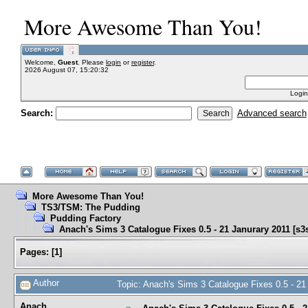
More Awesome Than You!
Welcome,
Guest
. Please
login
or
register
.
2026 August 07, 15:20:32
Login
Search:
Advanced search
More Awesome Than You!
TS3/TSM: The Pudding
Pudding Factory
Anach's Sims 3 Catalogue Fixes 0.5 - 21 Janurary 2011 [s3sr
Pages:
[
1
]
Author
Topic: Anach's Sims 3 Catalogue Fixes 0.5 - 21
Anach