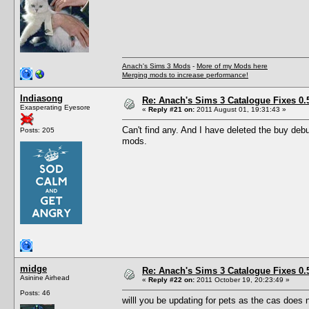
Anach's Sims 3 Mods
-
More of my Mods here
Merging mods to increase performance!
Indiasong
Re: Anach's Sims 3 Catalogue Fixes 0.5 
Exasperating Eyesore
«
Reply #21 on:
2011 August 01, 19:31:43 »
Can't find any. And I have deleted the buy debug
Posts: 205
mods.
midge
Re: Anach's Sims 3 Catalogue Fixes 0.5 
Asinine Airhead
«
Reply #22 on:
2011 October 19, 20:23:49 »
Posts: 46
willl you be updating for pets as the cas does 