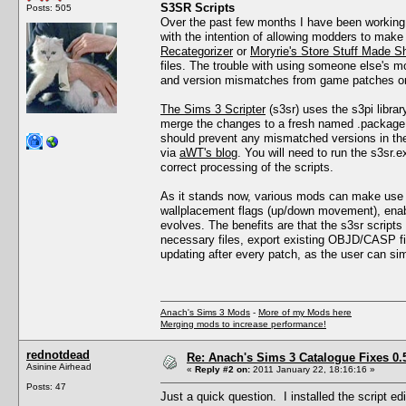
S3SR Scripts
Posts: 505
Over the past few months I have been working
with the intention of allowing modders to mak
Recategorizer
or
Moryrie's Store Stuff Made Sh
files. The trouble with using someone else's m
and version mismatches from game patches or 
The Sims 3 Scripter
(s3sr) uses the s3pi library
merge the changes to a fresh named .package fil
should prevent any mismatched versions in the 
via
aWT's blog
. You will need to run the s3sr.e
correct processing of the scripts.
As it stands now, various mods can make use of 
wallplacement flags (up/down movement), enab
evolves. The benefits are that the s3sr scripts
necessary files, export existing OBJD/CASP fil
updating after every patch, as the user can si
Anach's Sims 3 Mods
-
More of my Mods here
Merging mods to increase performance!
rednotdead
Re: Anach's Sims 3 Catalogue Fixes 0.5 
Asinine Airhead
«
Reply #2 on:
2011 January 22, 18:16:16 »
Posts: 47
Just a quick question. I installed the script