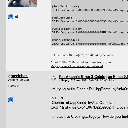
{FoodReplicator}
OBJD Instance:0x0000000000000E98 RoomCategor
{Teleporter}
OBJD Instance:0x0000000000000E95 RoomCategor
{CollectionHelper}
OBJD Instance:0x0000000000000EEE RoomCategor
{MoodletManager}
OBJD Instance:0x0000000000000E96 RoomCategor
«
Last Edit: 2011 July 07, 16:36:08 by Anach
»
Anach's Sims 3 Mods
-
More of my Mods here
Merging mods to increase performance!
graccichen
Re: Anach's Sims 3 Catalogue Fixes 0.5 
Asinine Airhead
«
Reply #12 on:
2011 July 08, 06:02:22 »
Posts: 8
I'm trying to fix ClassicTallUggBoots_byAniaOra
[STORE]
{ClassicTallUggBoots_byAniaOrazova}
CASP Instance:0x04E067D2269962FF Clothin
I'm stuck at ClothingCategory. How do you find