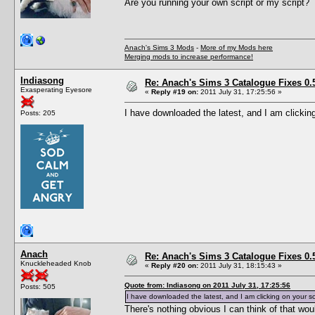
Are you running your own script or my script?
Anach's Sims 3 Mods
-
More of my Mods here
Merging mods to increase performance!
Indiasong
Re: Anach's Sims 3 Catalogue Fixes 0.5 
Exasperating Eyesore
«
Reply #19 on:
2011 July 31, 17:25:56 »
I have downloaded the latest, and I am clicking
Posts: 205
Anach
Re: Anach's Sims 3 Catalogue Fixes 0.5 
Knuckleheaded Knob
«
Reply #20 on:
2011 July 31, 18:15:43 »
Quote from: Indiasong on 2011 July 31, 17:25:56
Posts: 505
I have downloaded the latest, and I am clicking on your sc
There's nothing obvious I can think of that woul