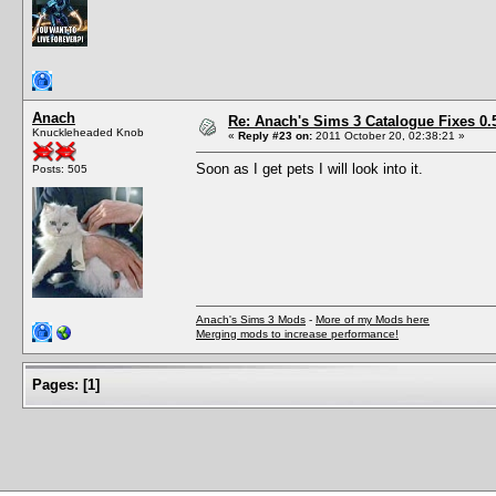
Anach
Re: Anach's Sims 3 Catalogue Fixes 0.5 
Knuckleheaded Knob
«
Reply #23 on:
2011 October 20, 02:38:21 »
Soon as I get pets I will look into it.
Posts: 505
Anach's Sims 3 Mods
-
More of my Mods here
Merging mods to increase performance!
Pages:
[
1
]