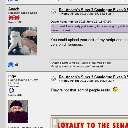
Anach
Re: Anach's Sims 3 Catalogue Fixes 0.5 
Knuckleheaded Knob
«
Reply #8 on:
2011 June 15, 18:53:28 »
Quote from: Inge on 2011 June 15, 18:07:20
Posts: 505
Oh... Well I was really just looking for a working buyable 
have no idea)
You could upload your edit of my script and po
version differences.
Anach's Sims 3 Mods
-
More of my Mods here
Merging mods to increase performance!
Inge
Re: Anach's Sims 3 Catalogue Fixes 0.5 
Round Mound of Gray
«
Reply #9 on:
2011 June 15, 19:24:22 »
Fatness
Senator
They're not that sort of people really.
Posts: 4320
Senator Emeritus. Oh hold