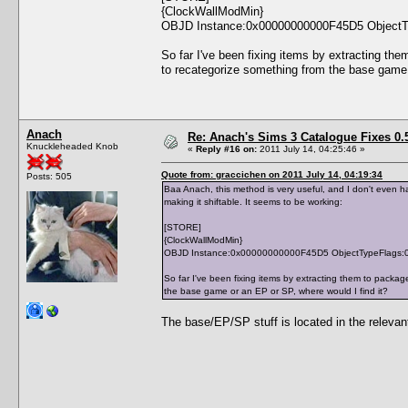
{ClockWallModMin}
OBJD Instance:0x00000000000F45D5 ObjectT
So far I've been fixing items by extracting th
to recategorize something from the base game 
Anach
Re: Anach's Sims 3 Catalogue Fixes 0.5 
Knuckleheaded Knob
«
Reply #16 on:
2011 July 14, 04:25:46 »
Quote from: graccichen on 2011 July 14, 04:19:34
Posts: 505
Baa Anach, this method is very useful, and I don't even ha
making it shiftable. It seems to be working:
[STORE]
{ClockWallModMin}
OBJD Instance:0x00000000000F45D5 ObjectTypeFlags:
So far I've been fixing items by extracting them to packa
the base game or an EP or SP, where would I find it?
The base/EP/SP stuff is located in the relevant