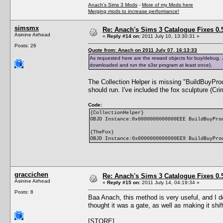
Anach's Sims 3 Mods
-
More of my Mods here
Merging mods to increase performance!
simsmx
Re: Anach's Sims 3 Catalogue Fixes 0.5 
Asinine Airhead
«
Reply #14 on:
2011 July 10, 13:30:31 »
Posts: 26
Quote from: Anach on 2011 July 07, 16:13:33
As requested here are the reward objects for buy/debug. Jus
downloaded and run the s3sr program at least once).
The Collection Helper is missing "BuildBuyProd
should run. I've included the fox sculpture (Cri
Code:
{CollectionHelper}
OBJD Instance:0x0000000000000EEE BuildBuyPro
{TheFox}
OBJD Instance:0x0000000000000EE9 BuildBuyPro
graccichen
Re: Anach's Sims 3 Catalogue Fixes 0.5 
Asinine Airhead
«
Reply #15 on:
2011 July 14, 04:19:34 »
Posts: 8
Baa Anach, this method is very useful, and I d
thought it was a gate, as well as making it shi
[STORE]