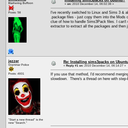
Installing sims3packs on Ubuntu?
Blathering Buffoon
«
on:
2010 December 14, 06:02:36 »
I've recently switched to Linux and Sims 3 & a
Posts: 58
.package files - just copy them into the Mods di
clue of how to handle Sims3Pack files. I can't u
extractor to extract all the packages and then 
jezzer
Re: Installing sims3packs on Ubunt
Grammar Police
«
Reply #1 on:
2010 December 14, 06:14:27 »
Posts: 4931
If you use that method, I'd recommend merging
slowdown. There's a thread on here with step-
"Start a new thread" is the
new "Search."