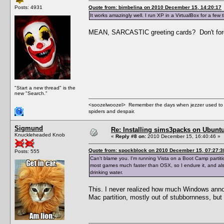
Posts: 4931
Quote from: bimbelina on 2010 December 15, 14:20:17
It works amazingly well. I run XP in a VirtualBox for a few t
MEAN, SARCASTIC greeting cards? Don't forge
"Start a new thread" is the
new "Search."
<soozelwoozel> Remember the days when jezzer used to have
spiders and despair.
Sigmund
Re: Installing sims3packs on Ubunt
Knuckleheaded Knob
«
Reply #8 on:
2010 December 15, 16:40:46 »
Quote from: spockblock on 2010 December 15, 07:27:3
Posts: 555
Can't blame you. I'm running Vista on a Boot Camp partiti
most games much faster than OSX, so I endure it, and also I
drinking water.
This. I never realized how much Windows annoye
Mac partition, mostly out of stubbornness, but