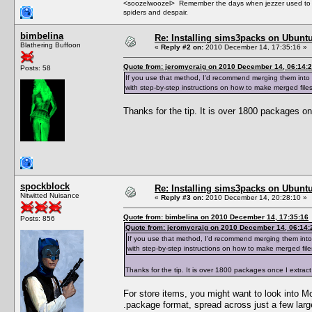
<soozelwoozel> Remember the days when jezzer used to have
spiders and despair.
bimbelina
Re: Installing sims3packs on Ubunt
Blathering Buffoon
«
Reply #2 on:
2010 December 14, 17:35:16 »
Quote from: jeromycraig on 2010 December 14, 06:14:
Posts: 58
If you use that method, I'd recommend merging them into 
with step-by-step instructions on how to make merged files
Thanks for the tip. It is over 1800 packages 
spockblock
Re: Installing sims3packs on Ubunt
Nitwitted Nuisance
«
Reply #3 on:
2010 December 14, 20:28:10 »
Quote from: bimbelina on 2010 December 14, 17:35:16
Posts: 856
Quote from: jeromycraig on 2010 December 14, 06:14:
If you use that method, I'd recommend merging them into
with step-by-step instructions on how to make merged file
Thanks for the tip. It is over 1800 packages once I extr
For store items, you might want to look into Mo
.package format, spread across just a few larg