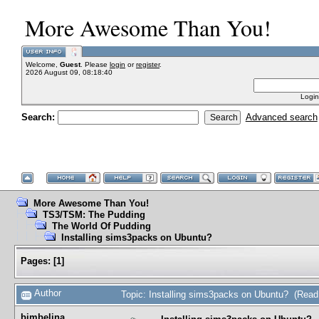
More Awesome Than You!
Welcome,
Guest
. Please
login
or
register
.
2026 August 09, 08:18:40
Login
Search:
Advanced search
More Awesome Than You!
TS3/TSM: The Pudding
The World Of Pudding
Installing sims3packs on Ubuntu?
Pages:
[
1
]
Author
Topic: Installing sims3packs on Ubuntu? (Read
bimbelina