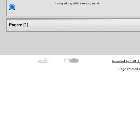
I sing along with elevator music.
Pages:
[
1
]
Powered by SMF 1
Page created i