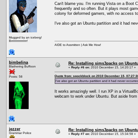
Can't blame you. I'm running Vista on a Boot 
frequently and so often. But it plays most games
colony for deformed gamers, with no access to h
I've also got an Ubuntu partition and it had nev
Mugged by an iceberg!
Brrrrrrrrrrrrrrrrr!
AIDE to Assmitten | Ask Me How!
bimbelina
Re: Installing sims3packs on Ubunt
Blathering Buffoon
«
Reply #6 on:
2010 December 15, 14:20:17 »
Quote from: spockblock on 2010 December 15, 07:27:3
Posts: 58
I've also got an Ubuntu partition and it had never occurred
It works amazingly well. I run XP in a VirtualBo
webcam to work under Ubuntu. But aside from t
jezzer
Re: Installing sims3packs on Ubunt
Grammar Police
«
Reply #7 on:
2010 December 15, 15:34:58 »