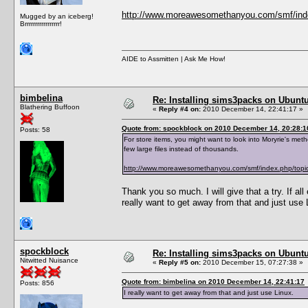
http://www.moreawesomethanyou.com/smf/ind
Mugged by an iceberg!
Brrrrrrrrrrrrrrrrr!
AIDE to Assmitten | Ask Me How!
bimbelina
Re: Installing sims3packs on Ubunt
Blathering Buffoon
«
Reply #4 on:
2010 December 14, 22:41:17 »
Quote from: spockblock on 2010 December 14, 20:28:1
Posts: 58
For store items, you might want to look into Moryrie's met
few large files instead of thousands.
http://www.moreawesomethanyou.com/smf/index.php/to
Thank you so much. I will give that a try. If all 
really want to get away from that and just use 
spockblock
Re: Installing sims3packs on Ubunt
Nitwitted Nuisance
«
Reply #5 on:
2010 December 15, 07:27:38 »
Quote from: bimbelina on 2010 December 14, 22:41:17
Posts: 856
I really want to get away from that and just use Linux.