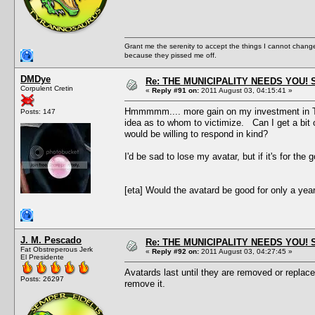
Grant me the serenity to accept the things I cannot change
because they pissed me off.
DMDye
Re: THE MUNICIPALITY NEEDS YOU! 
Corpulent Cretin
«
Reply #91 on:
2011 August 03, 04:15:41 »
Hmmmmm.... more gain on my investment in The 
Posts: 147
idea as to whom to victimize. Can I get a bit
would be willing to respond in kind?
I'd be sad to lose my avatar, but if it's for th
[eta] Would the avatard be good for only a year?
J. M. Pescado
Re: THE MUNICIPALITY NEEDS YOU! 
Fat Obstreperous Jerk
«
Reply #92 on:
2011 August 03, 04:27:45 »
El Presidente
Avatards last until they are removed or replac
Posts: 26297
remove it.