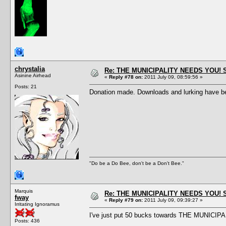
chrystalia
Re: THE MUNICIPALITY NEEDS YOU! 
Asinine Airhead
«
Reply #78 on:
2011 July 09, 08:59:56 »
Posts: 21
Donation made. Downloads and lurking have bee
"Do be a Do Bee, don't be a Don't Bee."
Marquis
Re: THE MUNICIPALITY NEEDS YOU! 
fway
«
Reply #79 on:
2011 July 09, 09:39:27 »
Irritating Ignoramus
I've just put 50 bucks towards THE MUNICIPA
Posts: 436