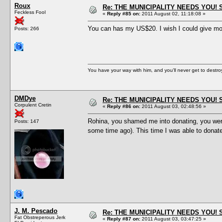
Roux
Re: THE MUNICIPALITY NEEDS YOU! 
Feckless Fool
«
Reply #85 on:
2011 August 02, 11:18:08 »
You can has my US$20. I wish I could give mor
Posts: 266
You have your way with him, and you'll never get to destroy 
DMDye
Re: THE MUNICIPALITY NEEDS YOU! 
Corpulent Cretin
«
Reply #86 on:
2011 August 03, 02:48:56 »
Rohina, you shamed me into donating, you were
Posts: 147
some time ago). This time I was able to donate
J. M. Pescado
Re: THE MUNICIPALITY NEEDS YOU! 
Fat Obstreperous Jerk
«
Reply #87 on:
2011 August 03, 03:47:25 »