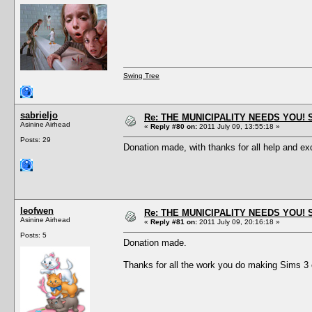
Swing Tree
sabrieljo
Re: THE MUNICIPALITY NEEDS YOU! 
Asinine Airhead
«
Reply #80 on:
2011 July 09, 13:55:18 »
Posts: 29
Donation made, with thanks for all help and ex
leofwen
Re: THE MUNICIPALITY NEEDS YOU! 
Asinine Airhead
«
Reply #81 on:
2011 July 09, 20:16:18 »
Posts: 5
Donation made.
Thanks for all the work you do making Sims 3 