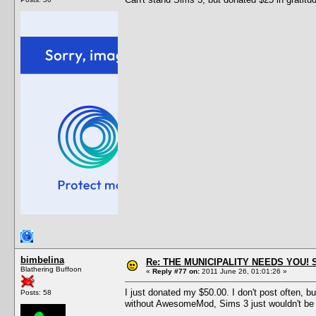
bimbelina
Re: THE MUNICIPALITY NEEDS YOU! 
Blathering Buffoon
«
Reply #77 on:
2011 June 26, 01:01:26 »
I just donated my $50.00. I don't post often, b
Posts: 58
without AwesomeMod, Sims 3 just wouldn't be w