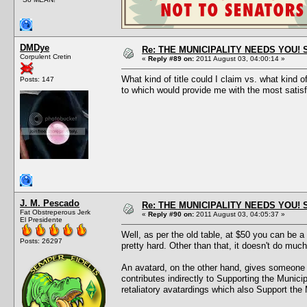
DMDye
Re: THE MUNICIPALITY NEEDS YOU! 
Corpulent Cretin
«
Reply #89 on:
2011 August 03, 04:00:14 »
What kind of title could I claim vs. what kind
Posts: 147
to which would provide me with the most satisf
J. M. Pescado
Re: THE MUNICIPALITY NEEDS YOU! 
Fat Obstreperous Jerk
«
Reply #90 on:
2011 August 03, 04:05:37 »
El Presidente
Well, as per the old table, at $50 you can be 
Posts: 26297
pretty hard. Other than that, it doesn't do much
An avatard, on the other hand, gives someone a
contributes indirectly to Supporting the Munici
retaliatory avatardings which also Support the 