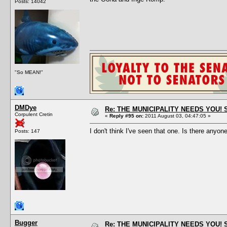
Posts: 14042
"So MEAN!"
DMDye
Re: THE MUNICIPALITY NEEDS YOU! 
Corpulent Cretin
«
Reply #95 on:
2011 August 03, 04:47:05 »
I don't think I've seen that one. Is there anyon
Posts: 147
Bugger
Re: THE MUNICIPALITY NEEDS YOU! 