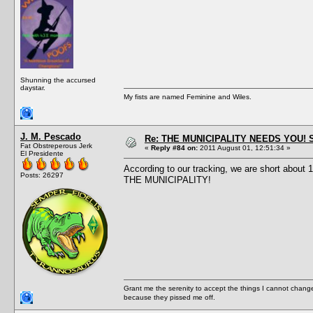
Shunning the accursed
daystar.
My fists are named Feminine and Wiles.
J. M. Pescado
Re: THE MUNICIPALITY NEEDS YOU! 
Fat Obstreperous Jerk
«
Reply #84 on:
2011 August 01, 12:51:34 »
El Presidente
According to our tracking, we are short about
Posts: 26297
THE MUNICIPALITY!
Grant me the serenity to accept the things I cannot change
because they pissed me off.