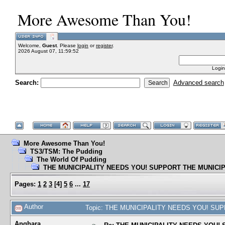
More Awesome Than You!
Welcome,
Guest
. Please
login
or
register
.
2026 August 07, 11:59:52
Login
Search:
Advanced search
More Awesome Than You!
TS3/TSM: The Pudding
The World Of Pudding
THE MUNICIPALITY NEEDS YOU! SUPPORT THE MUNICIP
Pages:
1
2
3
[
4
]
5
6
...
17
Author
Topic: THE MUNICIPALITY NEEDS YOU! SUPP
Anghara