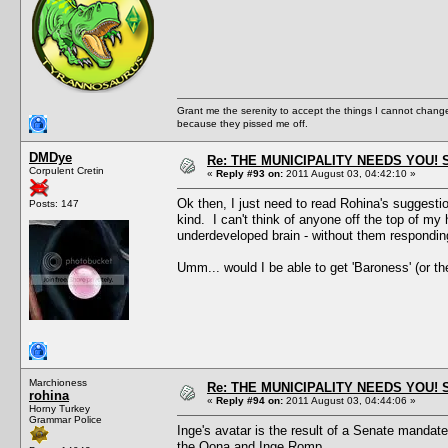
Grant me the serenity to accept the things I cannot change
because they pissed me off.
DMDye
Re: THE MUNICIPALITY NEEDS YOU! 
Corpulent Cretin
«
Reply #93 on:
2011 August 03, 04:42:10 »
Ok then, I just need to read Rohina's suggestio
Posts: 147
kind. I can't think of anyone off the top of m
underdeveloped brain - without them responding 
Umm... would I be able to get 'Baroness' (or th
Marchioness
Re: THE MUNICIPALITY NEEDS YOU! 
rohina
«
Reply #94 on:
2011 August 03, 04:44:06 »
Horny Turkey
Grammar Police
Inge's avatar is the result of a Senate mandate,
the Oona and Inge Romp.