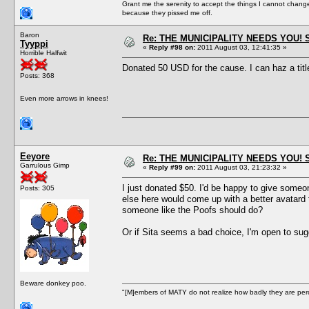
Grant me the serenity to accept the things I cannot change
because they pissed me off.
Baron
Re: THE MUNICIPALITY NEEDS YOU! 
Tyyppi
«
Reply #98 on:
2011 August 03, 12:41:35 »
Horrible Halfwit
Donated 50 USD for the cause. I can haz a titl
Posts: 368
Even more arrows in knees!
Eeyore
Re: THE MUNICIPALITY NEEDS YOU! 
Garrulous Gimp
«
Reply #99 on:
2011 August 03, 21:23:32 »
I just donated $50. I'd be happy to give someon
Posts: 305
else here would come up with a better avatard t
someone like the Poofs should do?
Or if Sita seems a bad choice, I'm open to sug
Beware donkey poo.
"[M]embers of MATY do not realize how badly they are perce