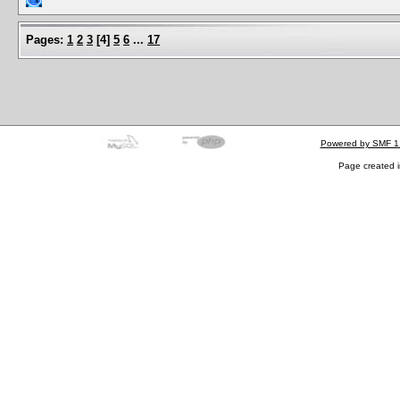
Pages:
1
2
3
[
4
]
5
6
...
17
Powered by SMF 1
Page created i