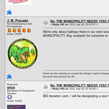
J. M. Pescado
Re: THE MUNICIPALITY NEEDS YOU! 
Fat Obstreperous Jerk
«
Reply #82 on:
2011 July 28, 03:22:07 »
El Presidente
We're only about halfway there to our next se
Posts: 26297
MUNICIPALITY. Buy avatards for someone or 
Grant me the serenity to accept the things I cannot change
because they pissed me off.
Baroness
Re: THE MUNICIPALITY NEEDS YOU! 
witch
«
Reply #83 on:
2011 July 28, 07:16:38 »
Breakfast of Champions!
Senator
$50 donation sent. I will be designating a user t
Posts: 11639