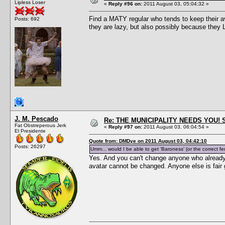
Lipless Loser
«
Reply #96 on:
2011 August 03, 05:04:32 »
Find a MATY regular who tends to keep their a
Posts: 692
they are lazy, but also possibly because they 
J. M. Pescado
Re: THE MUNICIPALITY NEEDS YOU! 
Fat Obstreperous Jerk
«
Reply #97 on:
2011 August 03, 06:04:54 »
El Presidente
Quote from: DMDye on 2011 August 03, 04:42:10
Posts: 26297
Umm... would I be able to get 'Baroness' (or the correct f
Yes. And you can't change anyone who already 
avatar cannot be changed. Anyone else is fair