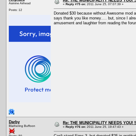
Re: THE MUNICIPALITY NEEDS YOU! 
Asinine Airhead
«
Reply #75 on:
2011 June 25, 07:07:39 »
Posts: 12
Donated $30 because without Awesome mod and 
says thank you like money..... but, since I a
amusement and laughter from reading the for
Darby
Re: THE MUNICIPALITY NEEDS YOU! 
Blathering Buffoon
«
Reply #76 on:
2011 June 25, 19:47:43 »
Can't stand Sims 3, but donated $25 in gratitud
Posts: 50