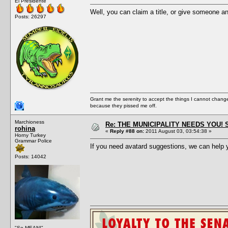
El Presidente
Well, you can claim a title, or give someone a
Posts: 26297
Grant me the serenity to accept the things I cannot change
because they pissed me off.
Marchioness
Re: THE MUNICIPALITY NEEDS YOU! 
rohina
«
Reply #88 on:
2011 August 03, 03:54:38 »
Horny Turkey
Grammar Police
If you need avatard suggestions, we can help y
Posts: 14042
"So MEAN!"