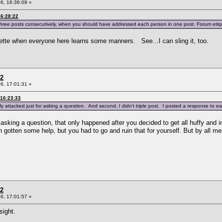
6, 16:36:09 »
16:28:22
hree posts consecutively, when you should have addressed each person in one post. Forum etiqu
iquette when everyone here learns some manners. See...I can sling it, too.
 2
6, 17:01:31 »
 16:23:33
y attacked just for asking a question. And second, I didn't triple post. I posted a response to eac
r asking a question, that only happened after you decided to get all huffy and i
 gotten some help, but you had to go and ruin that for yourself. But by all me
 2
6, 17:01:57 »
sight.