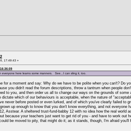
 2
6, 17:49:43 »
 16:36:09
hen everyone here learns some manners. See...I can sling it, too.
 game for a moment and say: Why do we have to be polite when you can't? Do you 
ause you didn't read the forum descriptions, throw a tantrum when people don
ed to you, and then order us all to change our ways on the grounds of some aut
 dictate which of our behaviours is acceptable, when the nature of "acceptable
ve never before posted or even lurked, and of which you've clearly failed to g
e grown up enough to know that you don't know everything, and not everyone ha
y 12, Asstear. A sheltered trust-fund-babby 12 with no idea how the real world 
t because your teachers just want to get rid of you - and have to work out how 
 could be moved to pity, that might do it; as it stands, though, I'm afraid you'l