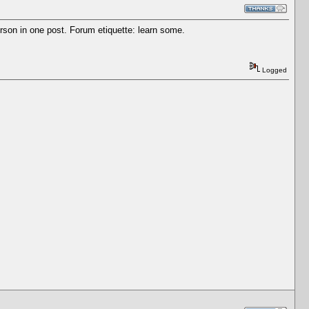
son in one post. Forum etiquette: learn some.
Logged