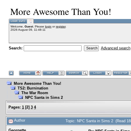
More Awesome Than You!
Welcome,
Guest
. Please
login
or
register
.
2026 August 09, 11:48:11
Search:
Advanced search
More Awesome Than You!
TS2: Burnination
The War Room
NPC Santa in Sims 2
Pages:
1
[
2
]
3
4
Author
Topic: NPC Santa in Sims 2 (Read 18
Georgette