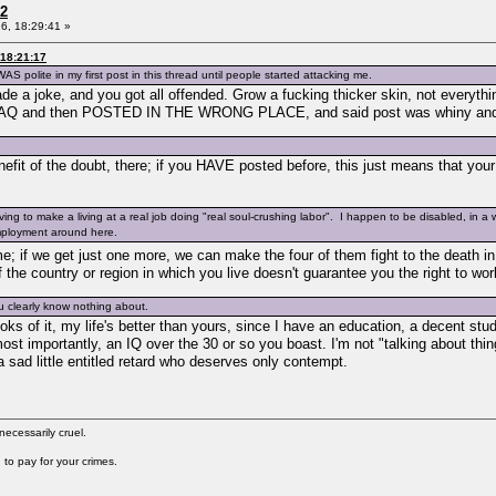
 2
6, 18:29:41 »
 18:21:17
AS polite in my first post in this thread until people started attacking me.
 joke, and you got all offended. Grow a fucking thicker skin, not everything
 and then POSTED IN THE WRONG PLACE, and said post was whiny and dem
efit of the doubt, there; if you HAVE posted before, this just means that your f
ng to make a living at a real job doing "real soul-crushing labor". I happen to be disabled, in a 
employment around here.
 if we get just one more, we can make the four of them fight to the death i
if the country or region in which you live doesn't guarantee you the right to w
ou clearly know nothing about.
oks of it, my life's better than yours, since I have an education, a decent stu
 importantly, an IQ over the 30 or so you boast. I'm not "talking about thin
 sad little entitled retard who deserves only contempt.
cessarily cruel.
to pay for your crimes.