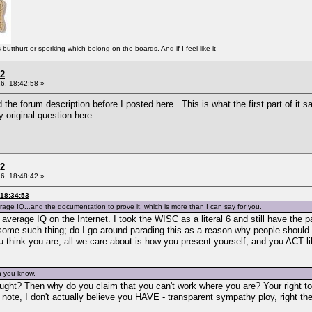
tthurt or sporking which belong on the boards. And if I feel like it
 2
6, 18:42:58 »
d the forum description before I posted here. This is what the first part of i
original question here.
 2
6, 18:48:42 »
 18:34:53
age IQ...and the documentation to prove it, which is more than I can say for you.
verage IQ on the Internet. I took the WISC as a literal 6 and still have the p
 some such thing; do I go around parading this as a reason why people should 
ou think you are; all we care about is how you present yourself, and you ACT l
n you know.
ught? Then why do you claim that you can't work where you are? Your right to 
t note, I don't actually believe you HAVE - transparent sympathy ploy, right t