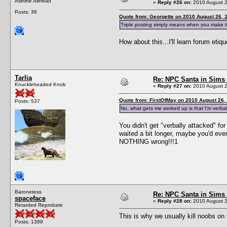
Asinine Airhead
«
Reply #26 on:
2010 August 2
Posts: 36
Quote from: Georgette on 2010 August 26, 
Triple posting simply means when you make t
How about this...I'll learn forum et
Tarlia
Re: NPC Santa in Sims
Knuckleheaded Knob
«
Reply #27 on:
2010 August 2
Quote from: FirstOfMay on 2010 August 26,
Posts: 537
No, what gets me worked up is that I'm verball
You didn't get "verbally attacked" fo
waited a bit longer, maybe you'd even
NOTHING wrong!!!1
Baronetess
Re: NPC Santa in Sims
spaceface
«
Reply #28 on:
2010 August 2
Retarded Reprobate
This is why we usually kill noobs on 
Posts: 1389