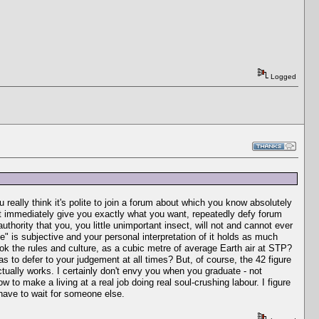
Logged
really think it's polite to join a forum about which you know absolutely
't immediately give you exactly what you want, repeatedly defy forum
hority that you, you little unimportant insect, will not and cannot ever
" is subjective and your personal interpretation of it holds as much
rok the rules and culture, as a cubic metre of average Earth air at STP?
s to defer to your judgement at all times? But, of course, the 42 figure
actually works. I certainly don't envy you when you graduate - not
to make a living at a real job doing real soul-crushing labour. I figure
l have to wait for someone else.