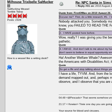
Milhouse Trixibelle Saltfucker
Re: NPC Santa in Sims
III
«
Reply #31 on:
2010 August 2
Saltfucking Weasel
Terrible Twerp
Quote from: FirstOfMay on 2010 August 26,
Excuse me? First, do a little research. #1. I W
Posts: 2328
Nobody attacked you. Somebody made a
know, you FAILED TO READ THE FAQ
Quote
2. I HAVE posted here before.
Wow, really? I was giving you the ben
pathetic.
Quote
3. I AM 42. And don't talk to me about my havi
don't seem to believe in equal opportunity 
Ha! Another Welfare Whale? Awesome;
How is a weasel like a writing desk?
the Americans with Disabilities Act; 
Quote
So get a life and stop talking about things y
I have a life, TYVM. And, from the lo
demand mapped out, and, perhaps most
observe, and I observe that you are a
04:49 <@Pescado> That seems somehow unne
21:17 < Kewian> Trixie one day you are going 
Your source for blood and circuses.