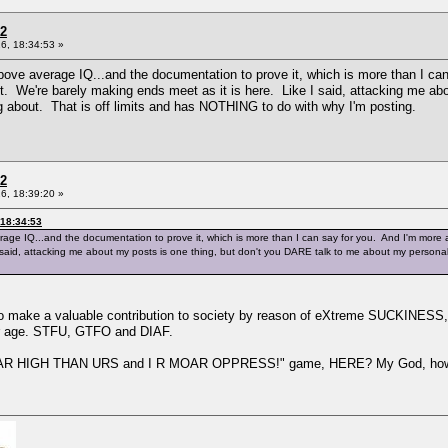
 2
6, 18:34:53 »
bove average IQ...and the documentation to prove it, which is more than I ca
't. We're barely making ends meet as it is here. Like I said, attacking me a
g about. That is off limits and has NOTHING to do with why I'm posting.
 2
6, 18:39:20 »
 18:34:53
age IQ...and the documentation to prove it, which is more than I can say for you. And I'm more a
I said, attacking me about my posts is one thing, but don't you DARE talk to me about my persona
to make a valuable contribution to society by reason of eXtreme SUCKINESS, 
ir age. STFU, GTFO and DIAF.
 MOAR HIGH THAN URS and I R MOAR OPPRESS!" game, HERE? My God, how 