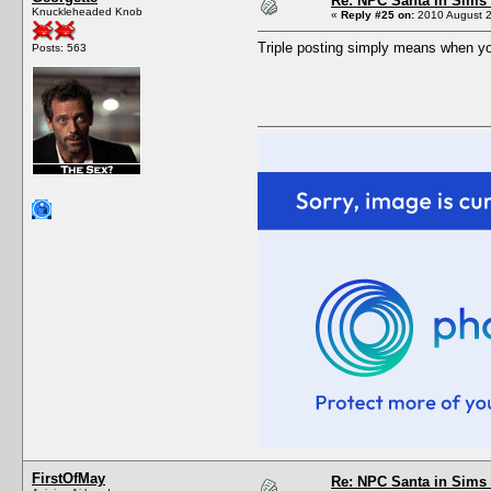
Re: NPC Santa in Sims
Knuckleheaded Knob
«
Reply #25 on:
2010 August 2
Triple posting simply means when yo
Posts: 563
FirstOfMay
Re: NPC Santa in Sims