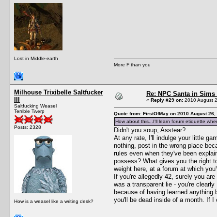
Lost in Middle-earth
More F than you
Milhouse Trixibelle Saltfucker
Re: NPC Santa in Sims
III
«
Reply #29 on:
2010 August 2
Saltfucking Weasel
Terrible Twerp
Quote from: FirstOfMay on 2010 August 26,
How about this...I'll learn forum etiquette w
Posts: 2328
Didn't you soup, Asstear?
At any rate, I'll indulge your little
nothing, post in the wrong place bec
rules even when they've been explain
possess? What gives you the right to
weight here, at a forum at which you'
If you're allegedly 42, surely you ar
was a transparent lie - you're clearl
because of having learned anything bu
you'll be dead inside of a month. If I
How is a weasel like a writing desk?