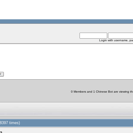
Login with username, pa
0 Members and 1 Chinese Bot are viewing thi
8397 times)