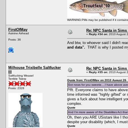
WARNING:PMs may be published if it contains bu
FirstOfMay
Re: NPC Santa in Sims
Asinine Airhead
«
Reply #34 on:
2010 August 2
Posts: 36
And btw, to whoever said I didn't rea
and data".
THAT is why I posted my 
Milhouse Trixibelle Saltfucker
Re: NPC Santa in Sims
III
«
Reply #35 on:
2010 August 2
Saltfucking Weasel
Terrible Twerp
Quote from: FirstOfMay on 2010 August 26,
Got news for you sweetie....I have above aver
Posts: 2328
Pfft. Everyone claims to have above a
time informed was "highly gifted" or
gives a fuck about how intelligent y
complex.
Quote
And I'm more aware of the Disabilites Act tha
Oh, then you ARE USistani like I tho
despite your disability (which, I mus
Quote