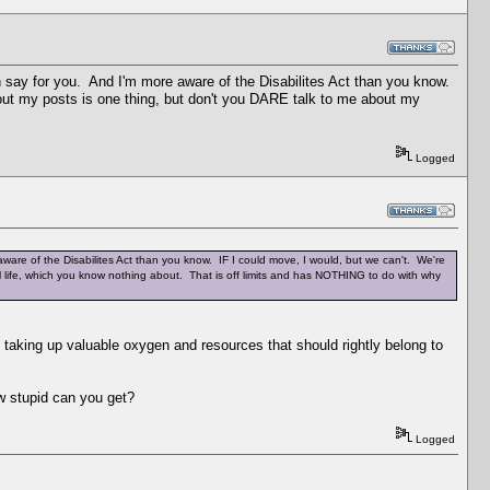
n say for you. And I'm more aware of the Disabilites Act than you know.
bout my posts is one thing, but don't you DARE talk to me about my
Logged
ware of the Disabilites Act than you know. IF I could move, I would, but we can't. We're
l life, which you know nothing about. That is off limits and has NOTHING to do with why
taking up valuable oxygen and resources that should rightly belong to
stupid can you get?
Logged