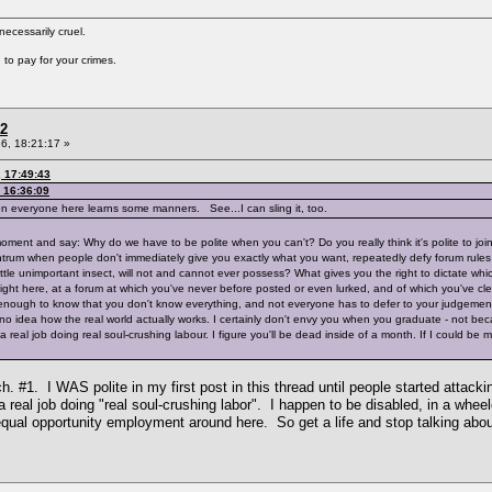
cessarily cruel.
to pay for your crimes.
 2
6, 18:21:17 »
, 17:49:43
 16:36:09
hen everyone here learns some manners. See...I can sling it, too.
r a moment and say: Why do we have to be polite when you can't? Do you really think it's polite to
tantrum when people don't immediately give you exactly what you want, repeatedly defy forum rul
ittle unimportant insect, will not and cannot ever possess? What gives you the right to dictate wh
ight here, at a forum at which you've never before posted or even lurked, and of which you've clea
enough to know that you don't know everything, and not everyone has to defer to your judgement at 
 no idea how the real world actually works. I certainly don't envy you when you graduate - not be
real job doing real soul-crushing labour. I figure you'll be dead inside of a month. If I could be mov
ch. #1. I WAS polite in my first post in this thread until people started atta
 real job doing "real soul-crushing labor". I happen to be disabled, in a wheel
equal opportunity employment around here. So get a life and stop talking abou