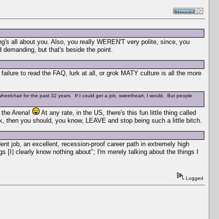
's all about you. Also, you really WEREN'T very polite, since, you
anding, but that's beside the point.
ailure to read the FAQ, lurk at all, or grok MATY culture is all the more
wheelchair for the past 32 years. If I could get a job, sweetheart, I would. But people
n the Arena!
At any rate, in the US, there's this fun little thing called
ork, then you should, you know, LEAVE and stop being such a little bitch.
dent job, an excellent, recession-proof career path in extremely high
gs [I
]
clearly know nothing about"; I'm merely talking about the things I
Logged