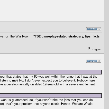
t says for The War Room:
"TS2 gameplay-related strategery, tips, facts,
Logged
aper that states that my IQ was well within the range that I was at the
listen to me? No. I don't even expect you to believe it. Nobody here
ike a developmentally disabled 12-year-old with a severe entitlement
work is guaranteed, so, if you won't take the jobs that you can do
here), that's your problem, not anyone else's. Hence, Welfare Whale.