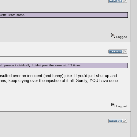
ette: learn some.
Logged
h person individually. I didn't post the same stuff 3 times.
nsulted over an innocent (and funny) joke. If you'd just shut up and
ans, keep crying over the injustice of it all. Surely, YOU have done
Logged