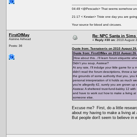
04:49 <@Pescado> That seems somehow unne
21:17 < Kewian> Trixie one day you are going 
Your source for blood and circuses.
FirstOfMay
Re: NPC Santa in Sims
Asinine Airhead
«
Reply #30 on:
2010 August 2
Posts: 36
Quote from: Tsenatserix on 2010 August 26
Quote from: FirstOfMay on 2010 August 26,
How about this...I'll learn forum etiquette w
Didn't you soup, Asstear?
At any rate, I'll indulge your little game fo
didn't read the forum descriptions, throw a 
the grounds of some authority that you, you l
personal interpretation of it holds as much we
you're allegedly 42, surely you are grown up 
Asstear. A sheltered trust-fund-babby 12 with
and have to work out how to make a living at a 
someone else.
Excuse me? First, do a little resear
about my having to make a living at a
But people don't seem to believe in 