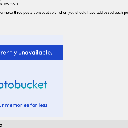
 2
6, 16:28:22 »
u make three posts consecutively, when you should have addressed each per
 2