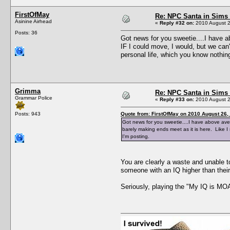
FirstOfMay
Re: NPC Santa in Sims
Asinine Airhead
«
Reply #32 on:
2010 August 2
Posts: 36
Got news for you sweetie....I have a
IF I could move, I would, but we can
personal life, which you know nothin
Grimma
Re: NPC Santa in Sims
Grammar Police
«
Reply #33 on:
2010 August 2
Posts: 943
Quote from: FirstOfMay on 2010 August 26,
Got news for you sweetie....I have above aver
barely making ends meet as it is here. Like 
I'm posting.
You are clearly a waste and unable 
someone with an IQ higher than the
Seriously, playing the "My IQ is