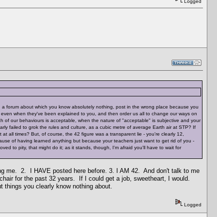
Logged
 join a forum about which you know absolutely nothing, post in the wrong place because you
es even when they've been explained to you, and then order us all to change our ways on
ich of our behaviours is acceptable, when the nature of "acceptable" is subjective and your
rly failed to grok the rules and culture, as a cubic metre of average Earth air at STP? If
all times? But, of course, the 42 figure was a transparent lie - you're clearly 12,
cause of having learned anything but because your teachers just want to get rid of you -
ed to pity, that might do it; as it stands, though, I'm afraid you'll have to wait for
cking me. 2. I HAVE posted here before. 3. I AM 42. And don't talk to me
chair for the past 32 years. If I could get a job, sweetheart, I would.
t things you clearly know nothing about.
Logged