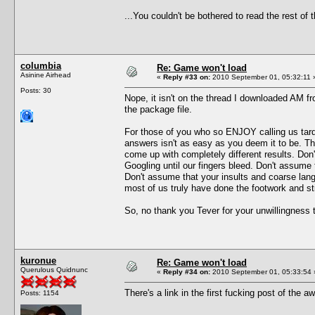
...You couldn't be bothered to read the rest o
columbia
Re: Game won't load
Asinine Airhead
«
Reply #33 on:
2010 September 01, 05:32:11 
Posts: 30
Nope, it isn't on the thread I downloaded AM fro
the package file.
For those of you who so ENJOY calling us tards
answers isn't as easy as you deem it to be. T
come up with completely different results. Don
Googling until our fingers bleed. Don't assume 
Don't assume that your insults and coarse lang
most of us truly have done the footwork and s
So, no thank you Tever for your unwillingness 
kuronue
Re: Game won't load
Querulous Quidnunc
«
Reply #34 on:
2010 September 01, 05:33:54 
There's a link in the first fucking post of th
Posts: 1154