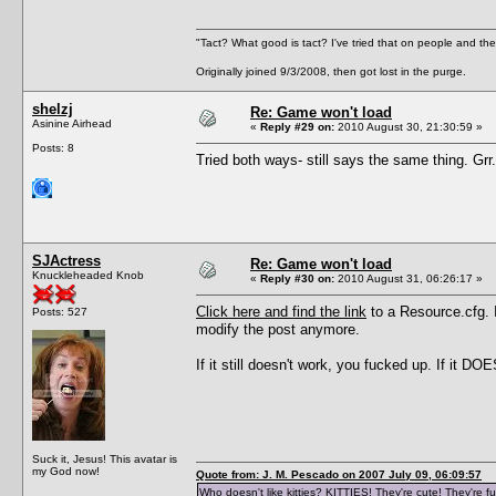
"Tact? What good is tact? I've tried that on people and they
Originally joined 9/3/2008, then got lost in the purge.
shelzj
Re: Game won't load
Asinine Airhead
«
Reply #29 on:
2010 August 30, 21:30:59 »
Posts: 8
Tried both ways- still says the same thing. Grr..
SJActress
Re: Game won't load
Knuckleheaded Knob
«
Reply #30 on:
2010 August 31, 06:26:17 »
Click here and find the link
to a Resource.cfg. I'
Posts: 527
modify the post anymore.
If it still doesn't work, you fucked up. If it DOES
Suck it, Jesus! This avatar is
my God now!
Quote from: J. M. Pescado on 2007 July 09, 06:09:57
Who doesn't like kitties? KITTIES! They're cute! They're fu