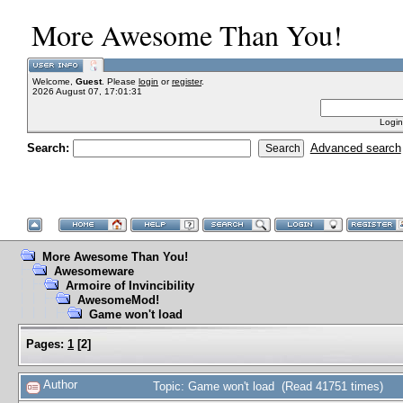
More Awesome Than You!
Welcome,
Guest
. Please
login
or
register
.
2026 August 07, 17:01:31
Login
Search:
Advanced search
More Awesome Than You!
Awesomeware
Armoire of Invincibility
AwesomeMod!
Game won't load
Pages:
1
[
2
]
Author
Topic: Game won't load (Read 41751 times)