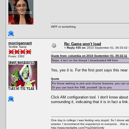
INFP or something
morriganrant
Re: Game won't load
Terrible Twerp
«
Reply #35 on:
2010 September 01, 06:33:42 
Quote from: columbia on 2010 September 01, 05:32:11
Posts: 2382
Nope, it isn't on the thread I downloaded AM from.
Yes, yes it is. For the first post says this near
Quote
For those wishing to pick and choose features, you can 
Or you can hack the XML yourself. Up to you.
Click AM configuration tool. I don't know about 
surrounding it, indicating that it is in fact a link.
One day in college I was feeling very stupid. So I drove w
smarter. I recommend the experience to everyone. -this is 
http://www.mediafire.com/?ng20de0zmly