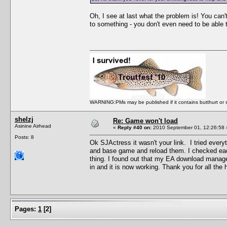
Oh, I see at last what the problem is! You can'
to something - you don't even need to be able t
WARNING:PMs may be published if it contains butthurt or spo
shelzj
Re: Game won't load
Asinine Airhead
«
Reply #40 on:
2010 September 01, 12:26:58 
Posts: 8
Ok SJActress it wasn't your link. I tried every
and base game and reload them. I checked each 
thing. I found out that my EA download manag
in and it is now working. Thank you for all the 
Pages:
1
[
2
]