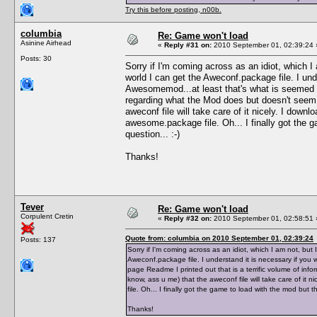
Try this before posting, n00b.
columbia
Re: Game won't load
Asinine Airhead
«
Reply #31 on:
2010 September 01, 02:39:24 
Posts: 30
Sorry if I'm coming across as an idiot, which I 
world I can get the Aweconf.package file. I und
Awesomemod...at least that's what is seemed li
regarding what the Mod does but doesn't seem 
aweconf file will take care of it nicely. I dow
awesome.package file. Oh... I finally got the 
question... :-)
Thanks!
Tever
Re: Game won't load
Corpulent Cretin
«
Reply #32 on:
2010 September 01, 02:58:51 
Quote from: columbia on 2010 September 01, 02:39:24
Posts: 137
Sorry if I'm coming across as an idiot, which I am not, but I
Aweconf.package file. I understand it is necessary if you
page Readme I printed out that is a terrific volume of in
know, ass u me) that the aweconf file will take care of i
file. Oh... I finally got the game to load with the mod but 
Thanks!