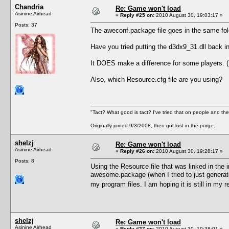
Chandria
Re: Game won't load
Asinine Airhead
«
Reply #25 on:
2010 August 30, 19:03:17 »
Posts: 37
The aweconf.package file goes in the same f
Have you tried putting the d3dx9_31.dll back
It DOES make a difference for some players. (I
Also, which Resource.cfg file are you using?
"Tact? What good is tact? I've tried that on people and they
Originally joined 9/3/2008, then got lost in the purge.
shelzj
Re: Game won't load
Asinine Airhead
«
Reply #26 on:
2010 August 30, 19:28:17 »
Posts: 8
Using the Resource file that was linked in the
awesome.package (when I tried to just generate a
my program files. I am hoping it is still in my
shelzj
Re: Game won't load
Asinine Airhead
«
Reply #27 on:
2010 August 30, 19:38:01 »