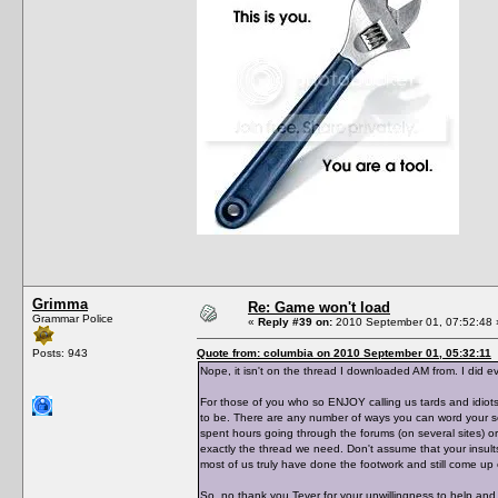
Grimma
Re: Game won't load
Grammar Police
«
Reply #39 on:
2010 September 01, 07:52:48 
Posts: 943
Quote from: columbia on 2010 September 01, 05:32:11
Nope, it isn't on the thread I downloaded AM from. I did ev
For those of you who so ENJOY calling us tards and idiots
to be. There are any number of ways you can word your se
spent hours going through the forums (on several sites) or
exactly the thread we need. Don't assume that your insult
most of us truly have done the footwork and still come u
So, no thank you Tever for your unwillingness to help and