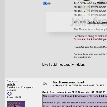
Like I said: not exactly hidden.
Baroness
Re: Game won't load
witch
«
Reply #37 on:
2010 September 01, 06:53:12 
Breakfast of Champions!
Senator
Quote from: columbia on 2010 September 01, 05:32:11
Nope, it isn't on the thread I downloaded AM from. I did ev
Posts: 11639
For those of you who so ENJOY calling us tards and idiots
to be. There are any number of ways you can word your se