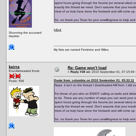
spent hours going through the forums (on several sites) or
exactly the thread we need. Don't assume that your insult
most of us truly have done the footwork and still come u
So, no thank you Tever for your unwillingness to help and
Idiot.
Shunning the accursed
daystar.
My fists are named Feminine and Wiles.
keirra
Re: Game won't load
Knuckleheaded Knob
«
Reply #38 on:
2010 September 01, 07:15:06 
Quote from: columbia on 2010 September 01, 05:32:11
Posts: 558
Nope, it isn't on the thread I downloaded AM from. I did ev
For those of you who so ENJOY calling us tards and idiots
to be. There are any number of ways you can word your se
spent hours going through the forums (on several sites) or
exactly the thread we need. Don't assume that your insult
most of us truly have done the footwork and still come u
So, no thank you Tever for your unwillingness to help and