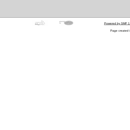
Powered by SMF 1
Page created i