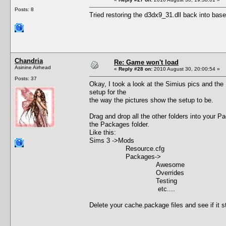
Posts: 8
Tried restoring the d3dx9_31.dll back into base
Chandria
Re: Game won't load
Asinine Airhead
«
Reply #28 on:
2010 August 30, 20:00:54 »
Posts: 37
Okay, I took a look at the Simius pics and the
setup for the
the way the pictures show the setup to be.
Drag and drop all the other folders into your 
the Packages folder.
Like this:
Sims 3 ->Mods
Resource.cfg
Packages->
Awesome
Overrides
Testing
etc....
Delete your cache.package files and see if it star