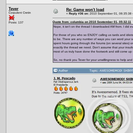
Tever
Re: Game won't load
Corpulent Cretin
«
Reply #36 on:
2010 September 01, 06:35:38 
Quote from: columbia on 2010 September 01, 05:32:11
Posts: 137
Nope, it isn't on the thread I downloaded AM from. I did ev
For those of you who so ENJOY calling us tards and idiots
to be. There are any number of ways you can word your se
spent hours going through the forums (on several sites) or
exactly the thread we need. Don't assume that your insult
most of us truly have done the footwork and still come u
So, no thank you Tever for your unwillingness to help and