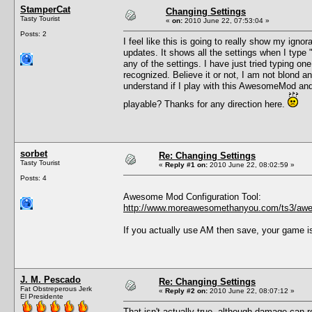
StamperCat
Changing Settings
Tasty Tourist
«
on:
2010 June 22, 07:53:04 »
Posts: 2
I feel like this is going to really show my ig
updates. It shows all the settings when I type
any of the settings. I have just tried typing o
recognized. Believe it or not, I am not blond 
understand if I play with this AwesomeMod and
playable? Thanks for any direction here.
sorbet
Re: Changing Settings
Tasty Tourist
«
Reply #1 on:
2010 June 22, 08:02:59 »
Posts: 4
Awesome Mod Configuration Tool:
http://www.moreawesomethanyou.com/ts3/awe
If you actually use AM then save, your game i
J. M. Pescado
Re: Changing Settings
Fat Obstreperous Jerk
«
Reply #2 on:
2010 June 22, 08:07:12 »
El Presidente
That isn't actually true, although damage can r