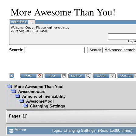
More Awesome Than You!
Welcome,
Guest
. Please
login
or
register
.
2026 August 09, 11:24:34
Login
Search:
Advanced search
More Awesome Than You!
Awesomeware
Armoire of Invincibility
AwesomeMod!
Changing Settings
Pages:
[
1
]
Author
Topic: Changing Settings (Read 15086 times)