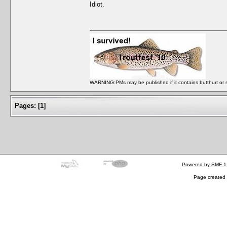
Idiot.
WARNING:PMs may be published if it contains butthurt or spo
Pages:
[
1
]
Powered by SMF 1
Page created 