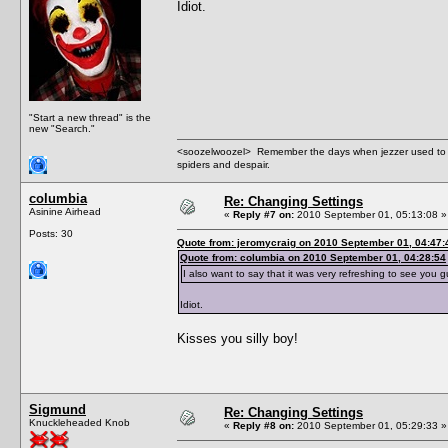
Idiot.
"Start a new thread" is the
new "Search."
<soozelwoozel> Remember the days when jezzer used to have
spiders and despair.
columbia
Re: Changing Settings
Asinine Airhead
«
Reply #7 on:
2010 September 01, 05:13:08 »
Posts: 30
Quote from: jeromycraig on 2010 September 01, 04:47:
Quote from: columbia on 2010 September 01, 04:28:54
I also want to say that it was very refreshing to see you 
Idiot.
Kisses you silly boy!
Sigmund
Re: Changing Settings
Knuckleheaded Knob
«
Reply #8 on:
2010 September 01, 05:29:33 »