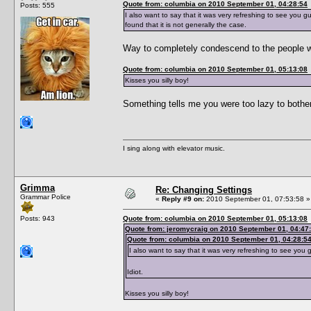
Quote from: columbia on 2010 September 01, 04:28:54
Posts: 555
I also want to say that it was very refreshing to see you g
found that it is not generally the case.
Way to completely condescend to the people wh
Quote from: columbia on 2010 September 01, 05:13:08
Kisses you silly boy!
Something tells me you were too lazy to bothe
I sing along with elevator music.
Grimma
Re: Changing Settings
Grammar Police
«
Reply #9 on:
2010 September 01, 07:53:58 »
Posts: 943
Quote from: columbia on 2010 September 01, 05:13:08
Quote from: jeromycraig on 2010 September 01, 04:47
Quote from: columbia on 2010 September 01, 04:28:5
I also want to say that it was very refreshing to see you 
Idiot.
Kisses you silly boy!