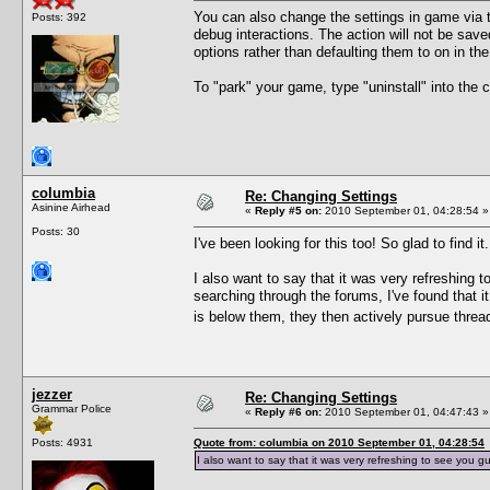
You can also change the settings in game via t
Posts: 392
debug interactions. The action will not be sav
options rather than defaulting them to on in th
To "park" your game, type "uninstall" into th
columbia
Re: Changing Settings
Asinine Airhead
«
Reply #5 on:
2010 September 01, 04:28:54 »
Posts: 30
I've been looking for this too! So glad to find it.
I also want to say that it was very refreshing 
searching through the forums, I've found that i
is below them, they then actively pursue thr
jezzer
Re: Changing Settings
Grammar Police
«
Reply #6 on:
2010 September 01, 04:47:43 »
Posts: 4931
Quote from: columbia on 2010 September 01, 04:28:54
I also want to say that it was very refreshing to see you g