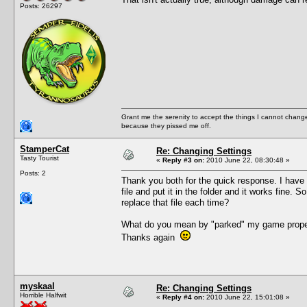
Posts: 26297
Grant me the serenity to accept the things I cannot change
because they pissed me off.
StamperCat
Re: Changing Settings
Tasty Tourist
«
Reply #3 on:
2010 June 22, 08:30:48 »
Posts: 2
Thank you both for the quick response. I have 
file and put it in the folder and it works fine
replace that file each time?
What do you mean by "parked" my game properl
Thanks again
myskaal
Re: Changing Settings
Horrible Halfwit
«
Reply #4 on:
2010 June 22, 15:01:08 »