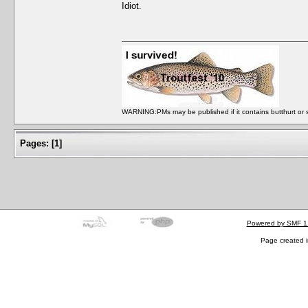
Idiot.
WARNING:PMs may be published if it contains butthurt or spo
Pages:
[
1
]
Powered by SMF 1
Page created i