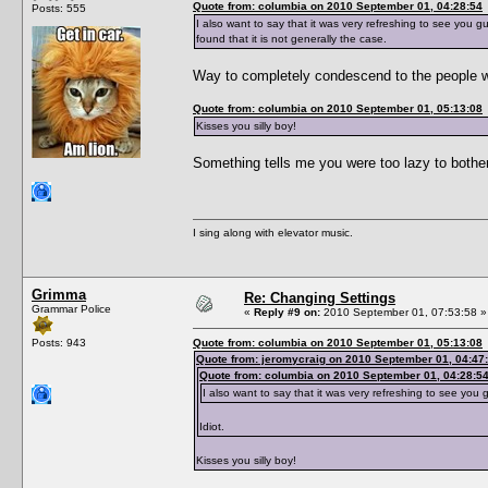
Quote from: columbia on 2010 September 01, 04:28:54
Posts: 555
I also want to say that it was very refreshing to see you g
found that it is not generally the case.
Way to completely condescend to the people wh
Quote from: columbia on 2010 September 01, 05:13:08
Kisses you silly boy!
Something tells me you were too lazy to bothe
I sing along with elevator music.
Grimma
Re: Changing Settings
Grammar Police
«
Reply #9 on:
2010 September 01, 07:53:58 »
Posts: 943
Quote from: columbia on 2010 September 01, 05:13:08
Quote from: jeromycraig on 2010 September 01, 04:47
Quote from: columbia on 2010 September 01, 04:28:5
I also want to say that it was very refreshing to see you 
Idiot.
Kisses you silly boy!