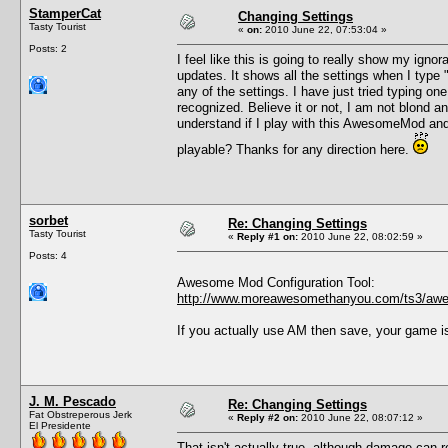
StamperCat
Changing Settings
Tasty Tourist
«
on:
2010 June 22, 07:53:04 »
Posts: 2
I feel like this is going to really show my ig
updates. It shows all the settings when I type
any of the settings. I have just tried typing o
recognized. Believe it or not, I am not blond 
understand if I play with this AwesomeMod and
playable? Thanks for any direction here.
sorbet
Re: Changing Settings
Tasty Tourist
«
Reply #1 on:
2010 June 22, 08:02:59 »
Posts: 4
Awesome Mod Configuration Tool:
http://www.moreawesomethanyou.com/ts3/awe
If you actually use AM then save, your game i
J. M. Pescado
Re: Changing Settings
Fat Obstreperous Jerk
«
Reply #2 on:
2010 June 22, 08:07:12 »
El Presidente
That isn't actually true, although damage can r