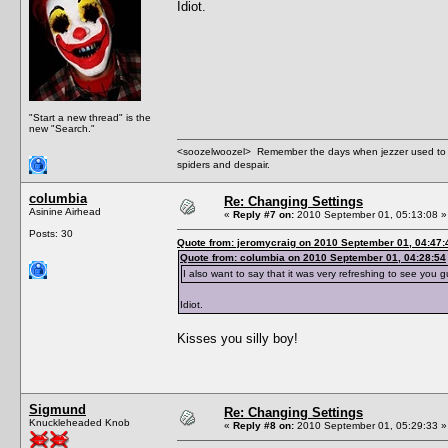
Idiot.
"Start a new thread" is the
new "Search."
<soozelwoozel> Remember the days when jezzer used to have
spiders and despair.
columbia
Re: Changing Settings
Asinine Airhead
«
Reply #7 on:
2010 September 01, 05:13:08 »
Posts: 30
Quote from: jeromycraig on 2010 September 01, 04:47:
Quote from: columbia on 2010 September 01, 04:28:54
I also want to say that it was very refreshing to see you 
Idiot.
Kisses you silly boy!
Sigmund
Re: Changing Settings
Knuckleheaded Knob
«
Reply #8 on:
2010 September 01, 05:29:33 »