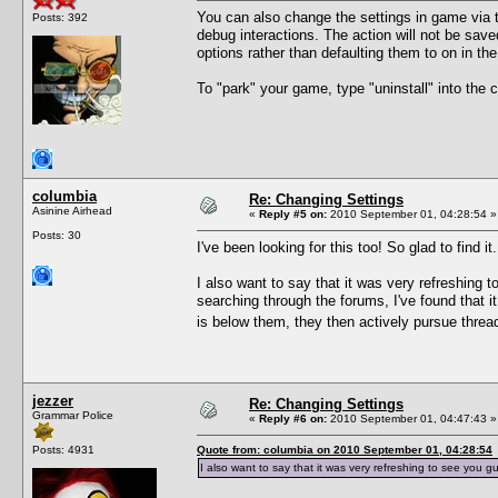
You can also change the settings in game via t
Posts: 392
debug interactions. The action will not be sav
options rather than defaulting them to on in th
To "park" your game, type "uninstall" into th
columbia
Re: Changing Settings
Asinine Airhead
«
Reply #5 on:
2010 September 01, 04:28:54 »
Posts: 30
I've been looking for this too! So glad to find it.
I also want to say that it was very refreshing 
searching through the forums, I've found that i
is below them, they then actively pursue thr
jezzer
Re: Changing Settings
Grammar Police
«
Reply #6 on:
2010 September 01, 04:47:43 »
Posts: 4931
Quote from: columbia on 2010 September 01, 04:28:54
I also want to say that it was very refreshing to see you g