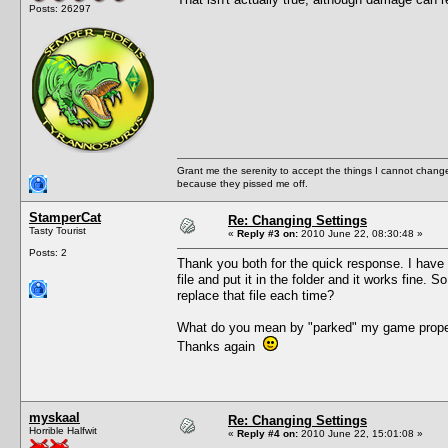
Posts: 26297
Grant me the serenity to accept the things I cannot change
because they pissed me off.
StamperCat
Re: Changing Settings
Tasty Tourist
«
Reply #3 on:
2010 June 22, 08:30:48 »
Posts: 2
Thank you both for the quick response. I have 
file and put it in the folder and it works fine
replace that file each time?
What do you mean by "parked" my game properl
Thanks again
myskaal
Re: Changing Settings
Horrible Halfwit
«
Reply #4 on:
2010 June 22, 15:01:08 »