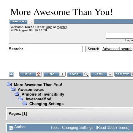
More Awesome Than You!
Welcome,
Guest
. Please
login
or
register
.
2026 August 06, 16:14:28
Login
Search:
Advanced search
More Awesome Than You!
Awesomeware
Armoire of Invincibility
AwesomeMod!
Changing Settings
Pages:
[
1
]
Author
Topic: Changing Settings (Read 15037 times)