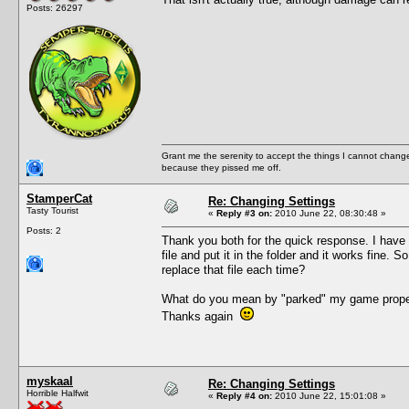
Posts: 26297
Grant me the serenity to accept the things I cannot change
because they pissed me off.
StamperCat
Re: Changing Settings
Tasty Tourist
«
Reply #3 on:
2010 June 22, 08:30:48 »
Posts: 2
Thank you both for the quick response. I have 
file and put it in the folder and it works fine
replace that file each time?
What do you mean by "parked" my game properl
Thanks again
myskaal
Re: Changing Settings
Horrible Halfwit
«
Reply #4 on:
2010 June 22, 15:01:08 »