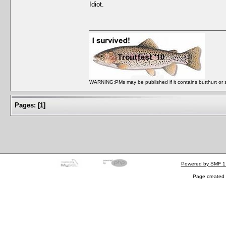
Idiot.
WARNING:PMs may be published if it contains butthurt or spo
Pages:
[
1
]
Powered by SMF 1
Page created 