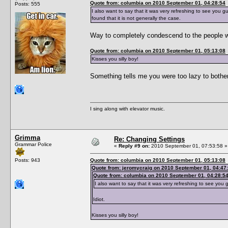
Quote from: columbia on 2010 September 01, 04:28:54
Posts: 555
I also want to say that it was very refreshing to see you g
found that it is not generally the case.
Way to completely condescend to the people wh
Quote from: columbia on 2010 September 01, 05:13:08
Kisses you silly boy!
Something tells me you were too lazy to bothe
I sing along with elevator music.
Grimma
Re: Changing Settings
Grammar Police
«
Reply #9 on:
2010 September 01, 07:53:58 »
Posts: 943
Quote from: columbia on 2010 September 01, 05:13:08
Quote from: jeromycraig on 2010 September 01, 04:47
Quote from: columbia on 2010 September 01, 04:28:5
I also want to say that it was very refreshing to see you 
Idiot.
Kisses you silly boy!