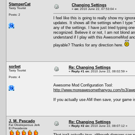
StamperCat
Changing Settings
Tasty Tourist
«
on:
2010 June 22, 07:53:04 »
Posts: 2
I feel like this is going to really show my ig
updates. It shows all the settings when I type
any of the settings. I have just tried typing o
recognized. Believe it or not, I am not blond 
understand if I play with this AwesomeMod and
playable? Thanks for any direction here.
sorbet
Re: Changing Settings
Tasty Tourist
«
Reply #1 on:
2010 June 22, 08:02:59 »
Posts: 4
Awesome Mod Configuration Tool:
http://www.moreawesomethanyou.com/ts3/awe
If you actually use AM then save, your game i
J. M. Pescado
Re: Changing Settings
Fat Obstreperous Jerk
«
Reply #2 on:
2010 June 22, 08:07:12 »
El Presidente
That isn't actually true, although damage can r