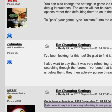
You can also change the settings in game via t
Posts: 392
debug interactions. The action will not be sav
options rather than defaulting them to on in th
To "park" your game, type "uninstall" into th
columbia
Re: Changing Settings
Asinine Airhead
«
Reply #5 on:
2010 September 01, 04:28:54 »
Posts: 30
I've been looking for this too! So glad to find it.
I also want to say that it was very refreshing 
searching through the forums, I've found that i
is below them, they then actively pursue thr
jezzer
Re: Changing Settings
Grammar Police
«
Reply #6 on:
2010 September 01, 04:47:43 »
Posts: 4931
Quote from: columbia on 2010 September 01, 04:28:54
I also want to say that it was very refreshing to see you g