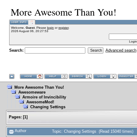
More Awesome Than You!
Welcome,
Guest
. Please
login
or
register
.
2026 August 06, 20:27:53
Login
Search:
Advanced search
More Awesome Than You!
Awesomeware
Armoire of Invincibility
AwesomeMod!
Changing Settings
Pages:
[
1
]
Author
Topic: Changing Settings (Read 15040 times)