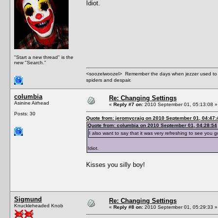
Idiot.
"Start a new thread" is the
new "Search."
<soozelwoozel> Remember the days when jezzer used to have
spiders and despair.
columbia
Re: Changing Settings
Asinine Airhead
«
Reply #7 on:
2010 September 01, 05:13:08 »
Posts: 30
Quote from: jeromycraig on 2010 September 01, 04:47:
Quote from: columbia on 2010 September 01, 04:28:54
I also want to say that it was very refreshing to see you 
Idiot.
Kisses you silly boy!
Sigmund
Re: Changing Settings
Knuckleheaded Knob
«
Reply #8 on:
2010 September 01, 05:29:33 »