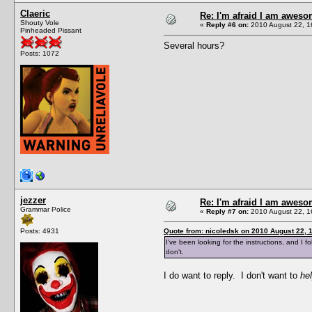
Claeric
Re: I'm afraid I am awes
Shouty Vole
«
Reply #6 on:
2010 August 22, 1
Pinheaded Pissant
Several hours?
Posts: 1072
jezzer
Re: I'm afraid I am awes
Grammar Police
«
Reply #7 on:
2010 August 22, 1
Posts: 4931
Quote from: nicoledsk on 2010 August 22, 
I've been looking for the instructions, and I fo
don't.
I do want to reply. I don't want to
he