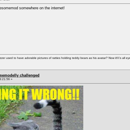
 Awesomemod somewhere on the internet!
used to have adorable pictures of ratties holding teddy bears as his avatar? Now it\\\'s all ey
omemodelly challenged
3:21:56 »