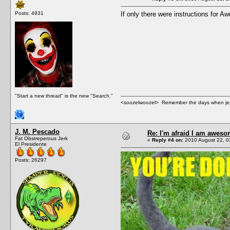
Posts: 4931
If only there were instructions for
"Start a new thread" is the new "Search."
<soozelwoozel> Remember the days when jezzer 
J. M. Pescado
Re: I'm afraid I am awes
Fat Obstreperous Jerk
«
Reply #4 on:
2010 August 22, 0
El Presidente
Posts: 26297