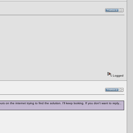
Logged
rs on the internet trying to find the solution. I'll keep looking. If you don't want to reply...