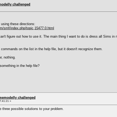
modelly challenged
»
using these directions:
/smf/index.php/topic,15477.0.html
n't figure out how to use it. The main thing I want to do is dress all Sims in
he commands on the list in the help file, but it doesn't recognize them.
or, nothing.
 something in the help file?
omemodelly challenged
7:41:21 »
e three possible solutions to your problem.