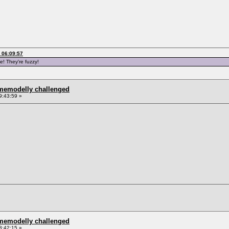
 06:09:57
e! They're fuzzy!
omemodelly challenged
9:43:59 »
omemodelly challenged
3:42:15 »