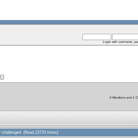
Login with username, pa
0 Members and 1 Chi
y challenged (Read 23733 times)