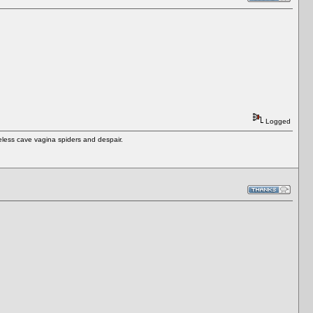
Logged
eless cave vagina spiders and despair.