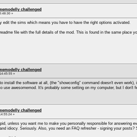
omemodelly challenged
6:48:30 »
lly edit the sims which means you have to have the right options activated.
eadme file with the full details of the mod. This is found in the same place yo
omemodelly challenged
14:45:55 »
to install the software at all, (the "showconfig" command doesn't even work), in
o use awesomemod. It's probably some setting on my computer, but I don't feel
omemodelly challenged
14:55:24 »
upid, unless you want me to make you personally responsible for answering eve
t and idiocy. Seriously. Also, you need an FAQ refresher - signing your posts? S