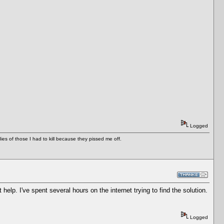
Logged
es of those I had to kill because they pissed me off.
t help. I've spent several hours on the internet trying to find the solution.
Logged