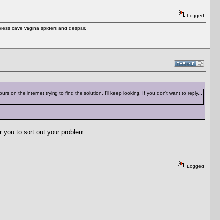
Logged
eless cave vagina spiders and despair.
rs on the internet trying to find the solution. I'll keep looking. If you don't want to reply...
or you to sort out your problem.
Logged