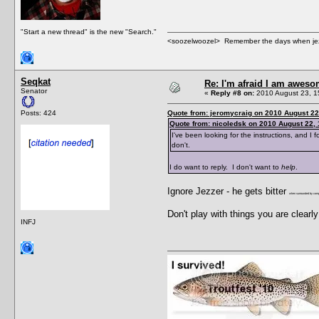
"Start a new thread" is the new "Search."
<soozelwoozel> Remember the days when jezzer 
Seqkat
Re: I'm afraid I am awes
Senator
«
Reply #8 on:
2010 August 23, 1
Posts: 424
Quote from: jeromycraig on 2010 August 22
Quote from: nicoledsk on 2010 August 22, 
I've been looking for the instructions, and I fo
don't.
I do want to reply. I don't want to
help
.
Ignore Jezzer - he gets bitter
when surrounded by compl
Don't play with things you are clear
INFJ