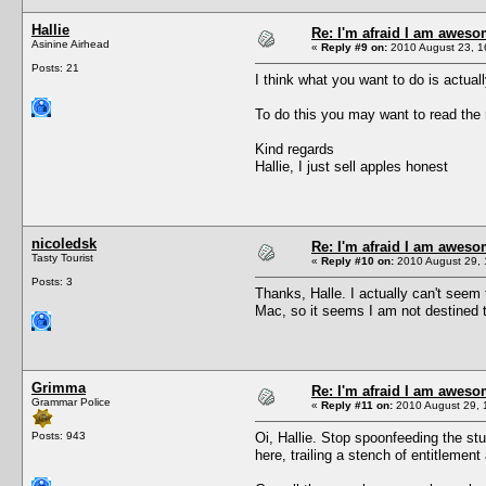
Hallie
Re: I'm afraid I am awes
Asinine Airhead
«
Reply #9 on:
2010 August 23, 1
Posts: 21
I think what you want to do is actua
To do this you may want to read the r
Kind regards
Hallie, I just sell apples honest
nicoledsk
Re: I'm afraid I am awes
Tasty Tourist
«
Reply #10 on:
2010 August 29, 
Posts: 3
Thanks, Halle. I actually can't seem 
Mac, so it seems I am not destined t
Grimma
Re: I'm afraid I am awes
Grammar Police
«
Reply #11 on:
2010 August 29, 
Posts: 943
Oi, Hallie. Stop spoonfeeding the st
here, trailing a stench of entitlemen