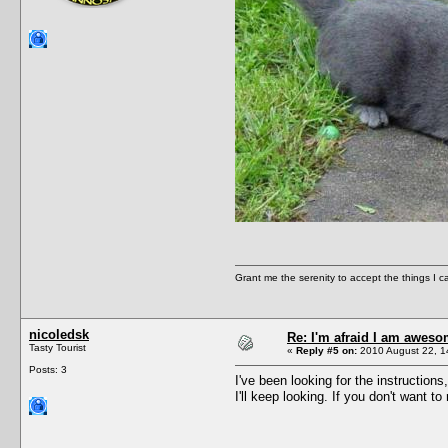
Grant me the serenity to accept the things I 
nicoledsk
Re: I'm afraid I am awes
Tasty Tourist
«
Reply #5 on:
2010 August 22, 1
Posts: 3
I've been looking for the instructions,
I'll keep looking. If you don't want to r