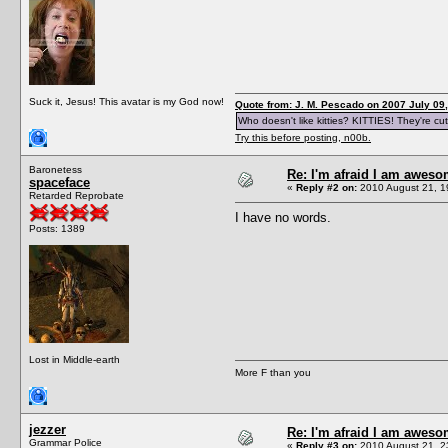
Suck it, Jesus! This avatar is my God now!
Quote from: J. M. Pescado on 2007 July 09,
Who doesn't like kitties? KITTIES! They're cut
Try this before posting, n00b.
Baronetess
Re: I'm afraid I am awes
spaceface
«
Reply #2 on:
2010 August 21, 1
Retarded Reprobate
I have no words.
Posts: 1389
Lost in Middle-earth
More F than you
jezzer
Re: I'm afraid I am awes
Grammar Police
«
Reply #3 on:
2010 August 21, 2