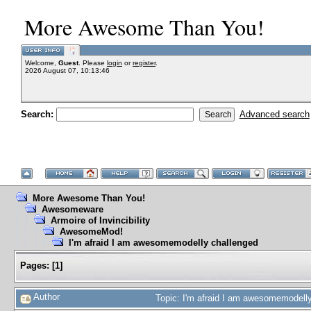
More Awesome Than You!
Welcome,
Guest
. Please
login
or
register
.
2026 August 07, 10:13:46
Search:
Advanced search
More Awesome Than You!
Awesomeware
Armoire of Invincibility
AwesomeMod!
I'm afraid I am awesomemodelly challenged
Pages:
[
1
]
Author
Topic: I'm afraid I am awesomemodell