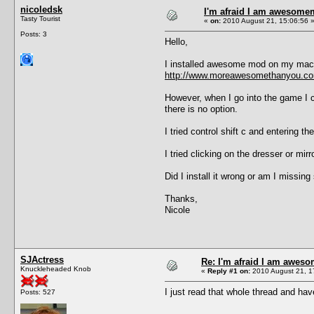
nicoledsk
I'm afraid I am awesome
Tasty Tourist
«
on:
2010 August 21, 15:06:56 
Posts: 3
Hello,
I installed awesome mod on my mac 
http://www.moreawesomethanyou.com
However, when I go into the game I ca
there is no option.
I tried control shift c and entering t
I tried clicking on the dresser or mirr
Did I install it wrong or am I missing
Thanks,
Nicole
SJActress
Re: I'm afraid I am awes
Knuckleheaded Knob
«
Reply #1 on:
2010 August 21, 1
I just read that whole thread and hav
Posts: 527