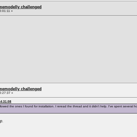
omemodelly challenged
6:01:11 »
omemodelly challenged
6:27:37 »
14:31:08
llowed the ones I found for installation. I reread the thread and it didn't help. I've spent several hou
lp
.