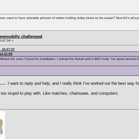
used to have adorable pictures of ratties holding teddy bears as his avatar? Now it\\\'s all ey
omemodelly challenged
5:47:34 »
, 16:27:37
14:31:08
llowed the ones I found for installation. I reread the thread and it didn't help. I've spent several hou
. I want to reply
and
help, and I really think I've worked out the best way f
ete idiots
ly too stupid to play with. Like matches, chainsaws, and computers.