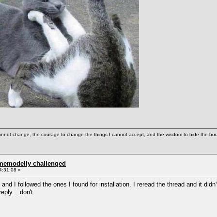
cannot change, the courage to change the things I cannot accept, and the wisdom to hide the bodi
omemodelly challenged
4:31:08 »
 and I followed the ones I found for installation. I reread the thread and it didn'
eply... don't.