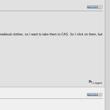
 medieval clothes, so I want to take them to CAS. So I click on them, but
Logged