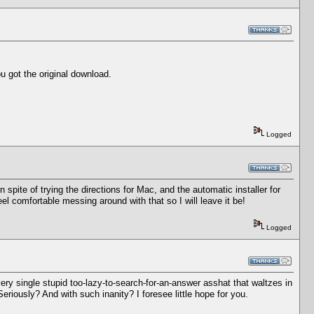
u got the original download.
Logged
 spite of trying the directions for Mac, and the automatic installer for
 comfortable messing around with that so I will leave it be!
Logged
ry single stupid too-lazy-to-search-for-an-answer asshat that waltzes in
eriously? And with such inanity? I foresee little hope for you.