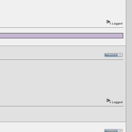
Logged
Logged