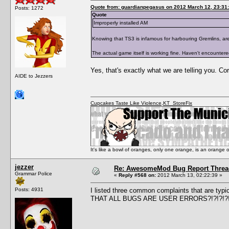
Quote from: guardianpegasus on 2012 March 12, 23:31
Posts: 1272
Quote
Improperly installed AM
Knowing that TS3 is infamous for harbouring Gremlins, are y
The actual game itself is working fine. Haven't encounter
Yes, that's exactly what we are telling you. Co
AIDE to Jezzers
Cupcakes Taste Like Violence
,
KT_StoreFix
It's like a bowl of oranges, only one orange, is an orange
jezzer
Re: AwesomeMod Bug Report Threa
Grammar Police
«
Reply #568 on:
2012 March 13, 02:22:39 »
Posts: 4931
I listed three common complaints that are typ
THAT ALL BUGS ARE USER ERRORS?!?!?!?!