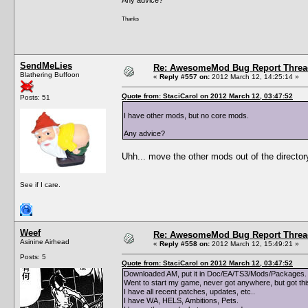
Thanks
SendMeLies
Re: AwesomeMod Bug Report Threa
Blathering Buffoon
«
Reply #557 on:
2012 March 12, 14:25:14 »
Quote from: StaciCarol on 2012 March 12, 03:47:52
Posts: 51
I have other mods, but no core mods.
Any advice?
Uhh... move the other mods out of the director
See if I care.
Weef
Re: AwesomeMod Bug Report Threa
Asinine Airhead
«
Reply #558 on:
2012 March 12, 15:49:21 »
Posts: 5
Quote from: StaciCarol on 2012 March 12, 03:47:52
Downloaded AM, put it in Doc/EA/TS3/Mods/Packages. 
Went to start my game, never got anywhere, but got th
I have all recent patches, updates, etc..
I have WA, HELS, Ambitions, Pets.