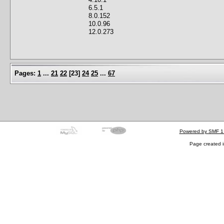
6.5.1
8.0.152
10.0.96
12.0.273
Pages:
1
...
21
22
[
23
]
24
25
...
67
Powered by SMF 1
Page created i