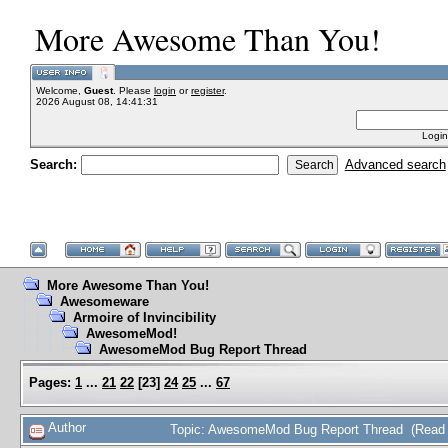
More Awesome Than You!
Welcome,
Guest
. Please
login
or
register
.
2026 August 08, 14:41:31
Login
Search:
Advanced search
More Awesome Than You!
Awesomeware
Armoire of Invincibility
AwesomeMod!
AwesomeMod Bug Report Thread
Pages:
1
...
21
22
[
23
]
24
25
...
67
Author
Topic: AwesomeMod Bug Report Thread (Read 