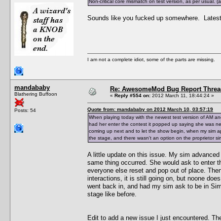
Non-critical core mismatch on test version, as per usual.
Sounds like you fucked up somewhere. Latest t
I am not a complete idiot, some of the parts are missing.
mandababy
Re: AwesomeMod Bug Report Threa
Blathering Buffoon
«
Reply #554 on:
2012 March 11, 18:44:24 »
Quote from: mandababy on 2012 March 10, 03:57:19
Posts: 54
When playing today with the newest test version of AM an
had her enter the contest it popped up saying she was n
coming up next and to let the show begin, when my sim ap
the stage, and there wasn't an option on the proprietor sim
A little update on this issue. My sim advanced a
same thing occurred. She would ask to enter t
everyone else reset and pop out of place. Then 
interactions, it is still going on, but noone do
went back in, and had my sim ask to be in Simfe
stage like before.
Edit to add a new issue I just encountered. Th