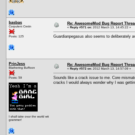
basbas
Re: AwesomeMod Bug Report Threa
Corpulent Cretin
«
Reply #571 on:
2012 March 13, 14:45:22 »
Guardianpegasus also seems to deliberately av
Posts: 125
PrinJess
Re: AwesomeMod Bug Report Threa
Blathering Buffoon
«
Reply #572 on:
2012 March 13, 14:57:09 »
Sounds like a crack issue to me. Core mismat
Posts: 59
cracks I would always wonder why I was getting
I shall take ovur the wurld wit
grammer!