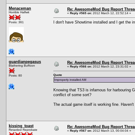
Menaceman
Re: AwesomeMod Bug Report Threa
Horrible Halfwit
«
Reply #565 on:
2012 March 12, 22:52:14 »
I don't have Showtime installed and I get the i
Posts: 361
guardianpegasus
Re: AwesomeMod Bug Report Threa
Blathering Buffoon
«
Reply #566 on:
2012 March 12, 23:31:02 »
Quote
Posts: 80
Improperly installed AM
Knowing that TS3 is infamous for harbouring Gre
conflict of some sort?
The actual game itself is working fine. Haven'
kissing_toast
Re: AwesomeMod Bug Report Threa
Retarded Reprobate
«
Reply #567 on:
2012 March 13, 00:04:04 »