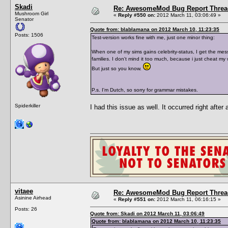
Skadi
Re: AwesomeMod Bug Report Threa
Mushroom Girl
«
Reply #550 on:
2012 March 11, 03:06:49 »
Senator
Quote from: blablamana on 2012 March 10, 11:23:35
Posts: 1506
Test-version works fine with me, just one minor thing:
When one of my sims gains celebrity-status, I get the mess
families. I don't mind it too much, because i just cheat my 
But just so you know.
P.s. I'm Dutch, so sorry for grammar mistakes.
Spiderkiller
I had this issue as well. It occurred right after
vitaee
Re: AwesomeMod Bug Report Threa
Asinine Airhead
«
Reply #551 on:
2012 March 11, 06:16:15 »
Posts: 26
Quote from: Skadi on 2012 March 11, 03:06:49
Quote from: blablamana on 2012 March 10, 11:23:35