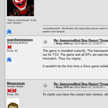
"Start a new thread" is the
new "Search."
<soozelwoozel> Remember the days when jezzer used to have
spiders and despair.
guardianpegasus
Re: AwesomeMod Bug Report Threa
Blathering Buffoon
«
Reply #569 on:
2012 March 13, 13:36:37 »
The game is installed correctly. The framework i
Posts: 80
out for TS3. The game and all EPs are patched 
mismatch. Thus my inquiry.
It wouldn't be the first time a Sims game exhib
Menaceman
Re: AwesomeMod Bug Report Threa
Horrible Halfwit
«
Reply #570 on:
2012 March 13, 13:54:35 »
To clarify you have the correct test version, w
Posts: 361