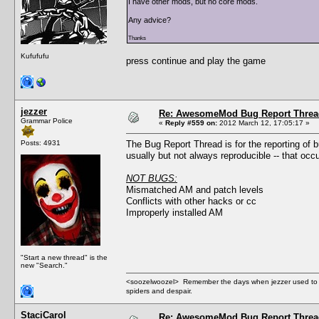
I have other mods, but no core mods.
Any advice?
Thanks
Kufufufu
press continue and play the game
jezzer
Re: AwesomeMod Bug Report Threa
Grammar Police
«
Reply #559 on:
2012 March 12, 17:05:17 »
Posts: 4931
The Bug Report Thread is for the reporting of
usually but not always reproducible -- that oc
NOT BUGS:
Mismatched AM and patch levels
Conflicts with other hacks or cc
Improperly installed AM
"Start a new thread" is the
new "Search."
<soozelwoozel> Remember the days when jezzer used to have
spiders and despair.
StaciCarol
Re: AwesomeMod Bug Report Threa