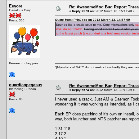
Eeyore
Re: AwesomeMod Bug Report Threa
Garrulous Gimp
«
Reply #573 on:
2012 March 13, 15:11:40 »
Quote from: PrinJess on 2012 March 13, 14:57:09
Posts: 305
Sounds like a crack issue to me
. Core mismatches
only
ca
level do not match
.
Having used cracks I would always wond
to the latest patch (except during a brief new version tes
Beware donkey poo.
"[M]embers of MATY do not realize how badly they are perce
guardianpegasus
Re: AwesomeMod Bug Report Threa
Blathering Buffoon
«
Reply #574 on:
2012 March 13, 17:18:35 »
I never used a crack. Just AM & Daemon Tools. 
Posts: 80
wondering if it was working as intended, as I c
Each EP does patching of it's own on install, o
way, both launcher and MTS patcher are reporti
1.31.118
2.17.2
4.10.1