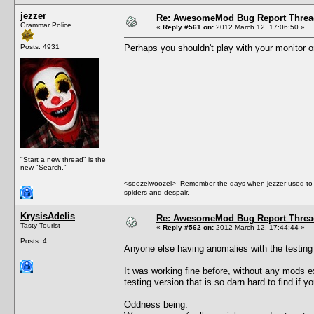
jezzer
Re: AwesomeMod Bug Report Threa
Grammar Police
«
Reply #561 on:
2012 March 12, 17:06:50 »
Posts: 4931
Perhaps you shouldn't play with your monitor on 
"Start a new thread" is the
new "Search."
<soozelwoozel> Remember the days when jezzer used to have
spiders and despair.
KrysisAdelis
Re: AwesomeMod Bug Report Threa
Tasty Tourist
«
Reply #562 on:
2012 March 12, 17:44:44 »
Posts: 4
Anyone else having anomalies with the testing v
It was working fine before, without any mods e
testing version that is so darn hard to find if 
Oddness being: