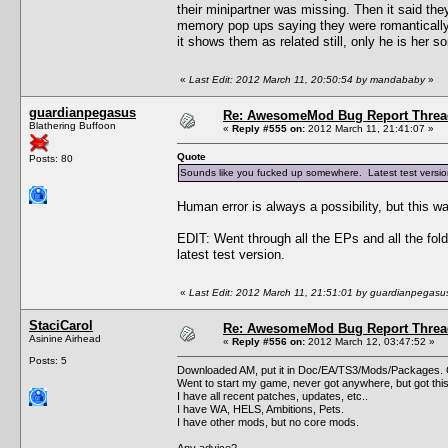
their minipartner was missing. Then it said the
memory pop ups saying they were romantically 
it shows them as related still, only he is her s
«
Last Edit: 2012 March 11, 20:50:54 by mandababy
»
guardianpegasus
Re: AwesomeMod Bug Report Threa
Blathering Buffoon
«
Reply #555 on:
2012 March 11, 21:41:07 »
Quote
Posts: 80
Sounds like you fucked up somewhere. Latest test version 
Human error is always a possibility, but this wa
EDIT: Went through all the EPs and all the fol
latest test version.
«
Last Edit: 2012 March 11, 21:51:01 by guardianpegasu
StaciCarol
Re: AwesomeMod Bug Report Threa
Asinine Airhead
«
Reply #556 on:
2012 March 12, 03:47:52 »
Posts: 5
Downloaded AM, put it in Doc/EA/TS3/Mods/Packages. G
Went to start my game, never got anywhere, but got thi
I have all recent patches, updates, etc..
I have WA, HELS, Ambitions, Pets.
I have other mods, but no core mods.
Any advice?