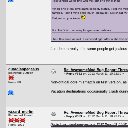
Test-version works fine with me, just one minor thing:
When one of my sims gains celebrity-status, I get the mes
families. I don't mind it too much, because i just cheat my
But just so you know.
P.s. I'm Dutch, so sorry for grammar mistakes.
I had this issue as well. It occurred right after a show finis
Just like in really life, some people get jealous
guardianpegasus
Re: AwesomeMod Bug Report Threa
Blathering Buffoon
«
Reply #552 on:
2012 March 11, 15:52:39 »
Non-critical core mismatch on test version, as
Posts: 80
Vacation destinations occasionally crash during 
wizard_merlin
Re: AwesomeMod Bug Report Threa
Pinheaded Pissant
«
Reply #553 on:
2012 March 11, 18:23:29 »
Quote from: guardianpegasus on 2012 March 11, 15:52
Posts: 1023