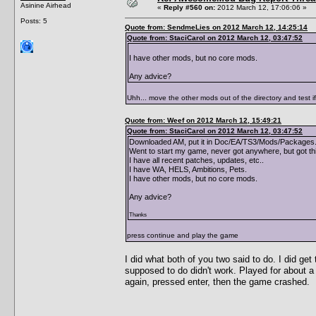
Asinine Airhead
«
Reply #560 on:
2012 March 12, 17:06:06 »
Posts: 5
Quote from: SendmeLies on 2012 March 12, 14:25:14
Quote from: StaciCarol on 2012 March 12, 03:47:52
I have other mods, but no core mods.
Any advice?
Uhh... move the other mods out of the directory and test i
Quote from: Weef on 2012 March 12, 15:49:21
Quote from: StaciCarol on 2012 March 12, 03:47:52
Downloaded AM, put it in Doc/EA/TS3/Mods/Packages. 
Went to start my game, never got anywhere, but got th
I have all recent patches, updates, etc..
I have WA, HELS, Ambitions, Pets.
I have other mods, but no core mods.
Any advice?
Thanks
press continue and play the game
I did what both of you two said to do. I did g
supposed to do didn't work. Played for about a
again, pressed enter, then the game crashed.