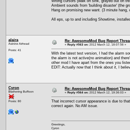
Wrong cursors (walk on sink, grayed out on trea
Ambient sounds from 'building disaster' (the gro
Hang on promising new want. (3 minute hang, c
All eps, up to and including Showtime, install
alaira
Re: AwesomeMod Bug Report Threa
Asinine Airhead
«
Reply #563 on:
2012 March 12, 18:07:56 »
Posts: 41
With the latest test version, I had the alarm so
the alarm is not active(no animation) and ther
other mod I have apart from the ones you list
EDIT: Actually now that I think about it, I beli
Cyron
Re: AwesomeMod Bug Report Threa
Blathering Buffoon
«
Reply #564 on:
2012 March 12, 19:36:03 »
That incorrect cursor appearance is due to tha
Posts: 80
correct again. No AM issue.
Greetings,
Cyron