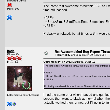
Dimwitted Dunce
The latest test Awesome threw this FSE as I 
Posts: 190
time still passed.
<FSE>
<Error>Sims3.SimIFace.ResetException: Exce
</FSE>
Probably unrelated, but at times a Sim would si
jfade
Re: AwesomeMod Bug Report Threa
Obtuse Oaf
«
Reply #537 on:
2012 March 09, 15:26:00 »
Quote from: PA on 2012 March 09, 06:35:13
Posts: 904
The latest test Awesome threw this FSE as I was quitting
<FSE>
<Error>Sims3.SimIFace.ResetException: Exception of ty
</FSE>
Probably unrelated, but at times a Sim would sit in a car 
I had the same error when I saved and quit last
Esteemed Senator Emeritus
screen, then went to black as normal when the g
actually worked then, or not, but I'll go in tonig