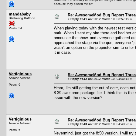
because they pissed me off.
mandababy
Re: AwesomeMod Bug Report Threa
Blathering Buffoon
«
Reply #541 on:
2012 March 10, 03:57:19 »
When playing today with the newest test versio
Posts: 54
park. When I sent my sim there and had her en
announce the show, and everyone gathered ar
approached the stage via the que, everyone "ju
wasn't an option on the proprietor sim to enter
it in case.
Vertiginious
Re: AwesomeMod Bug Report Threa
Asinine Airhead
«
Reply #542 on:
2012 March 10, 04:40:18 »
Posts: 6
Hmm, I'm still getting the out of date, does no
8:39 awesome.package file. I think this is the 
issue with the new version?
Vertiginious
Re: AwesomeMod Bug Report Threa
Asinine Airhead
«
Reply #543 on:
2012 March 10, 04:43:23 »
Posts: 6
Nevermind, just got the 8:50 version, I will try 