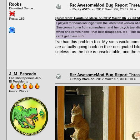
Roobs
Re: AwesomeMod Bug Report Threa
Dimwitted Dunce
«
Reply #525 on:
2012 March 06, 23:32:16 »
Quote from: Capitaine Marie on 2012 March 06, 22:33:5
Posts: 185
I played for hours last night with the latest test version
Sim comes home from somewhere, and her bicycle just disap
when she comes home, that bike disappears, too. This hap
can't get them out?
I've had this problem too. My sims would come
are actually going back on their designated bike
useless, as the bike is unselectable, and the r
J. M. Pescado
Re: AwesomeMod Bug Report Threa
Fat Obstreperous Jerk
«
Reply #526 on:
2012 March 07, 00:40:16 »
El Presidente
Posts: 26297