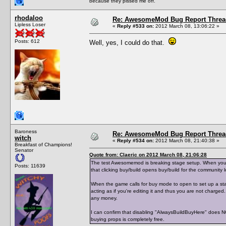
because they pissed me off.
rhodaloo
Re: AwesomeMod Bug Report Threa
Lipless Loser
«
Reply #533 on:
2012 March 08, 13:06:22 »
Posts: 612
Well, yes, I could do that.
Baroness
Re: AwesomeMod Bug Report Threa
witch
«
Reply #534 on:
2012 March 08, 21:40:38 »
Breakfast of Champions!
Senator
Quote from: Claeric on 2012 March 08, 21:06:28
The test Awesomemod is breaking stage setup. When you buy
Posts: 11639
that clicking buy/build opens buy/build for the community l
When the game calls for buy mode to open to set up a stag
acting as if you're editing it and thus you are not charged
any money.
I can confirm that disabling "AlwaysBuildBuyHere" does 
buying props is completely free.