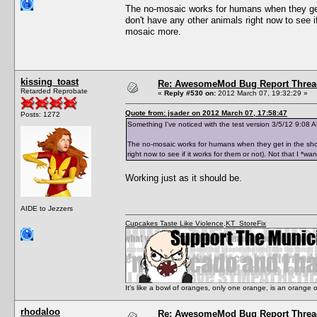
The no-mosaic works for humans when they get i
don't have any other animals right now to see if
mosaic more.
kissing_toast
Re: AwesomeMod Bug Report Threa
Retarded Reprobate
«
Reply #530 on:
2012 March 07, 19:32:29 »
Quote from: jsader on 2012 March 07, 17:58:47
Posts: 1272
Something I've noticed with the test version 3/5/12 9:08 AM
The no-mosaic works for humans when they get in the showe
right now to see if it works for them or not). Not that I *w
Working just as it should be.
AIDE to Jezzers
Cupcakes Taste Like Violence
,
KT_StoreFix
It's like a bowl of oranges, only one orange, is an orange
rhodaloo
Re: AwesomeMod Bug Report Threa