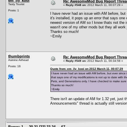
em_ily_kooi
Re: AwesomeMod Bug Report Threa
Tasty Tourist
«
Reply #548 on:
2012 March 11, 00:07:29 »
Posts: 1
I have never had an issue with AM before, but 
it's installed, it pops up an error that says one
newest version of AM so I know thats not the 
wasn't one of my other mods but they all work j
Thanks so much!
~Emily
thumbprints
Re: AwesomeMod Bug Report Threa
Asinine Airhead
«
Reply #549 on:
2012 March 11, 00:34:58 »
Posts: 16
Quote from: em_ily_kooi on 2012 March 11, 00:07:29
I have never had an issue with AM before, but ever since i 
that says one of my modifications is not up to date with th
Pets, and Generations only. I have checked to make sure it
Thanks so much!
~Emily
There isn't an update of AM for 1.32 yet, just
Announcements" thread is actually still versio
Pages:
1
...
20
21
[
22
]
23
24
...
67