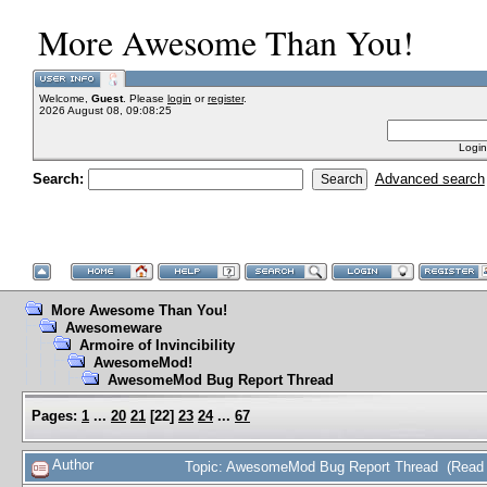
More Awesome Than You!
Welcome,
Guest
. Please
login
or
register
.
2026 August 08, 09:08:25
Login
Search:
Advanced search
More Awesome Than You!
Awesomeware
Armoire of Invincibility
AwesomeMod!
AwesomeMod Bug Report Thread
Pages:
1
...
20
21
[
22
]
23
24
...
67
Author
Topic: AwesomeMod Bug Report Thread (Read 