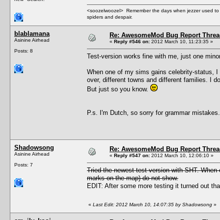
<soozelwoozel> Remember the days when jezzer used to have
spiders and despair.
blablamana
Re: AwesomeMod Bug Report Threa
Asinine Airhead
«
Reply #546 on:
2012 March 10, 11:23:35 »
Posts: 8
Test-version works fine with me, just one minor
When one of my sims gains celebrity-status, I
over, different towns and different families. I 
But just so you know.
P.s. I'm Dutch, so sorry for grammar mistakes.
Shadowsong
Re: AwesomeMod Bug Report Threa
Asinine Airhead
«
Reply #547 on:
2012 March 10, 12:06:10 »
Posts: 7
Tried the newest test version with SHT. When 
marks on the map) do not show.
EDIT: After some more testing it turned out th
«
Last Edit: 2012 March 10, 14:07:35 by Shadowsong
»