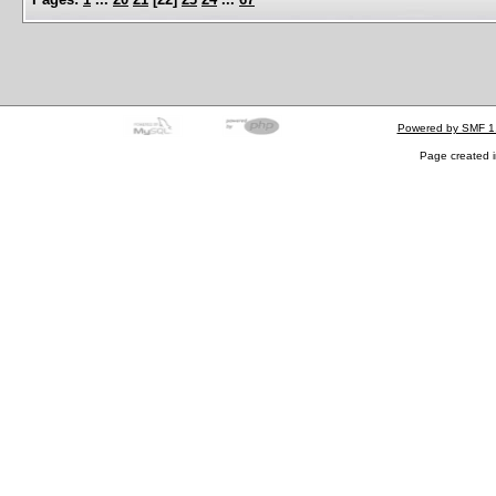
Powered by SMF 1
Page created i