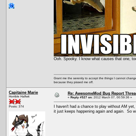
Ooh. Spooky. I know what causes that one, to
Grant me the serenity to accept the things I cannot change
because they pissed me off.
Capitaine Marie
Re: AwesomeMod Bug Report Threa
Horrible Halfwit
«
Reply #527 on:
2012 March 07, 00:59:36 »
I haven't had a chance to play without AM yet,
Posts: 374
it just keeps happening again and again. So w