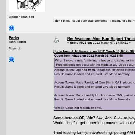
Blonder Than You
I don't think I could ever stab someone. I mean, let's be h
Farks
Re: AwesomeMod Bug Report Threa
Tasty Tourist
«
Reply #528 on:
2012 March 07, 17:50:11 »
Posts: 1
Quote from: J. M. Pescado on 2012 March 06, 07:25:38
Quote from: vitaee on 2012 March 06, 02:38:58
When I move a new family into a house and select to immedi
Problem does not occur with no mods at all. Does occur w
Actions Taken: Opened fresh Appaloosa, selected existing 
Result: Game loaded and entered Live Mode normally.
Actions Taken: Made Fambly of One Sim in CAS, placed on 
Result: Game loaded and entered Live Mode normally.
Actions Taken: Made Fambly Of One Sim in CAS, placed on
Result: Game loaded and entered Live Mode Normally.
Verdict: Could not reproduce error.
Same here as OP
, Win7 64x, 4gb.
Click to pl
Works "fine" (I get super-long pauses without
Tried loading family, save/quitting, putting AM