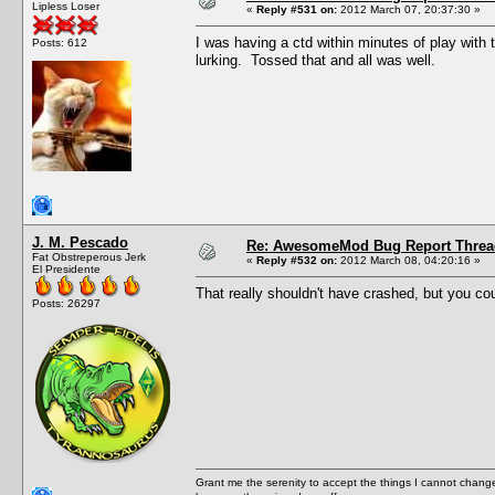
Lipless Loser
«
Reply #531 on:
2012 March 07, 20:37:30 »
I was having a ctd within minutes of play with 
Posts: 612
lurking. Tossed that and all was well.
J. M. Pescado
Re: AwesomeMod Bug Report Threa
Fat Obstreperous Jerk
«
Reply #532 on:
2012 March 08, 04:20:16 »
El Presidente
That really shouldn't have crashed, but you cou
Posts: 26297
Grant me the serenity to accept the things I cannot change