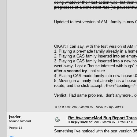
doing whatever their last action was, but then
progresses at a consistent rate (no pauses/stut
Updated to test version of AM.. family is now C
OKAY: I can say, with the test version of AM i
1. Playing a pre-made family already in a home
2. Playing a CAS family inserted into an empty 
3. Playing a CAS family inserted into a new h
went away, I got a "house infested with bugs" 
after a second try
.. not sure
4. Placing CAS made family into new house 
5. Moving in a family that already has a house
rotate, and the click accept..
then "Loading..."
Verdict: Had same problem.. don't anymore.. d
«
Last Edit: 2012 March 07, 18:41:59 by Farks
»
jsader
Re: AwesomeMod Bug Report Threa
Asinine Airhead
«
Reply #529 on:
2012 March 07, 17:58:47 »
Posts: 14
Something I've noticed with the test version 3/