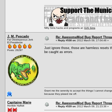
Nifty Sims hacks and programs at:
DJS Sims
J. M. Pescado
Re: AwesomeMod Bug Report Threa
Fat Obstreperous Jerk
«
Reply #538 on:
2012 March 09, 17:04:46 »
El Presidente
Just ignore those, those are harmless resets 
Posts: 26297
be caught as errors.
Grant me the serenity to accept the things I cannot change
because they pissed me off.
Capitaine Marie
Re: AwesomeMod Bug Report Threa
Horrible Halfwit
«
Reply #539 on:
2012 March 09, 21:23:36 »