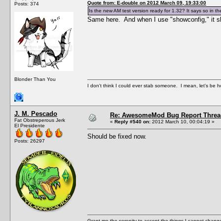
Quote from: E-double on 2012 March 09, 19:33:00
Posts: 374
Is the new AM test version ready for 1.32? It says so in 
Same here. And when I use "showconfig," it sh
Blonder Than You
I don't think I could ever stab someone. I mean, let's be h
J. M. Pescado
Re: AwesomeMod Bug Report Threa
Fat Obstreperous Jerk
«
Reply #540 on:
2012 March 10, 00:04:19 »
El Presidente
Should be fixed now.
Posts: 26297
Grant me the serenity to accept the things I cannot change