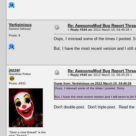
Vertiginious
Re: AwesomeMod Bug Report Threa
Asinine Airhead
«
Reply #544 on:
2012 March 10, 04:46:28 »
Posts: 6
Oops, I misread some of the times I posted. S
But, I have the most recent version and I sti
jezzer
Re: AwesomeMod Bug Report Threa
Grammar Police
«
Reply #545 on:
2012 March 10, 06:45:26 »
Posts: 4931
Quote from: Vertiginious on 2012 March 10, 04:46:28
Oops, I misread some of the times I posted. Sorry.
But, I have the most recent version and I still seem to b
Don't double-post. Don't triple-post. Read the 
"Start a new thread" is the
new "Search."