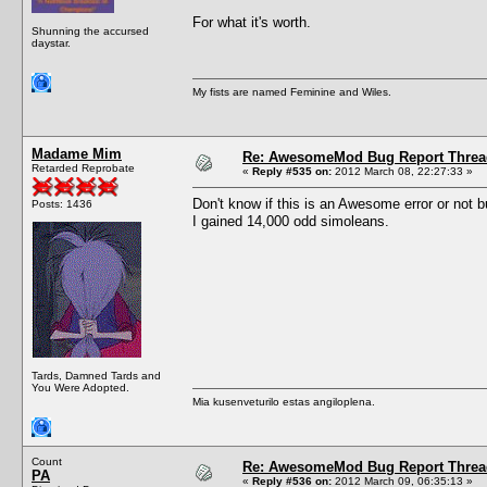
For what it's worth.
Shunning the accursed
daystar.
My fists are named Feminine and Wiles.
Madame Mim
Re: AwesomeMod Bug Report Threa
Retarded Reprobate
«
Reply #535 on:
2012 March 08, 22:27:33 »
Don't know if this is an Awesome error or not bu
Posts: 1436
I gained 14,000 odd simoleans.
Tards, Damned Tards and
You Were Adopted.
Mia kusenveturilo estas angiloplena.
Count
Re: AwesomeMod Bug Report Threa
PA
«
Reply #536 on:
2012 March 09, 06:35:13 »