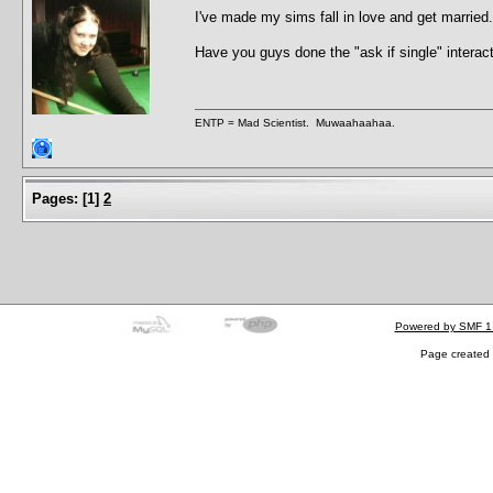
I've made my sims fall in love and get marrie
Have you guys done the "ask if single" interac
ENTP = Mad Scientist. Muwaahaahaa.
Pages:
[
1
]
2
Powered by SMF 1
Page created 