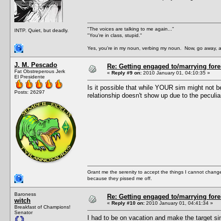
"The voices are talking to me again..."
INTP. Quiet, but deadly.
"You're in class, stupid."
Yes, you're in my noun, verbing my noun. Now, go away, a
J. M. Pescado
Re: Getting engaged to/marrying fore
Fat Obstreperous Jerk
«
Reply #9 on:
2010 January 01, 04:10:35 »
El Presidente
Is it possible that while YOUR sim might not b
Posts: 26297
relationship doesn't show up due to the peculi
Grant me the serenity to accept the things I cannot change
because they pissed me off.
Baroness
Re: Getting engaged to/marrying fore
witch
«
Reply #10 on:
2010 January 01, 04:41:34 »
Breakfast of Champions!
Senator
I had to be on vacation and make the target si