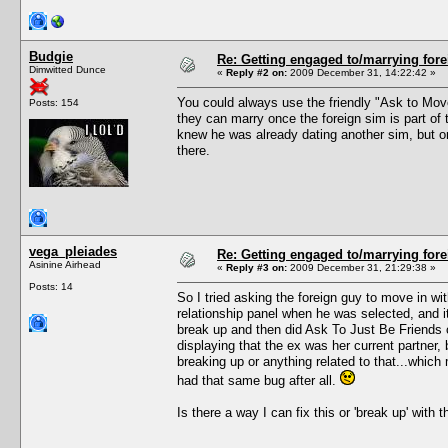
Budgie
Re: Getting engaged to/marrying fore
Dimwitted Dunce
«
Reply #2 on:
2009 December 31, 14:22:42 »
You could always use the friendly "Ask to Move 
Posts: 154
they can marry once the foreign sim is part of 
knew he was already dating another sim, but onc
there.
vega_pleiades
Re: Getting engaged to/marrying fore
Asinine Airhead
«
Reply #3 on:
2009 December 31, 21:29:38 »
Posts: 14
So I tried asking the foreign guy to move in w
relationship panel when he was selected, and it
break up and then did Ask To Just Be Friends 
displaying that the ex was her current partner, b
breaking up or anything related to that...which 
had that same bug after all.
Is there a way I can fix this or 'break up' with 