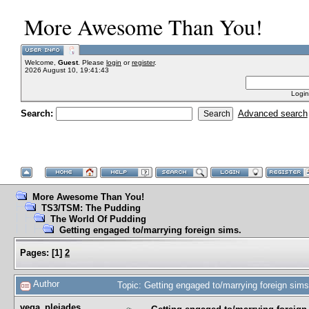
More Awesome Than You!
Welcome,
Guest
. Please
login
or
register
.
2026 August 10, 19:41:43
Login
Search:
Advanced search
More Awesome Than You!
TS3/TSM: The Pudding
The World Of Pudding
Getting engaged to/marrying foreign sims.
Pages:
[
1
]
2
Author
Topic: Getting engaged to/marrying foreign sim
vega_pleiades