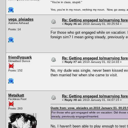
"You're in class, stupid."
Yes, you're in my noun, verbing my noun. Now, go away, a
vega_pleiades
Re: Getting engaged to/marrying fore
Asinine Airhead
«
Reply #6 on:
2010 January 01, 00:25:54 »
Posts: 14
For those who got engaged while on vacation: 
foreign sim? I mean going steady, previously 
friendlyquark
Re: Getting engaged to/marrying fore
Dimwitted Dunce
«
Reply #7 on:
2010 January 01, 02:14:33 »
No, my dude was single, never been kissed even
Posts: 152
then married her when she came to visit.
Metalkatt
Re: Getting engaged to/marrying fore
Feckless Fool
«
Reply #8 on:
2010 January 01, 04:07:15 »
Quote from: vega_pleiades on 2010 January 01, 00:25:
Posts: 263
For those who got engaged while on vacation: Did those s
steady, previously engaged/married.
No, I haven't been able to play enough to test t