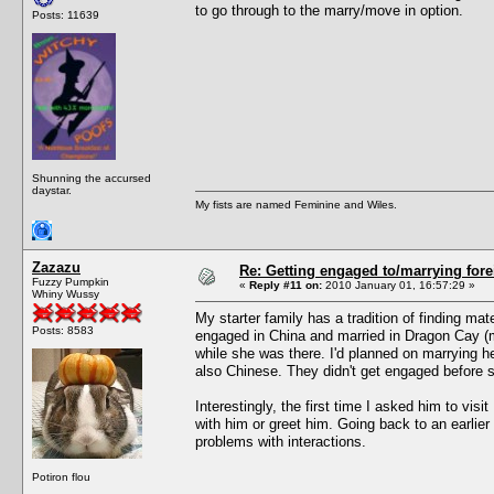
to go through to the marry/move in option.
Posts: 11639
Shunning the accursed
daystar.
My fists are named Feminine and Wiles.
Zazazu
Re: Getting engaged to/marrying fore
Fuzzy Pumpkin
«
Reply #11 on:
2010 January 01, 16:57:29 »
Whiny Wussy
My starter family has a tradition of finding m
Posts: 8583
engaged in China and married in Dragon Cay (m
while she was there. I'd planned on marrying h
also Chinese. They didn't get engaged before 
Interestingly, the first time I asked him to visi
with him or greet him. Going back to an earlie
problems with interactions.
Potiron flou