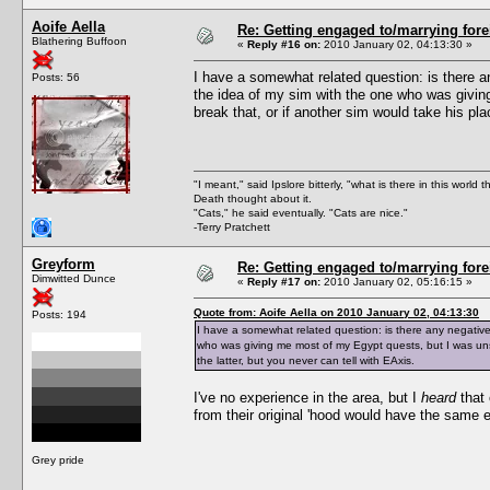
Aoife Aella
Re: Getting engaged to/marrying fore
Blathering Buffoon
«
Reply #16 on:
2010 January 02, 04:13:30 »
I have a somewhat related question: is there an
Posts: 56
the idea of my sim with the one who was givi
break that, or if another sim would take his pla
"I meant," said Ipslore bitterly, "what is there in this world 
Death thought about it.
"Cats," he said eventually. "Cats are nice."
-Terry Pratchett
Greyform
Re: Getting engaged to/marrying fore
Dimwitted Dunce
«
Reply #17 on:
2010 January 02, 05:16:15 »
Quote from: Aoife Aella on 2010 January 02, 04:13:30
Posts: 194
I have a somewhat related question: is there any negative 
who was giving me most of my Egypt quests, but I was unsu
the latter, but you never can tell with EAxis.
I've no experience in the area, but I
heard
that 
from their original 'hood would have the same ef
Grey pride