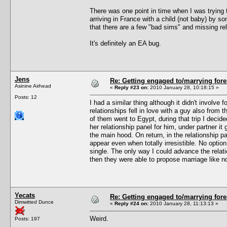
There was one point in time when I was trying
arriving in France with a child (not baby) by s
that there are a few "bad sims" and missing rel
It's definitely an EA bug.
Jens
Re: Getting engaged to/marrying fore
Asinine Airhead
«
Reply #23 on:
2010 January 28, 10:18:15 »
Posts: 12
I had a similar thing although it didn't involv
relationships fell in love with a guy also from
of them went to Egypt, during that trip I deci
her relationship panel for him, under partner it 
the main hood. On return, in the relationship pa
appear even when totally irresistible. No optio
single. The only way I could advance the relat
then they were able to propose marriage like n
Yecats
Re: Getting engaged to/marrying fore
Dimwitted Dunce
«
Reply #24 on:
2010 January 28, 11:13:13 »
Weird.
Posts: 197