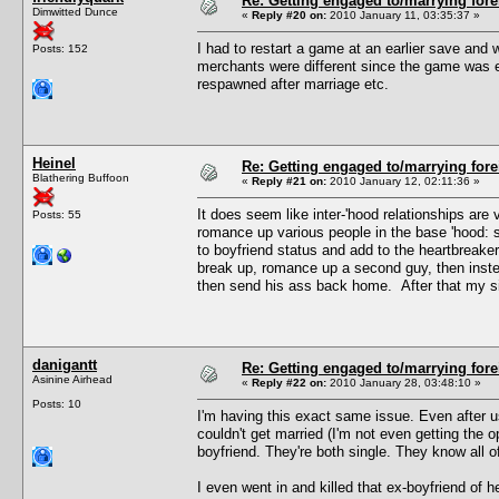
Re: Getting engaged to/marrying fore
Dimwitted Dunce
«
Reply #20 on:
2010 January 11, 03:35:37 »
I had to restart a game at an earlier save and w
Posts: 152
merchants were different since the game was e
respawned after marriage etc.
Heinel
Re: Getting engaged to/marrying fore
Blathering Buffoon
«
Reply #21 on:
2010 January 12, 02:11:36 »
It does seem like inter-'hood relationships ar
Posts: 55
romance up various people in the base 'hood: s
to boyfriend status and add to the heartbreake
break up, romance up a second guy, then instea
then send his ass back home. After that my sim
danigantt
Re: Getting engaged to/marrying fore
Asinine Airhead
«
Reply #22 on:
2010 January 28, 03:48:10 »
Posts: 10
I'm having this exact same issue. Even after 
couldn't get married (I'm not even getting the 
boyfriend. They're both single. They know all of
I even went in and killed that ex-boyfriend of her