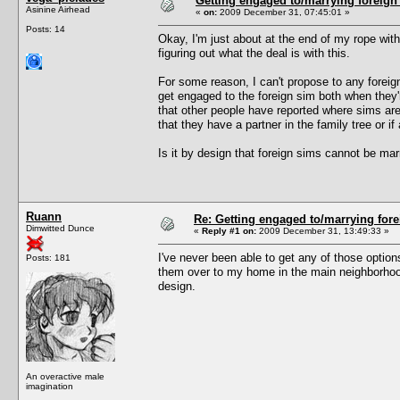
Getting engaged to/marrying foreign
Asinine Airhead
«
on:
2009 December 31, 07:45:01 »
Posts: 14
Okay, I'm just about at the end of my rope with 
figuring out what the deal is with this.
For some reason, I can't propose to any foreign 
get engaged to the foreign sim both when they'
that other people have reported where sims ar
that they have a partner in the family tree or if 
Is it by design that foreign sims cannot be ma
Ruann
Re: Getting engaged to/marrying fore
Dimwitted Dunce
«
Reply #1 on:
2009 December 31, 13:49:33 »
I've never been able to get any of those option
Posts: 181
them over to my home in the main neighborhood 
design.
An overactive male
imagination