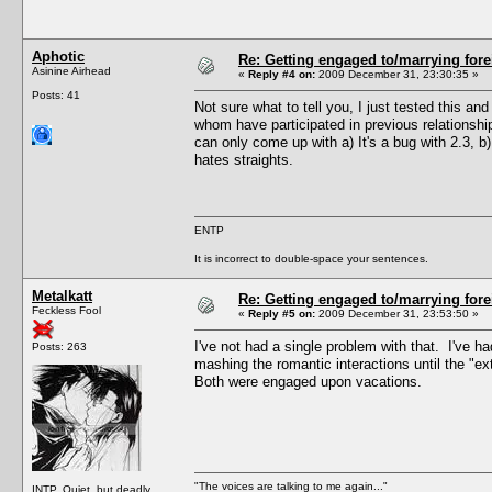
Aphotic
Re: Getting engaged to/marrying fore
Asinine Airhead
«
Reply #4 on:
2009 December 31, 23:30:35 »
Posts: 41
Not sure what to tell you, I just tested this a
whom have participated in previous relationshi
can only come up with a) It's a bug with 2.3, 
hates straights.
ENTP
It is incorrect to double-space your sentences.
Metalkatt
Re: Getting engaged to/marrying fore
Feckless Fool
«
Reply #5 on:
2009 December 31, 23:53:50 »
I've not had a single problem with that. I've h
Posts: 263
mashing the romantic interactions until the "e
Both were engaged upon vacations.
"The voices are talking to me again..."
INTP. Quiet, but deadly.