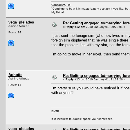
Capitalism, Ho!
"Continue to beat it in masturbatory ecstasy if you like, 
My Urinal
vega_pleiades
Re: Getting engaged to/marrying fore
Asinine Airhead
«
Reply #12 on:
2010 January 01, 20:23:01 »
Posts: 14
I just sent the foreign sim (who now lives in m
foreign sim displayed that he was single there a
that the problem lies with my sim, not the fore
I'm going to move in her ex-gf, then send them 
Aphotic
Re: Getting engaged to/marrying fore
Asinine Airhead
«
Reply #13 on:
2010 January 01, 21:32:26 »
Posts: 41
I'm pretty sure you would have noticed it if pos
with anyone?
ENTP
It is incorrect to double-space your sentences.
vega_pleiades
Re: Getting engaged to/marrying fore