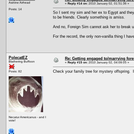
Asinine Airhead
«
Reply #14 on:
2010 January 02, 01:51:36 »
Posts: 14
So I sent my sim and her ex to Egypt and they
to be friends. Clearly something is amiss.
And no, Foreign Sim cannot ask her to break up
For the record, the only non-vanilla thing I 
PolecatEZ
Re: Getting engaged to/marrying fore
Blathering Buffoon
«
Reply #15 on:
2010 January 02, 04:09:05 »
Check your family tree for mystery offspring. 
Posts: 82
Necatur Americanus - and I
vote!