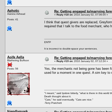
Aphotic
Re: Getting engaged to/marrying fore
Asinine Airhead
«
Reply #18 on:
2010 January 02, 07:06:05 »
Posts: 41
I think that quest givers are replaced, Greyfo
required that I talk to the food merchant, who 
ENTP
It is incorrect to double-space your sentences.
Aoife Aella
Re: Getting engaged to/marrying fore
Blathering Buffoon
«
Reply #19 on:
2010 January 02, 07:12:24 »
Yes, the merchants not being gone has been fi
Posts: 56
used for a moment in one quest. A sim key to m
"I meant," said Ipslore bitterly, "what is there in this world 
Death thought about it.
"Cats," he said eventually. "Cats are nice."
-Terry Pratchett
friendlyquark