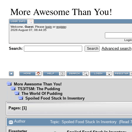
More Awesome Than You!
Welcome,
Guest
. Please
login
or
register
.
2026 August 07, 06:44:35
Login
Search:
Advanced search
More Awesome Than You!
TS3/TSM: The Pudding
The World Of Pudding
Spoiled Food Stuck In Inventory
Pages:
[
1
]
Author
Topic: Spoiled Food Stuck In Inventory (Read 
Firestarter