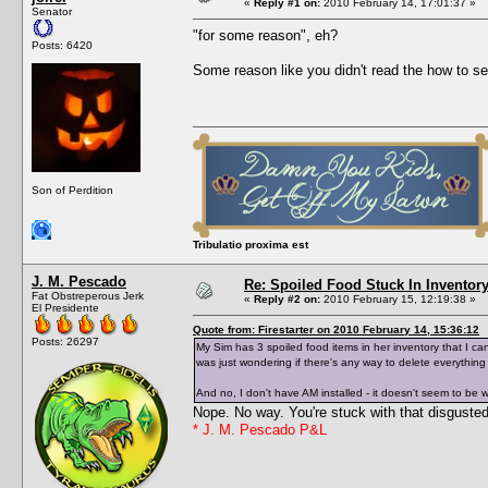
«
Reply #1 on:
2010 February 14, 17:01:37 »
Senator
"for some reason", eh?
Posts: 6420
Some reason like you didn't read the how to se
Son of Perdition
Tribulatio proxima est
J. M. Pescado
Re: Spoiled Food Stuck In Inventor
Fat Obstreperous Jerk
«
Reply #2 on:
2010 February 15, 12:19:38 »
El Presidente
Quote from: Firestarter on 2010 February 14, 15:36:12
Posts: 26297
My Sim has 3 spoiled food items in her inventory that I can
was just wondering if there's any way to delete everything
And no, I don't have AM installed - it doesn't seem to be
Nope. No way. You're stuck with that disgusted
* J. M. Pescado P&L