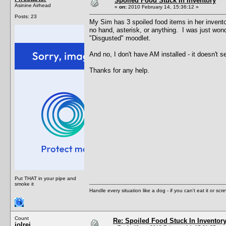
Spoiled Food Stuck In Inventory
Asinine Airhead
«
on:
2010 February 14, 15:36:12 »
Posts: 23
My Sim has 3 spoiled food items in her inventor
no hand, asterisk, or anything. I was just wonde
"Disgusted" moodlet.
And no, I don't have AM installed - it doesn't
Thanks for any help.
Put THAT in your pipe and
smoke it
Handle every situation like a dog - if you can't eat it or scr
Count
Re: Spoiled Food Stuck In Inventor
jolrei