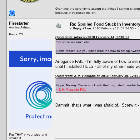
Grant me the serenity to accept the things I cannot change
because they pissed me off.
Firestarter
Re: Spoiled Food Stuck In Inventor
Asinine Airhead
«
Reply #3 on:
2010 February 17, 03:54:55 »
Posts: 23
Quote from: jolrei on 2010 February 14, 17:01:37
"for some reason", eh?
Some reason like you didn't read the how to set up Awesom
Arrogance FAIL - I'm fully aware of how to set
until I installed HELS - all of my other mods w
Quote from: J. M. Pescado on 2010 February 15, 12:19:
Nope. No way. You're stuck with that disgusted moodlet fo
* J. M. Pescado P&L
Dammit, that's what I was afraid of. Screw it - 
Put THAT in your pipe and
smoke it