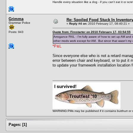
Handle every situation like a dog - if you can't eat it or scr
Grimma
Re: Spoiled Food Stuck In Inventor
Grammar Police
«
Reply #4 on:
2010 February 17, 08:40:21 »
Posts: 943
Quote from: Firestarter on 2010 February 17, 03:54:55
Arrogance FAIL - I'm fully aware of how to set up AM and in
other mods work except for AM. But since that wasn't my q
*P&L
Since everyone else who is not a retard man
error between chair and keyboard, or to put i
to update your framework installation location
WARNING:PMs may be published if it contains butthurt or spo
Pages:
[
1
]