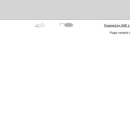
Powered by SMF 1
Page created i