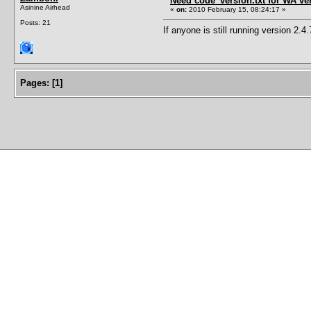
Need code_version.txt for WA ver
Asinine Airhead
«
on:
2010 February 15, 08:24:17 »
Posts: 21
If anyone is still running version 2.4.
Pages:
[
1
]