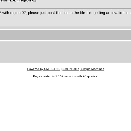
sion 2.4.7 region 02
7 with region 02, please just post the line in the file. I'm getting an invalid fil
Powered by SMF 1.1.21
|
SMF © 2015, Simple Machines
Page created in 2.152 seconds with 20 queries.