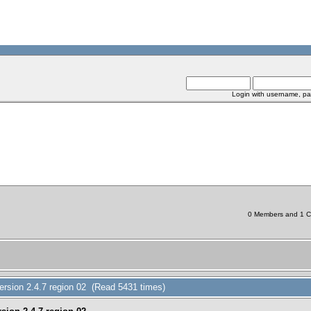
Login with username, pa
0 Members and 1 Chi
ersion 2.4.7 region 02 (Read 5431 times)