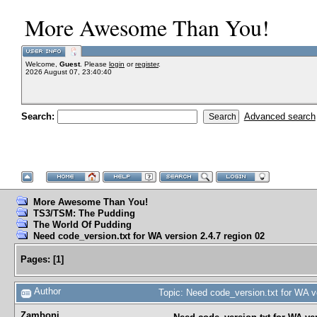
More Awesome Than You!
Welcome,
Guest
. Please
login
or
register
.
2026 August 07, 23:40:40
Search:
Advanced search
More Awesome Than You!
TS3/TSM: The Pudding
The World Of Pudding
Need code_version.txt for WA version 2.4.7 region 02
Pages:
[
1
]
Author
Topic: Need code_version.txt for WA v
Zamboni