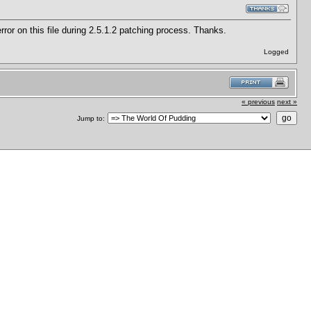
e error on this file during 2.5.1.2 patching process. Thanks.
Logged
« previous
next »
Jump to: