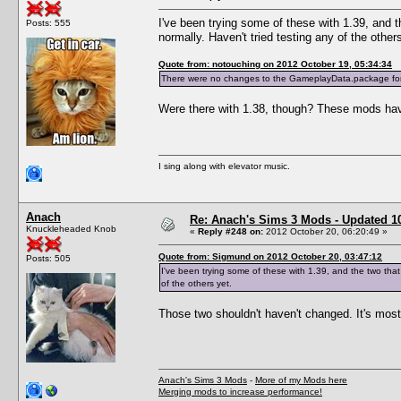
I've been trying some of these with 1.39, and t
Posts: 555
normally. Haven't tried testing any of the other
Quote from: notouching on 2012 October 19, 05:34:34
There were no changes to the GameplayData.package for
Were there with 1.38, though? These mods hav
I sing along with elevator music.
Anach
Re: Anach's Sims 3 Mods - Updated 10t
Knuckleheaded Knob
«
Reply #248 on:
2012 October 20, 06:20:49 »
Quote from: Sigmund on 2012 October 20, 03:47:12
Posts: 505
I've been trying some of these with 1.39, and the two that 
of the others yet.
Those two shouldn't haven't changed. It's most
Anach's Sims 3 Mods
-
More of my Mods here
Merging mods to increase performance!