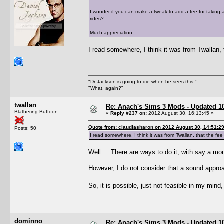
I wonder if you can make a tweak to add a fee for taking a t
rides?
Much appreciation.
I read somewhere, I think it was from Twallan, t
"Dr Jackson is going to die when he sees this."
"What, again?"
twallan
Re: Anach's Sims 3 Mods - Updated 10t
Blathering Buffoon
«
Reply #237 on:
2012 August 30, 16:13:45 »
Quote from: claudiasharon on 2012 August 30, 14:51:2
Posts: 50
I read somewhere, I think it was from Twallan, that the fee f
Well... There are ways to do it, with say a moni
However, I do not consider that a sound appro
So, it is possible, just not feasible in my min
dominno
Re: Anach's Sims 3 Mods - Updated 10t