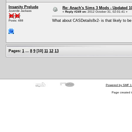
Insanity Prelude
Re: Anach's Sims 3 Mods - Updated 10t
Juvenile Jackass
«
Reply #249 on:
2012 October 31, 02:01:41 »
What about CASDetails8x2- is that likely to be
Posts: 488
Pages:
1
...
8
9
[
10
]
11
12
13
Powered by SMF 1
Page created i