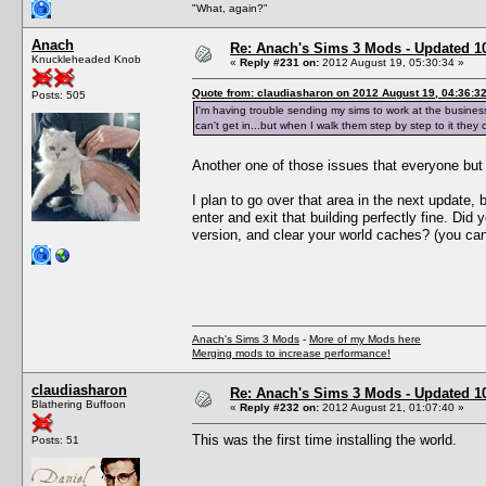
"What, again?"
Anach
Re: Anach's Sims 3 Mods - Updated 10t
Knuckleheaded Knob
«
Reply #231 on:
2012 August 19, 05:30:34 »
Quote from: claudiasharon on 2012 August 19, 04:36:3
Posts: 505
I'm having trouble sending my sims to work at the busine
can't get in...but when I walk them step by step to it they 
Another one of those issues that everyone bu
I plan to go over that area in the next update,
enter and exit that building perfectly fine. Did
version, and clear your world caches? (you can't
Anach's Sims 3 Mods
-
More of my Mods here
Merging mods to increase performance!
claudiasharon
Re: Anach's Sims 3 Mods - Updated 10t
Blathering Buffoon
«
Reply #232 on:
2012 August 21, 01:07:40 »
This was the first time installing the world.
Posts: 51