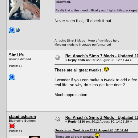
IsSoWeird.
Really loving the mood difficulty and higher bills packages
Never seen that, I'll check it out.
Anach's Sims 3 Mods
-
More of my Mods here
Merging mods to increase performance!
SimLife
Re: Anach's Sims 3 Mods - Updated 10t
Asinine Airhead
«
Reply #235 on:
2012 August 28, 12:51:44 »
Posts: 13
These are all great tweaks.
I wonder if you can make a tweak to add a fee fo
real life, so why do sims get free rides?
Much appreciation.
claudiasharon
Re: Anach's Sims 3 Mods - Updated 10t
Blathering Buffoon
«
Reply #236 on:
2012 August 30, 14:51:29 »
Quote from: SimLife on 2012 August 28, 12:51:44
Posts: 51
These are all great tweaks.