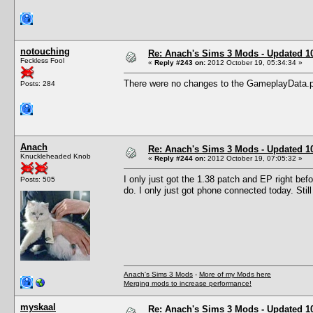
notouching
Re: Anach's Sims 3 Mods - Updated 10t
Feckless Fool
«
Reply #243 on:
2012 October 19, 05:34:34 »
There were no changes to the GameplayData.p
Posts: 284
Anach
Re: Anach's Sims 3 Mods - Updated 10t
Knuckleheaded Knob
«
Reply #244 on:
2012 October 19, 07:05:32 »
I only just got the 1.38 patch and EP right befo
Posts: 505
do. I only just got phone connected today. Still
Anach's Sims 3 Mods
-
More of my Mods here
Merging mods to increase performance!
myskaal
Re: Anach's Sims 3 Mods - Updated 10t