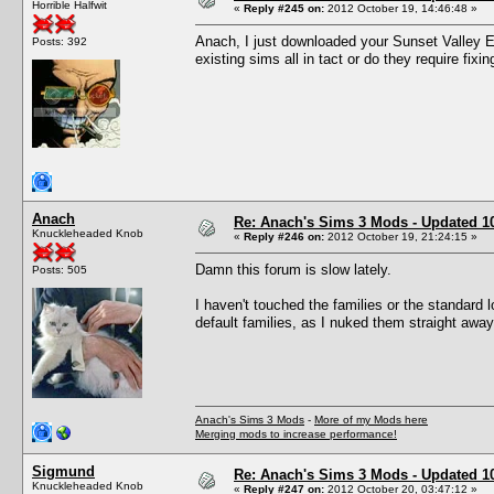
Horrible Halfwit
«
Reply #245 on:
2012 October 19, 14:46:48 »
Anach, I just downloaded your Sunset Valley Ex
Posts: 392
existing sims all in tact or do they require fixin
Anach
Re: Anach's Sims 3 Mods - Updated 10t
Knuckleheaded Knob
«
Reply #246 on:
2012 October 19, 21:24:15 »
Damn this forum is slow lately.
Posts: 505
I haven't touched the families or the standard 
default families, as I nuked them straight aw
Anach's Sims 3 Mods
-
More of my Mods here
Merging mods to increase performance!
Sigmund
Re: Anach's Sims 3 Mods - Updated 10t
Knuckleheaded Knob
«
Reply #247 on:
2012 October 20, 03:47:12 »