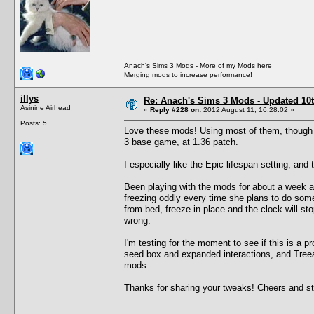
Anach's Sims 3 Mods
-
More of my Mods here
Merging mods to increase performance!
illys
Re: Anach's Sims 3 Mods - Updated 10t
Asinine Airhead
«
Reply #228 on:
2012 August 11, 16:28:02 »
Posts: 5
Love these mods! Using most of them, though I 
3 base game, at 1.36 patch.
I especially like the Epic lifespan setting, and 
Been playing with the mods for about a week a
freezing oddly every time she plans to do somet
from bed, freeze in place and the clock will sto
wrong.
I'm testing for the moment to see if this is 
seed box and expanded interactions, and Treeag
mods.
Thanks for sharing your tweaks! Cheers and stuf