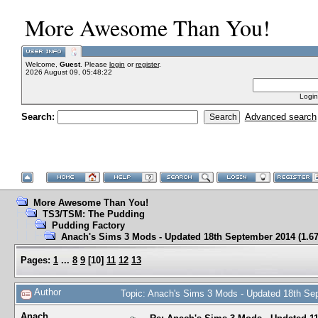
More Awesome Than You!
Welcome,
Guest
. Please
login
or
register
.
2026 August 09, 05:48:22
Login
Search:
Advanced search
More Awesome Than You!
TS3/TSM: The Pudding
Pudding Factory
Anach's Sims 3 Mods - Updated 18th September 2014 (1.67
Pages:
1
...
8
9
[
10
]
11
12
13
Author
Topic: Anach's Sims 3 Mods - Updated 18th Se
Anach