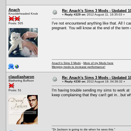
Anach
Re: Anach's Sims 3 Mods - Updated 10t
Knuckleheaded Knob
«
Reply #229 on:
2012 August 11, 16:35:03 »
I've not encountered anything like that. All I c
Posts: 505
pregnant. You will know at the end of the term 
Anach's Sims 3 Mods
-
More of my Mods here
Merging mods to increase performance!
claudiasharon
Re: Anach's Sims 3 Mods - Updated 10t
Blathering Buffoon
«
Reply #230 on:
2012 August 19, 04:36:32 »
I'm having trouble sending my sims to work at
Posts: 51
keep complaining that they can't get in...but w
"Dr Jackson is going to die when he sees this."