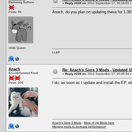
Blathering Buffoon
«
Reply #238 on:
2012 September 17, 20:16:55 »
Anach, do you plan on updating these for 1.38
Posts: 56
n00b Queen
LL&P
Anach
Re: Anach's Sims 3 Mods - Updated 10t
Knuckleheaded Knob
«
Reply #239 on:
2012 September 17, 20:45:59 »
I do, as soon as I update and install the EP, w
Posts: 505
Anach's Sims 3 Mods
-
More of my Mods here
Merging mods to increase performance!