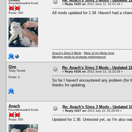
Re: Anach's Sims 3 Mods - Updated 11
Knuckleheaded Knob
«
Reply #225 on:
2012 June 11, 01:01:16 »
All mods updated for 1.34. Haven't had a chanc
Posts: 505
Anach's Sims 3 Mods
-
More of my Mods here
Merging mods to increase performance!
Qim
Re: Anach's Sims 3 Mods - Updated 11
Tasty Tourist
«
Reply #226 on:
2012 June 12, 11:22:26 »
Posts: 4
So far I haven't encountered any problem (for th
thanks for updating.
Anach
Re: Anach's Sims 3 Mods - Updated 10t
Knuckleheaded Knob
«
Reply #227 on:
2012 July 10, 02:28:00 »
Updated for 1.36. Untested yet, as I'm also wai
Posts: 505