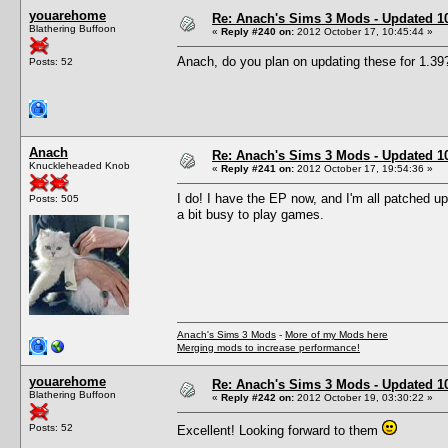
youarehome
Re: Anach's Sims 3 Mods - Updated 10t
Blathering Buffoon
«
Reply #240 on:
2012 October 17, 10:45:44 »
Anach, do you plan on updating these for 1.39
Posts: 52
Anach
Re: Anach's Sims 3 Mods - Updated 10t
Knuckleheaded Knob
«
Reply #241 on:
2012 October 17, 19:54:36 »
I do! I have the EP now, and I'm all patched u
Posts: 505
a bit busy to play games.
Anach's Sims 3 Mods
-
More of my Mods here
Merging mods to increase performance!
youarehome
Re: Anach's Sims 3 Mods - Updated 10t
Blathering Buffoon
«
Reply #242 on:
2012 October 19, 03:30:22 »
Posts: 52
Excellent! Looking forward to them