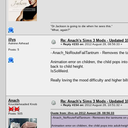
"Dr Jackson is going to die when he sees this."
"What, again?"
illys
Re: Anach's Sims 3 Mods - Updated 10t
Asinine Airhead
«
Reply #233 on:
2012 August 28, 08:56:33 »
Posts: 5
- Anach_NoRouteFailTantrum - Removes the tan
Animation error on children, the child pops in
back to child height.
IsSoWeird.
Really loving the mood difficulty and higher bi
Anach
Re: Anach's Sims 3 Mods - Updated 10t
Knuckleheaded Knob
«
Reply #234 on:
2012 August 28, 10:51:32 »
Quote from: illys on 2012 August 28, 08:56:33
Posts: 505
- Anach_NoRouteFailTantrum - Removes the tantrums on pa
Animation error on children, the child pops into adult-he