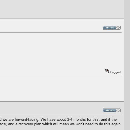
Logged
 we are forward-facing. We have about 3-4 months for this, and if the
ace, and a recovery plan which will mean we won't need to do this again