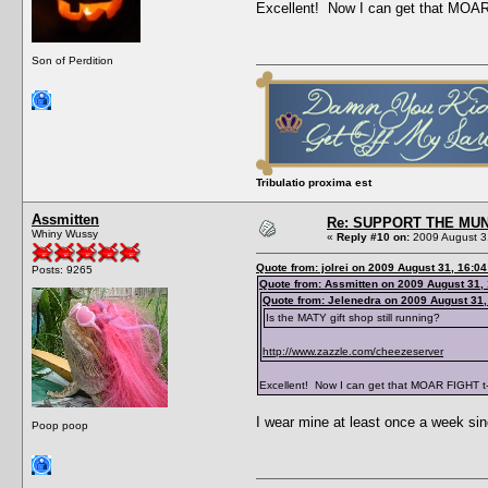
Excellent! Now I can get that MOAR 
Son of Perdition
Tribulatio proxima est
Assmitten
Re: SUPPORT THE MUN
Whiny Wussy
«
Reply #10 on:
2009 August 3
Quote from: jolrei on 2009 August 31, 16:04
Posts: 9265
Quote from: Assmitten on 2009 August 31,
Quote from: Jelenedra on 2009 August 31,
Is the MATY gift shop still running?
http://www.zazzle.com/cheezeserver
Excellent! Now I can get that MOAR FIGHT t-
I wear mine at least once a week since
Poop poop