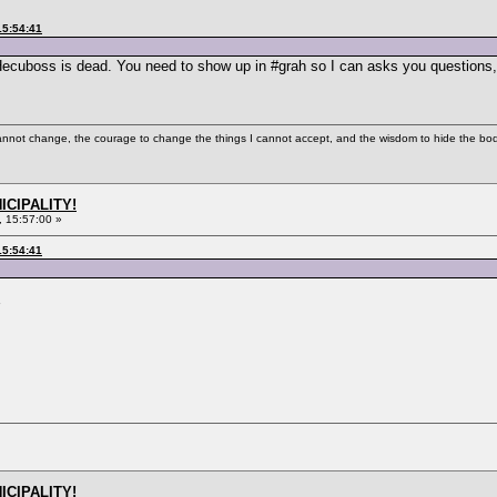
15:54:41
 Hecuboss is dead. You need to show up in #grah so I can asks you questions,
cannot change, the courage to change the things I cannot accept, and the wisdom to hide the bodi
ICIPALITY!
 15:57:00 »
15:54:41
ICIPALITY!