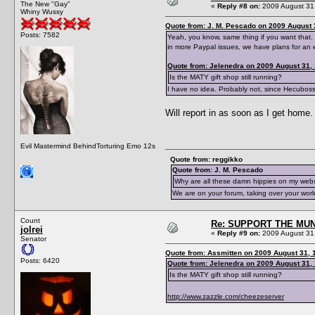
The New "Gay"
«
Reply #8 on:
2009 August 31,
Whiny Wussy
Quote from: J. M. Pescado on 2009 August 
Posts: 7582
Yeah, you know, same thing if you want that. 
in more Paypal issues, we have plans for an 
Quote from: Jelenedra on 2009 August 31,
Is the MATY gift shop still running?
I have no idea. Probably not, since Hecubos
Will report in as soon as I get home.
Evil Mastermind BehindTorturing Emo 12s
Quote from: reggikko
Quote from: J. M. Pescado
Why are all these damn hippies on my web
We are on your forum, taking over your worl
Count
Re: SUPPORT THE MUN
jolrei
«
Reply #9 on:
2009 August 31,
Senator
Quote from: Assmitten on 2009 August 31, 
Posts: 6420
Quote from: Jelenedra on 2009 August 31,
Is the MATY gift shop still running?
http://www.zazzle.com/cheezeserver