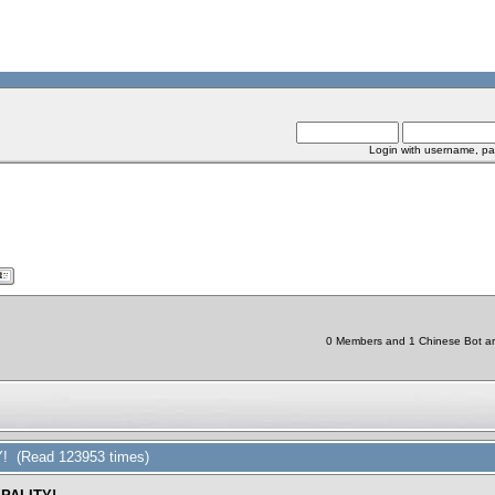
Login with username, pa
0 Members and 1 Chinese Bot are 
 (Read 123953 times)