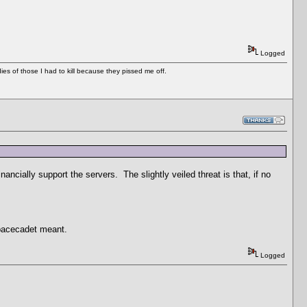
Logged
es of those I had to kill because they pissed me off.
nancially support the servers. The slightly veiled threat is that, if no
spacecadet meant.
Logged