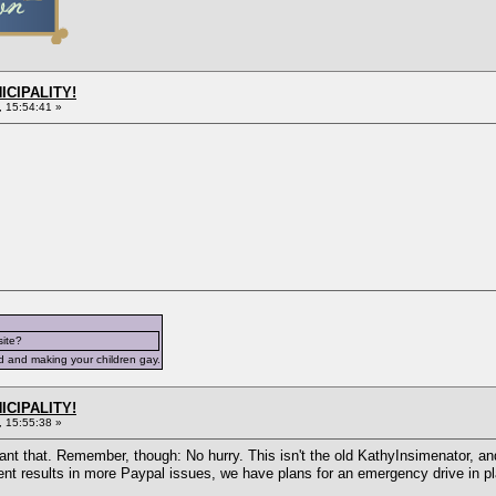
ICIPALITY!
 15:54:41 »
site?
d and making your children gay.
ICIPALITY!
 15:55:38 »
nt that. Remember, though: No hurry. This isn't the old KathyInsimenator, and
ent results in more Paypal issues, we have plans for an emergency drive in pl