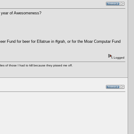
ther year of Awesomeness?
Beer Fund for beer for Ellatrue in #grah, or for the Moar Computar Fund
Logged
es of those I had to kill because they pissed me off.