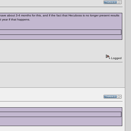
ave about 3-4 months for this, and if the fact that Hecuboss is no longer present results
t year if that happens.
Logged