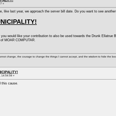
PALITY!
07 »
ere, like last year, we approach the server bill date. Do you want to see ano
ICIPALITY!
 you would like your contribution to also be used towards the Drunk Ellatrue 
eed of MOAR COMPUTAR.
cannot change, the courage to change the things I cannot accept, and the wisdom to hide the bodi
ICIPALITY!
 14:54:59 »
d this cause.