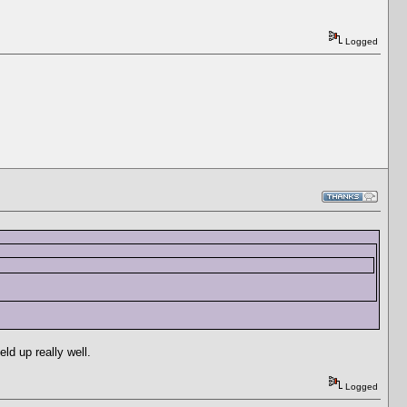
Logged
ld up really well.
Logged