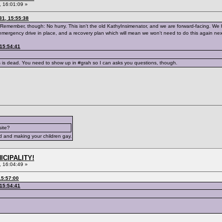
 16:01:09 »
31, 15:55:38
Remember, though: No hurry. This isn't the old KathyInsimenator, and we are forward-facing. We h
emergency drive in place, and a recovery plan which will mean we won't need to do this again nex
 15:54:41
s is dead. You need to show up in #grah so I can asks you questions, though.
site?
d and making your children gay.
ICIPALITY!
 16:04:49 »
15:57:00
 15:54:41