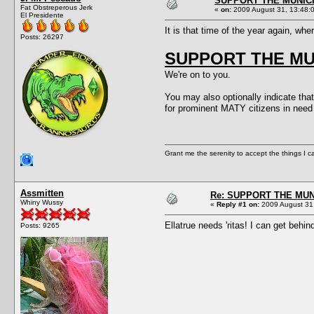
SUPPORT THE MUNICI
Fat Obstreperous Jerk
«
on:
2009 August 31, 13:48:
El Presidente
It is that time of the year again, wh
Posts: 26297
SUPPORT THE MUN
We're on to you.
You may also optionally indicate that
for prominent MATY citizens in n
Grant me the serenity to accept the things I 
Assmitten
Re: SUPPORT THE MUN
Whiny Wussy
«
Reply #1 on:
2009 August 31,
Ellatrue needs 'ritas! I can get behin
Posts: 9265