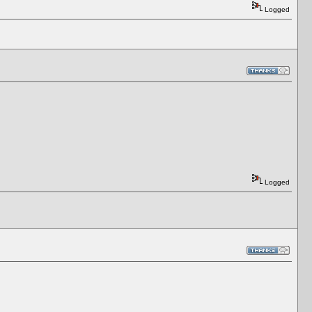
Logged
Logged