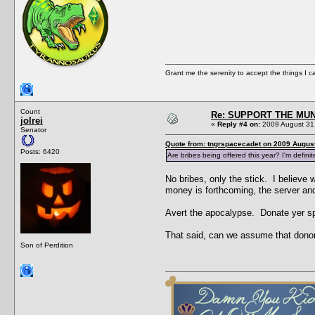
Grant me the serenity to accept the things I 
Count
Re: SUPPORT THE MUN
jolrei
«
Reply #4 on:
2009 August 31,
Senator
Quote from: tngrspacecadet on 2009 August
Posts: 6420
Are bribes being offered this year? I'm defini
No bribes, only the stick. I believe w
money is forthcoming, the server a
Avert the apocalypse. Donate yer sp
That said, can we assume that donor
Son of Perdition