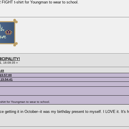
FIGHT t-shirt for Youngman to wear to school.
ICIPALITY!
1, 16:09:35 »
:49
 15:57:00
 15:54:41
shirt for Youngman to wear to school.
 getting it in October--it was my birthday present to myself. I LOVE it. It's he