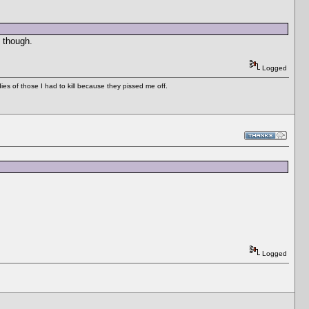
 though.
Logged
es of those I had to kill because they pissed me off.
Logged