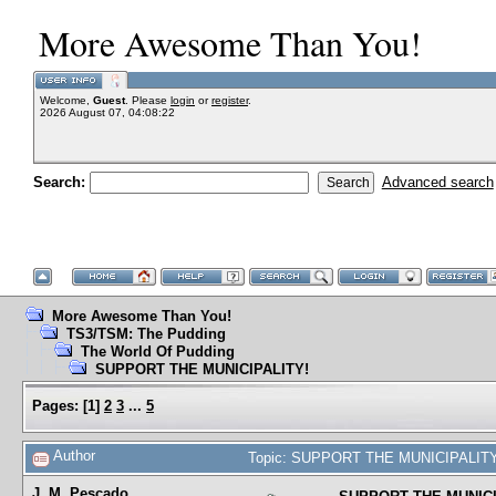
More Awesome Than You!
Welcome,
Guest
. Please
login
or
register
.
2026 August 07, 04:08:22
Search:
Advanced search
More Awesome Than You!
TS3/TSM: The Pudding
The World Of Pudding
SUPPORT THE MUNICIPALITY!
Pages:
[
1
]
2
3
...
5
Author
Topic: SUPPORT THE MUNICIPALITY!
J. M. Pescado