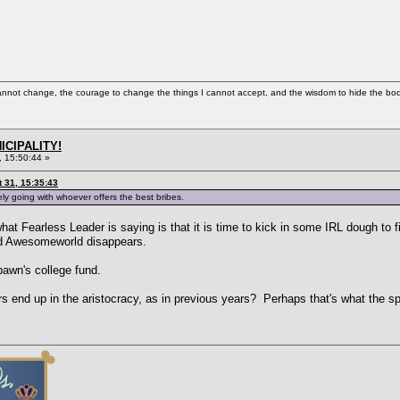
cannot change, the courage to change the things I cannot accept, and the wisdom to hide the bodi
ICIPALITY!
 15:50:44 »
 31, 15:35:43
tely going with whoever offers the best bribes.
hat Fearless Leader is saying is that it is time to kick in some IRL dough to fi
nd Awesomeworld disappears.
awn's college fund.
s end up in the aristocracy, as in previous years? Perhaps that's what the 