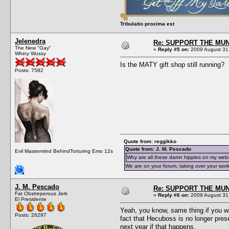
Tribulatio proxima est
Jelenedra
Re: SUPPORT THE MUN
The New "Gay"
«
Reply #5 on:
2009 August 31,
Whiny Wussy
Is the MATY gift shop still running?
Posts: 7582
Quote from: reggikko
Quote from: J. M. Pescado
Evil Mastermind BehindTorturing Emo 12s
Why are all these damn hippies on my web
We are on your forum, taking over your worl
J. M. Pescado
Re: SUPPORT THE MUN
Fat Obstreperous Jerk
«
Reply #6 on:
2009 August 31,
El Presidente
Yeah, you know, same thing if you wa
Posts: 26297
fact that Hecuboss is no longer pres
next year if that happens.