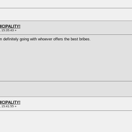
ICIPALITY!
 15:35:43 »
m definitely going with whoever offers the best bribes.
ICIPALITY!
 15:41:55 »