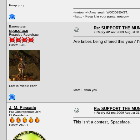
Poop poop
<notovny> Aww, yeah, WOODBEAST.
<kutto> Keep it in your pants, notovny.
Baronetess
Re: SUPPORT THE MUN
spaceface
«
Reply #2 on:
2009 August 31,
Retarded Reprobate
Are bribes being offered this year? I'
Posts: 1389
Lost in Middle-earth
More F than you
J. M. Pescado
Re: SUPPORT THE MUN
Fat Obstreperous Jerk
«
Reply #3 on:
2009 August 31,
El Presidente
This isn't a contest, Spaceface.
Posts: 26297