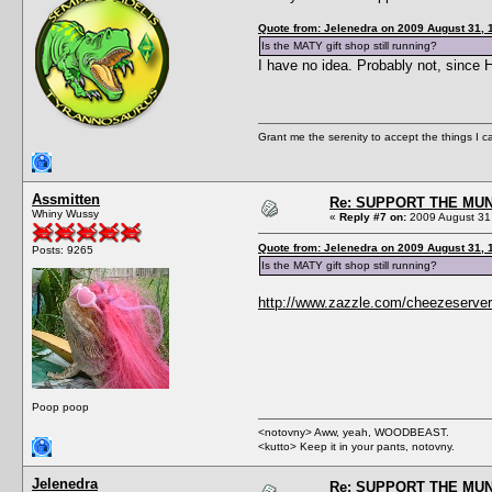
Quote from: Jelenedra on 2009 August 31, 
Is the MATY gift shop still running?
I have no idea. Probably not, since
Grant me the serenity to accept the things I 
Assmitten
Re: SUPPORT THE MUN
Whiny Wussy
«
Reply #7 on:
2009 August 31,
Quote from: Jelenedra on 2009 August 31, 
Posts: 9265
Is the MATY gift shop still running?
http://www.zazzle.com/cheezeserver
Poop poop
<notovny> Aww, yeah, WOODBEAST.
<kutto> Keep it in your pants, notovny.
Jelenedra
Re: SUPPORT THE MUN