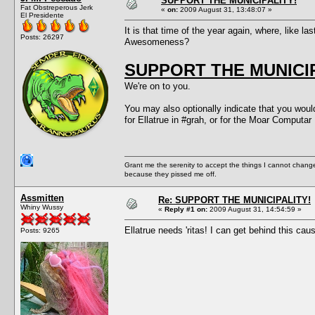
SUPPORT THE MUNICIPALITY!
Fat Obstreperous Jerk
«
on:
2009 August 31, 13:48:07 »
El Presidente
It is that time of the year again, where, like l
Posts: 26297
Awesomeness?
SUPPORT THE MUNICIP
We're on to you.
You may also optionally indicate that you would
for Ellatrue in #grah, or for the Moar Comp
Grant me the serenity to accept the things I cannot change
because they pissed me off.
Assmitten
Re: SUPPORT THE MUNICIPALITY!
Whiny Wussy
«
Reply #1 on:
2009 August 31, 14:54:59 »
Ellatrue needs 'ritas! I can get behind this cau
Posts: 9265