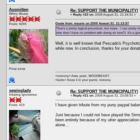
Assmitten
Re: SUPPORT THE MUNICIPALITY!
Whiny Wussy
«
Reply #20 on:
2009 August 31, 21:34:51 »
Quote from: maurie on 2009 August 31, 21:13:57
Posts: 9265
That's a pretty logical procedure, but nope. I can pretty m
else that I have no problem with doing so now?) It's a give
Well, it is well known that Pescado's Psychoti
while now. In conclusion, thanks for your donat
Poop poop
<notovny> Aww, yeah, WOODBEAST.
<kutto> Keep it in your pants, notovny.
sewinglady
Re: SUPPORT THE MUNICIPALITY!
Irritating Ignoramus
«
Reply #21 on:
2009 August 31, 23:08:53 »
I have given tribute from my puny paypal balanc
Posts: 415
Just because I could not have played the Sims
been entirely because of my utter appreciation 
alone...