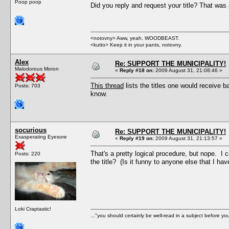
Poop poop
Did you reply and request your title? That was p
<notovny> Aww, yeah, WOODBEAST.
<kutto> Keep it in your pants, notovny.
Alex
Re: SUPPORT THE MUNICIPALITY!
Malodorous Moron
«
Reply #18 on:
2009 August 31, 21:08:46 »
This thread
lists the titles one would receive 
Posts: 703
know.
socurious
Re: SUPPORT THE MUNICIPALITY!
Exasperating Eyesore
«
Reply #19 on:
2009 August 31, 21:13:57 »
That's a pretty logical procedure, but nope. I 
Posts: 220
the title? (Is it funny to anyone else that I ha
Loki Craptastic!
..."you should certainly be well-read in a subject before y