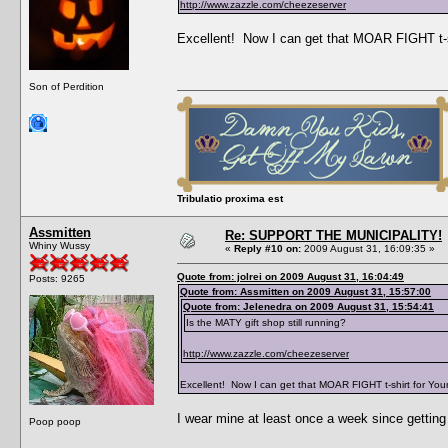
http://www.zazzle.com/cheezeserver
Excellent! Now I can get that MOAR FIGHT t-s
Son of Perdition
Tribulatio proxima est
Assmitten
Re: SUPPORT THE MUNICIPALITY!
Whiny Wussy
«
Reply #10 on:
2009 August 31, 16:09:35 »
Quote from: jolrei on 2009 August 31, 16:04:49
Posts: 9265
Quote from: Assmitten on 2009 August 31, 15:57:00
Quote from: Jelenedra on 2009 August 31, 15:54:41
Is the MATY gift shop still running?
http://www.zazzle.com/cheezeserver
Excellent! Now I can get that MOAR FIGHT t-shirt for Yo
I wear mine at least once a week since getting i
Poop poop