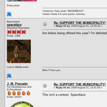
Poop poop
<notovny> Aww, yeah, WOODBEAST.
<kutto> Keep it in your pants, notovny.
Baronetess
Re: SUPPORT THE MUNICIPALITY!
spaceface
«
Reply #2 on:
2009 August 31, 15:35:43 »
Retarded Reprobate
Are bribes being offered this year? I'm definite
Posts: 1389
Lost in Middle-earth
More F than you
J. M. Pescado
Re: SUPPORT THE MUNICIPALITY!
Fat Obstreperous Jerk
«
Reply #3 on:
2009 August 31, 15:41:55 »
El Presidente
This isn't a contest, Spaceface.
Posts: 26297