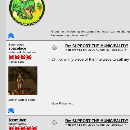
Grant me the serenity to accept the things I cannot change
because they pissed me off.
Baronetess
Re: SUPPORT THE MUNICIPALITY!
spaceface
«
Reply #13 on:
2009 August 31, 16:14:10 »
Retarded Reprobate
Oh, for a tiny piece of the interwebs to call m
Posts: 1389
Lost in Middle-earth
More F than you
Assmitten
Re: SUPPORT THE MUNICIPALITY!
Whiny Wussy
«
Reply #14 on:
2009 August 31, 16:15:14 »