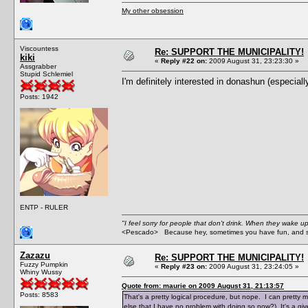
My other obsession
Viscountess
Re: SUPPORT THE MUNICIPALITY!
kiki
«
Reply #22 on:
2009 August 31, 23:23:30 »
Assgrabber
Stupid Schlemiel
I'm definitely interested in donashun (especiall
Posts: 1942
ENTP - RULER
"I feel sorry for people that don't drink. When they wake up 
<Pescado> Because hey, sometimes you have fun, and s
Zazazu
Re: SUPPORT THE MUNICIPALITY!
Fuzzy Pumpkin
«
Reply #23 on:
2009 August 31, 23:24:05 »
Whiny Wussy
Quote from: maurie on 2009 August 31, 21:13:57
Posts: 8583
That's a pretty logical procedure, but nope. I can pretty m
else that I have no problem with doing so now?) It's a give