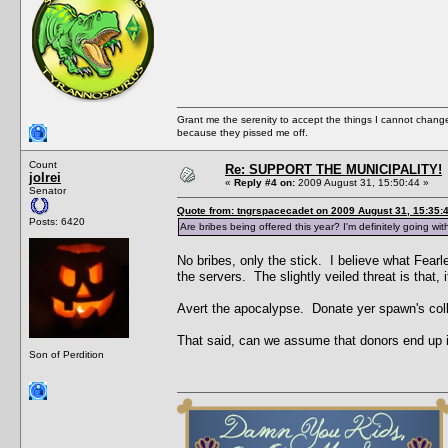
Grant me the serenity to accept the things I cannot change
because they pissed me off.
Count
Re: SUPPORT THE MUNICIPALITY!
jolrei
«
Reply #4 on:
2009 August 31, 15:50:44 »
Senator
Quote from: tngrspacecadet on 2009 August 31, 15:35:
Posts: 6420
Are bribes being offered this year? I'm definitely going wi
No bribes, only the stick. I believe what Fearle
the servers. The slightly veiled threat is tha
Avert the apocalypse. Donate yer spawn's col
That said, can we assume that donors end up i
Son of Perdition