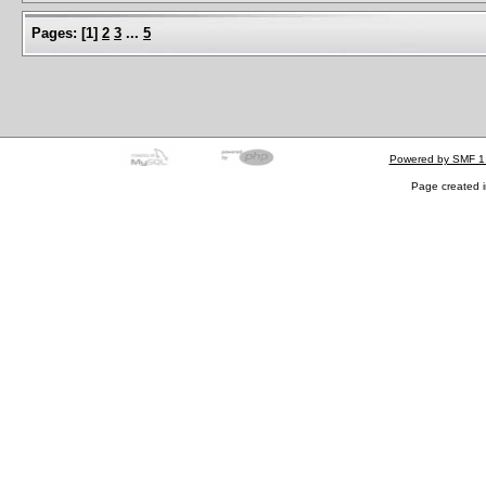
Pages:
[
1
]
2
3
...
5
Powered by SMF 1
Page created i