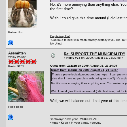
No, it's more annoying than anything else. You 
the first time?
Wish I could give this time around (I did last ti
Potiron flou
Capitalism, Ho!
"Continue to beat it in masturbatory ecstasy if you like, 
My Urinal
Assmitten
Re: SUPPORT THE MUNICIPALITY!
Whiny Wussy
«
Reply #24 on:
2009 August 31, 23:32:55 »
Quote from: Zazazu on 2009 August 31, 23:24:05
Posts: 9265
Quote from: maurie on 2009 August 31, 21:13:57
That's a pretty logical procedure, but nope. I can pretty 
else that I have no problem with doing so now?) It's a giv
No, it's more annoying than anything else. You waited a ye
Wish I could give this time around (I did last time, but for k
Well, we will balance out. Last year at this ti
Poop poop
<notovny> Aww, yeah, WOODBEAST.
<kutto> Keep it in your pants, notovny.