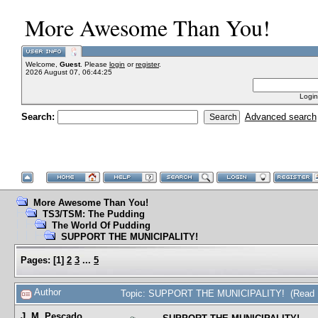
More Awesome Than You!
Welcome,
Guest
. Please
login
or
register
.
2026 August 07, 06:44:25
Login
Search:
Advanced search
More Awesome Than You!
TS3/TSM: The Pudding
The World Of Pudding
SUPPORT THE MUNICIPALITY!
Pages:
[
1
]
2
3
...
5
Author
Topic: SUPPORT THE MUNICIPALITY! (Read 1
J. M. Pescado