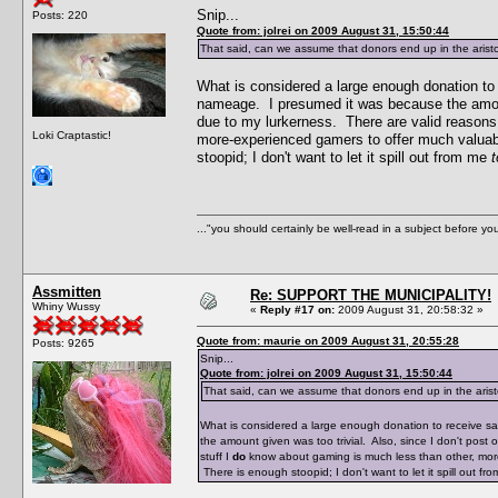
Snip...
Posts: 220
Quote from: jolrei on 2009 August 31, 15:50:44
That said, can we assume that donors end up in the arist
What is considered a large enough donation t
nameage. I presumed it was because the amount
due to my lurkerness. There are valid reasons 
Loki Craptastic!
more-experienced gamers to offer much valuabl
stoopid; I don't want to let it spill out from me
t
..."you should certainly be well-read in a subject before y
Assmitten
Re: SUPPORT THE MUNICIPALITY!
Whiny Wussy
«
Reply #17 on:
2009 August 31, 20:58:32 »
Quote from: maurie on 2009 August 31, 20:55:28
Posts: 9265
Snip...
Quote from: jolrei on 2009 August 31, 15:50:44
That said, can we assume that donors end up in the aris
What is considered a large enough donation to receive 
the amount given was too trivial. Also, since I don't pos
stuff I
do
know about gaming is much less than other, more
There is enough stoopid; I don't want to let it spill out f