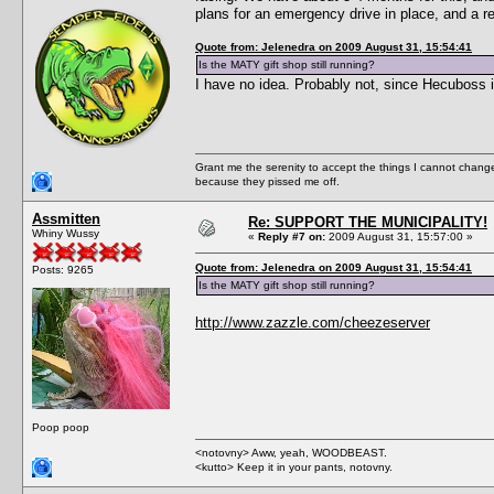
plans for an emergency drive in place, and a r
Quote from: Jelenedra on 2009 August 31, 15:54:41
Is the MATY gift shop still running?
I have no idea. Probably not, since Hecuboss 
Grant me the serenity to accept the things I cannot change
because they pissed me off.
Assmitten
Re: SUPPORT THE MUNICIPALITY!
Whiny Wussy
«
Reply #7 on:
2009 August 31, 15:57:00 »
Quote from: Jelenedra on 2009 August 31, 15:54:41
Posts: 9265
Is the MATY gift shop still running?
http://www.zazzle.com/cheezeserver
Poop poop
<notovny> Aww, yeah, WOODBEAST.
<kutto> Keep it in your pants, notovny.