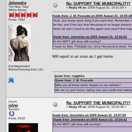
Jelenedra
Re: SUPPORT THE MUNICIPALITY!
The New "Gay"
«
Reply #8 on:
2009 August 31, 16:01:09 »
Whiny Wussy
Quote from: J. M. Pescado on 2009 August 31, 15:55:38
Posts: 7582
Yeah, you know, same thing if you want that. Remember, t
for this, and if the fact that Hecuboss is no longer presen
mean we won't need to do this again next year if that ha
Quote from: Jelenedra on 2009 August 31, 15:54:41
Is the MATY gift shop still running?
I have no idea. Probably not, since Hecuboss is dead. Yo
Will report in as soon as I get home.
Evil Mastermind
BehindTorturing Emo 12s
Quote from: reggikko
Quote from: J. M. Pescado
Why are all these damn hippies on my website?
We are on your forum, taking over your world and making
Count
Re: SUPPORT THE MUNICIPALITY!
jolrei
«
Reply #9 on:
2009 August 31, 16:04:49 »
Senator
Quote from: Assmitten on 2009 August 31, 15:57:00
Posts: 6420
Quote from: Jelenedra on 2009 August 31, 15:54:41
Is the MATY gift shop still running?