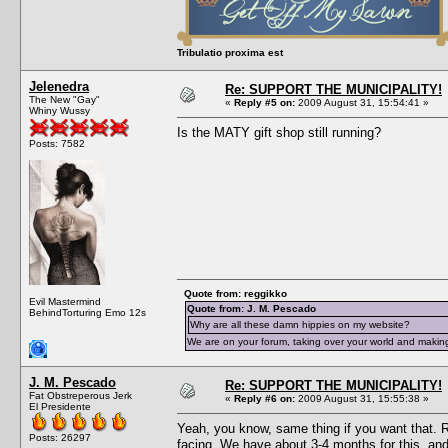
Tribulatio proxima est
Jelenedra
Re: SUPPORT THE MUNICIPALITY!
The New "Gay"
«
Reply #5 on:
2009 August 31, 15:54:41 »
Whiny Wussy
Is the MATY gift shop still running?
Posts: 7582
Quote from: reggikko
Evil Mastermind
Quote from: J. M. Pescado
BehindTorturing Emo 12s
Why are all these damn hippies on my website?
We are on your forum, taking over your world and making
J. M. Pescado
Re: SUPPORT THE MUNICIPALITY!
Fat Obstreperous Jerk
«
Reply #6 on:
2009 August 31, 15:55:38 »
El Presidente
Yeah, you know, same thing if you want that. R
Posts: 26297
facing. We have about 3-4 months for this, and