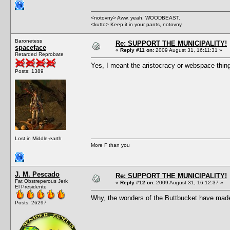
<notovny> Aww, yeah, WOODBEAST.
<kutto> Keep it in your pants, notovny.
Baronetess
Re: SUPPORT THE MUNICIPALITY!
spaceface
«
Reply #11 on:
2009 August 31, 16:11:31 »
Retarded Reprobate
Yes, I meant the aristocracy or webspace thin
Posts: 1389
Lost in Middle-earth
More F than you
J. M. Pescado
Re: SUPPORT THE MUNICIPALITY!
Fat Obstreperous Jerk
«
Reply #12 on:
2009 August 31, 16:12:37 »
El Presidente
Why, the wonders of the Buttbucket have made
Posts: 26297