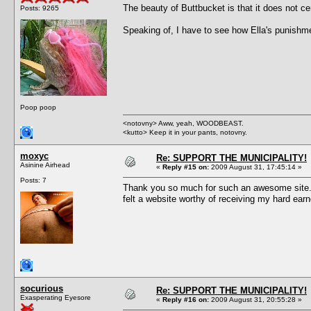
The beauty of Buttbucket is that it does not c
Posts: 9265
Speaking of, I have to see how Ella's punishme
Poop poop
<notovny> Aww, yeah, WOODBEAST.
<kutto> Keep it in your pants, notovny.
moxyc
Re: SUPPORT THE MUNICIPALITY!
Asinine Airhead
«
Reply #15 on:
2009 August 31, 17:45:14 »
Posts: 7
Thank you so much for such an awesome site. M
felt a website worthy of receiving my hard e
socurious
Re: SUPPORT THE MUNICIPALITY!
Exasperating Eyesore
«
Reply #16 on:
2009 August 31, 20:55:28 »