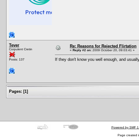
Tever
Re: Reasons for Rejected Flirtation
Corpulent Cretin
«
Reply #2 on:
2009 October 20, 09:03:41 »
If they don't know you well enough, and usual
Posts: 137
Pages:
[
1
]
Powered by SMF 1
Page created i