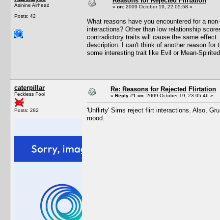
Reasons for Rejected Flirtation
Asinine Airhead
«
on:
2009 October 19, 22:05:58 »
Posts: 42
What reasons have you encountered for a non-con
interactions? Other than low relationship scores,
contradictory traits will cause the same effect.
description. I can't think of another reason for 
some interesting trait like Evil or Mean-Spirite
caterpillar
Re: Reasons for Rejected Flirtation
Feckless Fool
«
Reply #1 on:
2009 October 19, 23:05:46 »
'Unflirty' Sims reject flirt interactions. Also,
Posts: 282
mood.