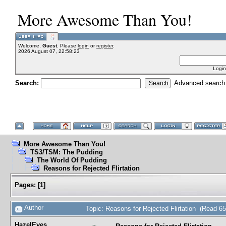
More Awesome Than You!
Welcome,
Guest
. Please
login
or
register
.
2026 August 07, 22:58:23
Login
Search:
Advanced search
More Awesome Than You!
TS3/TSM: The Pudding
The World Of Pudding
Reasons for Rejected Flirtation
Pages:
[
1
]
Author
Topic: Reasons for Rejected Flirtation (Read 6
HazelEyes