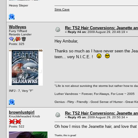
Heavy Sleper
Sims Cave
Wolfeyes
Re: TS2 Hair Conversions: Jeanette an
Furry Yifftard
«
Reply #4 on:
2009 August 29, 20:46:19 »
Retardo Lander
Hey Ambular,
Posts: 325
Thanks so much as I have never seen the Jean
teen... very N.I.C.E. !
"Life is not about surviving the storms but rather how to da
INFJ - 7, Very "F"
Luther Vandross ~ Forever, For Always, For Love ~ 2005
Genius - Flirty - Friendly - Good Sense of Humor - Great Ki
brownlustgirl
Re: TS2 Hair Conversions: Jeanette an
Knuckleheaded Knob
«
Reply #5 on:
2009 August 29, 20:50:34 »
Oh how I miss the Jeanette hair, and love that 
Posts: 522
Thanks, this is great!