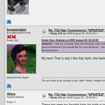
brownlustgirl
Re: TS2 Hair Conversions: *UPDATED* 
Knuckleheaded Knob
«
Reply #10 on:
2009 August 30, 10:31:30 »
Quote from: Ambular on 2009 August 30, 02:23:39
Posts: 522
Updated!
I split the Jeanette style into separate male an
and re-download if you would like the new shininess. You
inconvenience.
My hero! That is why I like that style, the hairli
Giving EA the finger!
"So you have to be hungry to eat, right? Hmph, imagine tha
Aliera
Re: TS2 Hair Conversions: *UPDATED* 
Asinine Airhead
«
Reply #11 on:
2009 August 31, 15:43:55 »
Posts: 7
These two were my favorite hairs for male in ts