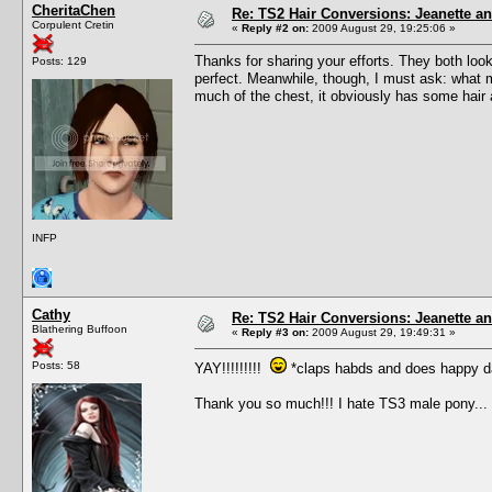
CheritaChen
Re: TS2 Hair Conversions: Jeanette an
Corpulent Cretin
«
Reply #2 on:
2009 August 29, 19:25:06 »
Thanks for sharing your efforts. They both loo
Posts: 129
perfect. Meanwhile, though, I must ask: what ma
much of the chest, it obviously has some hair a
INFP
Cathy
Re: TS2 Hair Conversions: Jeanette an
Blathering Buffoon
«
Reply #3 on:
2009 August 29, 19:49:31 »
Posts: 58
YAY!!!!!!!!!
*claps habds and does happy d
Thank you so much!!! I hate TS3 male pony...