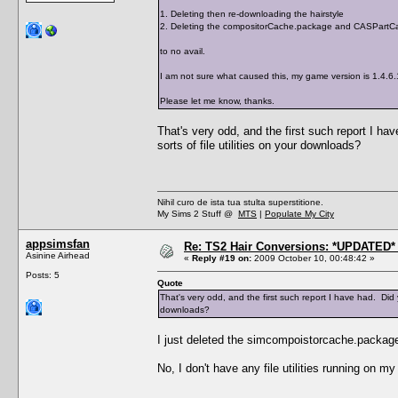
1. Deleting then re-downloading the hairstyle
2. Deleting the compositorCache.package and CASPartCa
to no avail.
I am not sure what caused this, my game version is 1.4.6
Please let me know, thanks.
That's very odd, and the first such report I 
sorts of file utilities on your downloads?
Nihil curo de ista tua stulta superstitione.
My Sims 2 Stuff @
MTS
|
Populate My City
appsimsfan
Re: TS2 Hair Conversions: *UPDATED* 
Asinine Airhead
«
Reply #19 on:
2009 October 10, 00:48:42 »
Posts: 5
Quote
That's very odd, and the first such report I have had. Did
downloads?
I just deleted the simcompoistorcache.package
No, I don't have any file utilities running on m