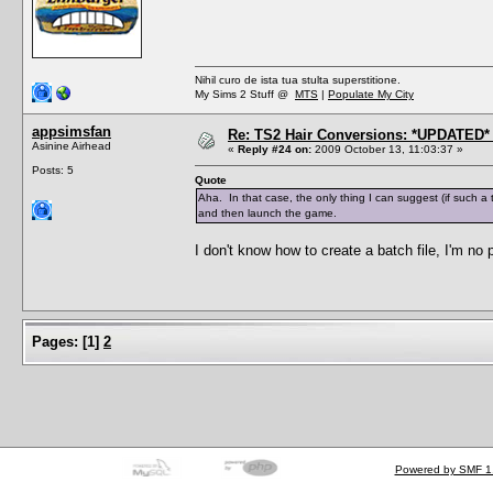
Nihil curo de ista tua stulta superstitione.
My Sims 2 Stuff @
MTS
|
Populate My City
appsimsfan
Re: TS2 Hair Conversions: *UPDATED* 
Asinine Airhead
«
Reply #24 on:
2009 October 13, 11:03:37 »
Posts: 5
Quote
Aha. In that case, the only thing I can suggest (if such a 
and then launch the game.
I don't know how to create a batch file, I'm no
Pages:
[
1
]
2
Powered by SMF 1