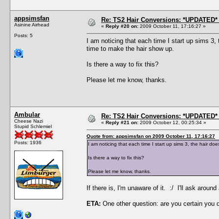
appsimsfan
Re: TS2 Hair Conversions: *UPDATED* 
Asinine Airhead
«
Reply #20 on:
2009 October 11, 17:16:27 »
Posts: 5
I am noticing that each time I start up sims 3
time to make the hair show up.
Is there a way to fix this?
Please let me know, thanks.
Ambular
Re: TS2 Hair Conversions: *UPDATED* 
Cheese Nazi
«
Reply #21 on:
2009 October 12, 00:25:34 »
Stupid Schlemiel
Quote from: appsimsfan on 2009 October 11, 17:16:27
Posts: 1936
I am noticing that each time I start up sims 3, the hair 
Is there a way to fix this?
Please let me know, thanks.
If there is, I'm unaware of it. :/ I'll ask aro
ETA:
One other question: are you certain you 