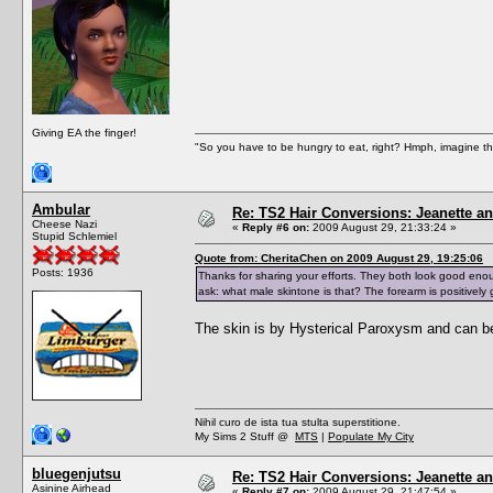
Giving EA the finger!
"So you have to be hungry to eat, right? Hmph, imagine tha
Ambular
Re: TS2 Hair Conversions: Jeanette an
Cheese Nazi
«
Reply #6 on:
2009 August 29, 21:33:24 »
Stupid Schlemiel
Quote from: CheritaChen on 2009 August 29, 19:25:06
Posts: 1936
Thanks for sharing your efforts. They both look good enou
ask: what male skintone is that? The forearm is positively 
The skin is by Hysterical Paroxysm and can b
Nihil curo de ista tua stulta superstitione.
My Sims 2 Stuff @
MTS
|
Populate My City
bluegenjutsu
Re: TS2 Hair Conversions: Jeanette an
Asinine Airhead
«
Reply #7 on:
2009 August 29, 21:47:54 »