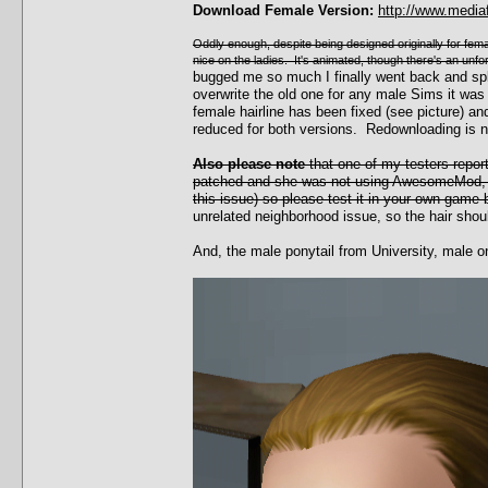
Download Female Version:
http://www.media
Oddly enough, despite being designed originally for female
nice on the ladies. It's animated, though there's an unf
bugged me so much I finally went back and sp
overwrite the old one for any male Sims it was
female hairline has been fixed (see picture)
reduced for both versions. Redownloading is 
Also please note
that one of my testers repor
patched and she was not using AwesomeMod, w
this issue) so please test it in your own game 
unrelated neighborhood issue, so the hair shoul
And, the male ponytail from University, male o