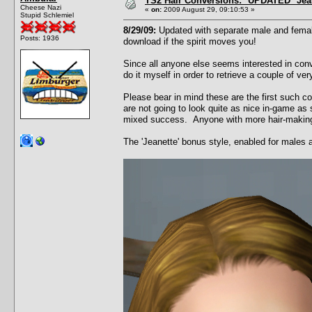
TS2 Hair Conversions: *UPDATED* Jean
Cheese Nazi
«
on:
2009 August 29, 09:10:53 »
Stupid Schlemiel
8/29/09:
Updated with separate male and female
Posts: 1936
download if the spirit moves you!
Since all anyone else seems interested in conv
do it myself in order to retrieve a couple of v
Please bear in mind these are the first such c
are not going to look quite as nice in-game as 
mixed success. Anyone with more hair-making t
The 'Jeanette' bonus style, enabled for males 