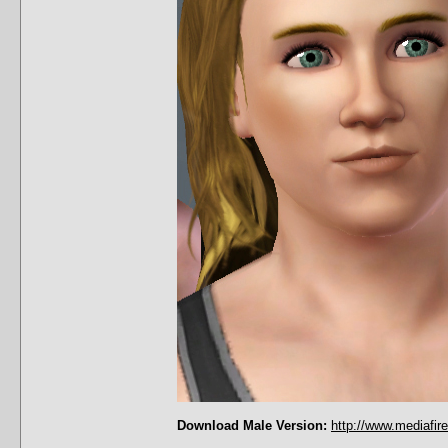
Download Male Version:
http://www.mediafir