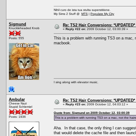
Nihil curo de ista tua stulta superstitione.
My Sims 2 Stuff @
MTS
|
Populate My City
Sigmund
Re: TS2 Hair Conversions: *UPDATED* 
Knuckleheaded Knob
«
Reply #22 on:
2009 October 12, 03:00:39 »
This is a problem with running TS3 on a mac, no
Posts: 555
macbook.
I sing along with elevator music.
Ambular
Re: TS2 Hair Conversions: *UPDATED* 
Cheese Nazi
«
Reply #23 on:
2009 October 12, 04:03:12 »
Stupid Schlemiel
Quote from: Sigmund on 2009 October 12, 03:00:39
Posts: 1936
This is a problem with running TS3 on a mac, not the hairst
Aha. In that case, the only thing I can suggest
that would delete the cache file and then laun