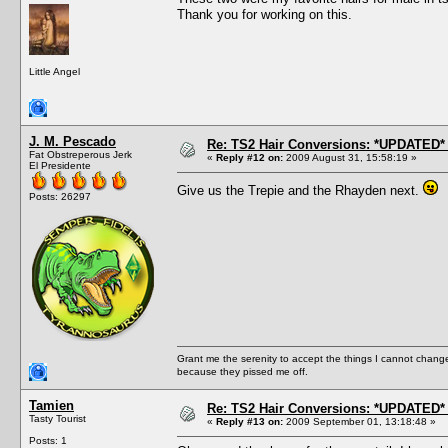
Thank you for working on this.
Little Angel
J. M. Pescado
Re: TS2 Hair Conversions: *UPDATED* 
Fat Obstreperous Jerk
«
Reply #12 on:
2009 August 31, 15:58:19 »
El Presidente
Give us the Trepie and the Rhayden next.
Posts: 26297
Grant me the serenity to accept the things I cannot change
because they pissed me off.
Tamien
Re: TS2 Hair Conversions: *UPDATED* 
Tasty Tourist
«
Reply #13 on:
2009 September 01, 13:18:48 »
Posts: 1