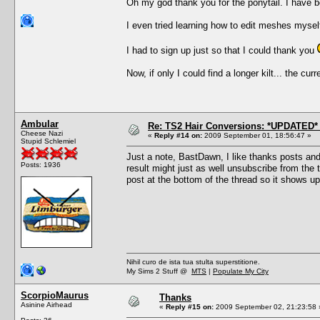
Oh my god thank you for the ponytail. I have bee
I even tried learning how to edit meshes myself
I had to sign up just so that I could thank you
Now, if only I could find a longer kilt... the cu
Ambular
Re: TS2 Hair Conversions: *UPDATED* 
Cheese Nazi
«
Reply #14 on:
2009 September 01, 18:56:47 »
Stupid Schlemiel
Just a note, BastDawn, I like thanks posts an
Posts: 1936
result might just as well unsubscribe from the th
post at the bottom of the thread so it shows up
Nihil curo de ista tua stulta superstitione.
My Sims 2 Stuff @
MTS
|
Populate My City
ScorpioMaurus
Thanks
Asinine Airhead
«
Reply #15 on:
2009 September 02, 21:23:58 