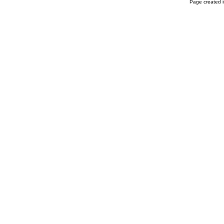
Page created i