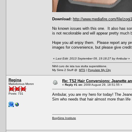
Download:
http://www.mediafire.com/file/zo
No known issues with this one. It also has som
is not recolorable and will appear pretty much b
Hope you all enjoy them. Please report any pro
images for convenience, but please give credit 
«
Last Edit: 2013 September 09, 19:18:27 by Ambular
»
Nihil curo de ista tua stulta superstitione.
My Sims 2 Stuff @
MTS
|
Populate My City
Regina
Re: TS2 Hair Conversions: Jeanette an
Malodorous Moron
«
Reply #1 on:
2009 August 29, 18:51:55 »
Posts: 731
Ambular, you are my hero for today! The Jeanet
Sim who needs that hair almost more than life it
BogSims Institute