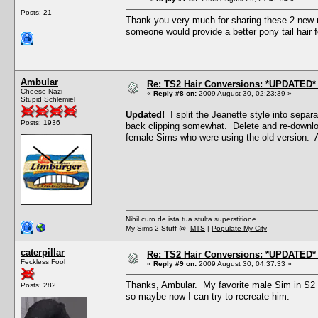
Posts: 21
Thank you very much for sharing these 2 new m
someone would provide a better pony tail hair f
Ambular
Re: TS2 Hair Conversions: *UPDATED* 
Cheese Nazi
«
Reply #8 on:
2009 August 30, 02:23:39 »
Stupid Schlemiel
Updated!
I split the Jeanette style into separ
Posts: 1936
back clipping somewhat. Delete and re-downloa
female Sims who were using the old version. 
Nihil curo de ista tua stulta superstitione.
My Sims 2 Stuff @
MTS
|
Populate My City
caterpillar
Re: TS2 Hair Conversions: *UPDATED* 
Feckless Fool
«
Reply #9 on:
2009 August 30, 04:37:33 »
Thanks, Ambular. My favorite male Sim in S2 w
Posts: 282
so maybe now I can try to recreate him.