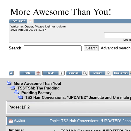
More Awesome Than You!
Welcome,
Guest
. Please
login
or
register
.
2026 August 09, 05:41:57
Login
Search:
Advanced search
More Awesome Than You!
TS3/TSM: The Pudding
Pudding Factory
TS2 Hair Conversions: *UPDATED* Jeanette and Uni male 
Pages:
[
1
]
2
Author
Topic: TS2 Hair Conversions: *UPDATED* Jeane
Ambular