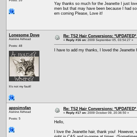
Posts: 26
Yay thanks so much for the Jeanette I just love 
men but that may have been because I had so m
em coming Please, Love it!
Lonesome Dove
Re: TS2 Hair Conversions: *UPDATED* 
Asinine Airhead
«
Reply #16 on:
2009 September 05, 03:54:27 »
Posts: 48
I have to add my thanks, I loved the Jeanette 
It's not my fault!
appsimsfan
Re: TS2 Hair Conversions: *UPDATED* 
Asinine Airhead
«
Reply #17 on:
2009 October 09, 20:36:50 »
Posts: 5
Hello,
I love the Jeanette hair, thank you! However, 
right in CAS and in-game at times. (Sometimes