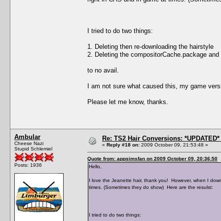
I tried to do two things:
1. Deleting then re-downloading the hairstyle
2. Deleting the compositorCache.package and
to no avail.
I am not sure what caused this, my game versi
Please let me know, thanks.
Ambular
Re: TS2 Hair Conversions: *UPDATED* 
Cheese Nazi
«
Reply #18 on:
2009 October 09, 21:53:48 »
Stupid Schlemiel
Quote from: appsimsfan on 2009 October 09, 20:36:50
Posts: 1936
Hello,
I love the Jeanette hair, thank you! However, when I down
times. (Sometimes they do show) Here are the resulst:
I tried to do two things: