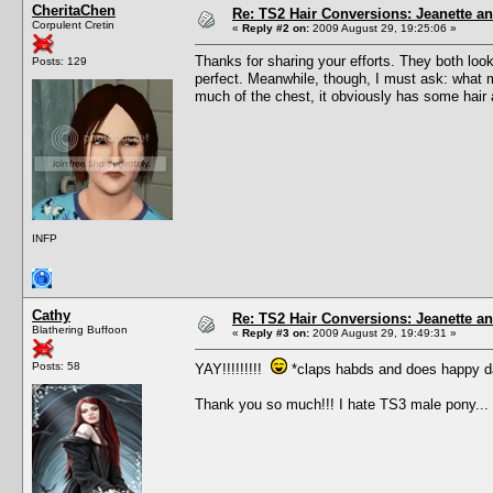
CheritaChen
Re: TS2 Hair Conversions: Jeanette an
Corpulent Cretin
«
Reply #2 on:
2009 August 29, 19:25:06 »
Thanks for sharing your efforts. They both loo
Posts: 129
perfect. Meanwhile, though, I must ask: what ma
much of the chest, it obviously has some hair a
INFP
Cathy
Re: TS2 Hair Conversions: Jeanette an
Blathering Buffoon
«
Reply #3 on:
2009 August 29, 19:49:31 »
Posts: 58
YAY!!!!!!!!!
*claps habds and does happy d
Thank you so much!!! I hate TS3 male pony...