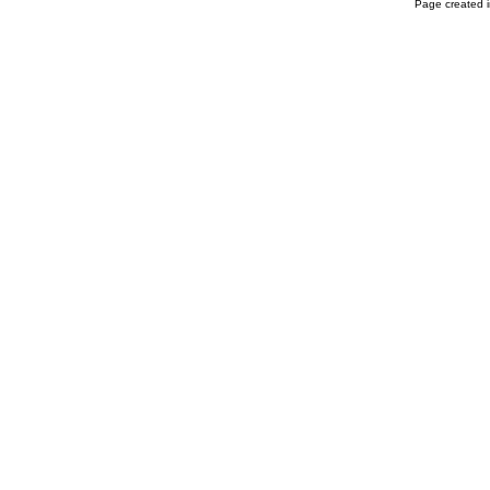
Page created i