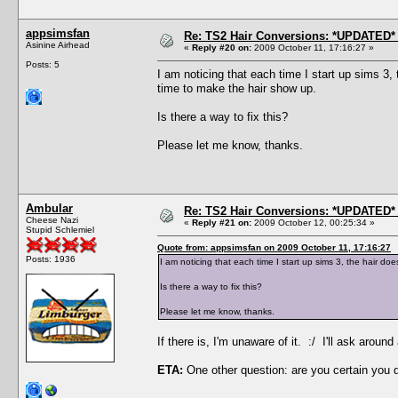
appsimsfan
Re: TS2 Hair Conversions: *UPDATED* 
Asinine Airhead
«
Reply #20 on:
2009 October 11, 17:16:27 »
Posts: 5
I am noticing that each time I start up sims 3
time to make the hair show up.
Is there a way to fix this?
Please let me know, thanks.
Ambular
Re: TS2 Hair Conversions: *UPDATED* 
Cheese Nazi
«
Reply #21 on:
2009 October 12, 00:25:34 »
Stupid Schlemiel
Quote from: appsimsfan on 2009 October 11, 17:16:27
Posts: 1936
I am noticing that each time I start up sims 3, the hair 
Is there a way to fix this?
Please let me know, thanks.
If there is, I'm unaware of it. :/ I'll ask aro
ETA:
One other question: are you certain you 