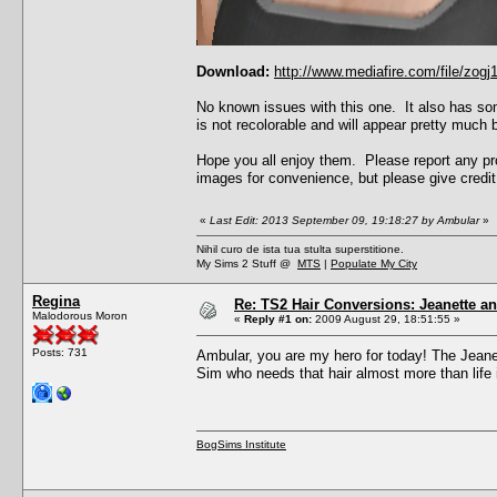
Download:
http://www.mediafire.com/file/zo
No known issues with this one. It also has som
is not recolorable and will appear pretty much b
Hope you all enjoy them. Please report any pro
images for convenience, but please give credit 
«
Last Edit: 2013 September 09, 19:18:27 by Ambular
»
Nihil curo de ista tua stulta superstitione.
My Sims 2 Stuff @
MTS
|
Populate My City
Regina
Re: TS2 Hair Conversions: Jeanette an
Malodorous Moron
«
Reply #1 on:
2009 August 29, 18:51:55 »
Posts: 731
Ambular, you are my hero for today! The Jeanet
Sim who needs that hair almost more than life it
BogSims Institute