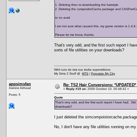
1. Deleting then re-downloading the hairstyle
2. Deleting the compositorCache.package and CASPartCa
to no avail.
I am not sure what caused this, my game version is 1.4.6
Please let me know, thanks.
That's very odd, and the first such report I 
sorts of file utilities on your downloads?
Nihil curo de ista tua stulta superstitione.
My Sims 2 Stuff @
MTS
|
Populate My City
appsimsfan
Re: TS2 Hair Conversions: *UPDATED* 
Asinine Airhead
«
Reply #19 on:
2009 October 10, 00:48:42 »
Posts: 5
Quote
That's very odd, and the first such report I have had. Did
downloads?
I just deleted the simcompoistorcache.package
No, I don't have any file utilities running on m