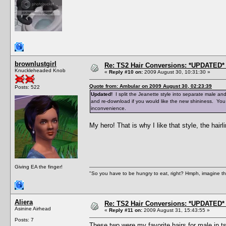
brownlustgirl
Re: TS2 Hair Conversions: *UPDATED* 
Knuckleheaded Knob
«
Reply #10 on:
2009 August 30, 10:31:30 »
Quote from: Ambular on 2009 August 30, 02:23:39
Posts: 522
Updated!
I split the Jeanette style into separate male an
and re-download if you would like the new shininess. You
inconvenience.
My hero! That is why I like that style, the hairli
Giving EA the finger!
"So you have to be hungry to eat, right? Hmph, imagine tha
Aliera
Re: TS2 Hair Conversions: *UPDATED* 
Asinine Airhead
«
Reply #11 on:
2009 August 31, 15:43:55 »
Posts: 7
These two were my favorite hairs for male in ts