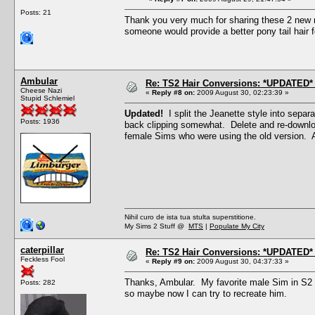
Posts: 21
Thank you very much for sharing these 2 new m
someone would provide a better pony tail hair f
Ambular
Re: TS2 Hair Conversions: *UPDATED* 
Cheese Nazi
«
Reply #8 on:
2009 August 30, 02:23:39 »
Stupid Schlemiel
Updated!
I split the Jeanette style into separ
Posts: 1936
back clipping somewhat. Delete and re-downloa
female Sims who were using the old version. 
Nihil curo de ista tua stulta superstitione.
My Sims 2 Stuff @
MTS
|
Populate My City
caterpillar
Re: TS2 Hair Conversions: *UPDATED* 
Feckless Fool
«
Reply #9 on:
2009 August 30, 04:37:33 »
Thanks, Ambular. My favorite male Sim in S2 w
Posts: 282
so maybe now I can try to recreate him.