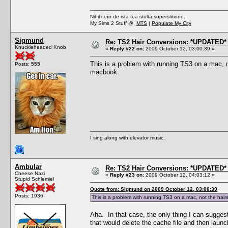
Nihil curo de ista tua stulta superstitione.
My Sims 2 Stuff @
MTS
|
Populate My City
Sigmund
Re: TS2 Hair Conversions: *UPDATED* 
Knuckleheaded Knob
«
Reply #22 on:
2009 October 12, 03:00:39 »
This is a problem with running TS3 on a mac, no
Posts: 555
macbook.
I sing along with elevator music.
Ambular
Re: TS2 Hair Conversions: *UPDATED* 
Cheese Nazi
«
Reply #23 on:
2009 October 12, 04:03:12 »
Stupid Schlemiel
Quote from: Sigmund on 2009 October 12, 03:00:39
Posts: 1936
This is a problem with running TS3 on a mac, not the hairst
Aha. In that case, the only thing I can suggest
that would delete the cache file and then laun