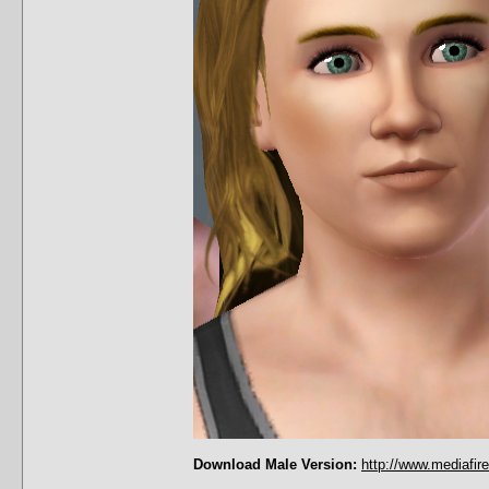
Download Male Version:
http://www.mediafir