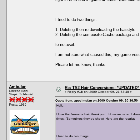
I tried to do two things:
1. Deleting then re-downloading the hairstyle
2. Deleting the compositorCache.package and
to no avail.
I am not sure what caused this, my game versi
Please let me know, thanks.
Ambular
Re: TS2 Hair Conversions: *UPDATED* 
Cheese Nazi
«
Reply #18 on:
2009 October 09, 21:53:48 »
Stupid Schlemiel
Quote from: appsimsfan on 2009 October 09, 20:36:50
Posts: 1936
Hello,
I love the Jeanette hair, thank you! However, when I down
times. (Sometimes they do show) Here are the resulst:
I tried to do two things: