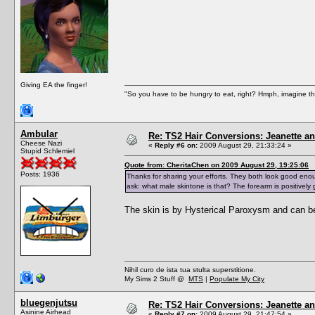
Giving EA the finger!
"So you have to be hungry to eat, right? Hmph, imagine tha
Ambular
Re: TS2 Hair Conversions: Jeanette an
Cheese Nazi
«
Reply #6 on:
2009 August 29, 21:33:24 »
Stupid Schlemiel
Quote from: CheritaChen on 2009 August 29, 19:25:06
Posts: 1936
Thanks for sharing your efforts. They both look good enou
ask: what male skintone is that? The forearm is positively 
The skin is by Hysterical Paroxysm and can b
Nihil curo de ista tua stulta superstitione.
My Sims 2 Stuff @
MTS
|
Populate My City
bluegenjutsu
Re: TS2 Hair Conversions: Jeanette an
Asinine Airhead
«
Reply #7 on:
2009 August 29, 21:47:54 »