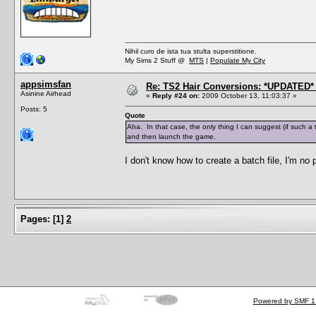
Nihil curo de ista tua stulta superstitione.
My Sims 2 Stuff @
MTS
|
Populate My City
appsimsfan
Re: TS2 Hair Conversions: *UPDATED* 
Asinine Airhead
«
Reply #24 on:
2009 October 13, 11:03:37 »
Posts: 5
Quote
Aha. In that case, the only thing I can suggest (if such a 
and then launch the game.
I don't know how to create a batch file, I'm no
Pages:
[
1
]
2
Powered by SMF 1