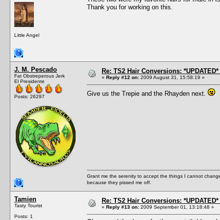
Thank you for working on this.
Little Angel
J. M. Pescado
Re: TS2 Hair Conversions: *UPDATED* 
Fat Obstreperous Jerk
«
Reply #12 on:
2009 August 31, 15:58:19 »
El Presidente
Give us the Trepie and the Rhayden next.
Posts: 26297
Grant me the serenity to accept the things I cannot change
because they pissed me off.
Tamien
Re: TS2 Hair Conversions: *UPDATED* 
Tasty Tourist
«
Reply #13 on:
2009 September 01, 13:18:48 »
Posts: 1