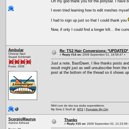
Oh my god thank you for the ponytail. I have bee
I even tried learning how to edit meshes myself
I had to sign up just so that I could thank you
Now, if only I could find a longer kilt... the cu
Ambular
Re: TS2 Hair Conversions: *UPDATED* 
Cheese Nazi
«
Reply #14 on:
2009 September 01, 18:56:47 »
Stupid Schlemiel
Just a note, BastDawn, I like thanks posts an
Posts: 1936
result might just as well unsubscribe from the th
post at the bottom of the thread so it shows up
Nihil curo de ista tua stulta superstitione.
My Sims 2 Stuff @
MTS
|
Populate My City
ScorpioMaurus
Thanks
Asinine Airhead
«
Reply #15 on:
2009 September 02, 21:23:58 