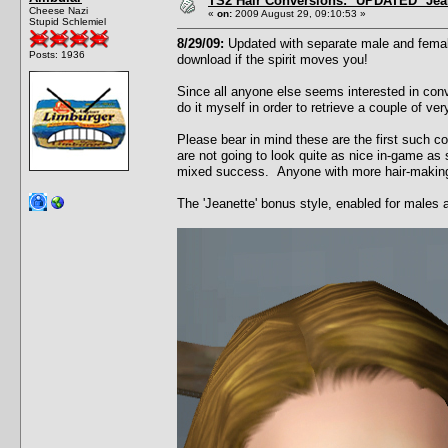
TS2 Hair Conversions: *UPDATED* Jean
Cheese Nazi
«
on:
2009 August 29, 09:10:53 »
Stupid Schlemiel
8/29/09:
Updated with separate male and female
Posts: 1936
download if the spirit moves you!
Since all anyone else seems interested in conv
do it myself in order to retrieve a couple of v
Please bear in mind these are the first such c
are not going to look quite as nice in-game as 
mixed success. Anyone with more hair-making t
The 'Jeanette' bonus style, enabled for males 