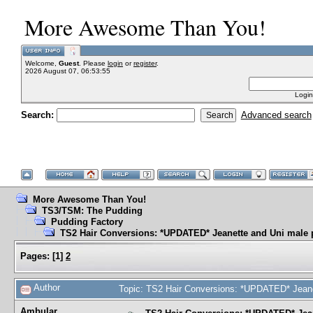
More Awesome Than You!
Welcome,
Guest
. Please
login
or
register
.
2026 August 07, 06:53:55
Login
Search:
Advanced search
More Awesome Than You!
TS3/TSM: The Pudding
Pudding Factory
TS2 Hair Conversions: *UPDATED* Jeanette and Uni male 
Pages:
[
1
]
2
Author
Topic: TS2 Hair Conversions: *UPDATED* Jeane
Ambular