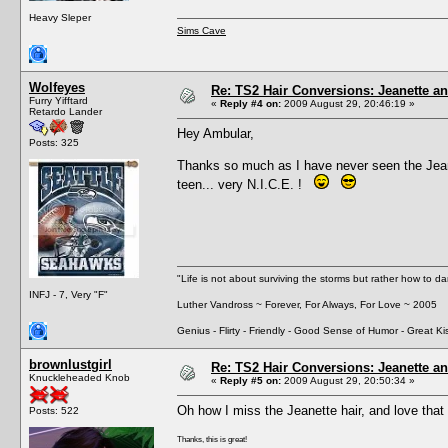
Heavy Sleper
Sims Cave
Wolfeyes
Re: TS2 Hair Conversions: Jeanette an
Furry Yifftard
«
Reply #4 on:
2009 August 29, 20:46:19 »
Retardo Lander
Hey Ambular,
Posts: 325
Thanks so much as I have never seen the Jean
teen... very N.I.C.E. !
"Life is not about surviving the storms but rather how to da
INFJ - 7, Very "F"
Luther Vandross ~ Forever, For Always, For Love ~ 2005
Genius - Flirty - Friendly - Good Sense of Humor - Great Ki
brownlustgirl
Re: TS2 Hair Conversions: Jeanette an
Knuckleheaded Knob
«
Reply #5 on:
2009 August 29, 20:50:34 »
Oh how I miss the Jeanette hair, and love that 
Posts: 522
Thanks, this is great!