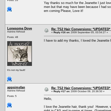
Posts: 26
Yay thanks so much for the Jeanette I just love 
men but that may have been because I had so m
em coming Please, Love it!
Lonesome Dove
Re: TS2 Hair Conversions: *UPDATED* 
Asinine Airhead
«
Reply #16 on:
2009 September 05, 03:54:27 »
Posts: 48
I have to add my thanks, I loved the Jeanette 
It's not my fault!
appsimsfan
Re: TS2 Hair Conversions: *UPDATED* 
Asinine Airhead
«
Reply #17 on:
2009 October 09, 20:36:50 »
Posts: 5
Hello,
I love the Jeanette hair, thank you! However, 
right in CAS and in-game at times. (Sometimes