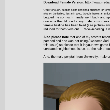
Download Female Version:
http://www.media
Oddly enough, despite being designed originally for female
nice on the ladies. It's animated, though there's an unf
bugged me so much I finally went back and sp
overwrite the old one for any male Sims it was
female hairline has been fixed (see picture)
reduced for both versions. Redownloading is 
Also please note
that one of my testers repor
patched and she was not using AwesomeMod, w
this issue) so please test it in your own game 
unrelated neighborhood issue, so the hair shoul
And, the male ponytail from University, male o