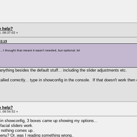
e help?
, 08:37:02 »
33:19
..I thought that meant it wasn't needed, but optional. lol
 anything besides the default stuff... including the slider adjustments etc.
ed correctly... type in showconfig in the console. If that doesn't work then eit
e help?
, 08:54:52 »
ing in showconfig, 3 boxes came up showing my options...
acial sliders work.
, nothing comes up..
menu? Or..was I reading something wrong..