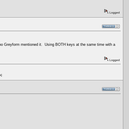
Logged
n tho Greyform mentioned it. Using BOTH keys at the same time with a
Logged
k]