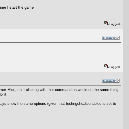
ime I start the game
Logged
Logged
rmer. Also, shift clicking with that command on would do the same thing
on't.
ll always show the same options (given that testingcheatsenabled is set to