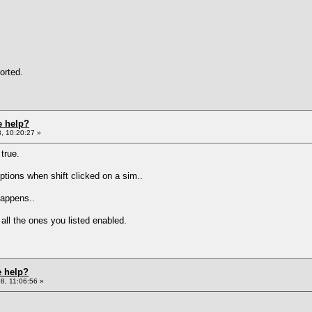
orted.
e help?
, 10:20:27 »
true.
tions when shift clicked on a sim..
happens..
l the ones you listed enabled.
e help?
8, 11:06:56 »