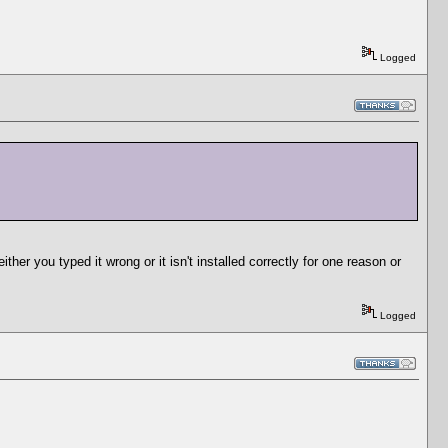
Logged
her you typed it wrong or it isn't installed correctly for one reason or
Logged