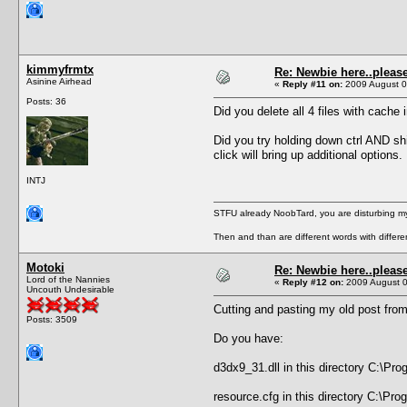
kimmyfrmtx
Re: Newbie here..pleas
Asinine Airhead
«
Reply #11 on:
2009 August 0
Posts: 36
Did you delete all 4 files with cach
Did you try holding down ctrl AND s
click will bring up additional options.
INTJ
STFU already NoobTard, you are disturbing my
Then and than are different words with differ
Motoki
Re: Newbie here..pleas
Lord of the Nannies
«
Reply #12 on:
2009 August 0
Uncouth Undesirable
Cutting and pasting my old post fro
Posts: 3509
Do you have:
d3dx9_31.dll in this directory C:\Pr
resource.cfg in this directory C:\Pr