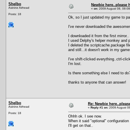
Shelbo
Newbie here..please 
Asinine Airhead
«
on:
2009 August 08, 08:08
Posts: 18
Ok, so I just updated my game to pat
I've never downloaded the awesomemod
I downloaded it from the first mirror..
I used Delphy's helper monkey and pu
I deleted the scriptcache.package fil
and still...it doesn't work in my game
I've shift-clicked everything..ctrl-c
I'm lost.
Is there something else I need to do
thanks to anyone that can answer!
Shelbo
Re: Newbie here..pleas
Asinine Airhead
«
Reply #1 on:
2009 August 08
Posts: 18
Ohhh ok. I see now.
When it said "optional" configuration
I'll get on that..