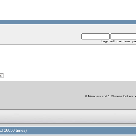
Login with username, pa
0 Members and 1 Chinese Bot are vie
ad 16650 times)