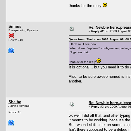
thanks for the reply
Simius
Re: Newbie here..pleas
Exasperating Eyesore
«
Reply #2 on:
2009 August 08
Quote from: Shelbo on 2009 August 08, 08:
Posts: 240
Ohhh ok. I see now.
When it said "optional" configuration package.
I'll get on that..
thanks for the reply
It is optional... but you need it to do
Also, to be sure awesomemod is install
another.
Shelbo
Re: Newbie here..pleas
Asinine Airhead
«
Reply #3 on:
2009 August 08
Posts: 18
ok well I did all that..and after typ
it seems to be working..because the f
But..when I shift click on something
Isn't there supposed to be a debug 