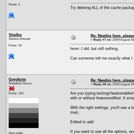
Posts: 4
Try deleting ALL of the cache packa
Shelbo
Re: Newbie here..pleas
Asinine Airhead
«
Reply #7 on:
2009 August 08
Posts: 18
hmm..I did..but still nothing.
Can someone tell me exactly what I s
Greyform
Re: Newbie here..pleas
Dimwitted Dunce
«
Reply #8 on:
2009 August 08
Are you typing testingcheatsenabled 
Posts: 194
with or without AwesomeMod. It simpl
With the right settings, you'll see a 
true).
Edited to add:
If you want to see all the options, ena
Grey pride