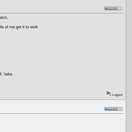
atch..
e of me get it to work.
ll. haha
Logged