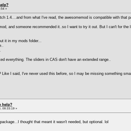
help?
:54 »
ch 1.4....and from what I've read, the awesomemod is compatible with that p
, and someone recommended it..so I want to try it out. But I can't for the lif
t it in my mods folder...
e..
.
licked everything. The sliders in CAS don't have an extended range..
? Like I said, I've never used this before, so I may be missing something sma
e help?
, 08:33:19 »
 package...I thought that meant it wasn't needed, but optional. lol