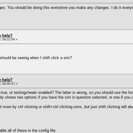
ges. You should be doing this everytime you make any changes. I do it everyt
e help?
, 09:22:09 »
hould be seeing when I shift click a sim?
e help?
, 09:30:37 »
true, or testingcheats enabled? The latter is wrong, so you should use the fo
y shows two options if you have the sim in question selected, or one if you d
lot more by ctrl clicking or shift+ctrl clicking sims, but just shift clicking wi
ble all of these in the config file: