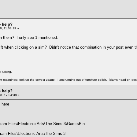
e help?
8, 11:08:19 »
e in them? I only see 1 mentioned.
hift when clicking on a sim? Didn't notice that combination in your post eve
 lurking.
ent meanings; look up the correct usage. I am running out of furniture polish. [slams head on des
e help?
8, 17:04:38 »
m
here
ogram Files\Electronic Arts\The Sims 3\Game\Bin
ogram Files\Electronic Arts\The Sims 3