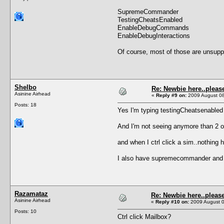
SupremeCommander
TestingCheatsEnabled
EnableDebugCommands
EnableDebugInteractions
Of course, most of those are unsupp
Shelbo
Re: Newbie here..pleas
Asinine Airhead
«
Reply #9 on:
2009 August 08
Posts: 18
Yes I'm typing testingCheatsenabled 
And I'm not seeing anymore than 2 op
and when I ctrl click a sim..nothing 
I also have supremecommander and al
Razamataz
Re: Newbie here..pleas
Asinine Airhead
«
Reply #10 on:
2009 August 0
Posts: 10
Ctrl click Mailbox?