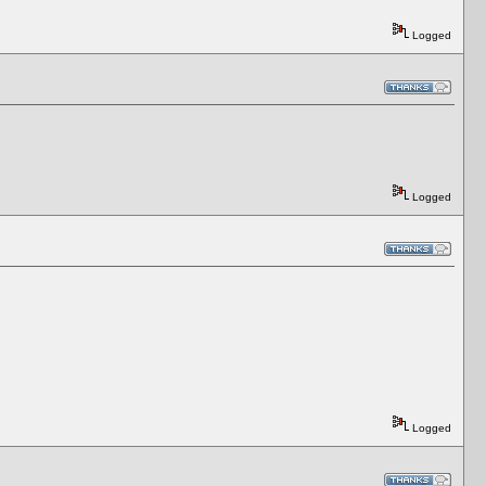
Logged
Logged
Logged