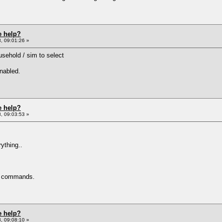
e help?
, 09:01:26 »
ousehold / sim to select
enabled.
e help?
, 09:03:53 »
rything..
l commands.
e help?
, 09:08:10 »