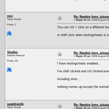
nox
Re: Newbie here..pleas
Tasty Tourist
«
Reply #4 on:
2009 August 08
Posts: 1
You can ctrl + click on a different h
or shift click when testingcheats is 
Shelbo
Re: Newbie here..pleas
Asinine Airhead
«
Reply #5 on:
2009 August 08
Posts: 18
I have testingcheats enabled...
I've shift clicked and ctrl clicked eve
including sims...
nothing comes up except the norma
spatdrastik
Re: Newbie here..pleas
Tasty Tourist
«
Reply #6 on:
2009 August 08