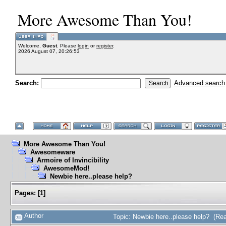
More Awesome Than You!
Welcome,
Guest
. Please
login
or
register
.
2026 August 07, 20:26:53
Search:
Advanced search
More Awesome Than You!
Awesomeware
Armoire of Invincibility
AwesomeMod!
Newbie here..please help?
Pages:
[
1
]
Author
Topic: Newbie here..please help? (Re