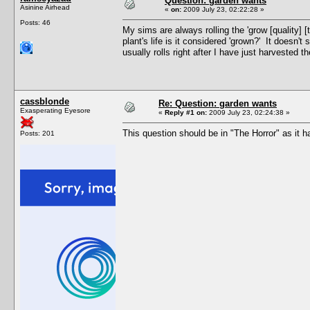
Question: garden wants
Asinine Airhead
«
on:
2009 July 23, 02:22:28 »
Posts: 46
My sims are always rolling the 'grow [quality] [t
plant's life is it considered 'grown?' It doesn't 
usually rolls right after I have just harvested 
cassblonde
Re: Question: garden wants
Exasperating Eyesore
«
Reply #1 on:
2009 July 23, 02:24:38 »
This question should be in "The Horror" as it
Posts: 201