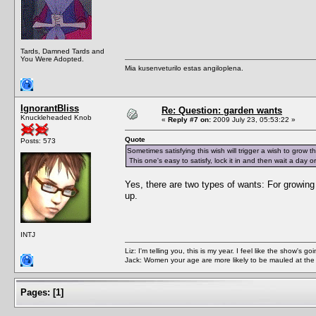
Tards, Damned Tards and
You Were Adopted.
Mia kusenveturilo estas angiloplena.
IgnorantBliss
Re: Question: garden wants
Knuckleheaded Knob
«
Reply #7 on:
2009 July 23, 05:53:22 »
Quote
Posts: 573
Sometimes satisfying this wish will trigger a wish to grow the
This one's easy to satisfy, lock it in and then wait a day or 
Yes, there are two types of wants: For growing
up.
INTJ
Liz: I'm telling you, this is my year. I feel like the show's
Jack: Women your age are more likely to be mauled at the
Pages:
[
1
]