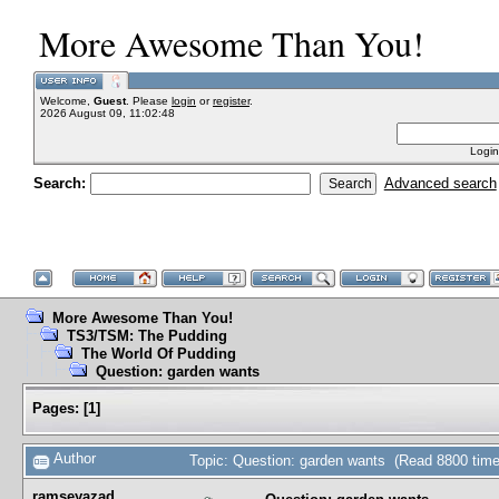
More Awesome Than You!
Welcome,
Guest
. Please
login
or
register
.
2026 August 09, 11:02:48
Login
Search:
Advanced search
More Awesome Than You!
TS3/TSM: The Pudding
The World Of Pudding
Question: garden wants
Pages:
[
1
]
Author
Topic: Question: garden wants (Read 8800 time
ramseyazad