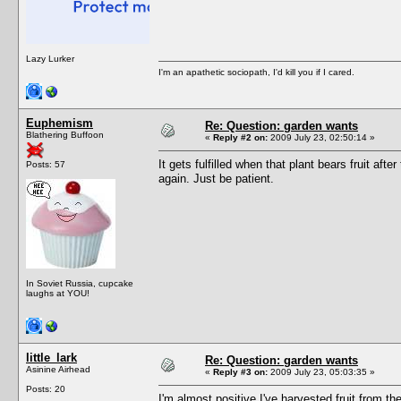
Lazy Lurker
I'm an apathetic sociopath, I'd kill you if I cared.
Euphemism
Re: Question: garden wants
Blathering Buffoon
«
Reply #2 on:
2009 July 23, 02:50:14 »
It gets fulfilled when that plant bears fruit after
Posts: 57
again. Just be patient.
In Soviet Russia, cupcake
laughs at YOU!
little_lark
Re: Question: garden wants
Asinine Airhead
«
Reply #3 on:
2009 July 23, 05:03:35 »
Posts: 20
I'm almost positive I've harvested fruit from the 