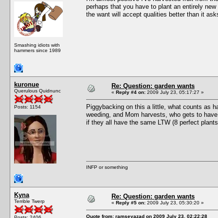
perhaps that you have to plant an entirely new s
the want will accept qualities better than it asks
Smashing idiots with
hammers since 1989
kuronue
Re: Question: garden wants
Querulous Quidnunc
«
Reply #4 on:
2009 July 23, 05:17:27 »
Piggybacking on this a little, what counts as ha
Posts: 1154
weeding, and Mom harvests, who gets to have "g
if they all have the same LTW (8 perfect plants
INFP or something
Kyna
Re: Question: garden wants
Terrible Twerp
«
Reply #5 on:
2009 July 23, 05:30:20 »
Quote from: ramseyazad on 2009 July 23, 02:22:28
Posts: 2406