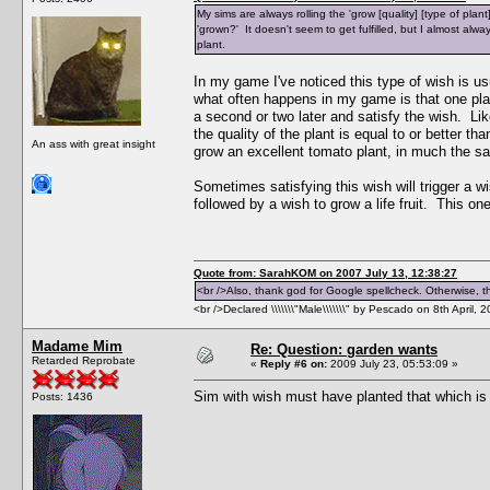
My sims are always rolling the 'grow [quality] [type of plant]
'grown?' It doesn't seem to get fulfilled, but I almost always
plant.
In my game I've noticed this type of wish is us
what often happens in my game is that one plant 
a second or two later and satisfy the wish. Lik
the quality of the plant is equal to or better th
An ass with great insight
grow an excellent tomato plant, in much the sa
Sometimes satisfying this wish will trigger a wis
followed by a wish to grow a life fruit. This one'
Quote from: SarahKOM on 2007 July 13, 12:38:27
<br />Also, thank god for Google spellcheck. Otherwise, thi
<br />Declared \\\\\\\"Male\\\\\\\" by Pescado on 8th April, 
Madame Mim
Re: Question: garden wants
Retarded Reprobate
«
Reply #6 on:
2009 July 23, 05:53:09 »
Sim with wish must have planted that which is h
Posts: 1436