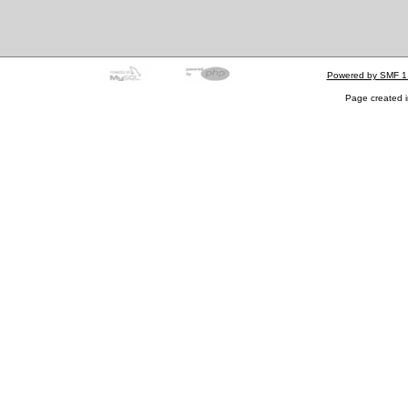
Powered by SMF 1
Page created i