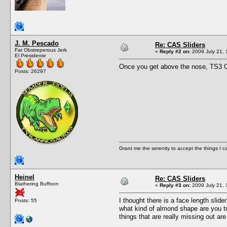
J. M. Pescado
Re: CAS Sliders
Fat Obstreperous Jerk
«
Reply #2 on:
2009 July 21, 
El Presidente
Once you get above the nose, TS3 CA
Posts: 26297
Grant me the serenity to accept the things I 
Heinel
Re: CAS Sliders
Blathering Buffoon
«
Reply #3 on:
2009 July 21, 
I thought there is a face length slid
Posts: 55
what kind of almond shape are you tr
things that are really missing out a