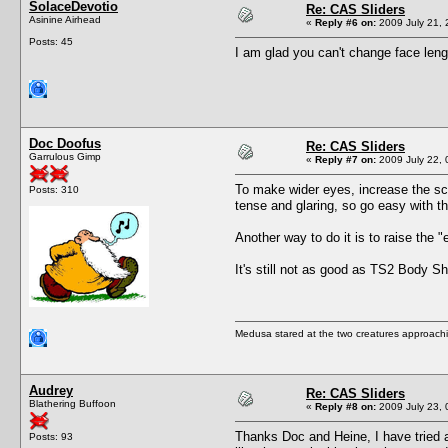
SolaceDevotio
Re: CAS Sliders
Asinine Airhead
«
Reply #6 on:
2009 July 21, 
Posts: 45
I am glad you can't change face leng
Doc Doofus
Re: CAS Sliders
Garrulous Gimp
«
Reply #7 on:
2009 July 22, 
To make wider eyes, increase the scal
Posts: 310
tense and glaring, so go easy with t
Another way to do it is to raise the 
It's still not as good as TS2 Body Sho
Medusa stared at the two creatures approachin
Audrey
Re: CAS Sliders
Blathering Buffoon
«
Reply #8 on:
2009 July 23, 
Thanks Doc and Heine, I have tried a
Posts: 93