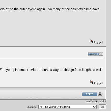
rs off to the outer eyelid again. So many of the celebrity Sims have
Logged
HP's eye replacement. Also, I found a way to change face length as well
Logged
« previous
next »
Jump to: