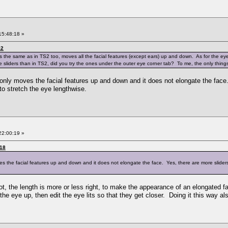
15:48:18 »
42
rks the same as in TS2 too, moves all the facial features (except ears) up and down. As for the eyes
sliders than in TS2, did you try the ones under the outer eye corner tab? To me, the only things
t only moves the facial features up and down and it does not elongate the face
 to stretch the eye lengthwise.
22:00:19 »
:18
ves the facial features up and down and it does not elongate the face. Yes, there are more sliders
not, the length is more or less right, to make the appearance of an elongated
he eye up, then edit the eye lits so that they get closer. Doing it this way als