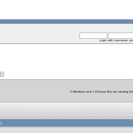
Login with username, pa
0 Members and 1 Chinese Bot are viewing this
)