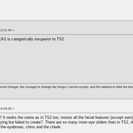
13:21:45 »
S is categorically insuperior to TS2.
cannot change, the courage to change the things I cannot accept, and the wisdom to hide the bodi
14:03:42 »
er? It works the same as in TS2 too, moves all the facial features (except ears)
ying but failed to create? There are so many more eye sliders than in TS2, d
re the eyebrows, chins and the cheek.