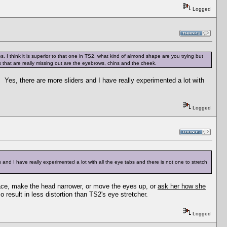
Logged
, I think it is superior to that one in TS2, what kind of almond shape are you trying but
 that are really missing out are the eyebrows, chins and the cheek.
. Yes, there are more sliders and I have really experimented a lot with
Logged
 and I have really experimented a lot with all the eye tabs and there is not one to stretch
 face, make the head narrower, or move the eyes up, or
ask her how she
o result in less distortion than TS2's eye stretcher.
Logged