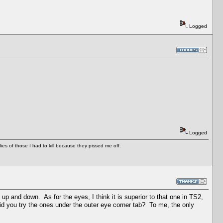
Logged
Logged
es of those I had to kill because they pissed me off.
 up and down. As for the eyes, I think it is superior to that one in TS2,
id you try the ones under the outer eye corner tab? To me, the only