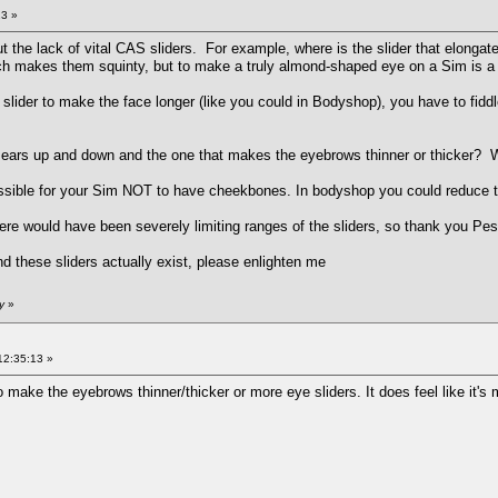
23 »
t the lack of vital CAS sliders. For example, where is the slider that elon
ich makes them squinty, but to make a truly almond-shaped eye on a Sim is a
e slider to make the face longer (like you could in Bodyshop), you have to fi
 ears up and down and the one that makes the eyebrows thinner or thicker? W
possible for your Sim NOT to have cheekbones. In bodyshop you could reduce t
ere would have been severely limiting ranges of the sliders, so thank you Pe
d these sliders actually exist, please enlighten me
y
»
12:35:13 »
o make the eyebrows thinner/thicker or more eye sliders. It does feel like it'