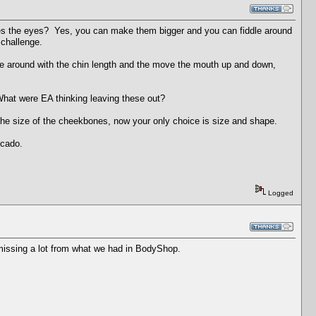
gates the eyes? Yes, you can make them bigger and you can fiddle around
 challenge.
ddle around with the chin length and the move the mouth up and down,
hat were EA thinking leaving these out?
he size of the cheekbones, now your only choice is size and shape.
scado.
Logged
s missing a lot from what we had in BodyShop.