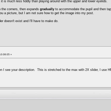
d it is much less fiddly than playing around with the upper and lower eyelids.
in the corners, then expands
gradually
to accommodate the pupil and then tape
ou a picture, but I am not sure how to get the image into my post.
er doesn't exist and I'll have to make do.
10:08:05 »
en I see your description. This is stretched to the max with 2X slider, I use 