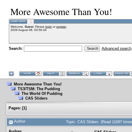
More Awesome Than You!
Welcome,
Guest
. Please
login
or
register
.
2026 August 08, 03:56:34
Search:
Advanced search
More Awesome Than You!
TS3/TSM: The Pudding
The World Of Pudding
CAS Sliders
Pages:
[
1
]
Author
Topic: CAS Sliders (Read 11697 times
Audrey