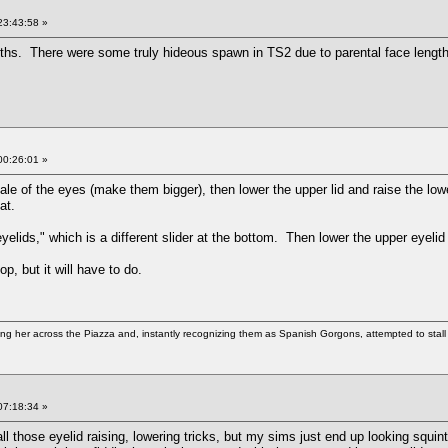
23:43:58 »
ths. There were some truly hideous spawn in TS2 due to parental face length d
00:26:01 »
e of the eyes (make them bigger), then lower the upper lid and raise the lower 
hat.
"eyelids," which is a different slider at the bottom. Then lower the upper eyeli
p, but it will have to do.
g her across the Piazza and, instantly recognizing them as Spanish Gorgons, attempted to stall 
07:18:34 »
ll those eyelid raising, lowering tricks, but my sims just end up looking squi