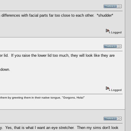
ifferences with facial parts far too close to each other. *shudder*
Logged
lid. If you raise the lower lid too much, they will look like they are
d down.
Logged
them by greeting them in their native tongue, "Gorgons, Hola!"
nty. Yes, that is what I want an eye stretcher. Then my sims don't look