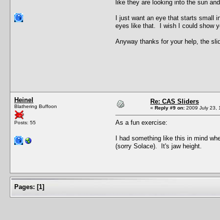
like they are looking into the sun an
I just want an eye that starts small 
eyes like that. I wish I could show y
Anyway thanks for your help, the slid
Heinel
Re: CAS Sliders
Blathering Buffoon
«
Reply #9 on:
2009 July 23, 
As a fun exercise:
Posts: 55
I had something like this in mind wh
(sorry Solace). It's jaw height.
Pages:
[
1
]