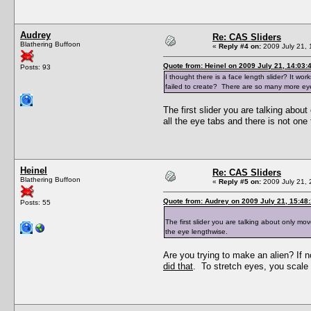
Audrey
Re: CAS Sliders
Blathering Buffoon
«
Reply #4 on:
2009 July 21, 
Quote from: Heinel on 2009 July 21, 14:03:
Posts: 93
I thought there is a face length slider? It wo
failed to create? There are so many more eye 
The first slider you are talking abou
all the eye tabs and there is not one
Heinel
Re: CAS Sliders
Blathering Buffoon
«
Reply #5 on:
2009 July 21, 
Quote from: Audrey on 2009 July 21, 15:48
Posts: 55
The first slider you are talking about only mo
the eye lengthwise.
Are you trying to make an alien? If 
did that
. To stretch eyes, you scale t