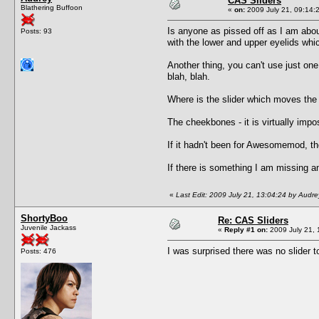
CAS Sliders
Blathering Buffoon
«
on:
2009 July 21, 09:14:
Is anyone as pissed off as I am abou
Posts: 93
with the lower and upper eyelids wh
Another thing, you can't use just on
blah, blah.
Where is the slider which moves the
The cheekbones - it is virtually im
If it hadn't been for Awesomemod, th
If there is something I am missing an
«
Last Edit: 2009 July 21, 13:04:24 by Audre
ShortyBoo
Re: CAS Sliders
Juvenile Jackass
«
Reply #1 on:
2009 July 21, 
I was surprised there was no slider t
Posts: 476