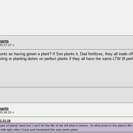
wants
05:17:27 »
ounts as having grown a plant? If Son plants it, Dad fertilizes, they all trad
sting or planting duties on perfect plants if they all have the same LTW (8 perf
wants
05:30:20 »
2:22:28
type of plant]' want but I can't for the life of me tell what it means. At what point in the plant's life
ly rolls right after I have just harvested the very same plant.