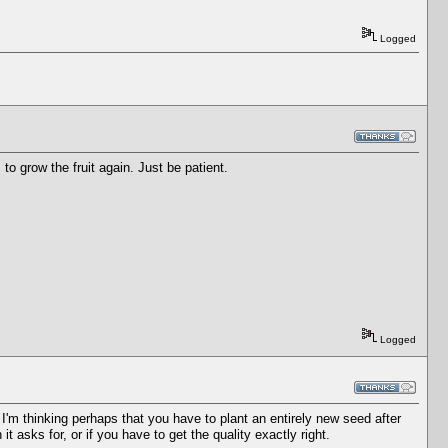
Logged
ds to grow the fruit again. Just be patient.
Logged
t. I'm thinking perhaps that you have to plant an entirely new seed after
 it asks for, or if you have to get the quality exactly right.