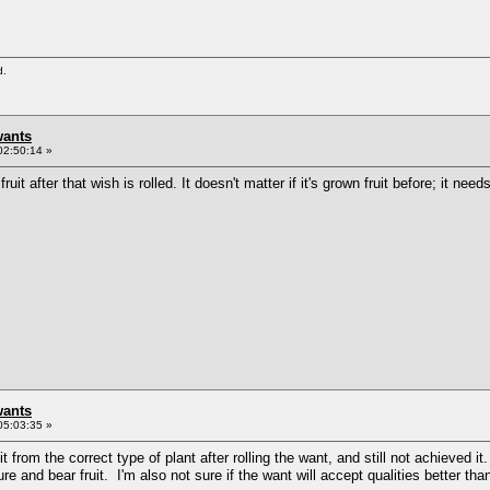
d.
wants
02:50:14 »
fruit after that wish is rolled. It doesn't matter if it's grown fruit before; it nee
wants
05:03:35 »
it from the correct type of plant after rolling the want, and still not achieved i
ure and bear fruit. I'm also not sure if the want will accept qualities better than