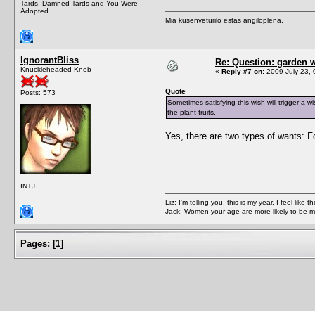
Tards, Damned Tards and You Were
Adopted.
Mia kusenveturilo estas angiloplena.
IgnorantBliss
Re: Question: garden 
Knuckleheaded Knob
«
Reply #7 on:
2009 July 23, 
Quote
Posts: 573
Sometimes satisfying this wish will trigger a wis
the plant fruits.
Yes, there are two types of wants: F
INTJ
Liz: I'm telling you, this is my year. I feel li
Jack: Women your age are more likely to be m
Pages:
[
1
]