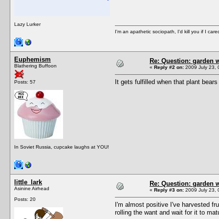
Lazy Lurker
I'm an apathetic sociopath, I'd kill you if I care
Euphemism
Re: Question: garden 
Blathering Buffoon
«
Reply #2 on:
2009 July 23, 
It gets fulfilled when that plant bears 
Posts: 57
In Soviet Russia, cupcake laughs at YOU!
little_lark
Re: Question: garden 
Asinine Airhead
«
Reply #3 on:
2009 July 23, 
Posts: 20
I'm almost positive I've harvested fru
rolling the want and wait for it to mat