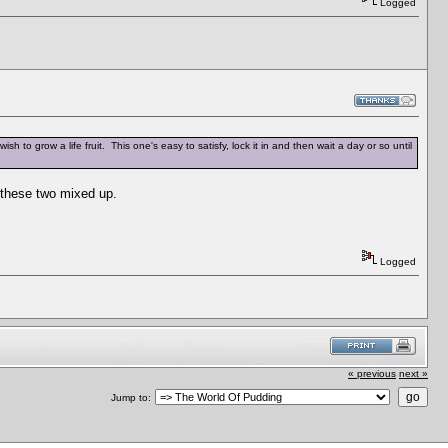
Logged
wish to grow a life fruit. This one's easy to satisfy, lock it in and then wait a day or so until
t these two mixed up.
Logged
« previous
next »
Jump to: