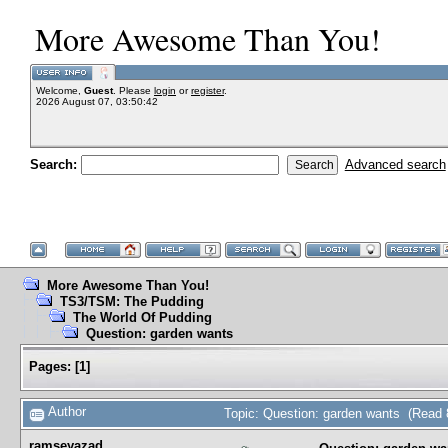
More Awesome Than You!
Welcome,
Guest
. Please
login
or
register
.
2026 August 07, 03:50:42
Search:
Advanced search
More Awesome Than You!
TS3/TSM: The Pudding
The World Of Pudding
Question: garden wants
Pages:
[
1
]
Author
Topic: Question: garden wants (Read 
ramseyazad