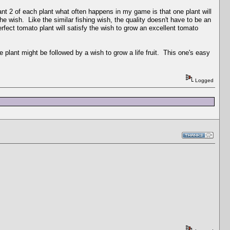
lant 2 of each plant what often happens in my game is that one plant will
the wish. Like the similar fishing wish, the quality doesn't have to be an
erfect tomato plant will satisfy the wish to grow an excellent tomato
ife plant might be followed by a wish to grow a life fruit. This one's easy
Logged