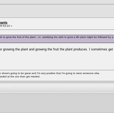
wants
05:53:22 »
h to grow the fruit of the plant - i.e. satisfying the wish to grow a life plant might be followed by a 
or growing the plant and growing the fruit the plant produces. I sometimes ge
ke the show's going to be great and I'm very positive that I'm going to meet someone else.
auled at the zoo than get married.