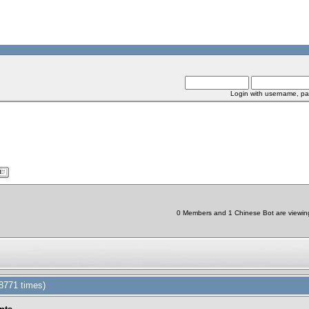
Login with username, pa
0 Members and 1 Chinese Bot are viewing 
8771 times)