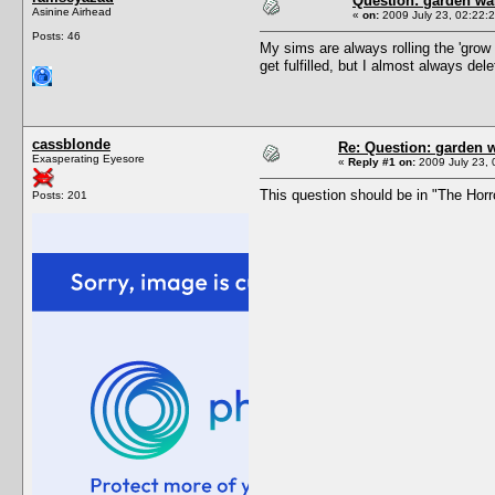
Question: garden wa
Asinine Airhead
«
on:
2009 July 23, 02:22:2
Posts: 46
My sims are always rolling the 'grow [q
get fulfilled, but I almost always dele
cassblonde
Re: Question: garden 
Exasperating Eyesore
«
Reply #1 on:
2009 July 23, 
This question should be in "The Hor
Posts: 201