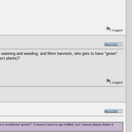
Logged
e off watering and weeding, and Mom harvests, who gets to have "grown"
ect plants)?
Logged
 is it considered 'grown?' It doesn't seem to get fulfilled, but I almost always delete it