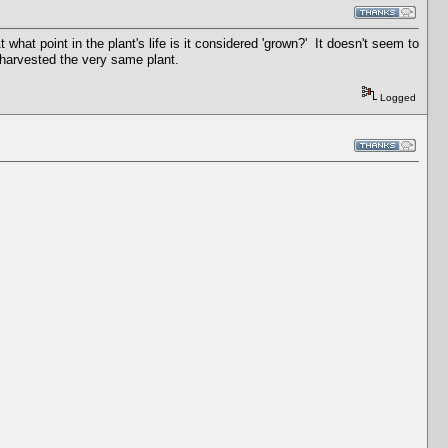
t what point in the plant's life is it considered 'grown?' It doesn't seem to
ust harvested the very same plant.
Logged