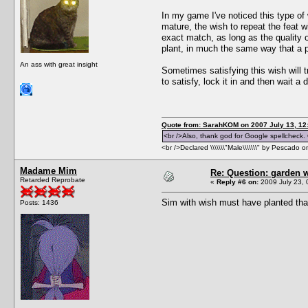
In my game I've noticed this type of 
mature, the wish to repeat the feat wi
exact match, as long as the quality o
plant, in much the same way that a p
An ass with great insight
Sometimes satisfying this wish will tr
to satisfy, lock it in and then wait a d
Quote from: SarahKOM on 2007 July 13, 12
<br />Also, thank god for Google spellcheck. O
<br />Declared \\\\\\\"Male\\\\\\\" by Pescado o
Madame Mim
Re: Question: garden 
Retarded Reprobate
«
Reply #6 on:
2009 July 23, 
Sim with wish must have planted that 
Posts: 1436