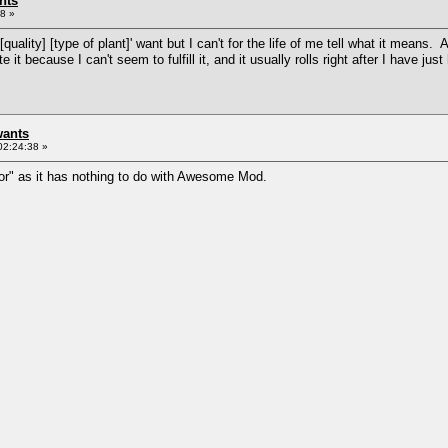
nts
8 »
uality] [type of plant]' want but I can't for the life of me tell what it means. A
te it because I can't seem to fulfill it, and it usually rolls right after I have j
wants
02:24:38 »
ror" as it has nothing to do with Awesome Mod.