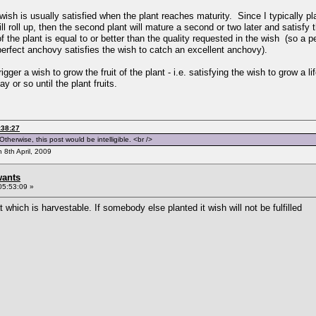
wish is usually satisfied when the plant reaches maturity. Since I typically p
ll roll up, then the second plant will mature a second or two later and satisfy 
f the plant is equal to or better than the quality requested in the wish (so a p
erfect anchovy satisfies the wish to catch an excellent anchovy).
igger a wish to grow the fruit of the plant - i.e. satisfying the wish to grow a l
ay or so until the plant fruits.
:38:27
therwise, this post would be intelligible. <br />
n 8th April, 2009
wants
05:53:09 »
which is harvestable. If somebody else planted it wish will not be fulfilled