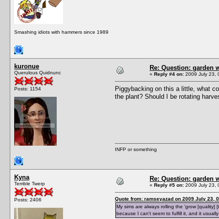
Smashing idiots with hammers since 1989
kuronue
Re: Question: garden 
Querulous Quidnunc
«
Reply #4 on:
2009 July 23, 
Piggybacking on this a little, what c
Posts: 1154
the plant? Should I be rotating harve
INFP or something
Kyna
Re: Question: garden 
Terrible Twerp
«
Reply #5 on:
2009 July 23, 
Quote from: ramseyazad on 2009 July 23, 0
Posts: 2406
My sims are always rolling the 'grow [quality] [
because I can't seem to fulfill it, and it usual