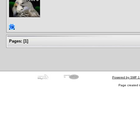
Pages:
[
1
]
Powered by SMF 1
Page created i