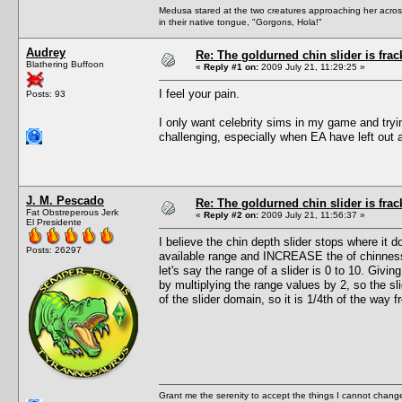
Medusa stared at the two creatures approaching her acros
in their native tongue, "Gorgons, Hola!"
Audrey
Re: The goldurned chin slider is frac
Blathering Buffoon
«
Reply #1 on:
2009 July 21, 11:29:25 »
I feel your pain.
Posts: 93
I only want celebrity sims in my game and tryi
challenging, especially when EA have left out a
J. M. Pescado
Re: The goldurned chin slider is frac
Fat Obstreperous Jerk
«
Reply #2 on:
2009 July 21, 11:56:37 »
El Presidente
I believe the chin depth slider stops where it
Posts: 26297
available range and INCREASE the of chinness, 
let's say the range of a slider is 0 to 10. Givi
by multiplying the range values by 2, so the sli
of the slider domain, so it is 1/4th of the way 
Grant me the serenity to accept the things I cannot change