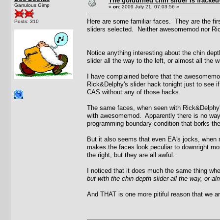
The goldurned chin slider is fracked
Garrulous Gimp
«
on:
2009 July 21, 07:03:56 »
Here are some familiar faces. They are the fir
Posts: 310
sliders selected. Neither awesomemod nor Rick
Notice anything interesting about the chin depth
slider all the way to the left, or almost all the 
I have complained before that the awesomemod do
Rick&Delphy's slider hack tonight just to see i
CAS without any of those hacks.
The same faces, when seen with Rick&Delphy's
with awesomemod. Apparently there is no way 
programming boundary condition that borks th
But it also seems that even EA's jocks, when ma
makes the faces look peculiar to downright mon
the right, but they are all awful.
I noticed that it does much the same thing when
but with the chin depth slider all the way, or alm
And THAT is one more pitiful reason that we ar