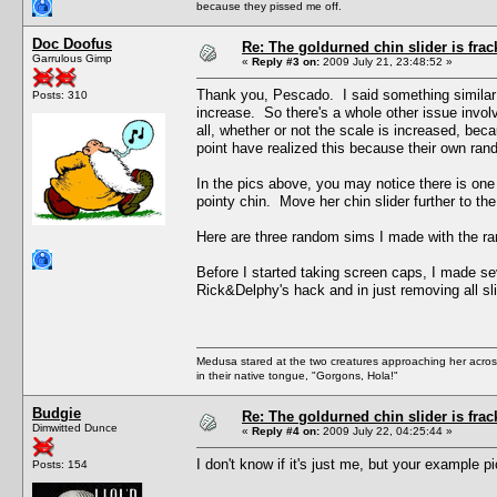
because they pissed me off.
Doc Doofus
Re: The goldurned chin slider is frac
Garrulous Gimp
«
Reply #3 on:
2009 July 21, 23:48:52 »
Thank you, Pescado. I said something similar
Posts: 310
increase. So there's a whole other issue involv
all, whether or not the scale is increased, b
point have realized this because their own ran
In the pics above, you may notice there is one 
pointy chin. Move her chin slider further to the
Here are three random sims I made with the ra
Before I started taking screen caps, I made se
Rick&Delphy's hack and in just removing all s
Medusa stared at the two creatures approaching her acros
in their native tongue, "Gorgons, Hola!"
Budgie
Re: The goldurned chin slider is frac
Dimwitted Dunce
«
Reply #4 on:
2009 July 22, 04:25:44 »
I don't know if it's just me, but your example p
Posts: 154