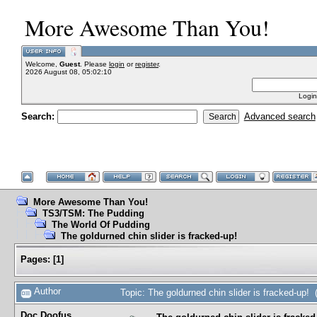
More Awesome Than You!
Welcome,
Guest
. Please
login
or
register
.
2026 August 08, 05:02:10
Login
Search:
Advanced search
More Awesome Than You!
TS3/TSM: The Pudding
The World Of Pudding
The goldurned chin slider is fracked-up!
Pages:
[
1
]
Author
Topic: The goldurned chin slider is fracked-up!
Doc Doofus