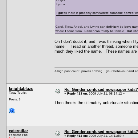
Lynne
I guess there is probably somewhere someone named wit
Carol, Tracy, Angel, and Lynne can definitely be boys n
where I come from. Parker can totally be female. But Chr
Oh I don't doubt it, and I was thinking when I
name. I read on another thread, someone men
much they liked the name. These names are ge
A high post count, proves nothing... your behaviour and a
knightablaze
Re: Gender-confused newspaper kids?
Tasty Tourist
«
Reply #13 on:
2009 July 21, 08:14:12 »
Posts: 3
Then there's the ultimately unfortunate situati
caterpillar
Re: Gender-confused newspaper kids?
Feckless Fool
«
Reply #14 on:
2009 July 21, 14:11:59 »