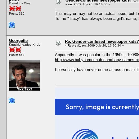
Gender-confused newspaper kids? Or
Garrulous Gimp
«
on:
2009 July 20, 16:16:00 »
This may or may not be an actual issue, but I
Posts: 315
To me "Tracy" has always been a girl's name, 
Georgette
Re: Gender-confused newspaper kids?
Knuckleheaded Knob
«
Reply #1 on:
2009 July 20, 16:20:34 »
Apparently it was popular in the 1950s - 19080s
Posts: 563
http://www.babynameshub.com/baby-names-bo
I personally have never come across a male Tra