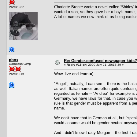
Charlotte Bronte wrote a novel called 'Shirley'
Posts: 282
wanted a son, so they gave her a boy's name, 
A lot of names we now think of as being exclu
pbox
Re: Gender-confused newspaper kids?
Garrulous Gimp
«
Reply #15 on:
2009 July 21, 20:15:39 »
Wow, live and learn =).
Posts: 315
"Angel", actually, I can see -- there is the Ital
as well. Italian names are often quite confusi
regarded as female -- "Andrea" for example is
Germany, we have laws for that, in case you we
rule is that gender must be apparent from a 
name.
We don't have that in German at all, but "speak
would assume would be gender neutral anyway ("
And I didn't know Tracy Morgan -- the first T