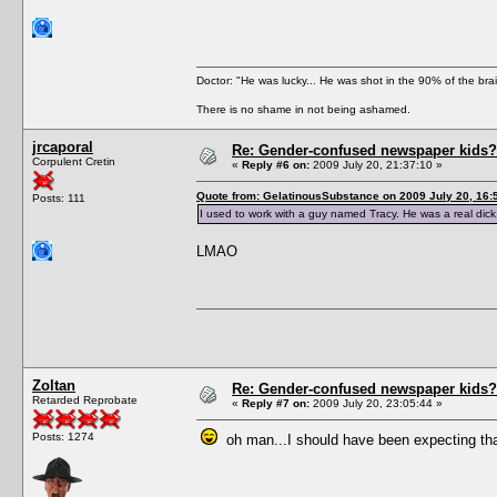
Doctor: "He was lucky... He was shot in the 90% of the brai
There is no shame in not being ashamed.
jrcaporal
Re: Gender-confused newspaper kids?
Corpulent Cretin
«
Reply #6 on:
2009 July 20, 21:37:10 »
Quote from: GelatinousSubstance on 2009 July 20, 16:
Posts: 111
I used to work with a guy named Tracy. He was a real dick
LMAO
Zoltan
Re: Gender-confused newspaper kids?
Retarded Reprobate
«
Reply #7 on:
2009 July 20, 23:05:44 »
Posts: 1274
oh man...I should have been expecting th