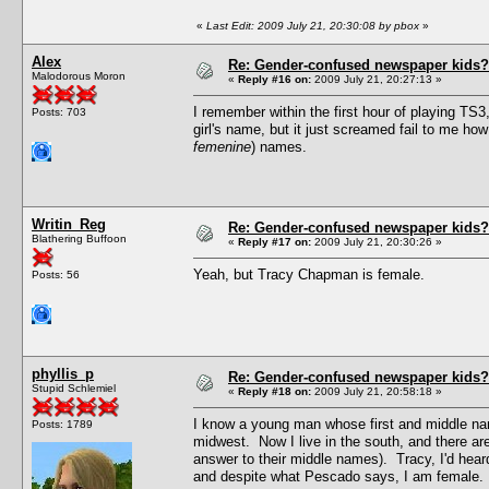
«
Last Edit: 2009 July 21, 20:30:08 by pbox
»
Alex
Re: Gender-confused newspaper kids?
Malodorous Moron
«
Reply #16 on:
2009 July 21, 20:27:13 »
I remember within the first hour of playing TS
Posts: 703
girl's name, but it just screamed fail to me ho
femenine
) names.
Writin_Reg
Re: Gender-confused newspaper kids?
Blathering Buffoon
«
Reply #17 on:
2009 July 21, 20:30:26 »
Yeah, but Tracy Chapman is female.
Posts: 56
phyllis_p
Re: Gender-confused newspaper kids?
Stupid Schlemiel
«
Reply #18 on:
2009 July 21, 20:58:18 »
I know a young man whose first and middle nam
Posts: 1789
midwest. Now I live in the south, and there are
answer to their middle names). Tracy, I'd hear
and despite what Pescado says, I am female.