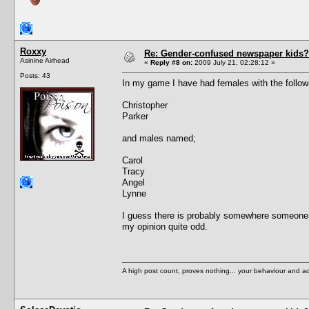
Roxxy
Re: Gender-confused newspaper kids?
Asinine Airhead
«
Reply #8 on:
2009 July 21, 02:28:12 »
Posts: 43
In my game I have had females with the follo
Christopher
Parker
and males named;
Carol
Tracy
Angel
Lynne
I guess there is probably somewhere someone
my opinion quite odd.
A high post count, proves nothing... your behaviour and a