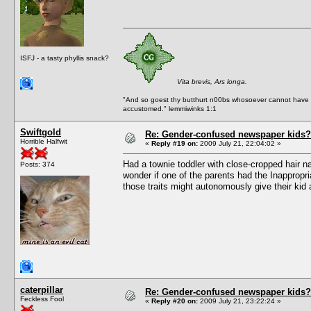
ISFJ - a tasty phyllis snack?
Vita brevis, Ars longa.
"And so goest thy butthurt n00bs whosoever cannot have a
accustomed." lemmiwinks 1:1
Swiftgold
Re: Gender-confused newspaper kids?
Horrible Halfwit
«
Reply #19 on:
2009 July 21, 22:04:02 »
Had a townie toddler with close-cropped hair n
Posts: 374
wonder if one of the parents had the Inappropri
those traits might autonomously give their kid 
caterpillar
Re: Gender-confused newspaper kids?
Feckless Fool
«
Reply #20 on:
2009 July 21, 23:22:24 »