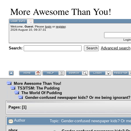
More Awesome Than You!
Welcome,
Guest
. Please
login
or
register
.
2026 August 10, 09:37:31
Login
Search:
Advanced search
More Awesome Than You!
TS3/TSM: The Pudding
The World Of Pudding
Gender-confused newspaper kids? Or me being ignorant?
Pages:
[
1
]
Author
Topic: Gender-confused newspaper kids? Or me
pbox