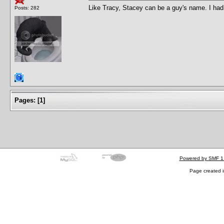
Like Tracy, Stacey can be a guy's name. I ha
Posts: 282
Pages:
[
1
]
Powered by SMF 1
Page created i