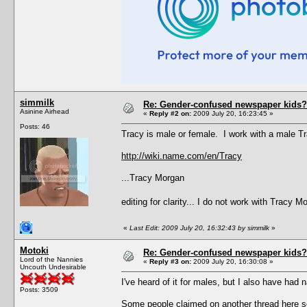
simmilk
Re: Gender-confused newspaper kids?
Asinine Airhead
«
Reply #2 on:
2009 July 20, 16:23:45 »
Posts: 46
Tracy is male or female. I work with a male 
http://wiki.name.com/en/Tracy
...Tracy Morgan
editing for clarity... I do not work with Tracy 
«
Last Edit: 2009 July 20, 16:32:43 by simmilk
»
Motoki
Re: Gender-confused newspaper kids?
Lord of the Nannies
«
Reply #3 on:
2009 July 20, 16:30:08 »
Uncouth Undesirable
I've heard of it for males, but I also have had 
Posts: 3509
Some people claimed on another thread here s