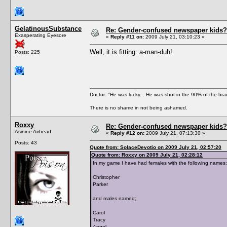
GelatinousSubstance
Re: Gender-confused newspaper kids?
Exasperating Eyesore
«
Reply #11 on:
2009 July 21, 03:10:23 »
Well, it is fitting: a-man-duh!
Posts: 225
Doctor: "He was lucky... He was shot in the 90% of the brai
There is no shame in not being ashamed.
Roxxy
Re: Gender-confused newspaper kids?
Asinine Airhead
«
Reply #12 on:
2009 July 21, 07:13:30 »
Posts: 43
Quote from: SolaceDevotio on 2009 July 21, 02:57:20
Quote from: Roxxy on 2009 July 21, 02:28:12
In my game I have had females with the following names;
Christopher
Parker
and males named;
Carol
Tracy
Angel