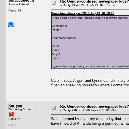
SolaceDevotio
Re: Gender-confused newspaper kids?
Asinine Airhead
«
Reply #9 on:
2009 July 21, 02:57:20 »
Posts: 45
Quote from: Roxxy on 2009 July 21, 02:28:12
In my game I have had females with the following names;
Christopher
Parker
and males named;
Carol
Tracy
Angel
Lynne
I guess there is probably somewhere someone named with
Carol, Tracy, Angel, and Lynne can definitely
Spanish speaking population where I come from
Kerryee
Re: Gender-confused newspaper kids?
Blathering Buffoon
«
Reply #10 on:
2009 July 21, 03:05:29 »
Was informed by my story mod today that the
Posts: 77
have I heard of Amanda being a gen-neutral n
ENFJ