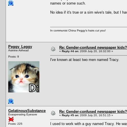
names or some such.
No idea if it's true or a sim wive's tale, but 
In communist China Peggy's hairs cut you!
Peggy_Leggy
Re: Gender-confused newspaper kids?
Asinine Airhead
«
Reply #4 on:
2009 July 20, 16:32:00 »
Posts: 9
I've known at least two men named Tracy.
GelatinousSubstance
Re: Gender-confused newspaper kids?
Exasperating Eyesore
«
Reply #5 on:
2009 July 20, 16:51:15 »
I used to work with a guy named Tracy. He was
Posts: 225