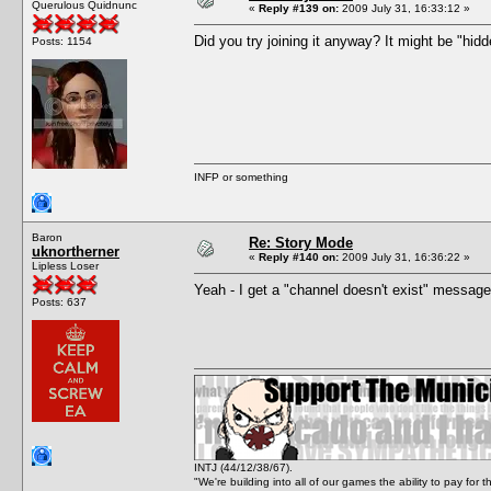
Querulous Quidnunc
«
Reply #139 on:
2009 July 31, 16:33:12 »
Did you try joining it anyway? It might be "hidd
Posts: 1154
INFP or something
Baron
Re: Story Mode
uknortherner
«
Reply #140 on:
2009 July 31, 16:36:22 »
Lipless Loser
Yeah - I get a "channel doesn't exist" message
Posts: 637
INTJ (44/12/38/67).
"We're building into all of our games the ability to pay f