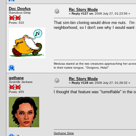
Doc Doofus
Re: Story Mode
Garrulous Gimp
«
Reply #127 on:
2009 July 27, 01:23:56 »
That sim-bin cloning would drive me nuts. I
Posts: 310
neighborhood, so I don't see why I would want 
Medusa stared at the two creatures approaching her acros
in their native tongue, "Gorgons, Hola!"
gethane
Re: Story Mode
Juvenile Jackass
«
Reply #128 on:
2009 July 27, 01:28:32 »
I thought that feature was "turnoffable" in the 
Posts: 455
Gethane Sims