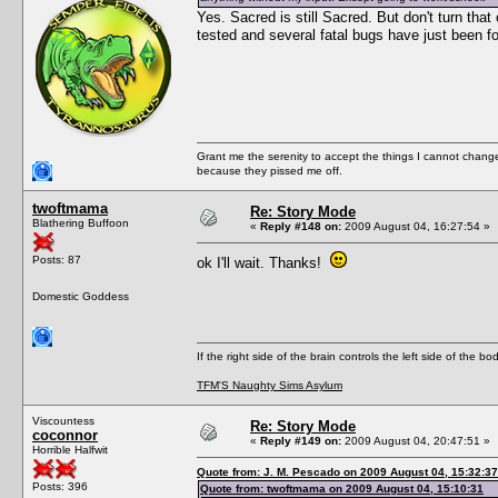
Yes. Sacred is still Sacred. But don't turn that
tested and several fatal bugs have just been fo
Grant me the serenity to accept the things I cannot change
because they pissed me off.
twoftmama
Re: Story Mode
Blathering Buffoon
«
Reply #148 on:
2009 August 04, 16:27:54 »
Posts: 87
ok I'll wait. Thanks!
Domestic Goddess
If the right side of the brain controls the left side of the b
TFM'S Naughty Sims Asylum
Viscountess
Re: Story Mode
coconnor
«
Reply #149 on:
2009 August 04, 20:47:51 »
Horrible Halfwit
Quote from: J. M. Pescado on 2009 August 04, 15:32:37
Posts: 396
Quote from: twoftmama on 2009 August 04, 15:10:31