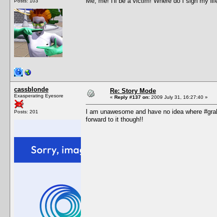
Me, me! I'll be a victim! Where do I sign my lif
Posts: 103
cassblonde
Re: Story Mode
Exasperating Eyesore
«
Reply #137 on:
2009 July 31, 16:27:40 »
I am unawesome and have no idea where #grah i
Posts: 201
forward to it though!!