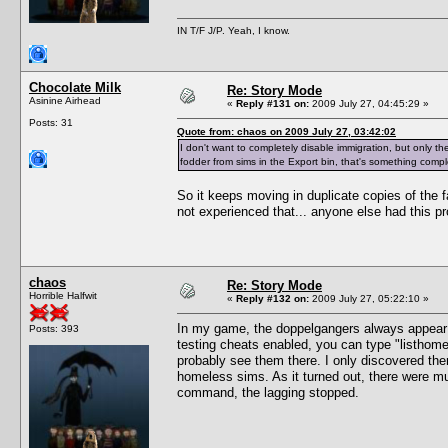
IN T/F J/P. Yeah, I know.
Chocolate Milk
Re: Story Mode
Asinine Airhead
«
Reply #131 on:
2009 July 27, 04:45:29 »
Posts: 31
Quote from: chaos on 2009 July 27, 03:42:02
I don't want to completely disable immigration, but only the 
fodder from sims in the Export bin, that's something comple
So it keeps moving in duplicate copies of the fa
not experienced that... anyone else had this p
chaos
Re: Story Mode
Horrible Halfwit
«
Reply #132 on:
2009 July 27, 05:22:10 »
In my game, the doppelgangers always appea
Posts: 393
testing cheats enabled, you can type "listhomel
probably see them there. I only discovered th
homeless sims. As it turned out, there were mu
command, the lagging stopped.