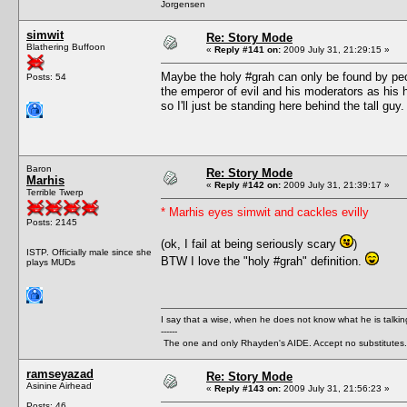
Jorgensen
simwit
Re: Story Mode
Blathering Buffoon
«
Reply #141 on:
2009 July 31, 21:29:15 »
Maybe the holy #grah can only be found by peop
Posts: 54
the emperor of evil and his moderators as his h
so I'll just be standing here behind the tall guy.
Baron
Re: Story Mode
Marhis
«
Reply #142 on:
2009 July 31, 21:39:17 »
Terrible Twerp
* Marhis eyes simwit and cackles evilly
Posts: 2145
(ok, I fail at being seriously scary
)
ISTP. Officially male since she
BTW I love the "holy #grah" definition.
plays MUDs
I say that a wise, when he does not know what he is talki
------
The one and only Rhayden's AIDE. Accept no substitutes.
ramseyazad
Re: Story Mode
Asinine Airhead
«
Reply #143 on:
2009 July 31, 21:56:23 »
Posts: 46