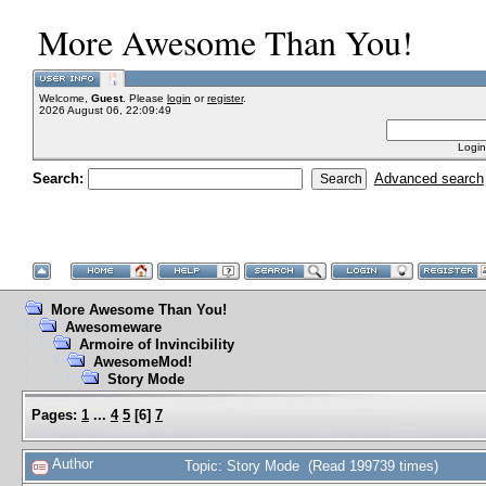
More Awesome Than You!
Welcome,
Guest
. Please
login
or
register
.
2026 August 06, 22:09:49
Login
Search:
Advanced search
More Awesome Than You!
Awesomeware
Armoire of Invincibility
AwesomeMod!
Story Mode
Pages:
1
...
4
5
[
6
]
7
Author
Topic: Story Mode (Read 199739 times)