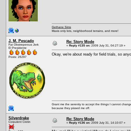
Gethane Sims
Maxis only lots, neighborhood terrains, and more!
J. M. Pescado
Re: Story Mode
Fat Obstreperous Jerk
«
Reply #135 on:
2009 July 31, 04:27:19 »
El Presidente
Okay, we're about ready for field trials, so an
Posts: 26297
Grant me the serenity to accept the things I cannot change
because they pissed me off.
Silverdrake
Re: Story Mode
Corpulent Cretin
«
Reply #136 on:
2009 July 31, 14:10:07 »