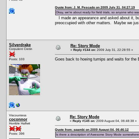
Quote from: J. M. Pescado on 2009 July 31, 04:27:19
Okay, we're about ready for field trials, so anyone who wan
I made an appearance and asked about it, b
preoccupied with other matters. Maybe we just
Silverdrake
Re: Story Mode
Corpulent Cretin
«
Reply #144 on:
2009 July 31, 22:28:55 »
Goes back to hoeing turnips and waits for the Bl
Posts: 103
Viscountess
Re: Story Mode
coconnor
«
Reply #145 on:
2009 August 04, 06:48:38 »
Horrible Halfwit
Quote from: spambi on 2009 August 04, 06:46:12
Posts: 396
Is there a description of Awesome Story Mode somewhere