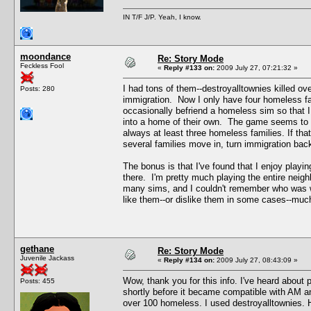
IN T/F J/P. Yeah, I know.
moondance
Re: Story Mode
Feckless Fool
«
Reply #133 on:
2009 July 27, 07:21:32 »
I had tons of them--destroyalltownies killed ov
Posts: 280
immigration. Now I only have four homeless fa
occasionally befriend a homeless sim so that I
into a home of their own. The game seems to k
always at least three homeless families. If tha
several families move in, turn immigration bac
The bonus is that I've found that I enjoy play
there. I'm pretty much playing the entire neigh
many sims, and I couldn't remember who was wh
like them--or dislike them in some cases--muc
gethane
Re: Story Mode
Juvenile Jackass
«
Reply #134 on:
2009 July 27, 08:43:09 »
Wow, thank you for this info. I've heard about p
Posts: 455
shortly before it became compatible with AM a
over 100 homeless. I used destroyalltownies. Ho