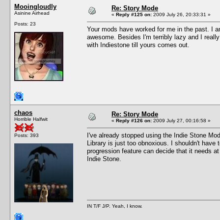
Mooingloudly
Re: Story Mode
Asinine Airhead
«
Reply #125 on:
2009 July 26, 20:33:31 »
Posts: 23
Your mods have worked for me in the past. I a
awesome. Besides I'm terribly lazy and I reall
with Indiestone till yours comes out.
chaos
Re: Story Mode
Horrible Halfwit
«
Reply #126 on:
2009 July 27, 00:16:58 »
I've already stopped using the Indie Stone Mod
Posts: 393
Library is just too obnoxious. I shouldn't have 
progression feature can decide that it needs a
Indie Stone.
IN T/F J/P. Yeah, I know.