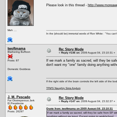
Please look in this thread -
http://www.moreaw
Meh ....
In the (should be) immortal words of Ron White: "You can't 
twoftmama
Re: Story Mode
Blathering Buffoon
«
Reply #146 on:
2009 August 04, 15:10:31 »
If we mark a family as sacred, will they be sa
Posts: 87
don't want my "one" family doing anything with
Domestic Goddess
If the right side of the brain controls the left side of the b
TFM'S Naughty Sims Asylum
J. M. Pescado
Re: Story Mode
Fat Obstreperous Jerk
«
Reply #147 on:
2009 August 04, 15:32:37 »
El Presidente
Quote from: twoftmama on 2009 August 04, 15:10:31
Posts: 26297
If we mark a family as sacred, will they be safe from SP w
anything without my input. Except going to work/school.