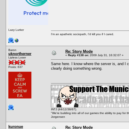
Lazy Lurker
I'm an apathetic sociopath, I'd kill you if I cared.
Baron
Re: Story Mode
uknortherner
«
Reply #138 on:
2009 July 31, 16:32:07 »
Lipless Loser
Same here. I know where the server is, and I can
Posts: 637
clearly doing something wrong.
INTJ (44/12/38/67).
"We're building into all of our games the ability to pay f
Jorgensen
kuronue
Re: Story Mode