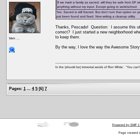
If we mark a family as sacred, will they be safe from SP 
anything without my input. Except going to work/school.
Yes. Sacred is still Sacred. But don't turn that option on 
just been found and fixed. Now writing a cleanup utility.
Thanks, Pescado! Question: I assume this uti
correct? I just started a new neighborhood wh
to keep them.
Meh ....
By the way, I love the way the Awesome Story
In the (should be) immortal words of Ron White: "You can't 
Pages:
1
...
4
5
[
6
]
7
Powered by SMF 1
Page created i