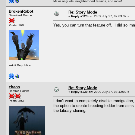
Maxis only lots, neighborhood terrains, and more!
BrokenRobot
Re: Story Mode
Dimwitted Dunce
«
Reply #129 on:
2009 July 27, 02:03:32 »
Yes, you can turn that feature off. I did so imm
Posts: 160
sekrit Republican
chaos
Re: Story Mode
Horrible Halfwit
«
Reply #130 on:
2009 July 27, 03:42:02 »
I don't want to completely disable immigration, b
Posts: 393
the option to create breeding fodder from sims 
the Library cloning.