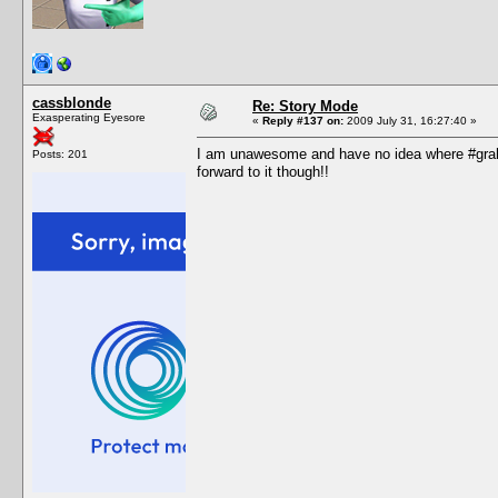
cassblonde
Re: Story Mode
Exasperating Eyesore
«
Reply #137 on:
2009 July 31, 16:27:40 »
I am unawesome and have no idea where #grah i
Posts: 201
forward to it though!!