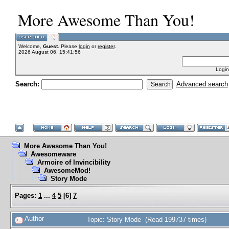
More Awesome Than You!
Welcome,
Guest
. Please
login
or
register
.
2026 August 06, 15:41:56
Login
Search:
Advanced search
More Awesome Than You!
Awesomeware
Armoire of Invincibility
AwesomeMod!
Story Mode
Pages:
1
...
4
5
[
6
]
7
Author
Topic: Story Mode (Read 199737 times)