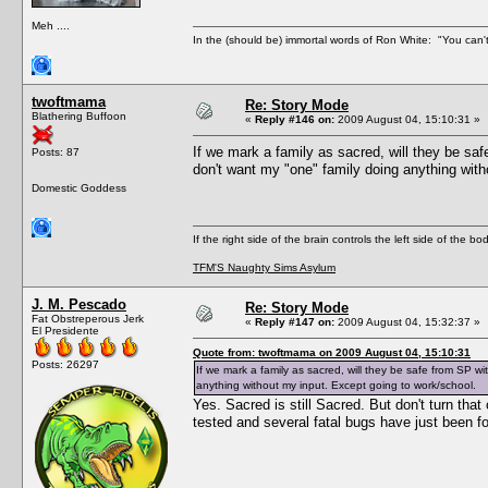
Meh ....
In the (should be) immortal words of Ron White: "You can't 
twoftmama
Re: Story Mode
Blathering Buffoon
«
Reply #146 on:
2009 August 04, 15:10:31 »
If we mark a family as sacred, will they be sa
Posts: 87
don't want my "one" family doing anything with
Domestic Goddess
If the right side of the brain controls the left side of the b
TFM'S Naughty Sims Asylum
J. M. Pescado
Re: Story Mode
Fat Obstreperous Jerk
«
Reply #147 on:
2009 August 04, 15:32:37 »
El Presidente
Quote from: twoftmama on 2009 August 04, 15:10:31
Posts: 26297
If we mark a family as sacred, will they be safe from SP w
anything without my input. Except going to work/school.
Yes. Sacred is still Sacred. But don't turn that
tested and several fatal bugs have just been fo