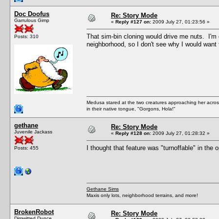
Doc Doofus
Re: Story Mode
Garrulous Gimp
«
Reply #127 on:
2009 July 27, 01:23:56 »
That sim-bin cloning would drive me nuts. I
Posts: 310
neighborhood, so I don't see why I would want 
Medusa stared at the two creatures approaching her acros
in their native tongue, "Gorgons, Hola!"
gethane
Re: Story Mode
Juvenile Jackass
«
Reply #128 on:
2009 July 27, 01:28:32 »
I thought that feature was "turnoffable" in the 
Posts: 455
Gethane Sims
Maxis only lots, neighborhood terrains, and more!
BrokenRobot
Re: Story Mode
Dimwitted Dunce