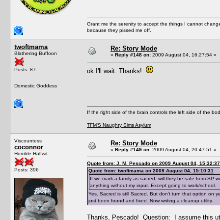
Grant me the serenity to accept the things I cannot change
because they pissed me off.
twoftmama
Re: Story Mode
Blathering Buffoon
«
Reply #148 on:
2009 August 04, 16:27:54 »
Posts: 87
ok I'll wait. Thanks!
Domestic Goddess
If the right side of the brain controls the left side of the b
TFM'S Naughty Sims Asylum
Viscountess
Re: Story Mode
coconnor
«
Reply #149 on:
2009 August 04, 20:47:51 »
Horrible Halfwit
Quote from: J. M. Pescado on 2009 August 04, 15:32:37
Posts: 396
Quote from: twoftmama on 2009 August 04, 15:10:31
If we mark a family as sacred, will they be safe from SP 
anything without my input. Except going to work/school.
Yes. Sacred is still Sacred. But don't turn that option on 
just been found and fixed. Now writing a cleanup utility.
Thanks, Pescado! Question: I assume this uti