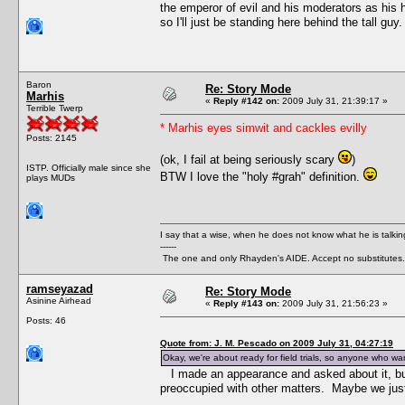
the emperor of evil and his moderators as his h
so I'll just be standing here behind the tall guy.
Baron
Re: Story Mode
Marhis
«
Reply #142 on:
2009 July 31, 21:39:17 »
Terrible Twerp
* Marhis eyes simwit and cackles evilly
Posts: 2145
(ok, I fail at being seriously scary
)
ISTP. Officially male since she
BTW I love the "holy #grah" definition.
plays MUDs
I say that a wise, when he does not know what he is talki
------
The one and only Rhayden's AIDE. Accept no substitutes.
ramseyazad
Re: Story Mode
Asinine Airhead
«
Reply #143 on:
2009 July 31, 21:56:23 »
Posts: 46
Quote from: J. M. Pescado on 2009 July 31, 04:27:19
Okay, we're about ready for field trials, so anyone who wan
I made an appearance and asked about it, b
preoccupied with other matters. Maybe we just