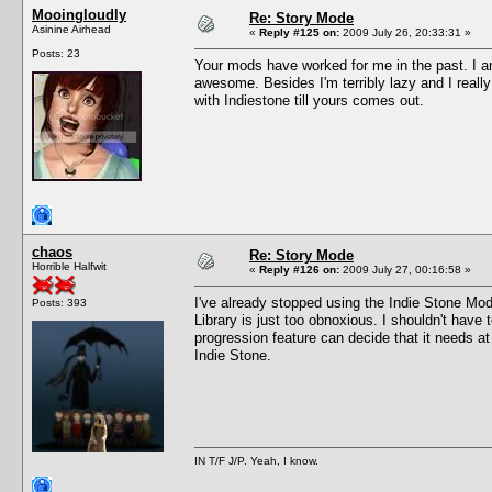
Mooingloudly
Re: Story Mode
Asinine Airhead
«
Reply #125 on:
2009 July 26, 20:33:31 »
Posts: 23
Your mods have worked for me in the past. I a
awesome. Besides I'm terribly lazy and I reall
with Indiestone till yours comes out.
chaos
Re: Story Mode
Horrible Halfwit
«
Reply #126 on:
2009 July 27, 00:16:58 »
I've already stopped using the Indie Stone Mod
Posts: 393
Library is just too obnoxious. I shouldn't have 
progression feature can decide that it needs a
Indie Stone.
IN T/F J/P. Yeah, I know.