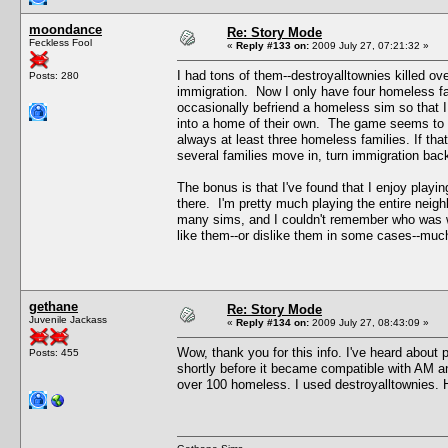
moondance
Re: Story Mode
Feckless Fool
«
Reply #133 on:
2009 July 27, 07:21:32 »
I had tons of them--destroyalltownies killed ov
Posts: 280
immigration. Now I only have four homeless fa
occasionally befriend a homeless sim so that I
into a home of their own. The game seems to k
always at least three homeless families. If tha
several families move in, turn immigration bac
The bonus is that I've found that I enjoy play
there. I'm pretty much playing the entire neigh
many sims, and I couldn't remember who was wh
like them--or dislike them in some cases--muc
gethane
Re: Story Mode
Juvenile Jackass
«
Reply #134 on:
2009 July 27, 08:43:09 »
Wow, thank you for this info. I've heard about p
Posts: 455
shortly before it became compatible with AM a
over 100 homeless. I used destroyalltownies. Ho