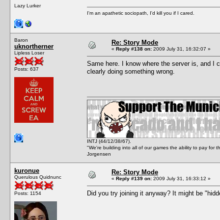
Lazy Lurker
I'm an apathetic sociopath, I'd kill you if I cared.
Baron
Re: Story Mode
uknortherner
«
Reply #138 on:
2009 July 31, 16:32:07 »
Lipless Loser
Same here. I know where the server is, and I can
Posts: 637
clearly doing something wrong.
INTJ (44/12/38/67).
"We're building into all of our games the ability to pay f
Jorgensen
kuronue
Re: Story Mode
Querulous Quidnunc
«
Reply #139 on:
2009 July 31, 16:33:12 »
Did you try joining it anyway? It might be "hidd
Posts: 1154