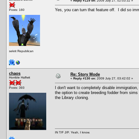
«
Reply #129 on:
2009 July 27, 02:03:32 »
Yes, you can turn that feature off. I did so imm
Posts: 160
sekrit Republican
chaos
Re: Story Mode
Horrible Halfwit
«
Reply #130 on:
2009 July 27, 03:42:02 »
I don't want to completely disable immigration, b
Posts: 393
the option to create breeding fodder from sims 
the Library cloning.
IN T/F J/P. Yeah, I know.