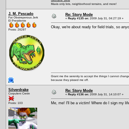
Gethane Sims
Maxis only lots, neighborhood terrains, and more!
J. M. Pescado
Re: Story Mode
Fat Obstreperous Jerk
«
Reply #135 on:
2009 July 31, 04:27:19 »
El Presidente
Okay, we're about ready for field trials, so an
Posts: 26297
Grant me the serenity to accept the things I cannot change
because they pissed me off.
Silverdrake
Re: Story Mode
Corpulent Cretin
«
Reply #136 on:
2009 July 31, 14:10:07 »
Me, me! I'll be a victim! Where do I sign my lif
Posts: 103