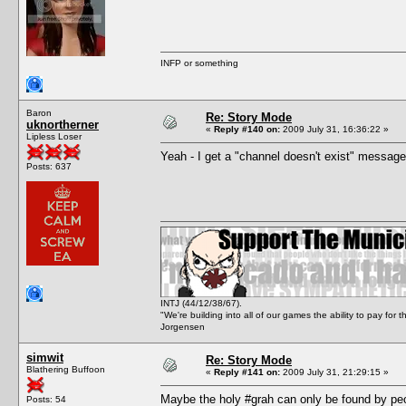
INFP or something
Baron
Re: Story Mode
uknortherner
«
Reply #140 on:
2009 July 31, 16:36:22 »
Lipless Loser
Yeah - I get a "channel doesn't exist" message
Posts: 637
INTJ (44/12/38/67).
"We're building into all of our games the ability to pay f
Jorgensen
simwit
Re: Story Mode
Blathering Buffoon
«
Reply #141 on:
2009 July 31, 21:29:15 »
Maybe the holy #grah can only be found by peop
Posts: 54