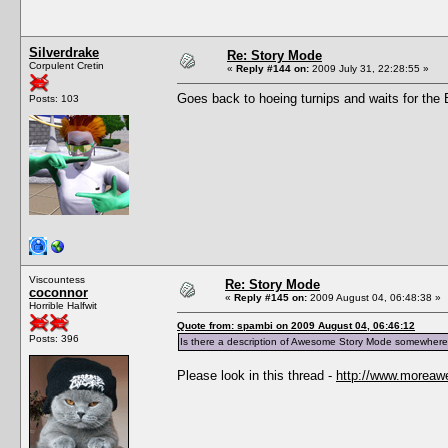
Silverdrake
Re: Story Mode
Corpulent Cretin
«
Reply #144 on:
2009 July 31, 22:28:55 »
Goes back to hoeing turnips and waits for the Bl
Posts: 103
Viscountess
Re: Story Mode
coconnor
«
Reply #145 on:
2009 August 04, 06:48:38 »
Horrible Halfwit
Quote from: spambi on 2009 August 04, 06:46:12
Posts: 396
Is there a description of Awesome Story Mode somewhere
Please look in this thread -
http://www.moreaw