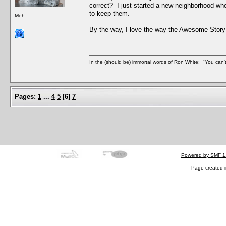
correct? I just started a new neighborhood wh
to keep them.
Meh ....
By the way, I love the way the Awesome Story
In the (should be) immortal words of Ron White: "You can't 
Pages:
1
...
4
5
[
6
]
7
Powered by SMF 1
Page created i