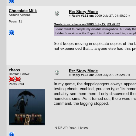
Chocolate Milk
Re: Story Mode
Asinine Airhead
«
Reply #131 on:
2009 July 27, 04:45:29 »
Posts: 31
Quote from: chaos on 2009 July 27, 03:42:02
I don't want to completely disable immigration, but only the 
fodder from sims in the Export bin, that's something comple
So it keeps moving in duplicate copies of the fa
not experienced that... anyone else had this p
chaos
Re: Story Mode
Horrible Halfwit
«
Reply #132 on:
2009 July 27, 05:22:10 »
In my game, the doppelgangers always appea
Posts: 393
testing cheats enabled, you can type "listhomel
probably see them there. I only discovered th
homeless sims. As it turned out, there were mu
command, the lagging stopped.
IN T/F J/P. Yeah, I know.