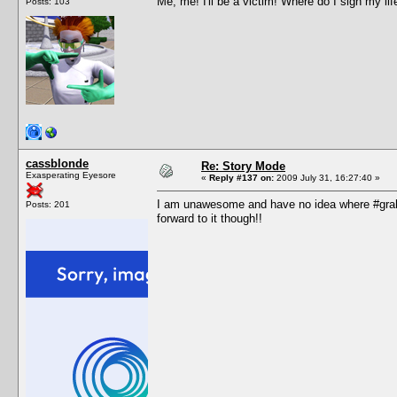
Me, me! I'll be a victim! Where do I sign my lif
Posts: 103
cassblonde
Re: Story Mode
Exasperating Eyesore
«
Reply #137 on:
2009 July 31, 16:27:40 »
I am unawesome and have no idea where #grah i
Posts: 201
forward to it though!!