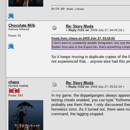
IN T/F J/P. Yeah, I know.
Chocolate Milk
Re: Story Mode
Asinine Airhead
«
Reply #131 on:
2009 July 27, 04:45:29 »
Posts: 31
Quote from: chaos on 2009 July 27, 03:42:02
I don't want to completely disable immigration, but only the 
fodder from sims in the Export bin, that's something comple
So it keeps moving in duplicate copies of the fa
not experienced that... anyone else had this p
chaos
Re: Story Mode
Horrible Halfwit
«
Reply #132 on:
2009 July 27, 05:22:10 »
In my game, the doppelgangers always appea
Posts: 393
testing cheats enabled, you can type "listhomel
probably see them there. I only discovered th
homeless sims. As it turned out, there were mu
command, the lagging stopped.