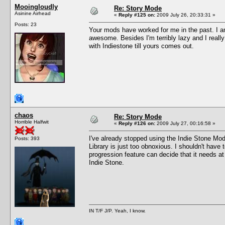
Mooingloudly
Re: Story Mode
Asinine Airhead
«
Reply #125 on:
2009 July 26, 20:33:31 »
Posts: 23
Your mods have worked for me in the past. I a
awesome. Besides I'm terribly lazy and I reall
with Indiestone till yours comes out.
chaos
Re: Story Mode
Horrible Halfwit
«
Reply #126 on:
2009 July 27, 00:16:58 »
I've already stopped using the Indie Stone Mod
Posts: 393
Library is just too obnoxious. I shouldn't have 
progression feature can decide that it needs a
Indie Stone.
IN T/F J/P. Yeah, I know.