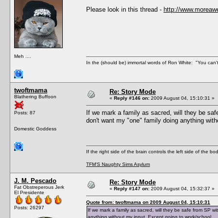
Please look in this thread -
http://www.moreaw
Meh ....
In the (should be) immortal words of Ron White: "You can't 
twoftmama
Re: Story Mode
Blathering Buffoon
«
Reply #146 on:
2009 August 04, 15:10:31 »
If we mark a family as sacred, will they be sa
Posts: 87
don't want my "one" family doing anything with
Domestic Goddess
If the right side of the brain controls the left side of the b
TFM'S Naughty Sims Asylum
J. M. Pescado
Re: Story Mode
Fat Obstreperous Jerk
«
Reply #147 on:
2009 August 04, 15:32:37 »
El Presidente
Quote from: twoftmama on 2009 August 04, 15:10:31
Posts: 26297
If we mark a family as sacred, will they be safe from SP w
anything without my input. Except going to work/school.