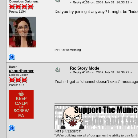
Querulous Quidnunc
«
Reply #139 on:
2009 July 31, 16:33:12 »
Did you try joining it anyway? It might be "hidd
Posts: 1154
INFP or something
Baron
Re: Story Mode
uknortherner
«
Reply #140 on:
2009 July 31, 16:36:22 »
Lipless Loser
Yeah - I get a "channel doesn't exist" message
Posts: 637
INTJ (44/12/38/67).
"We're building into all of our games the ability to pay f