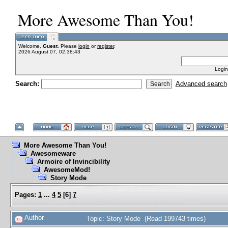
More Awesome Than You!
Welcome,
Guest
. Please
login
or
register
.
2026 August 07, 02:38:43
Login
Search:
Advanced search
More Awesome Than You!
Awesomeware
Armoire of Invincibility
AwesomeMod!
Story Mode
Pages:
1
...
4
5
[
6
]
7
Author
Topic: Story Mode (Read 199743 times)