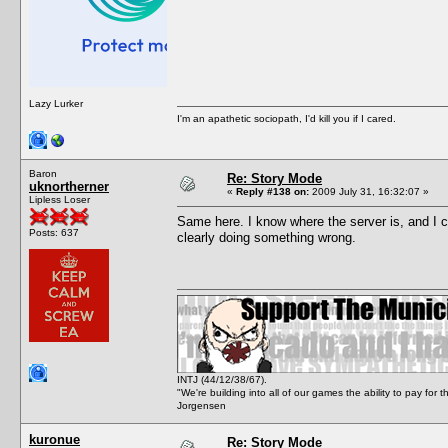
Lazy Lurker
I'm an apathetic sociopath, I'd kill you if I cared.
Baron
Re: Story Mode
uknortherner
«
Reply #138 on:
2009 July 31, 16:32:07 »
Lipless Loser
Same here. I know where the server is, and I can
Posts: 637
clearly doing something wrong.
INTJ (44/12/38/67).
"We're building into all of our games the ability to pay f
Jorgensen
kuronue
Re: Story Mode