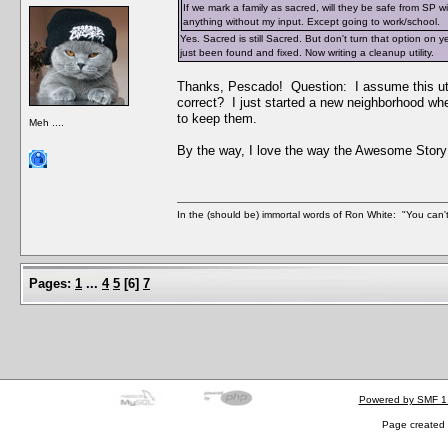
If we mark a family as sacred, will they be safe from SP 
anything without my input. Except going to work/school.
Yes. Sacred is still Sacred. But don't turn that option on 
just been found and fixed. Now writing a cleanup utility.
Thanks, Pescado! Question: I assume this uti
correct? I just started a new neighborhood wh
to keep them.
Meh ....
By the way, I love the way the Awesome Story
In the (should be) immortal words of Ron White: "You can't 
Pages:
1
...
4
5
[
6
]
7
Powered by SMF 1
Page created 