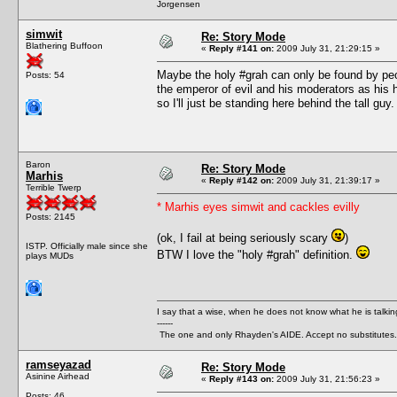
Jorgensen
simwit
Re: Story Mode
Blathering Buffoon
«
Reply #141 on:
2009 July 31, 21:29:15 »
Maybe the holy #grah can only be found by peop
Posts: 54
the emperor of evil and his moderators as his h
so I'll just be standing here behind the tall guy.
Baron
Re: Story Mode
Marhis
«
Reply #142 on:
2009 July 31, 21:39:17 »
Terrible Twerp
* Marhis eyes simwit and cackles evilly
Posts: 2145
(ok, I fail at being seriously scary
)
ISTP. Officially male since she
BTW I love the "holy #grah" definition.
plays MUDs
I say that a wise, when he does not know what he is talki
------
The one and only Rhayden's AIDE. Accept no substitutes.
ramseyazad
Re: Story Mode
Asinine Airhead
«
Reply #143 on:
2009 July 31, 21:56:23 »
Posts: 46