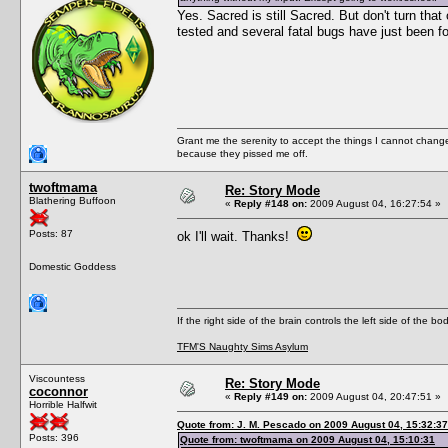
Yes. Sacred is still Sacred. But don't turn that
tested and several fatal bugs have just been fo
Grant me the serenity to accept the things I cannot change
because they pissed me off.
twoftmama
Re: Story Mode
Blathering Buffoon
«
Reply #148 on:
2009 August 04, 16:27:54 »
Posts: 87
ok I'll wait. Thanks!
Domestic Goddess
If the right side of the brain controls the left side of the b
TFM'S Naughty Sims Asylum
Viscountess
Re: Story Mode
coconnor
«
Reply #149 on:
2009 August 04, 20:47:51 »
Horrible Halfwit
Quote from: J. M. Pescado on 2009 August 04, 15:32:37
Posts: 396
Quote from: twoftmama on 2009 August 04, 15:10:31