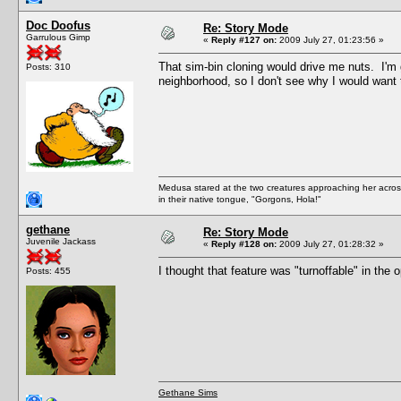
Doc Doofus
Re: Story Mode
Garrulous Gimp
«
Reply #127 on:
2009 July 27, 01:23:56 »
That sim-bin cloning would drive me nuts. I
Posts: 310
neighborhood, so I don't see why I would want 
Medusa stared at the two creatures approaching her acros
in their native tongue, "Gorgons, Hola!"
gethane
Re: Story Mode
Juvenile Jackass
«
Reply #128 on:
2009 July 27, 01:28:32 »
I thought that feature was "turnoffable" in the 
Posts: 455
Gethane Sims