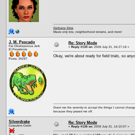
Gethane Sims
Maxis only lots, neighborhood terrains, and more!
J. M. Pescado
Re: Story Mode
Fat Obstreperous Jerk
«
Reply #135 on:
2009 July 31, 04:27:19 »
El Presidente
Okay, we're about ready for field trials, so an
Posts: 26297
Grant me the serenity to accept the things I cannot change
because they pissed me off.
Silverdrake
Re: Story Mode
Corpulent Cretin
«
Reply #136 on:
2009 July 31, 14:10:07 »