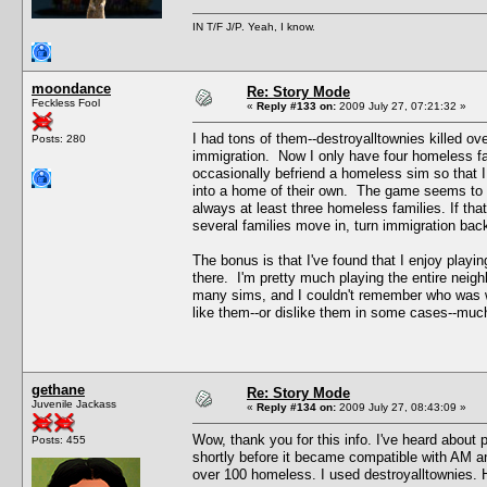
IN T/F J/P. Yeah, I know.
moondance
Re: Story Mode
Feckless Fool
«
Reply #133 on:
2009 July 27, 07:21:32 »
I had tons of them--destroyalltownies killed ov
Posts: 280
immigration. Now I only have four homeless fa
occasionally befriend a homeless sim so that I
into a home of their own. The game seems to k
always at least three homeless families. If tha
several families move in, turn immigration bac
The bonus is that I've found that I enjoy play
there. I'm pretty much playing the entire neigh
many sims, and I couldn't remember who was wh
like them--or dislike them in some cases--muc
gethane
Re: Story Mode
Juvenile Jackass
«
Reply #134 on:
2009 July 27, 08:43:09 »
Wow, thank you for this info. I've heard about p
Posts: 455
shortly before it became compatible with AM a
over 100 homeless. I used destroyalltownies. Ho