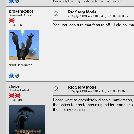
Maxis only lots, neighborhood terrains, and more!
BrokenRobot
Re: Story Mode
Dimwitted Dunce
«
Reply #129 on:
2009 July 27, 02:03:32 »
Yes, you can turn that feature off. I did so imm
Posts: 160
sekrit Republican
chaos
Re: Story Mode
Horrible Halfwit
«
Reply #130 on:
2009 July 27, 03:42:02 »
I don't want to completely disable immigration, b
Posts: 393
the option to create breeding fodder from sims 
the Library cloning.