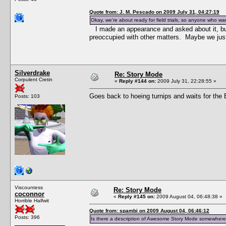
Quote from: J. M. Pescado on 2009 July 31, 04:27:19
Okay, we're about ready for field trials, so anyone who wan
I made an appearance and asked about it, b
preoccupied with other matters. Maybe we just
Silverdrake
Re: Story Mode
Corpulent Cretin
«
Reply #144 on:
2009 July 31, 22:28:55 »
Goes back to hoeing turnips and waits for the Bl
Posts: 103
Viscountess
Re: Story Mode
coconnor
«
Reply #145 on:
2009 August 04, 06:48:38 »
Horrible Halfwit
Quote from: spambi on 2009 August 04, 06:46:12
Posts: 396
Is there a description of Awesome Story Mode somewhere