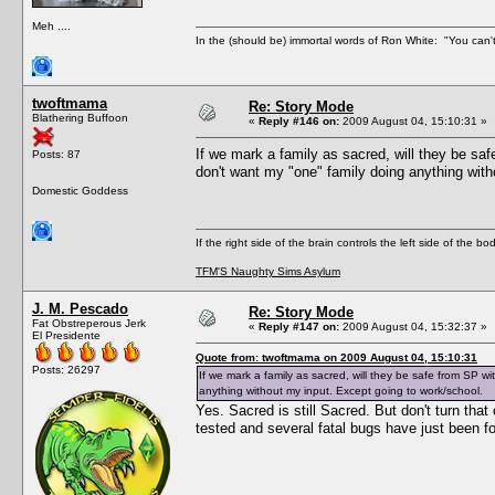
Meh ....
In the (should be) immortal words of Ron White: "You can't 
twoftmama
Re: Story Mode
Blathering Buffoon
«
Reply #146 on:
2009 August 04, 15:10:31 »
If we mark a family as sacred, will they be sa
Posts: 87
don't want my "one" family doing anything with
Domestic Goddess
If the right side of the brain controls the left side of the b
TFM'S Naughty Sims Asylum
J. M. Pescado
Re: Story Mode
Fat Obstreperous Jerk
«
Reply #147 on:
2009 August 04, 15:32:37 »
El Presidente
Quote from: twoftmama on 2009 August 04, 15:10:31
Posts: 26297
If we mark a family as sacred, will they be safe from SP w
anything without my input. Except going to work/school.
Yes. Sacred is still Sacred. But don't turn that
tested and several fatal bugs have just been fo