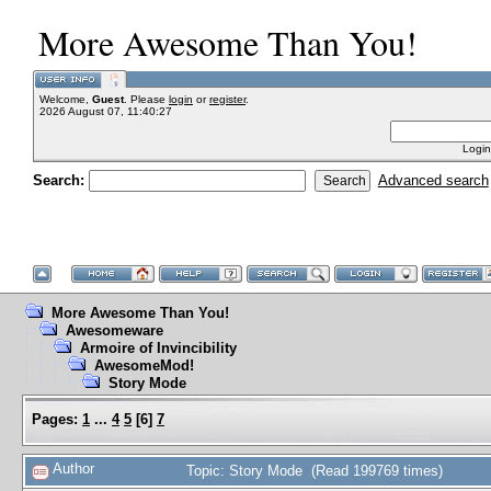
More Awesome Than You!
Welcome,
Guest
. Please
login
or
register
.
2026 August 07, 11:40:27
Login
Search:
Advanced search
More Awesome Than You!
Awesomeware
Armoire of Invincibility
AwesomeMod!
Story Mode
Pages:
1
...
4
5
[
6
]
7
Author
Topic: Story Mode (Read 199769 times)