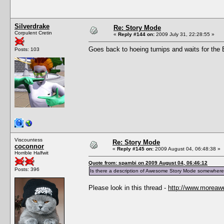
Silverdrake
Re: Story Mode
Corpulent Cretin
«
Reply #144 on:
2009 July 31, 22:28:55 »
Goes back to hoeing turnips and waits for the Bl
Posts: 103
Viscountess
Re: Story Mode
coconnor
«
Reply #145 on:
2009 August 04, 06:48:38 »
Horrible Halfwit
Quote from: spambi on 2009 August 04, 06:46:12
Posts: 396
Is there a description of Awesome Story Mode somewhere
Please look in this thread -
http://www.moreaw