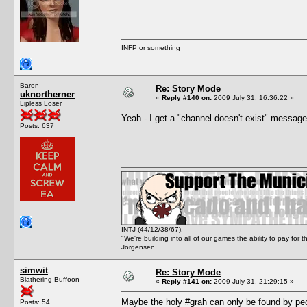
INFP or something
Baron
Re: Story Mode
uknortherner
«
Reply #140 on:
2009 July 31, 16:36:22 »
Lipless Loser
Yeah - I get a "channel doesn't exist" message
Posts: 637
INTJ (44/12/38/67).
"We're building into all of our games the ability to pay f
Jorgensen
simwit
Re: Story Mode
Blathering Buffoon
«
Reply #141 on:
2009 July 31, 21:29:15 »
Maybe the holy #grah can only be found by peop
Posts: 54