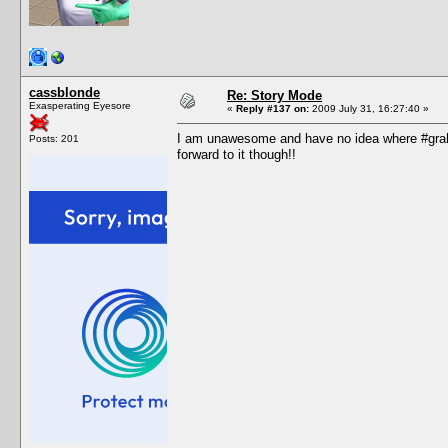
cassblonde
Re: Story Mode
Exasperating Eyesore
«
Reply #137 on:
2009 July 31, 16:27:40 »
I am unawesome and have no idea where #grah i
Posts: 201
forward to it though!!