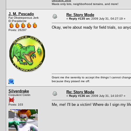
Gethane Sims
Maxis only lots, neighborhood terrains, and more!
J. M. Pescado
Re: Story Mode
Fat Obstreperous Jerk
«
Reply #135 on:
2009 July 31, 04:27:19 »
El Presidente
Okay, we're about ready for field trials, so an
Posts: 26297
Grant me the serenity to accept the things I cannot change
because they pissed me off.
Silverdrake
Re: Story Mode
Corpulent Cretin
«
Reply #136 on:
2009 July 31, 14:10:07 »
Me, me! I'll be a victim! Where do I sign my lif
Posts: 103