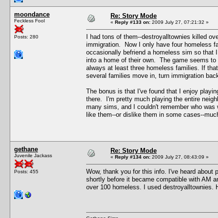
moondance
Re: Story Mode
Feckless Fool
«
Reply #133 on:
2009 July 27, 07:21:32 »
I had tons of them--destroyalltownies killed ov
Posts: 280
immigration. Now I only have four homeless fa
occasionally befriend a homeless sim so that I
into a home of their own. The game seems to k
always at least three homeless families. If tha
several families move in, turn immigration bac
The bonus is that I've found that I enjoy play
there. I'm pretty much playing the entire neigh
many sims, and I couldn't remember who was wh
like them--or dislike them in some cases--muc
gethane
Re: Story Mode
Juvenile Jackass
«
Reply #134 on:
2009 July 27, 08:43:09 »
Wow, thank you for this info. I've heard about p
Posts: 455
shortly before it became compatible with AM a
over 100 homeless. I used destroyalltownies. Ho