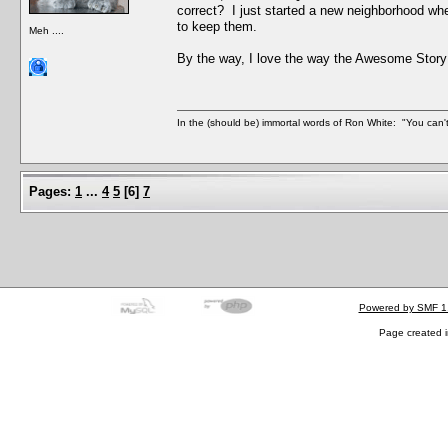
correct? I just started a new neighborhood wh
to keep them.
Meh ....
By the way, I love the way the Awesome Story
In the (should be) immortal words of Ron White: "You can't 
Pages:
1
...
4
5
[
6
]
7
Powered by SMF 1
Page created i