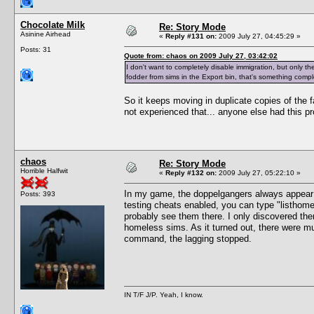
Chocolate Milk
Re: Story Mode
Asinine Airhead
«
Reply #131 on:
2009 July 27, 04:45:29 »
Posts: 31
Quote from: chaos on 2009 July 27, 03:42:02
I don't want to completely disable immigration, but only the 
fodder from sims in the Export bin, that's something comple
So it keeps moving in duplicate copies of the fa
not experienced that... anyone else had this p
chaos
Re: Story Mode
Horrible Halfwit
«
Reply #132 on:
2009 July 27, 05:22:10 »
In my game, the doppelgangers always appea
Posts: 393
testing cheats enabled, you can type "listhomel
probably see them there. I only discovered th
homeless sims. As it turned out, there were mu
command, the lagging stopped.
IN T/F J/P. Yeah, I know.