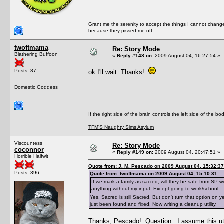
Grant me the serenity to accept the things I cannot change
because they pissed me off.
twoftmama
Re: Story Mode
Blathering Buffoon
«
Reply #148 on:
2009 August 04, 16:27:54 »
Posts: 87
ok I'll wait. Thanks!
Domestic Goddess
If the right side of the brain controls the left side of the b
TFM'S Naughty Sims Asylum
Viscountess
Re: Story Mode
coconnor
«
Reply #149 on:
2009 August 04, 20:47:51 »
Horrible Halfwit
Quote from: J. M. Pescado on 2009 August 04, 15:32:37
Posts: 396
Quote from: twoftmama on 2009 August 04, 15:10:31
If we mark a family as sacred, will they be safe from SP 
anything without my input. Except going to work/school.
Yes. Sacred is still Sacred. But don't turn that option on 
just been found and fixed. Now writing a cleanup utility.
Thanks, Pescado! Question: I assume this uti