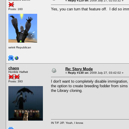
«
Reply #129 on:
2009 July 27, 02:03:32 »
Yes, you can turn that feature off. I did so imm
Posts: 160
sekrit Republican
chaos
Re: Story Mode
Horrible Halfwit
«
Reply #130 on:
2009 July 27, 03:42:02 »
I don't want to completely disable immigration, b
Posts: 393
the option to create breeding fodder from sims 
the Library cloning.
IN T/F J/P. Yeah, I know.