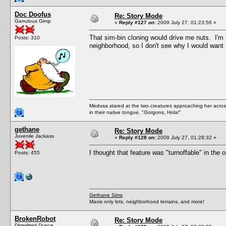
Doc Doofus
Re: Story Mode
Garrulous Gimp
«
Reply #127 on:
2009 July 27, 01:23:56 »
That sim-bin cloning would drive me nuts. I
Posts: 310
neighborhood, so I don't see why I would want 
Medusa stared at the two creatures approaching her acros
in their native tongue, "Gorgons, Hola!"
gethane
Re: Story Mode
Juvenile Jackass
«
Reply #128 on:
2009 July 27, 01:28:32 »
I thought that feature was "turnoffable" in the 
Posts: 455
Gethane Sims
Maxis only lots, neighborhood terrains, and more!
BrokenRobot
Re: Story Mode
Dimwitted Dunce