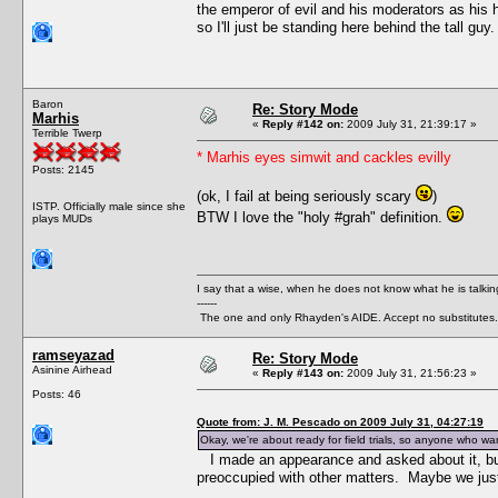
the emperor of evil and his moderators as his h
so I'll just be standing here behind the tall guy.
Baron
Re: Story Mode
Marhis
«
Reply #142 on:
2009 July 31, 21:39:17 »
Terrible Twerp
* Marhis eyes simwit and cackles evilly
Posts: 2145
(ok, I fail at being seriously scary
)
ISTP. Officially male since she
BTW I love the "holy #grah" definition.
plays MUDs
I say that a wise, when he does not know what he is talki
------
The one and only Rhayden's AIDE. Accept no substitutes.
ramseyazad
Re: Story Mode
Asinine Airhead
«
Reply #143 on:
2009 July 31, 21:56:23 »
Posts: 46
Quote from: J. M. Pescado on 2009 July 31, 04:27:19
Okay, we're about ready for field trials, so anyone who wan
I made an appearance and asked about it, b
preoccupied with other matters. Maybe we just