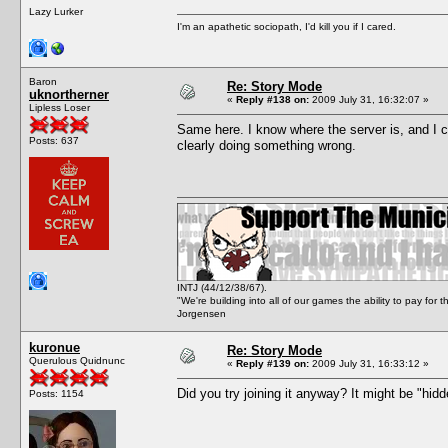
Lazy Lurker
I'm an apathetic sociopath, I'd kill you if I cared.
Baron
Re: Story Mode
uknortherner
«
Reply #138 on:
2009 July 31, 16:32:07 »
Lipless Loser
Same here. I know where the server is, and I can
Posts: 637
clearly doing something wrong.
INTJ (44/12/38/67).
"We're building into all of our games the ability to pay f
Jorgensen
kuronue
Re: Story Mode
Querulous Quidnunc
«
Reply #139 on:
2009 July 31, 16:33:12 »
Did you try joining it anyway? It might be "hidd
Posts: 1154