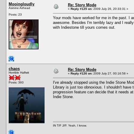
Mooingloudly
Re: Story Mode
Asinine Airhead
«
Reply #125 on:
2009 July 26, 20:33:31 »
Posts: 23
Your mods have worked for me in the past. I a
awesome. Besides I'm terribly lazy and I reall
with Indiestone till yours comes out.
chaos
Re: Story Mode
Horrible Halfwit
«
Reply #126 on:
2009 July 27, 00:16:58 »
I've already stopped using the Indie Stone Mod
Posts: 393
Library is just too obnoxious. I shouldn't have 
progression feature can decide that it needs a
Indie Stone.
IN T/F J/P. Yeah, I know.